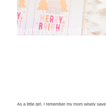
As a little girl, I remember my mom wisely save