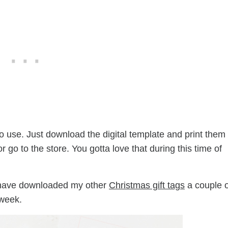
o use. Just download the digital template and print them
go to the store. You gotta love that during this time of
y have downloaded my other
Christmas gift tags
a couple o
 week.