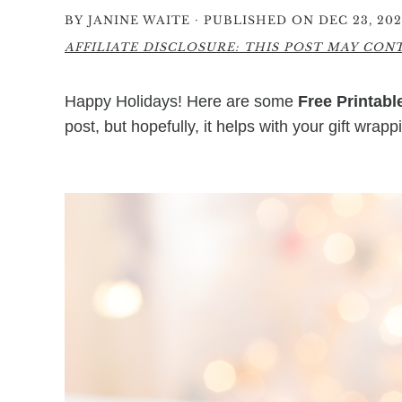
·
BY
JANINE WAITE
PUBLISHED ON DEC 23, 20
AFFILIATE DISCLOSURE: THIS POST MAY CONTA
Happy Holidays! Here are some
Free Printabl
post, but hopefully, it helps with your gift wrapp