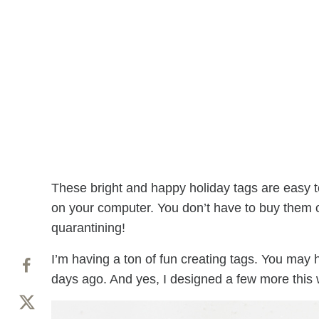
These bright and happy holiday tags are easy t
on your computer. You don’t have to buy them or 
quarantining!
I’m having a ton of fun creating tags. You ma
days ago. And yes, I designed a few more this