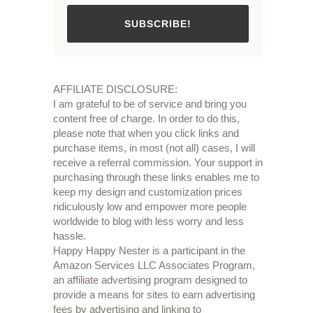
SUBSCRIBE!
AFFILIATE DISCLOSURE:
I am grateful to be of service and bring you
content free of charge. In order to do this,
please note that when you click links and
purchase items, in most (not all) cases, I will
receive a referral commission. Your support in
purchasing through these links enables me to
keep my design and customization prices
ridiculously low and empower more people
worldwide to blog with less worry and less
hassle.
Happy Happy Nester is a participant in the
Amazon Services LLC Associates Program,
an affiliate advertising program designed to
provide a means for sites to earn advertising
fees by advertising and linking to