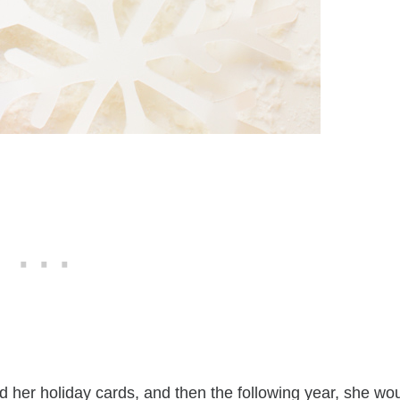
d her holiday cards, and then the following year, she wo