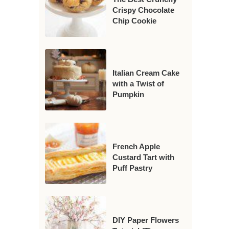
Crispy Chocolate
Chip Cookie
Italian Cream Cake
with a Twist of
Pumpkin
French Apple
Custard Tart with
Puff Pastry
DIY Paper Flowers