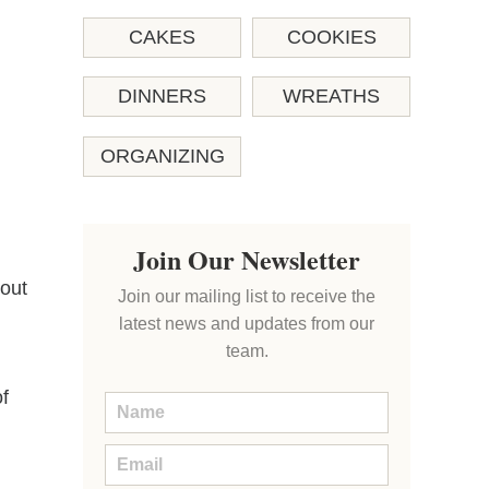
CAKES
COOKIES
DINNERS
WREATHS
ORGANIZING
Join Our Newsletter
 out
Join our mailing list to receive the
latest news and updates from our
team.
f