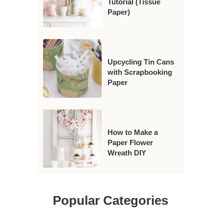
Tutorial (Tissue
Paper)
Upcycling Tin Cans
with Scrapbooking
Paper
How to Make a
Paper Flower
Wreath DIY
Popular Categories