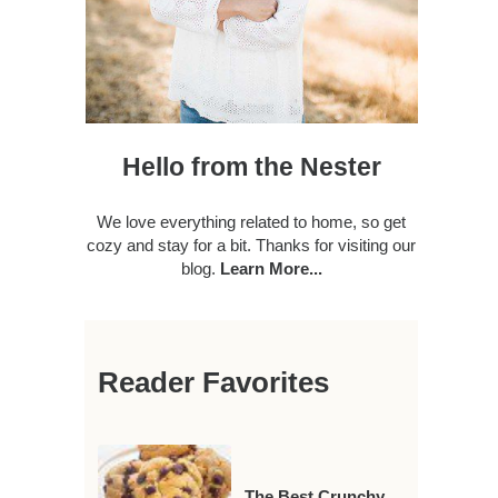
Hello from the Nester
We love everything related to home, so get
cozy and stay for a bit. Thanks for visiting our
blog.
Learn More...
Reader Favorites
The Best Crunchy