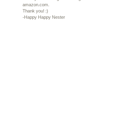
amazon.com.
Thank you! :)
-Happy Happy Nester