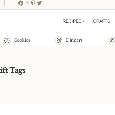
Facebook
Instagram
Pinterest
Twitter
RECIPES
CRAFTS
Cookies
Dinners
ift Tags