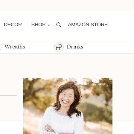
DECOR
SHOP
AMAZON STORE
Search
Wreaths
Drinks
Sidebar