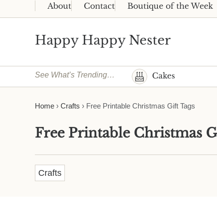
Skip to main content
Skip to header right navigation
Skip to site footer
About
Contact
Boutique of the Week
Happy Happy Nester
Weekly Inspiration for Your Nest
See What’s Trending…
Cakes
Home
›
Crafts
›
Free Printable Christmas Gift Tags
Free Printable Christmas G
Crafts