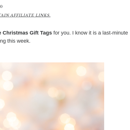
20
IN AFFILIATE LINKS.
e Christmas Gift Tags
for you. I know it is a last-minute
ing this week.