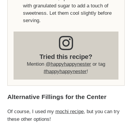
with granulated sugar to add a touch of
sweetness. Let them cool slightly before
serving.
Tried this recipe?
Mention
@happyhappynester
or tag
#happyhappynester
!
Alternative Fillings for the Center
Of course, I used my
mochi recipe
, but you can try
these other options!