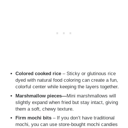
Colored cooked rice
– Sticky or glutinous rice
dyed with natural food coloring can create a fun,
colorful center while keeping the layers together.
Marshmallow pieces—
Mini marshmallows will
slightly expand when fried but stay intact, giving
them a soft, chewy texture.
Firm mochi bits
– If you don’t have traditional
mochi, you can use store-bought mochi candies