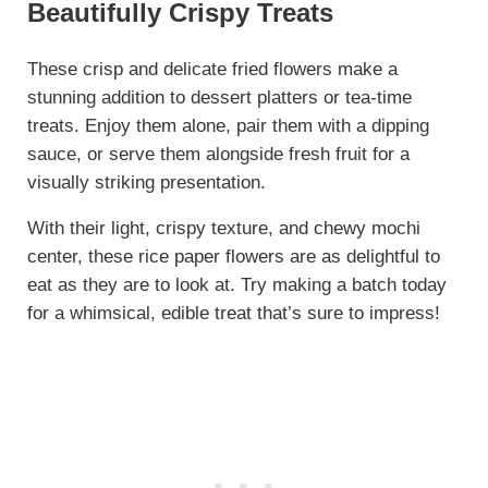
Beautifully Crispy Treats
These crisp and delicate fried flowers make a
stunning addition to dessert platters or tea-time
treats. Enjoy them alone, pair them with a dipping
sauce, or serve them alongside fresh fruit for a
visually striking presentation.
With their light, crispy texture, and chewy mochi
center, these rice paper flowers are as delightful to
eat as they are to look at. Try making a batch today
for a whimsical, edible treat that’s sure to impress!