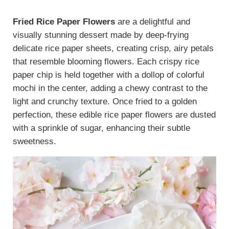
Fried Rice Paper Flowers
are a delightful and
visually stunning dessert made by deep-frying
delicate rice paper sheets, creating crisp, airy petals
that resemble blooming flowers. Each crispy rice
paper chip is held together with a dollop of colorful
mochi in the center, adding a chewy contrast to the
light and crunchy texture. Once fried to a golden
perfection, these edible rice paper flowers are dusted
with a sprinkle of sugar, enhancing their subtle
sweetness.