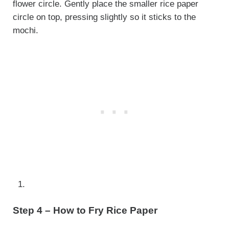
flower circle. Gently place the smaller rice paper
circle on top, pressing slightly so it sticks to the
mochi.
Step 4 – How to Fry Rice Paper