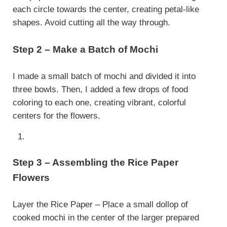
each circle towards the center, creating petal-like
shapes. Avoid cutting all the way through.
Step 2 – Make a Batch of Mochi
I made a small batch of mochi and divided it into
three bowls. Then, I added a few drops of food
coloring to each one, creating vibrant, colorful
centers for the flowers.
Step 3 – Assembling the Rice Paper
Flowers
Layer the Rice Paper – Place a small dollop of
cooked mochi in the center of the larger prepared