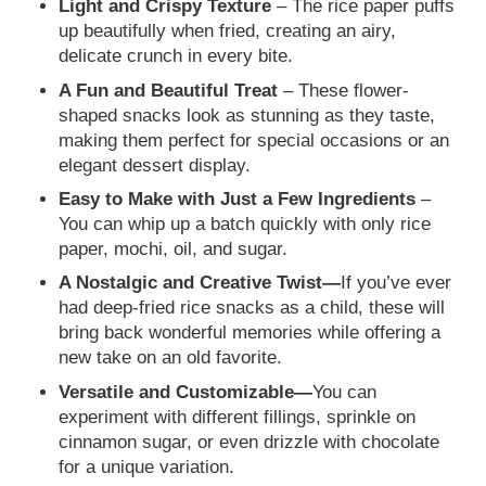
Light and Crispy Texture
– The rice paper puffs
up beautifully when fried, creating an airy,
delicate crunch in every bite.
A Fun and Beautiful Treat
– These flower-
shaped snacks look as stunning as they taste,
making them perfect for special occasions or an
elegant dessert display.
Easy to Make with Just a Few Ingredients
–
You can whip up a batch quickly with only rice
paper, mochi, oil, and sugar.
A Nostalgic and Creative Twist—
If you’ve ever
had deep-fried rice snacks as a child, these will
bring back wonderful memories while offering a
new take on an old favorite.
Versatile and Customizable—
You can
experiment with different fillings, sprinkle on
cinnamon sugar, or even drizzle with chocolate
for a unique variation.