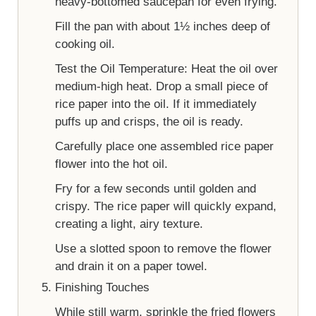
heavy-bottomed saucepan for even frying.
Fill the pan with about 1½ inches deep of
cooking oil.
Test the Oil Temperature: Heat the oil over
medium-high heat. Drop a small piece of
rice paper into the oil. If it immediately
puffs up and crisps, the oil is ready.
Carefully place one assembled rice paper
flower into the hot oil.
Fry for a few seconds until golden and
crispy. The rice paper will quickly expand,
creating a light, airy texture.
Use a slotted spoon to remove the flower
and drain it on a paper towel.
Finishing Touches
While still warm, sprinkle the fried flowers