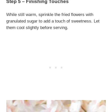
Step 5 – Finishing Touches
While still warm, sprinkle the fried flowers with
granulated sugar to add a touch of sweetness. Let
them cool slightly before serving.