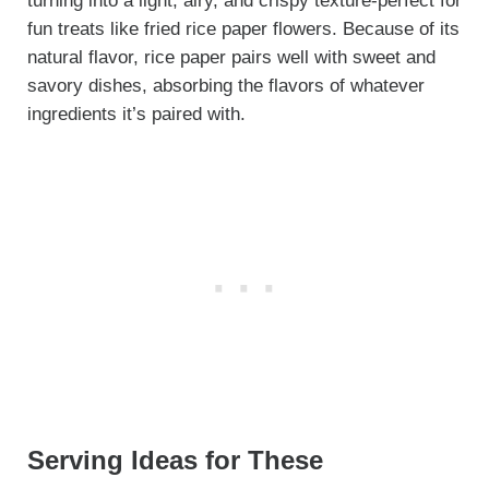
turning into a light, airy, and crispy texture-perfect for
fun treats like fried rice paper flowers. Because of its
natural flavor, rice paper pairs well with sweet and
savory dishes, absorbing the flavors of whatever
ingredients it’s paired with.
Serving Ideas for These