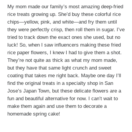
My mom made our family’s most amazing deep-fried
rice treats growing up. She’d buy these colorful rice
chips—yellow, pink, and white—and fry them until
they were perfectly crisp, then roll them in sugar. I’ve
tried to track down the exact ones she used, but no
luck! So, when I saw influencers making these fried
rice paper flowers, I knew I had to give them a shot.
They’re not quite as thick as what my mom made,
but they have that same light crunch and sweet
coating that takes me right back. Maybe one day I’ll
find the original treats in a specialty shop in San
Jose’s Japan Town, but these delicate flowers are a
fun and beautiful alternative for now. I can’t wait to
make them again and use them to decorate a
homemade spring cake!