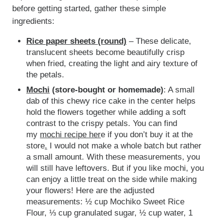
before getting started, gather these simple
ingredients:
Rice paper sheets (round)
– These delicate,
translucent sheets become beautifully crisp
when fried, creating the light and airy texture of
the petals.
Mochi
(store-bought or homemade)
: A small
dab of this chewy rice cake in the center helps
hold the flowers together while adding a soft
contrast to the crispy petals.
You can find
my
mochi recipe her
e if you don’t buy it at the
store
.
I would not make a whole batch but rather
a small amount. With these measurements, you
will still have leftovers. But if you like mochi, you
can enjoy a little treat on the side while making
your flowers! Here are the adjusted
measurements: ½ cup Mochiko Sweet Rice
Flour, ⅓ cup granulated sugar, ½ cup water, 1