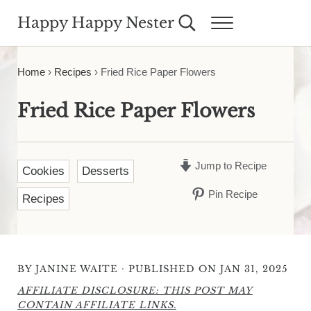
Skip to main content
Skip to header right navigation
Skip to site footer
Happy Happy Nester
Search...
Menu
Weekly Inspiration for Your Nest
Home
›
Recipes
›
Fried Rice Paper Flowers
Fried Rice Paper Flowers
Jump to Recipe
Cookies
Desserts
Pin Recipe
Recipes
·
BY
JANINE WAITE
PUBLISHED ON JAN 31, 2025
AFFILIATE DISCLOSURE: THIS POST MAY
CONTAIN AFFILIATE LINKS.