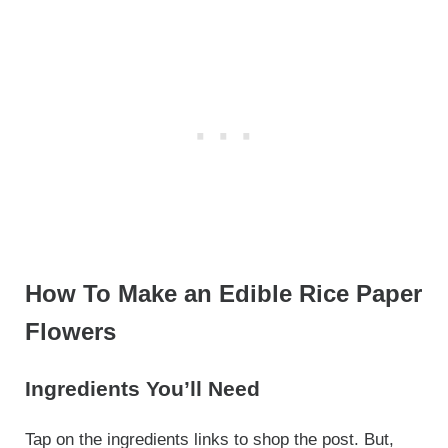
How To Make an Edible Rice Paper
Flowers
Ingredients You’ll Need
Tap on the ingredients links to shop the post. But,