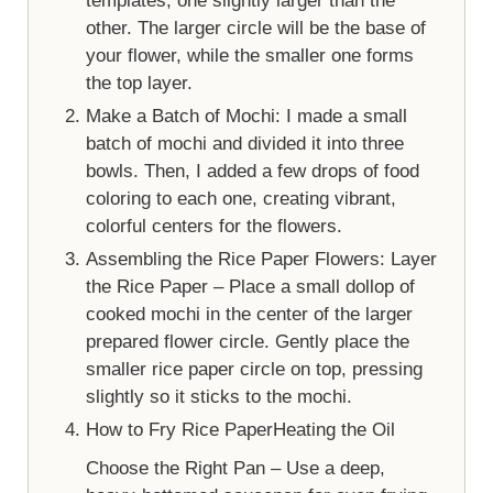
templates, one slightly larger than the
other. The larger circle will be the base of
your flower, while the smaller one forms
the top layer.
Make a Batch of Mochi: I made a small
batch of mochi and divided it into three
bowls. Then, I added a few drops of food
coloring to each one, creating vibrant,
colorful centers for the flowers.
Assembling the Rice Paper Flowers: Layer
the Rice Paper – Place a small dollop of
cooked mochi in the center of the larger
prepared flower circle. Gently place the
smaller rice paper circle on top, pressing
slightly so it sticks to the mochi.
How to Fry Rice PaperHeating the Oil
Choose the Right Pan – Use a deep,