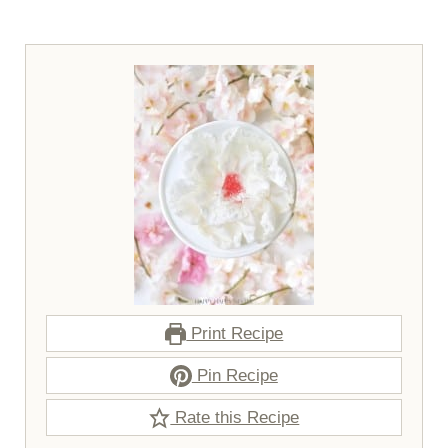
Print Recipe
Pin Recipe
Rate this Recipe