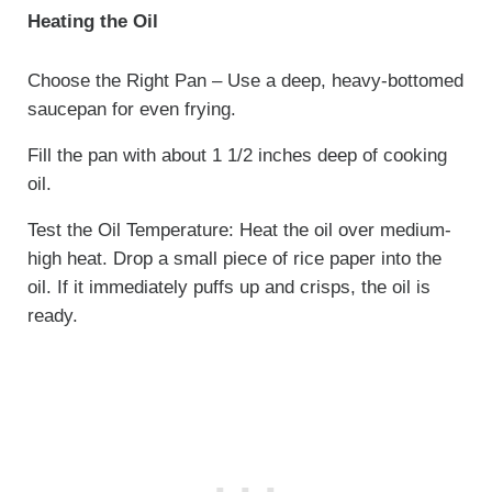
Heating the Oil
Choose the Right Pan – Use a deep, heavy-bottomed
saucepan for even frying.
Fill the pan with about 1 1/2 inches deep of cooking
oil.
Test the Oil Temperature: Heat the oil over medium-
high heat. Drop a small piece of rice paper into the
oil. If it immediately puffs up and crisps, the oil is
ready.