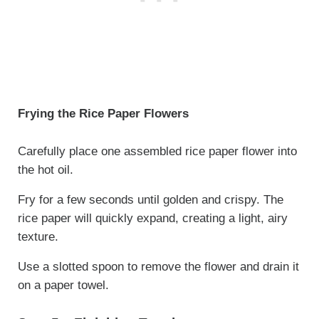
Frying the Rice Paper Flowers
Carefully place one assembled rice paper flower into
the hot oil.
Fry for a few seconds until golden and crispy. The
rice paper will quickly expand, creating a light, airy
texture.
Use a slotted spoon to remove the flower and drain it
on a paper towel.