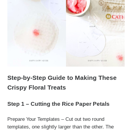
Step-by-Step Guide to Making These
Crispy Floral Treats
Step 1 – Cutting the Rice Paper Petals
Prepare Your Templates – Cut out two round
templates, one slightly larger than the other. The