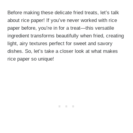
Before making these delicate fried treats, let’s talk
about rice paper! If you’ve never worked with rice
paper before, you’re in for a treat—this versatile
ingredient transforms beautifully when fried, creating
light, airy textures perfect for sweet and savory
dishes. So, let’s take a closer look at what makes
rice paper so unique!