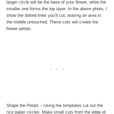
larger circle will be the base of your flower, while the
smaller one forms the top layer. In the above photo, I
show the dotted lines you’ll cut, leaving an area in
the middle untouched. These cuts will create the
flower petals.
Shape the Petals – Using the templates cut out the
rice paper circles. Make small cuts from the edge of