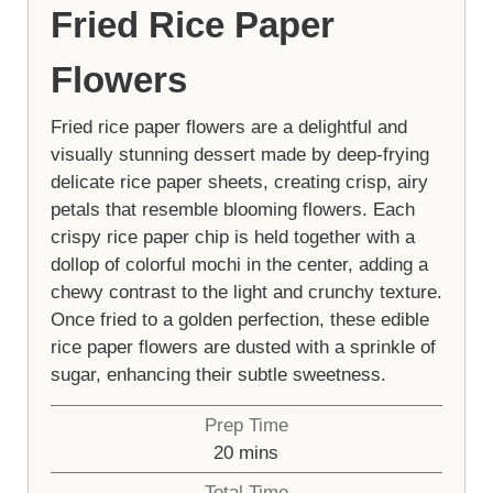
Fried Rice Paper
Flowers
Fried rice paper flowers are a delightful and
visually stunning dessert made by deep-frying
delicate rice paper sheets, creating crisp, airy
petals that resemble blooming flowers. Each
crispy rice paper chip is held together with a
dollop of colorful mochi in the center, adding a
chewy contrast to the light and crunchy texture.
Once fried to a golden perfection, these edible
rice paper flowers are dusted with a sprinkle of
sugar, enhancing their subtle sweetness.
Prep Time
minutes
20
mins
Total Time