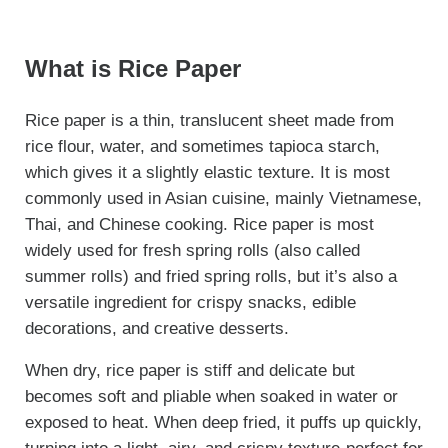
What is Rice Paper
Rice paper is a thin, translucent sheet made from
rice flour, water, and sometimes tapioca starch,
which gives it a slightly elastic texture. It is most
commonly used in Asian cuisine, mainly Vietnamese,
Thai, and Chinese cooking. Rice paper is most
widely used for fresh spring rolls (also called
summer rolls) and fried spring rolls, but it’s also a
versatile ingredient for crispy snacks, edible
decorations, and creative desserts.
When dry, rice paper is stiff and delicate but
becomes soft and pliable when soaked in water or
exposed to heat. When deep fried, it puffs up quickly,