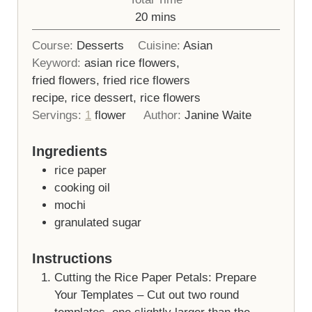
minutes
20
mins
Course:
Desserts
Cuisine:
Asian
Keyword:
asian rice flowers,
fried flowers, fried rice flowers
recipe, rice dessert, rice flowers
Servings:
1
flower
Author:
Janine Waite
Ingredients
rice paper
cooking oil
mochi
granulated sugar
Instructions
Cutting the Rice Paper Petals: Prepare
Your Templates – Cut out two round