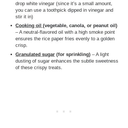
drop white vinegar (since it’s a small amount,
you can use a toothpick dipped in vinegar and
stir it in)
Cooking oil
(vegetable, canola, or peanut oil)
– A neutral-flavored oil with a high smoke point
ensures the rice paper fries evenly to a golden
crisp.
Granulated sugar
(for sprinkling)
– A light
dusting of sugar enhances the subtle sweetness
of these crispy treats.