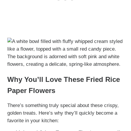
Why You’ll Love These Fried Rice
Paper Flowers
There’s something truly special about these crispy,
golden treats. Here’s why they’ll quickly become a
favorite in your kitchen: