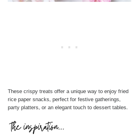
These crispy treats offer a unique way to enjoy fried
rice paper snacks, perfect for festive gatherings,
party platters, or an elegant touch to dessert tables.