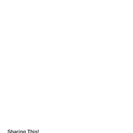
Sharing This!