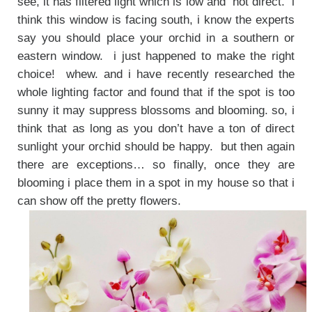
see, it has filtered light which is low and not direct. i
think this window is facing south, i know the experts
say you should place your orchid in a southern or
eastern window. i just happened to make the right
choice! whew. and i have recently researched the
whole lighting factor and found that if the spot is too
sunny it may suppress blossoms and blooming. so, i
think that as long as you don’t have a ton of direct
sunlight your orchid should be happy. but then again
there are exceptions… so finally, once they are
blooming i place them in a spot in my house so that i
can show off the pretty flowers.