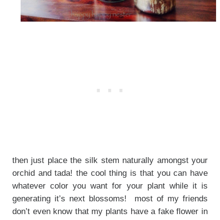
then just place the silk stem naturally amongst your
orchid and tada! the cool thing is that you can have
whatever color you want for your plant while it is
generating it’s next blossoms! most of my friends
don’t even know that my plants have a fake flower in