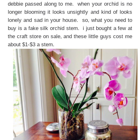
debbie passed along to me. when your orchid is no
longer blooming it looks unsightly and kind of looks
lonely and sad in your house. so, what you need to
buy is a fake silk orchid stem. i just bought a few at
the craft store on sale, and these little guys cost me
about $1-$3 a stem.