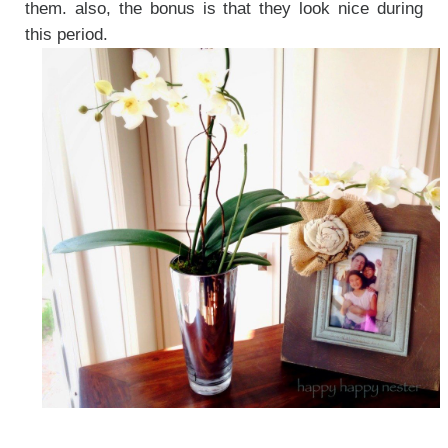
them. also, the bonus is that they look nice during
this period.