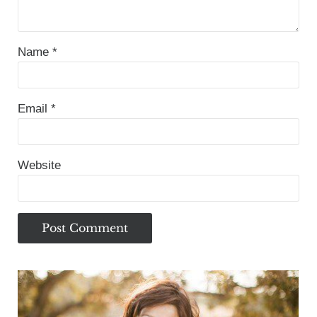
Name
*
Email
*
Website
Sidebar