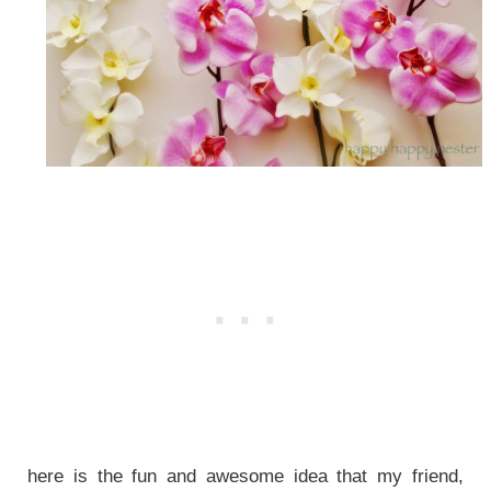
here is the fun and awesome idea that my friend,