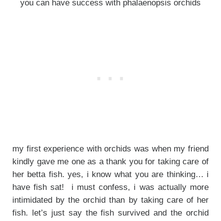
you can have success with phalaenopsis orchids
my first experience with orchids was when my friend
kindly gave me one as a thank you for taking care of
her betta fish. yes, i know what you are thinking… i
have fish sat! i must confess, i was actually more
intimidated by the orchid than by taking care of her
fish. let’s just say the fish survived and the orchid