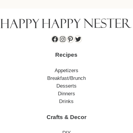
Facebook
Instagram
Pinterest
Twitter
Recipes
Appetizers
Breakfast/Brunch
Desserts
Dinners
Drinks
Crafts & Decor
DIY