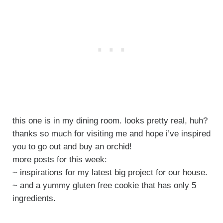
this one is in my dining room. looks pretty real, huh?
thanks so much for visiting me and hope i’ve inspired
you to go out and buy an orchid!
more posts for this week:
~ inspirations for my latest big project for our house.
~ and a yummy gluten free cookie that has only 5
ingredients.