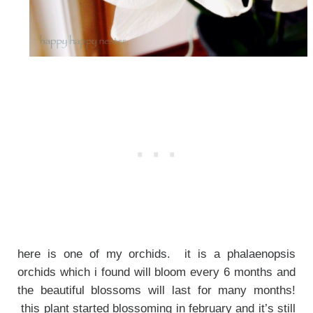
here is one of my orchids. it is a phalaenopsis
orchids which i found will bloom every 6 months and
the beautiful blossoms will last for many months!
this plant started blossoming in february and it’s still