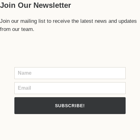
Join Our Newsletter
Join our mailing list to receive the latest news and updates
from our team.
SUBSCRIBE!