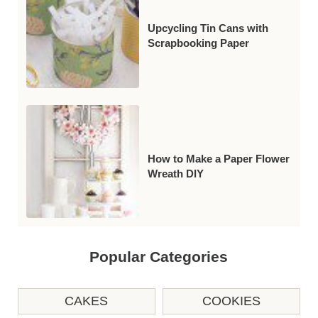
Upcycling Tin Cans with
Scrapbooking Paper
How to Make a Paper Flower
Wreath DIY
Popular Categories
CAKES
COOKIES