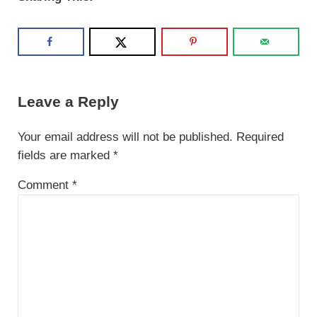
Reader Interactions
Leave a Reply
Your email address will not be published.
Required
fields are marked
*
Comment
*