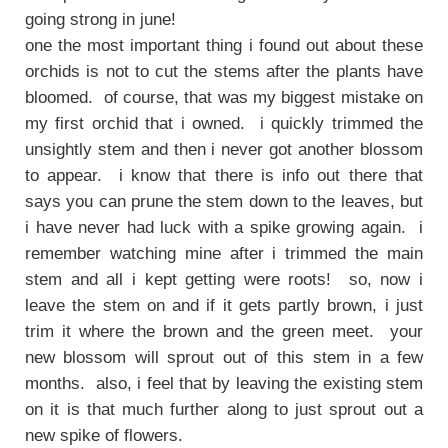
going strong in june!
one the most important thing i found out about these
orchids is not to cut the stems after the plants have
bloomed. of course, that was my biggest mistake on
my first orchid that i owned. i quickly trimmed the
unsightly stem and then i never got another blossom
to appear. i know that there is info out there that
says you can prune the stem down to the leaves, but
i have never had luck with a spike growing again. i
remember watching mine after i trimmed the main
stem and all i kept getting were roots! so, now i
leave the stem on and if it gets partly brown, i just
trim it where the brown and the green meet. your
new blossom will sprout out of this stem in a few
months. also, i feel that by leaving the existing stem
on it is that much further along to just sprout out a
new spike of flowers.