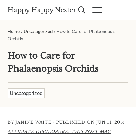
Skip to main content
Skip to header right navigation
Skip to site footer
Happy Happy Nester
Search...
Menu
Weekly Inspiration for Your Nest
Home
›
Uncategorized
›
How to Care for Phalaenopsis
Orchids
How to Care for
Phalaenopsis Orchids
Uncategorized
·
BY
JANINE WAITE
PUBLISHED ON JUN 11, 2014
AFFILIATE DISCLOSURE: THIS POST MAY