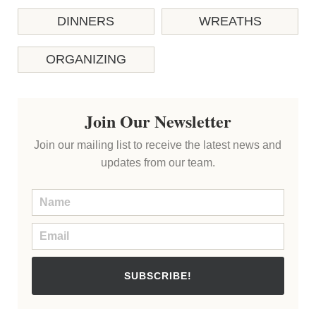
DINNERS
WREATHS
ORGANIZING
Join Our Newsletter
Join our mailing list to receive the latest news and
updates from our team.
SUBSCRIBE!