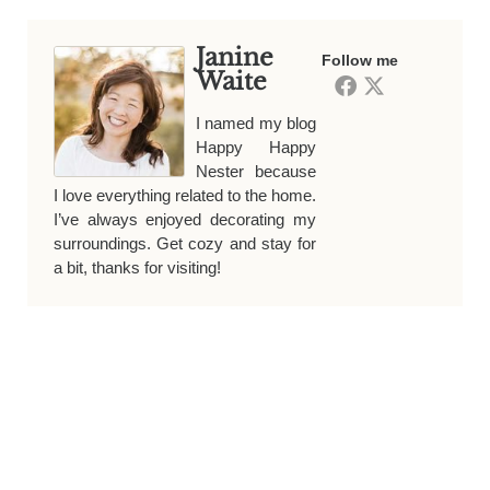
Janine
Follow me
Waite
I named my blog
Happy Happy
Nester because
I love everything related to the home.
I’ve always enjoyed decorating my
surroundings. Get cozy and stay for
a bit, thanks for visiting!