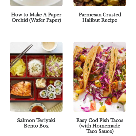
How to Make A Paper
Parmesan Crusted
Orchid (Wafer Paper)
Halibut Recipe
Salmon Teriyaki
Easy Cod Fish Tacos
Bento Box
(with Homemade
Taco Sauce)