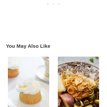
You May Also Like