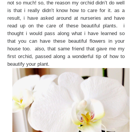
not so much! so, the reason my orchid didn’t do well
is that i really didn’t know how to care for it. as a
result, i have asked around at nurseries and have
read up on the care of these beautiful plants. i
thought i would pass along what i have learned so
that you can have these beautiful flowers in your
house too. also, that same friend that gave me my
first orchid, passed along a wonderful tip of how to
beautify your plant.