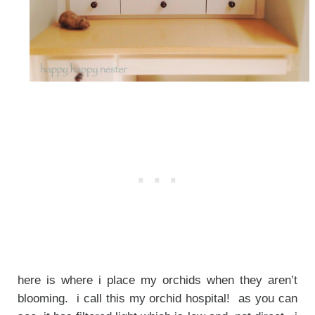
here is where i place my orchids when they aren’t
blooming. i call this my orchid hospital! as you can