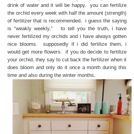
drink of water and it will be happy. you can fertilize
the orchid every week with half the amount (strength)
of fertilizer that is recommended. i guess the saying
is “weakly weekly.” to tell you the truth, i have
never fertilized my orchids and i have always gotten
nice blooms. supposedly if i did fertilize them, i
would get more flowers. if you do decide to fertilize
your orchid, they say to cut back the fertilizer when it
does bloom and only do it once a month during this
time and also during the winter months.