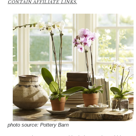
CONTAIN AFFILIATE LINKS.
photo source: Pottery Barn