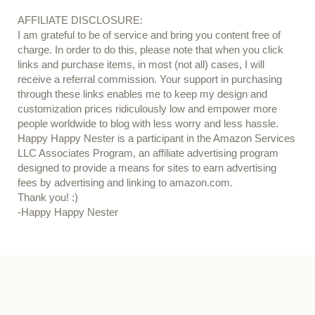
AFFILIATE DISCLOSURE:
I am grateful to be of service and bring you content free of
charge. In order to do this, please note that when you click
links and purchase items, in most (not all) cases, I will
receive a referral commission. Your support in purchasing
through these links enables me to keep my design and
customization prices ridiculously low and empower more
people worldwide to blog with less worry and less hassle.
Happy Happy Nester is a participant in the Amazon Services
LLC Associates Program, an affiliate advertising program
designed to provide a means for sites to earn advertising
fees by advertising and linking to amazon.com.
Thank you! :)
-Happy Happy Nester
Our Guide