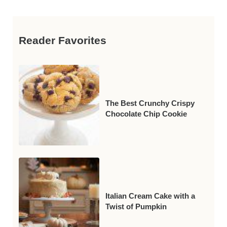
Reader Favorites
The Best Crunchy Crispy
Chocolate Chip Cookie
Italian Cream Cake with a
Twist of Pumpkin