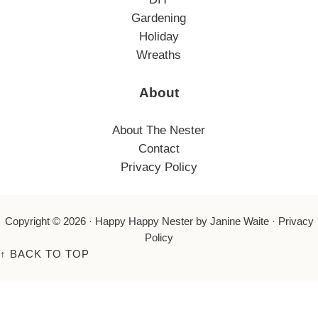
Gardening
Holiday
Wreaths
About
About The Nester
Contact
Privacy Policy
Copyright © 2026 ·
Happy Happy Nester
by Janine Waite ·
Privacy
Policy
↑
BACK TO TOP