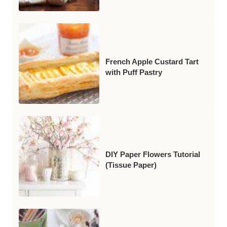
French Apple Custard Tart
with Puff Pastry
DIY Paper Flowers Tutorial
(Tissue Paper)