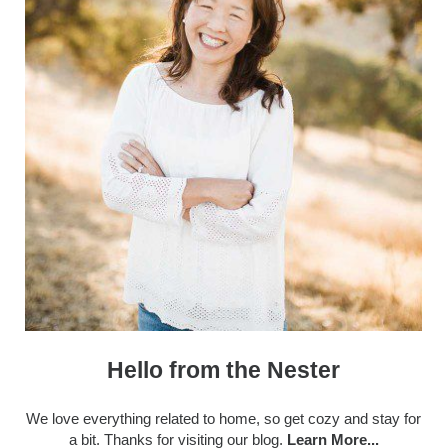
Hello from the Nester
We love everything related to home, so get cozy and stay for
a bit. Thanks for visiting our blog.
Learn More...