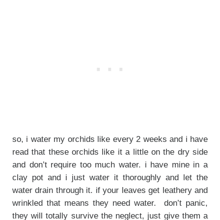
so, i water my orchids like every 2 weeks and i have
read that these orchids like it a little on the dry side
and don’t require too much water. i have mine in a
clay pot and i just water it thoroughly and let the
water drain through it. if your leaves get leathery and
wrinkled that means they need water. don’t panic,
they will totally survive the neglect, just give them a