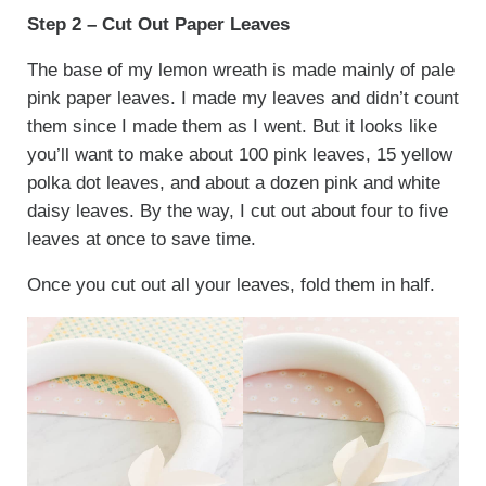
Step 2 – Cut Out Paper Leaves
The base of my lemon wreath is made mainly of pale
pink paper leaves. I made my leaves and didn’t count
them since I made them as I went. But it looks like
you’ll want to make about 100 pink leaves, 15 yellow
polka dot leaves, and about a dozen pink and white
daisy leaves. By the way, I cut out about four to five
leaves at once to save time.
Once you cut out all your leaves, fold them in half.