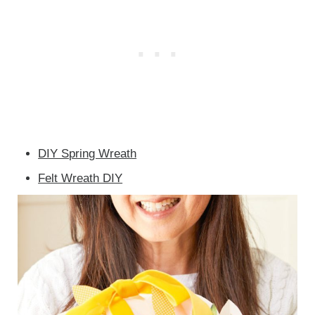
DIY Spring Wreath
Felt Wreath DIY