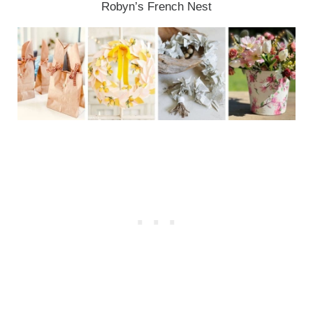
Robyn’s French Nest