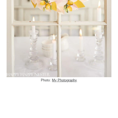
Photo:
My
Photography