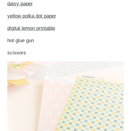
daisy paper
yellow polka dot paper
digital lemon printable
hot glue gun
scissors