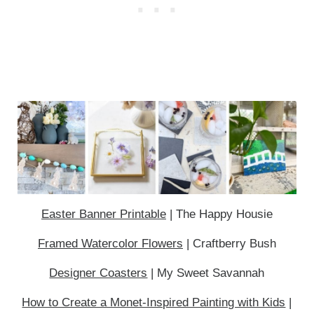
Easter Banner Printable
| The Happy Housie
Framed Watercolor Flowers
| Craftberry Bush
Designer Coasters
| My Sweet Savannah
How to Create a Monet-Inspired Painting with Kids
|