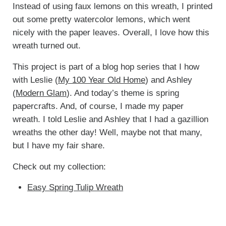
Instead of using faux lemons on this wreath, I printed
out some pretty watercolor lemons, which went
nicely with the paper leaves. Overall, I love how this
wreath turned out.
This project is part of a blog hop series that I how
with Leslie (
My 100 Year Old Home
) and Ashley
(
Modern Glam
). And today’s theme is spring
papercrafts. And, of course, I made my paper
wreath. I told Leslie and Ashley that I had a gazillion
wreaths the other day! Well, maybe not that many,
but I have my fair share.
Check out my collection:
Easy Spring Tulip Wreath