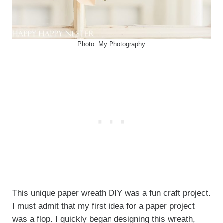
Photo:
My
Photography
This unique paper wreath DIY was a fun craft project.
I must admit that my first idea for a paper project
was a flop. I quickly began designing this wreath,