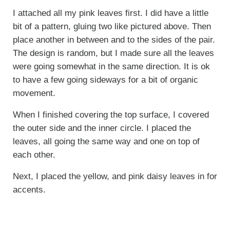
I attached all my pink leaves first. I did have a little
bit of a pattern, gluing two like pictured above. Then
place another in between and to the sides of the pair.
The design is random, but I made sure all the leaves
were going somewhat in the same direction. It is ok
to have a few going sideways for a bit of organic
movement.
When I finished covering the top surface, I covered
the outer side and the inner circle. I placed the
leaves, all going the same way and one on top of
each other.
Next, I placed the yellow, and pink daisy leaves in for
accents.