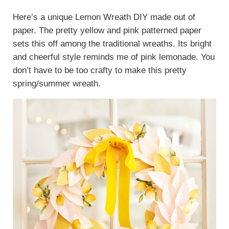
Here’s a unique Lemon Wreath DIY made out of
paper. The pretty yellow and pink patterned paper
sets this off among the traditional wreaths. Its bright
and cheerful style reminds me of pink lemonade. You
don’t have to be too crafty to make this pretty
spring/summer wreath.