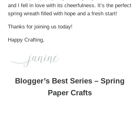
and I fell in love with its cheerfulness. It’s the perfect
spring wreath filled with hope and a fresh start!
Thanks for joining us today!
Happy Crafting,
Blogger’s Best Series – Spring
Paper Crafts