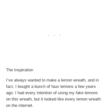
The Inspiration
I’ve always wanted to make a lemon wreath, and in
fact, I bought a bunch of faux lemons a few years
ago. I had every intention of using my fake lemons
on this wreath, but it looked like every lemon wreath
on the internet.