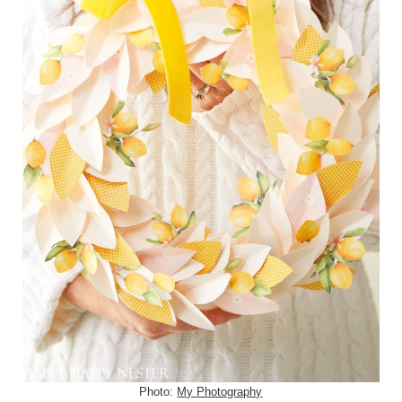
Photo:
My
Photography