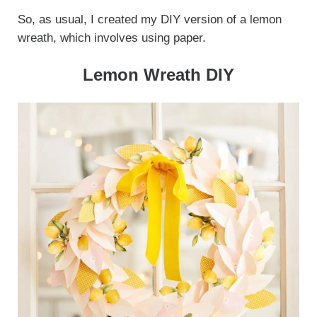
So, as usual, I created my DIY version of a lemon
wreath, which involves using paper.
Lemon Wreath DIY