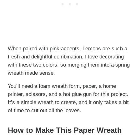
When paired with pink accents, Lemons are such a
fresh and delightful combination. I love decorating
with these two colors, so merging them into a spring
wreath made sense.
You’ll need a foam wreath form, paper, a home
printer, scissors, and a hot glue gun for this project.
It’s a simple wreath to create, and it only takes a bit
of time to cut out all the leaves.
How to Make This Paper Wreath