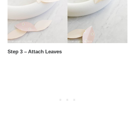
Step 3 – Attach Leaves