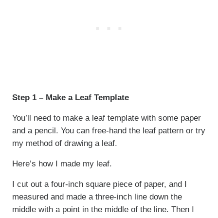
Step 1 – Make a Leaf Template
You’ll need to make a leaf template with some paper
and a pencil. You can free-hand the leaf pattern or try
my method of drawing a leaf.
Here’s how I made my leaf.
I cut out a four-inch square piece of paper, and I
measured and made a three-inch line down the
middle with a point in the middle of the line. Then I