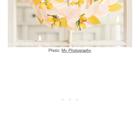
Photo:
My
Photography