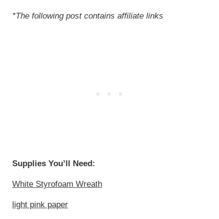
*The following post contains affiliate links
Supplies You’ll Need:
White Styrofoam Wreath
light pink paper