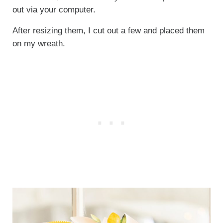
out via your computer.
After resizing them, I cut out a few and placed them
on my wreath.