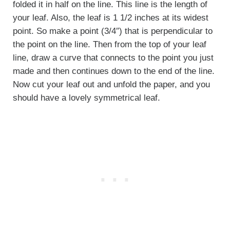
folded it in half on the line. This line is the length of
your leaf. Also, the leaf is 1 1/2 inches at its widest
point. So make a point (3/4″) that is perpendicular to
the point on the line. Then from the top of your leaf
line, draw a curve that connects to the point you just
made and then continues down to the end of the line.
Now cut your leaf out and unfold the paper, and you
should have a lovely symmetrical leaf.