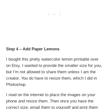
Step 4 – Add Paper Lemons
I bought this pretty watercolor lemon printable over
on Etsy. I wanted to provide the smaller size for you,
but I’m not allowed to share them unless I am the
creator. You do have to resize them, which I did in
Photoshop.
I read on the internet to place the images on your
phone and resize them. Then once you have the
correct size, email them to yourself and print them