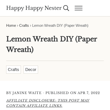
Skip to main content
Skip to header right navigation
Skip to site footer
Happy Happy Nester
Search...
Menu
Weekly Inspiration for Your Nest
Home
›
Crafts
›
Lemon Wreath DIY (Paper Wreath)
Lemon Wreath DIY (Paper
Wreath)
Crafts
Decor
·
BY
JANINE WAITE
PUBLISHED ON APR 7, 2022
AFFILIATE DISCLOSURE: THIS POST MAY
CONTAIN AFFILIATE LINKS.