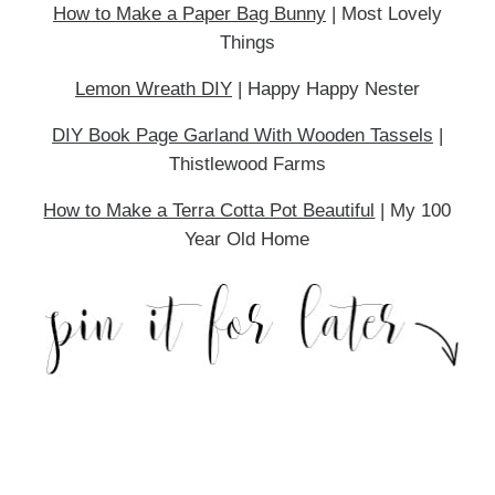
How to Make a Paper Bag Bunny
| Most Lovely
Things
Lemon Wreath DIY
| Happy Happy Nester
DIY Book Page Garland With Wooden Tassels
|
Thistlewood Farms
How to Make a Terra Cotta Pot Beautiful
| My 100
Year Old Home