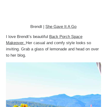
Brendt |
She Gave It A Go
I love Brendt’s beautiful
Back Porch Space
Makeover.
Her casual and comfy style looks so
inviting. Grab a glass of lemonade and head on over
to her blog.