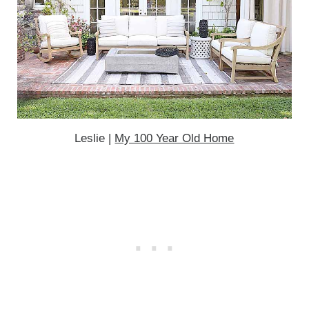
Leslie |
My 100 Year Old Home