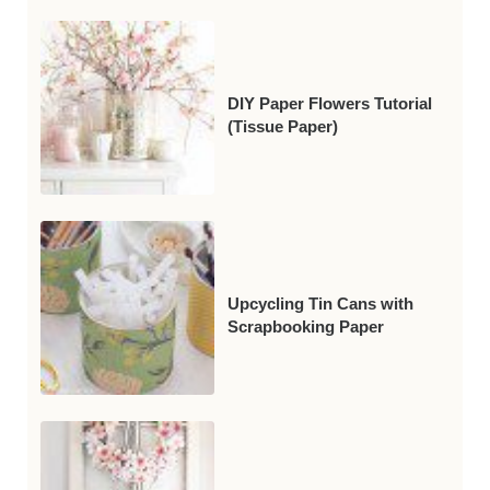
DIY Paper Flowers Tutorial
(Tissue Paper)
Upcycling Tin Cans with
Scrapbooking Paper