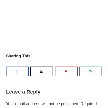
Sharing This!
Reader Interactions
Leave a Reply
Your email address will not be published.
Required