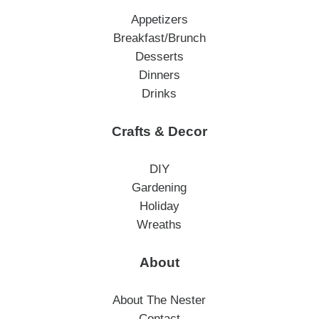
Appetizers
Breakfast/Brunch
Desserts
Dinners
Drinks
Crafts & Decor
DIY
Gardening
Holiday
Wreaths
About
About The Nester
Contact