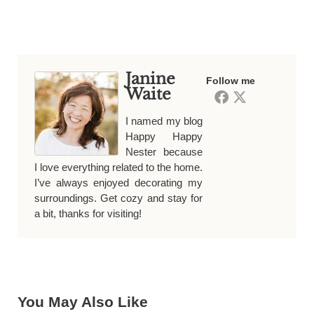
Janine
Follow me
Waite
I named my blog
Happy Happy
Nester because
I love everything related to the home.
I’ve always enjoyed decorating my
surroundings. Get cozy and stay for
a bit, thanks for visiting!
You May Also Like