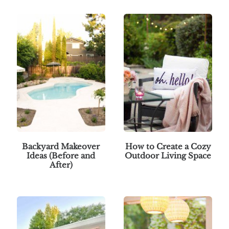
Backyard Makeover
How to Create a Cozy
Ideas (Before and
Outdoor Living Space
After)