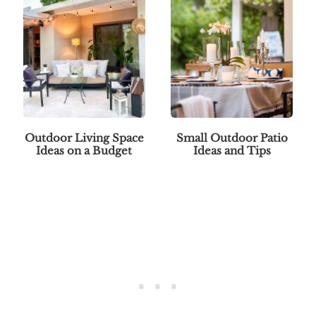
Outdoor Living Space
Small Outdoor Patio
Ideas on a Budget
Ideas and Tips