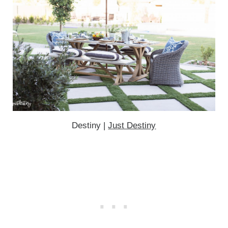
Destiny |
Just Destiny