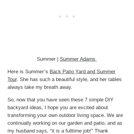
Summer |
Summer Adams
Here is Summer’s
Back Patio Yard and Summer
Tour
. She has such a beautiful style, and her tables
always take my breath away.
So, now that you have seen these 7 simple DIY
backyard ideas, I hope you are excited about
transforming your own outdoor living space. We are
continually working on our garden and patio, and as
my husband says, “it is a fulltime job!” Thank