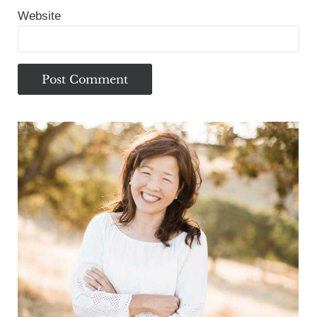
Website
Sidebar