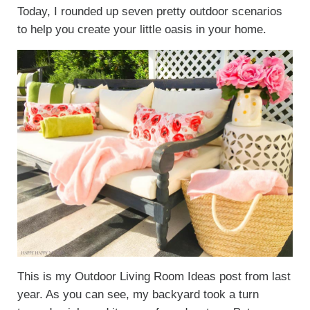
Today, I rounded up seven pretty outdoor scenarios
to help you create your little oasis in your home.
This is my Outdoor Living Room Ideas post from last
year. As you can see, my backyard took a turn