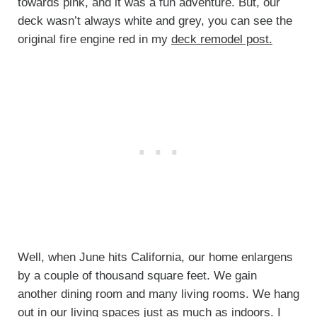
towards pink, and it was a fun adventure. But, our
deck wasn’t always white and grey, you can see the
original fire engine red in my
deck remodel post.
Well, when June hits California, our home enlargens
by a couple of thousand square feet. We gain
another dining room and many living rooms. We hang
out in our living spaces just as much as indoors. I