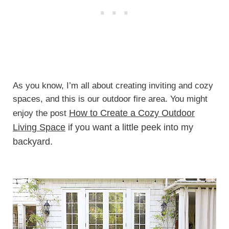
As you know, I’m all about creating inviting and cozy
spaces, and this is our outdoor fire area. You might
How to Create a Cozy Outdoor
enjoy the post
Living Space
if you want a little peek into my
backyard.