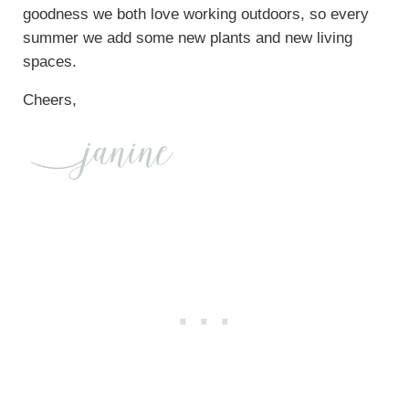
goodness we both love working outdoors, so every
summer we add some new plants and new living
spaces.
Cheers,