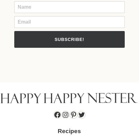
SUBSCRIBE!
Facebook
Instagram
Pinterest
Twitter
Recipes