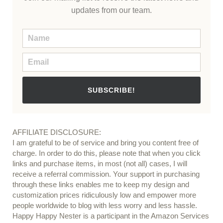
updates from our team.
SUBSCRIBE!
AFFILIATE DISCLOSURE:
I am grateful to be of service and bring you content free of
charge. In order to do this, please note that when you click
links and purchase items, in most (not all) cases, I will
receive a referral commission. Your support in purchasing
through these links enables me to keep my design and
customization prices ridiculously low and empower more
people worldwide to blog with less worry and less hassle.
Happy Happy Nester is a participant in the Amazon Services