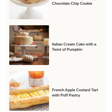
Chocolate Chip Cookie
Italian Cream Cake with a
Twist of Pumpkin
French Apple Custard Tart
with Puff Pastry