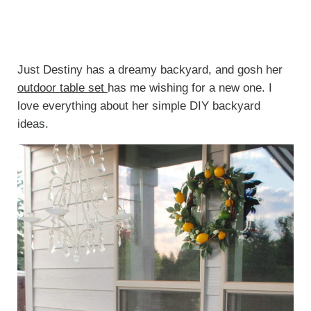
Just Destiny has a dreamy backyard, and gosh her
outdoor table set
has me wishing for a new one. I
love everything about her simple DIY backyard
ideas.