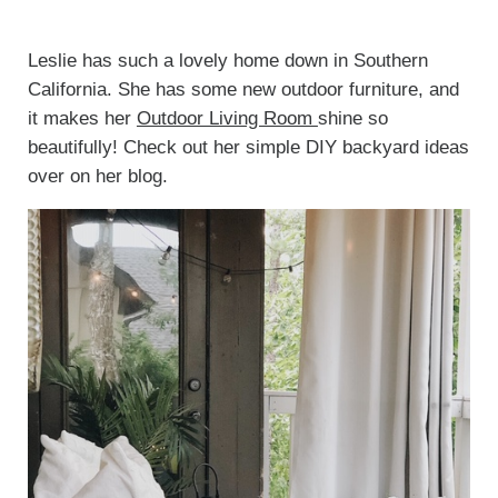
Leslie has such a lovely home down in Southern
California. She has some new outdoor furniture, and
it makes her
Outdoor Living Room
shine so
beautifully! Check out her simple DIY backyard ideas
over on her blog.