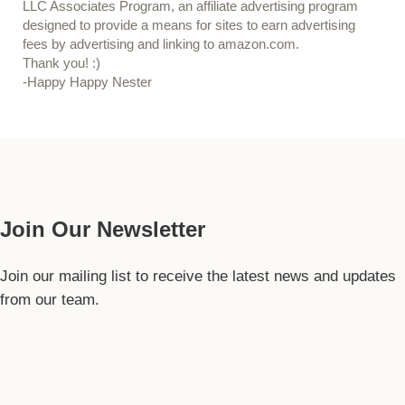
LLC Associates Program, an affiliate advertising program
designed to provide a means for sites to earn advertising
fees by advertising and linking to amazon.com.
Thank you! :)
-Happy Happy Nester
Our Guide
Join Our Newsletter
Join our mailing list to receive the latest news and updates
from our team.