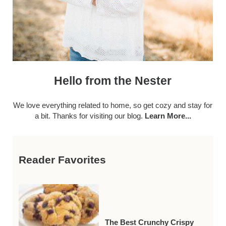
Hello from the Nester
We love everything related to home, so get cozy and stay for
a bit. Thanks for visiting our blog.
Learn More...
Reader Favorites
The Best Crunchy Crispy