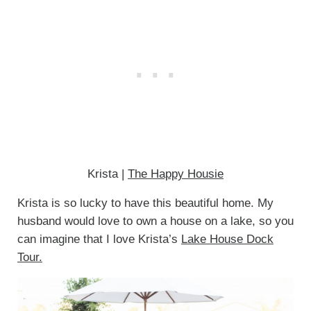
Krista |
The Happy Housie
Krista is so lucky to have this beautiful home. My
husband would love to own a house on a lake, so you
can imagine that I love Krista’s
Lake House Dock
Tour.