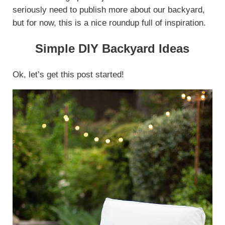
seriously need to publish more about our backyard,
but for now, this is a nice roundup full of inspiration.
Simple DIY Backyard Ideas
Ok, let’s get this post started!