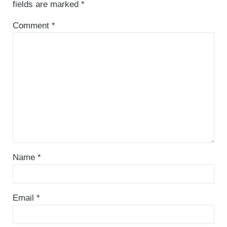
fields are marked
*
Comment
*
Name
*
Email
*