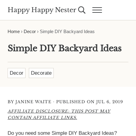
Skip to main content
Skip to header right navigation
Skip to site footer
Happy Happy Nester
Search...
Menu
Weekly Inspiration for Your Nest
Home
›
Decor
›
Simple DIY Backyard Ideas
Simple DIY Backyard Ideas
Decor
Decorate
·
BY
JANINE WAITE
PUBLISHED ON JUL 6, 2019
AFFILIATE DISCLOSURE: THIS POST MAY
CONTAIN AFFILIATE LINKS.
Do you need some Simple DIY Backyard Ideas?