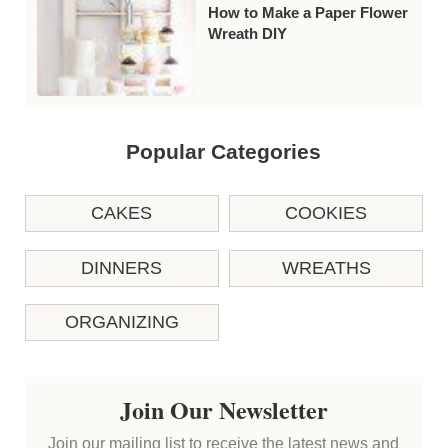
How to Make a Paper Flower
Wreath DIY
Popular Categories
CAKES
COOKIES
DINNERS
WREATHS
ORGANIZING
Join Our Newsletter
Join our mailing list to receive the latest news and