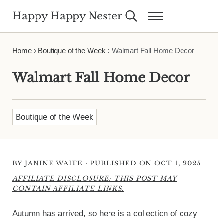
Skip to main content
Skip to header right navigation
Skip to site footer
Happy Happy Nester
Search...
Menu
Weekly Inspiration for Your Nest
Home
›
Boutique of the Week
›
Walmart Fall Home Decor
Walmart Fall Home Decor
Boutique of the Week
·
BY
JANINE WAITE
PUBLISHED ON OCT 1, 2025
AFFILIATE DISCLOSURE: THIS POST MAY
CONTAIN AFFILIATE LINKS.
Autumn has arrived, so here is a collection of cozy