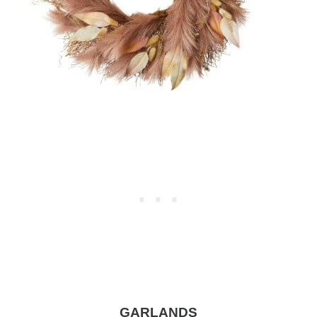
GARLANDS