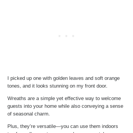
I picked up one with golden leaves and soft orange
tones, and it looks stunning on my front door.
Wreaths are a simple yet effective way to welcome
guests into your home while also conveying a sense
of seasonal charm.
Plus, they’re versatile—you can use them indoors