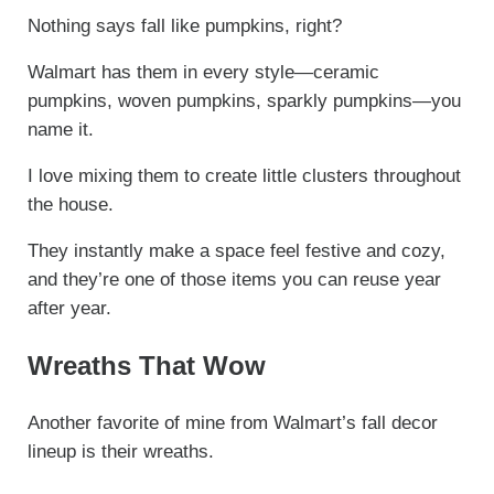
Nothing says fall like pumpkins, right?
Walmart has them in every style—ceramic
pumpkins, woven pumpkins, sparkly pumpkins—you
name it.
I love mixing them to create little clusters throughout
the house.
They instantly make a space feel festive and cozy,
and they’re one of those items you can reuse year
after year.
Wreaths That Wow
Another favorite of mine from Walmart’s fall decor
lineup is their wreaths.