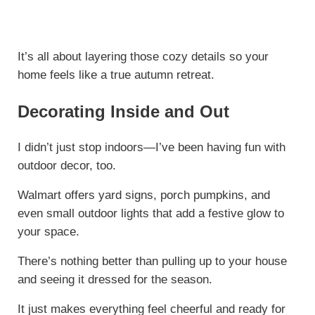
It’s all about layering those cozy details so your
home feels like a true autumn retreat.
Decorating Inside and Out
I didn’t just stop indoors—I’ve been having fun with
outdoor decor, too.
Walmart offers yard signs, porch pumpkins, and
even small outdoor lights that add a festive glow to
your space.
There’s nothing better than pulling up to your house
and seeing it dressed for the season.
It just makes everything feel cheerful and ready for