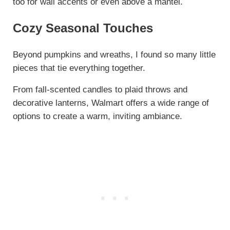
too for wall accents or even above a mantel.
Cozy Seasonal Touches
Beyond pumpkins and wreaths, I found so many little
pieces that tie everything together.
From fall-scented candles to plaid throws and
decorative lanterns, Walmart offers a wide range of
options to create a warm, inviting ambiance.