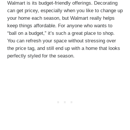
Walmart is its budget-friendly offerings. Decorating
can get pricey, especially when you like to change up
your home each season, but Walmart really helps
keep things affordable. For anyone who wants to
“ball on a budget,” it’s such a great place to shop.
You can refresh your space without stressing over
the price tag, and still end up with a home that looks
perfectly styled for the season.