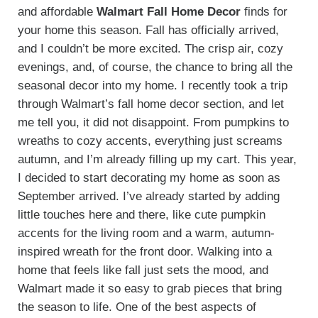
and affordable
Walmart Fall Home Decor
finds for
your home this season. Fall has officially arrived,
and I couldn’t be more excited. The crisp air, cozy
evenings, and, of course, the chance to bring all the
seasonal decor into my home. I recently took a trip
through Walmart’s fall home decor section, and let
me tell you, it did not disappoint. From pumpkins to
wreaths to cozy accents, everything just screams
autumn, and I’m already filling up my cart. This year,
I decided to start decorating my home as soon as
September arrived. I’ve already started by adding
little touches here and there, like cute pumpkin
accents for the living room and a warm, autumn-
inspired wreath for the front door. Walking into a
home that feels like fall just sets the mood, and
Walmart made it so easy to grab pieces that bring
the season to life. One of the best aspects of