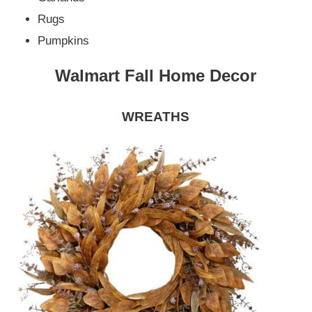
Rugs
Pumpkins
Walmart Fall Home Decor
WREATHS