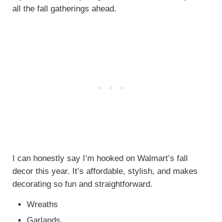
all the fall gatherings ahead.
I can honestly say I’m hooked on Walmart’s fall
decor this year. It’s affordable, stylish, and makes
decorating so fun and straightforward.
Wreaths
Garlands