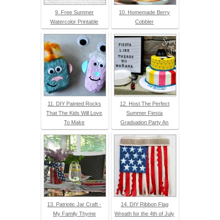
9. Free Summer
10. Homemade Berry
Watercolor Printable
Cobbler
11. DIY Painted Rocks
12. Host The Perfect
That The Kids Will Love
Summer Fiesta
To Make
Graduation Party An
13. Patriotic Jar Craft -
14. DIY Ribbon Flag
My Family Thyme
Wreath for the 4th of July