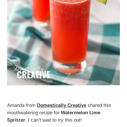
Amanda from
Domestically Creative
shared this
mouthwatering recipe for
Watermelon Lime
Spritzer
. I can’t wait to try this out!