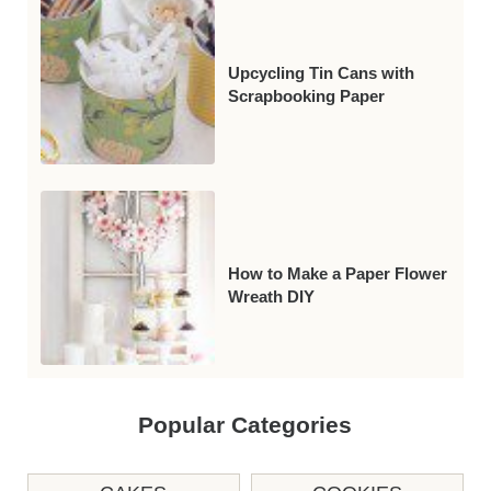
Upcycling Tin Cans with
Scrapbooking Paper
How to Make a Paper Flower
Wreath DIY
Popular Categories