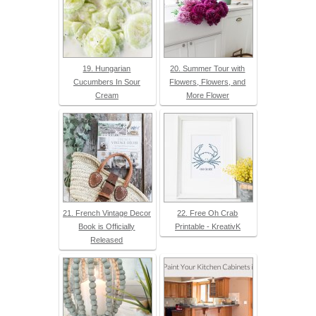
19. Hungarian
20. Summer Tour with
Cucumbers In Sour
Flowers, Flowers, and
Cream
More Flower
21. French Vintage Decor
22. Free Oh Crab
Book is Officially
Printable - KreativK
Released