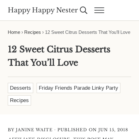
Skip to main content
Skip to header right navigation
Skip to site footer
Happy Happy Nester
Search...
Menu
Weekly Inspiration for Your Nest
Home
›
Recipes
›
12 Sweet Citrus Desserts That You’ll Love
12 Sweet Citrus Desserts
That You’ll Love
Desserts
Friday Friends Parade Linky Party
Recipes
·
BY
JANINE WAITE
PUBLISHED ON JUN 15, 2018