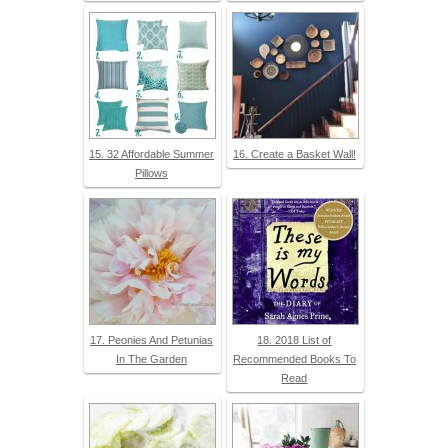
15. 32 Affordable Summer
16. Create a Basket Wall!
Pillows
17. Peonies And Petunias
18. 2018 List of
In The Garden
Recommended Books To
Read