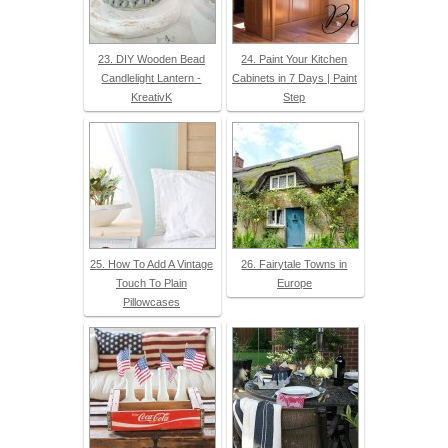
23. DIY Wooden Bead
24. Paint Your Kitchen
Candlelight Lantern -
Cabinets in 7 Days | Paint
KreativK
Step
25. How To Add A Vintage
26. Fairytale Towns in
Touch To Plain
Europe
Pillowcases