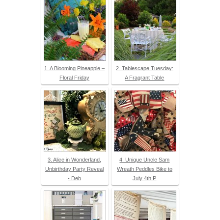
1. A Blooming Pineapple –
2. Tablescape Tuesday:
Floral Friday
A Fragrant Table
3. Alice in Wonderland,
4. Unique Uncle Sam
Unbirthday Party Reveal
Wreath Peddles Bike to
- Deb
July 4th P