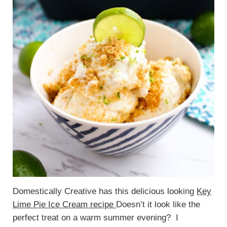
Domestically Creative has this delicious looking
Key
Lime Pie Ice Cream recipe
Doesn’t it look like the
perfect treat on a warm summer evening? I