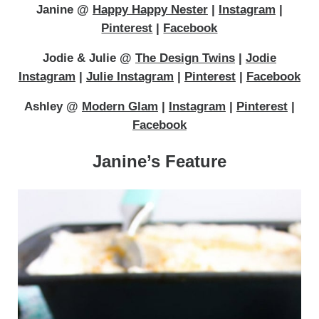
Janine @
Happy Happy Nester
|
Instagram
|
Pinterest
|
Facebook
Jodie & Julie @
The Design Twins
|
Jodie
Instagram
|
Julie Instagram
|
Pinterest
|
Facebook
Ashley @
Modern Glam
|
Instagram
|
Pinterest
|
Facebook
Janine’s Feature