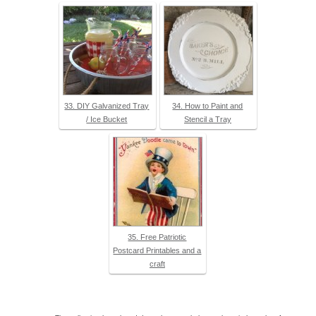
33. DIY Galvanized Tray
34. How to Paint and
/ Ice Bucket
Stencil a Tray
35. Free Patriotic
Postcard Printables and a
craft