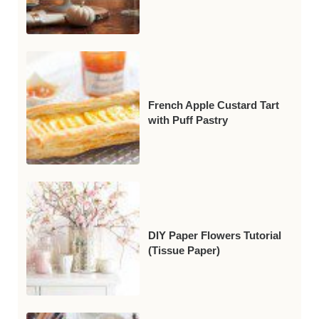
French Apple Custard Tart
with Puff Pastry
DIY Paper Flowers Tutorial
(Tissue Paper)