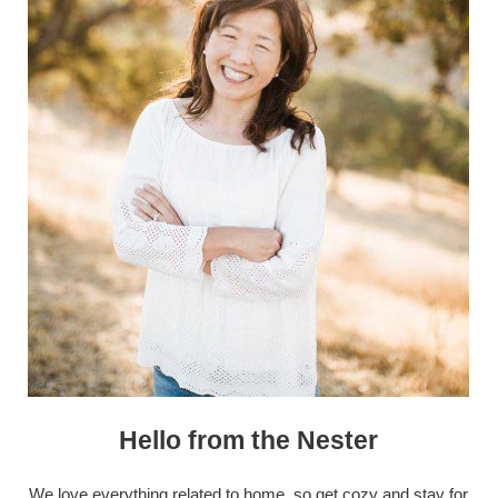
Hello from the Nester
We love everything related to home, so get cozy and stay for