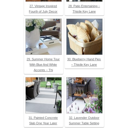
27. Vintage Inspired
28. Patio Entertaining –
Fourth of July Decor
Thistle Key Lane
29. Summer Home Tour
30. Blueberry Hand Pies
With Blue And White
– Thistle Key Lane
Accents – Thi
31. Painted Concrete
32. Lavender Outdoor
Slab One Year Later
Summer Table Setting