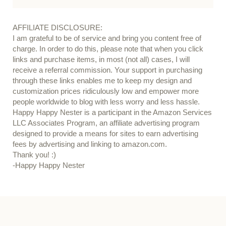
AFFILIATE DISCLOSURE:
I am grateful to be of service and bring you content free of
charge. In order to do this, please note that when you click
links and purchase items, in most (not all) cases, I will
receive a referral commission. Your support in purchasing
through these links enables me to keep my design and
customization prices ridiculously low and empower more
people worldwide to blog with less worry and less hassle.
Happy Happy Nester is a participant in the Amazon Services
LLC Associates Program, an affiliate advertising program
designed to provide a means for sites to earn advertising
fees by advertising and linking to amazon.com.
Thank you! :)
-Happy Happy Nester
Our Guide