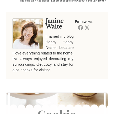
The collection has closed. Let other people know about it through
twitter
.
Janine
Follow me
Waite
I named my blog
Happy Happy
Nester because
I love everything related to the home.
I’ve always enjoyed decorating my
surroundings. Get cozy and stay for
a bit, thanks for visiting!