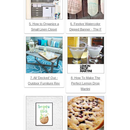
5. How to Organize a
6. Festive Watercolor
Small Linen Closet
Dipped Banner - The F
7. All 'Decked' Out -
8. How To Make The
Outdoor Furniture Rev
Perfect Lemon Drop
Martini