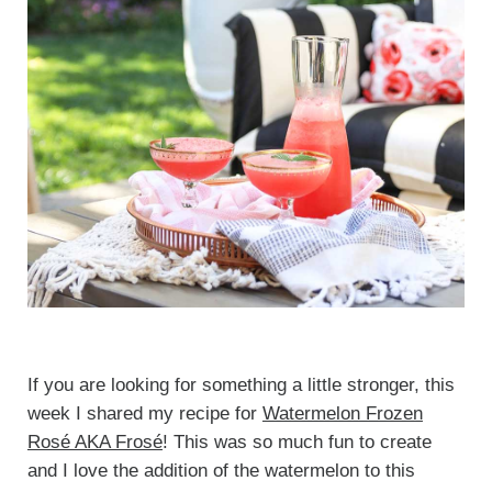
If you are looking for something a little stronger, this
week I shared my recipe for
Watermelon Frozen
Rosé AKA Frosé
! This was so much fun to create
and I love the addition of the watermelon to this