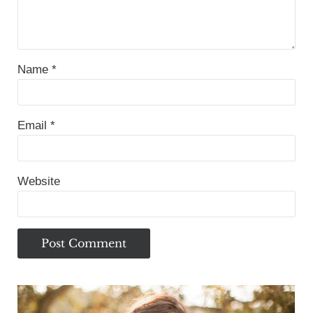
Name
*
Email
*
Website
Sidebar