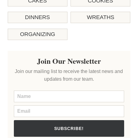
CAKES
COOKIES
DINNERS
WREATHS
ORGANIZING
Join Our Newsletter
Join our mailing list to receive the latest news and
updates from our team.
SUBSCRIBE!