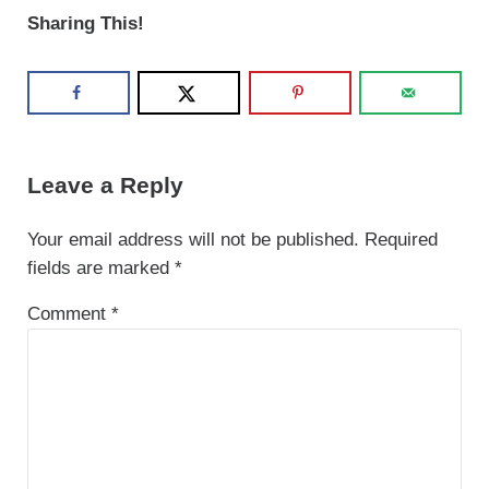
Sharing This!
Reader Interactions
Leave a Reply
Your email address will not be published.
Required
fields are marked
*
Comment
*