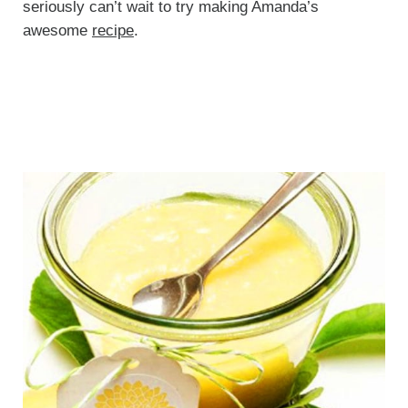
seriously can’t wait to try making Amanda’s
awesome
recipe
.