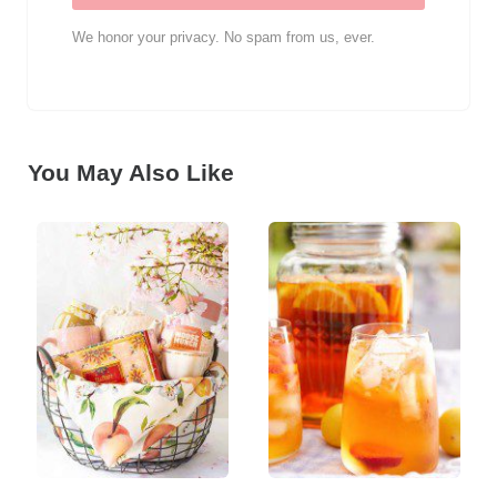
We honor your privacy. No spam from us, ever.
You May Also Like