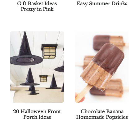
Gift Basket Ideas
Easy Summer Drinks
Pretty in Pink
20 Halloween Front
Chocolate Banana
Porch Ideas
Homemade Popsicles