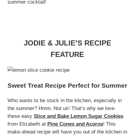
summer cocktail!
JODIE & JULIE’S RECIPE
FEATURE
Sweet Treat Recipe Perfect for Summer
Who wants to be stuck in the kitchen, especially in
the summer? Hmm. Not us! That’s why we love
these easy
Slice and Bake Lemon Sugar Cookies
from Elizabeth at
Pine Cones and Acorns
! This
make-ahead recipe will have you out of the kitchen in