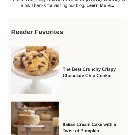
a bit. Thanks for visiting our blog.
Learn More...
Reader Favorites
The Best Crunchy Crispy
Chocolate Chip Cookie
Italian Cream Cake with a
Twist of Pumpkin