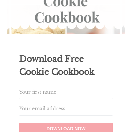
Download Free
Cookie Cookbook
DOWNLOAD NOW