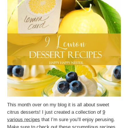
This month over on my blog it is all about sweet
citrus desserts! I just created a collection of
9
various recipes
that I’m sure you’ll enjoy perusing.
Make sure to check out these
scrumptious recipes
.