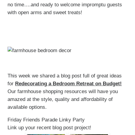
no time….and ready to welcome impromptu guests
with open arms and sweet treats!
This week we shared a blog post full of great ideas
for
Redecorating a Bedroom Retreat on Budget!
Our farmhouse shopping resources will have you
amazed at the style, quality and affordability of
available options.
Friday Friends Parade Linky Party
Link up your recent blog post project!