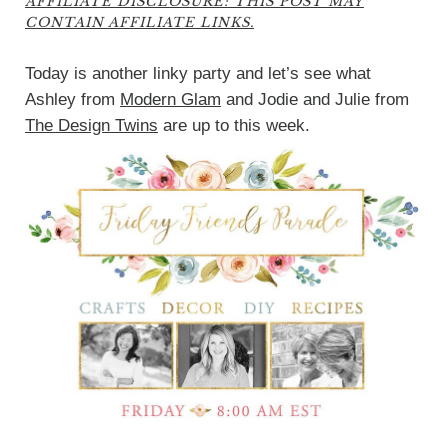
AFFILIATE DISCLOSURE: THIS POST MAY
CONTAIN AFFILIATE LINKS.
Today is another linky party and let’s see what
Ashley from
Modern Glam
and Jodie and Julie from
The Design Twins
are up to this week.