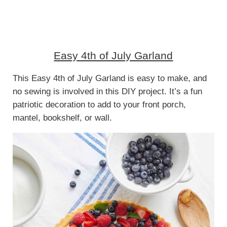
Easy 4th of July Garland
This Easy 4th of July Garland is easy to make, and
no sewing is involved in this DIY project. It’s a fun
patriotic decoration to add to your front porch,
mantel, bookshelf, or wall.