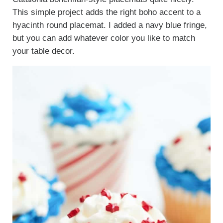
This simple project adds the right boho accent to a
hyacinth round placemat. I added a navy blue fringe,
but you can add whatever color you like to match
your table decor.