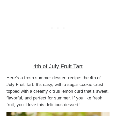
4th of July Fruit Tart
Here’s a fresh summer dessert recipe: the 4th of
July Fruit Tart. It’s easy, with a sugar cookie crust
topped with a creamy citrus lemon curd that’s sweet,
flavorful, and perfect for summer. If you like fresh
fruit, you’ll love this delicious dessert!