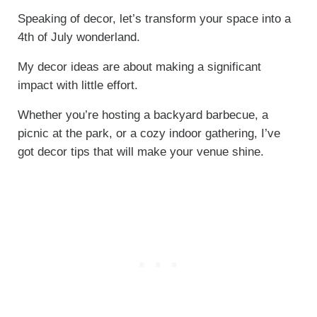
Speaking of decor, let’s transform your space into a
4th of July wonderland.
My decor ideas are about making a significant
impact with little effort.
Whether you’re hosting a backyard barbecue, a
picnic at the park, or a cozy indoor gathering, I’ve
got decor tips that will make your venue shine.