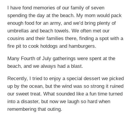
I have fond memories of our family of seven
spending the day at the beach. My mom would pack
enough food for an army, and we’d bring plenty of
umbrellas and beach towels. We often met our
cousins and their families there, finding a spot with a
fire pit to cook hotdogs and hamburgers.
Many Fourth of July gatherings were spent at the
beach, and we always had a blast.
Recently, I tried to enjoy a special dessert we picked
up by the ocean, but the wind was so strong it ruined
our sweet treat. What sounded like a fun time turned
into a disaster, but now we laugh so hard when
remembering that outing.