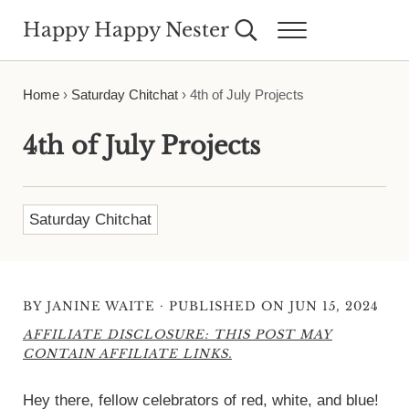
Skip to main content
Skip to header right navigation
Skip to site footer
Happy Happy Nester
Search...
Menu
Weekly Inspiration for Your Nest
Home
›
Saturday Chitchat
›
4th of July Projects
4th of July Projects
Saturday Chitchat
·
BY
JANINE WAITE
PUBLISHED ON JUN 15, 2024
AFFILIATE DISCLOSURE: THIS POST MAY
CONTAIN AFFILIATE LINKS.
Hey there, fellow celebrators of red, white, and blue!