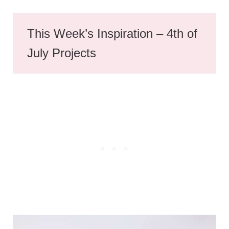
This Week’s Inspiration – 4th of
July Projects