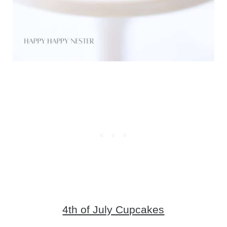
4th of July Cupcakes