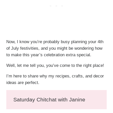
Now, I know you’re probably busy planning your 4th
of July festivities, and you might be wondering how
to make this year’s celebration extra special.
Well, let me tell you, you’ve come to the right place!
I’m here to share why my recipes, crafts, and decor
ideas are perfect.
Saturday Chitchat with Janine