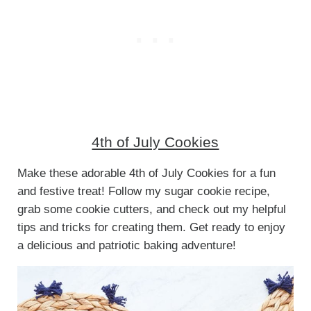
4th of July Cookies
Make these adorable 4th of July Cookies for a fun
and festive treat! Follow my sugar cookie recipe,
grab some cookie cutters, and check out my helpful
tips and tricks for creating them. Get ready to enjoy
a delicious and patriotic baking adventure!