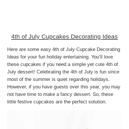
4th of July Cupcakes Decorating Ideas
Here are some easy 4th of July Cupcake Decorating
Ideas for your fun holiday entertaining. You’ll love
these cupcakes if you need a simple yet cute 4th of
July dessert! Celebrating the 4th of July is fun since
most of the summer is quiet regarding holidays.
However, if you have guests over this year, you may
not have time to make a fancy dessert. So, these
little festive cupcakes are the perfect solution.