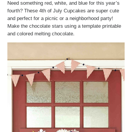
Need something red, white, and blue for this year’s
fourth? These 4th of July Cupcakes are super cute
and perfect for a picnic or a neighborhood party!
Make the chocolate stars using a template printable
and colored melting chocolate.