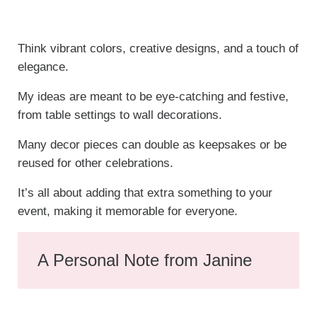
Think vibrant colors, creative designs, and a touch of
elegance.
My ideas are meant to be eye-catching and festive,
from table settings to wall decorations.
Many decor pieces can double as keepsakes or be
reused for other celebrations.
It’s all about adding that extra something to your
event, making it memorable for everyone.
A Personal Note from Janine