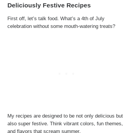
Deliciously Festive Recipes
First off, let’s talk food. What’s a 4th of July
celebration without some mouth-watering treats?
My recipes are designed to be not only delicious but
also super festive. Think vibrant colors, fun themes,
and flavors that scream summer.