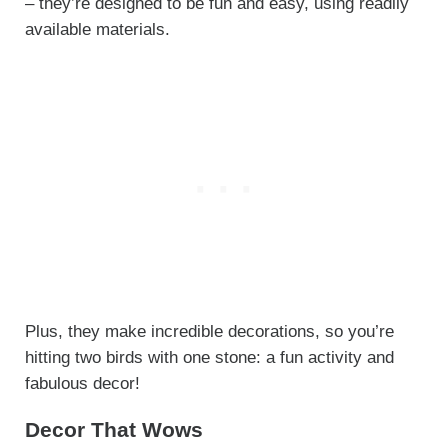
– they’re designed to be fun and easy, using readily
available materials.
Plus, they make incredible decorations, so you’re
hitting two birds with one stone: a fun activity and
fabulous decor!
Decor That Wows