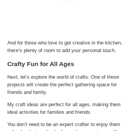
And for those who love to get creative in the kitchen,
there’s plenty of room to add your personal touch.
Crafty Fun for All Ages
Next, let’s explore the world of crafts. One of these
projects will create the perfect gathering space for
friends and family.
My craft ideas are perfect for all ages, making them
ideal activities for families and friends.
You don’t need to be an expert crafter to enjoy them