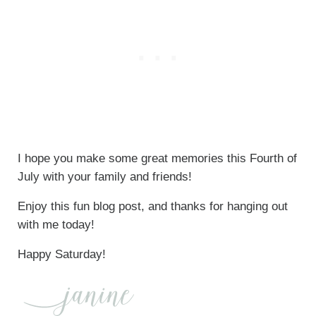
I hope you make some great memories this Fourth of
July with your family and friends!
Enjoy this fun blog post, and thanks for hanging out
with me today!
Happy Saturday!