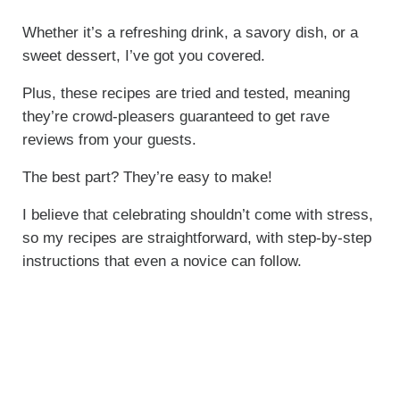
Whether it’s a refreshing drink, a savory dish, or a
sweet dessert, I’ve got you covered.
Plus, these recipes are tried and tested, meaning
they’re crowd-pleasers guaranteed to get rave
reviews from your guests.
The best part? They’re easy to make!
I believe that celebrating shouldn’t come with stress,
so my recipes are straightforward, with step-by-step
instructions that even a novice can follow.