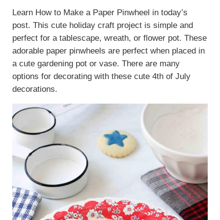
Learn How to Make a Paper Pinwheel in today’s
post. This cute holiday craft project is simple and
perfect for a tablescape, wreath, or flower pot. These
adorable paper pinwheels are perfect when placed in
a cute gardening pot or vase. There are many
options for decorating with these cute 4th of July
decorations.