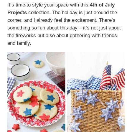
It’s time to style your space with this
4th of July
Projects
collection. The holiday is just around the
corner, and I already feel the excitement. There’s
something so fun about this day – it’s not just about
the fireworks but also about gathering with friends
and family.