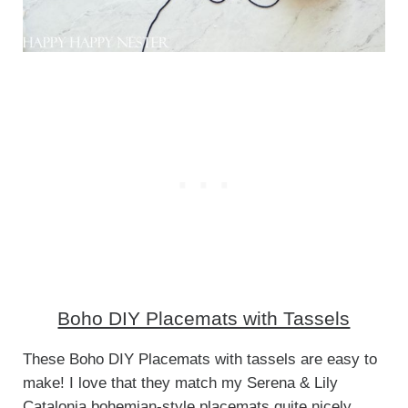
Boho DIY Placemats with Tassels
These Boho DIY Placemats with tassels are easy to
make! I love that they match my Serena & Lily
Catalonia bohemian-style placemats quite nicely.