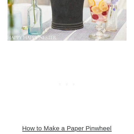
How to Make a Paper Pinwheel