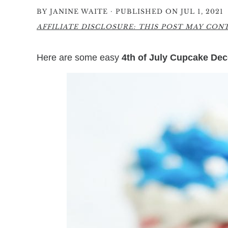
·
BY
JANINE WAITE
PUBLISHED ON JUL 1, 2021
AFFILIATE DISCLOSURE: THIS POST MAY CONTA
Here are some easy
4th of July Cupcake Dec