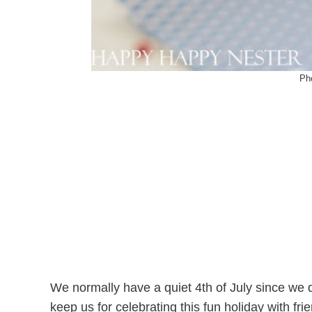
Ph
We normally have a quiet 4th of July since we do
keep us for celebrating this fun holiday with fri