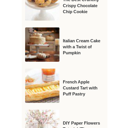
Crispy Chocolate
Chip Cookie
Italian Cream Cake
with a Twist of
Pumpkin
French Apple
Custard Tart with
Puff Pastry
DIY Paper Flowers