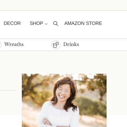
DECOR
SHOP
AMAZON STORE
Search
Wreaths
Drinks
Sidebar