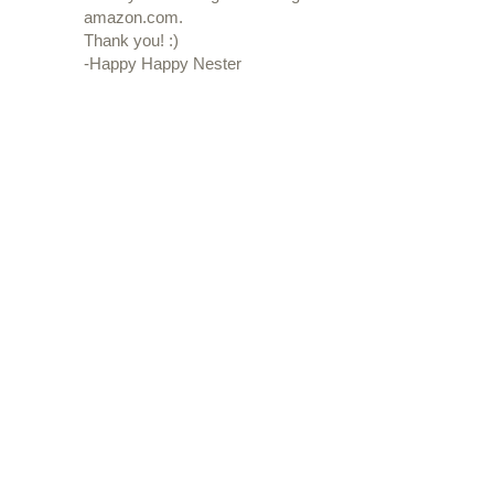
amazon.com.
Thank you! :)
-Happy Happy Nester