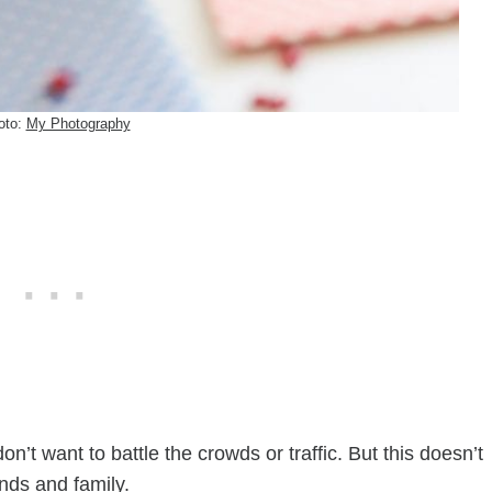
oto:
My Photography
n’t want to battle the crowds or traffic. But this doesn’t
ends and family.