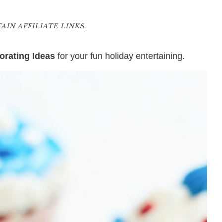
IN AFFILIATE LINKS.
orating Ideas
for your fun holiday entertaining.