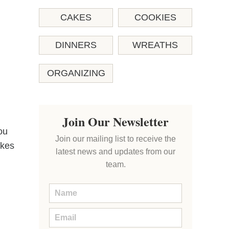
CAKES
COOKIES
DINNERS
WREATHS
ORGANIZING
Join Our Newsletter
ou
Join our mailing list to receive the
akes
latest news and updates from our
team.