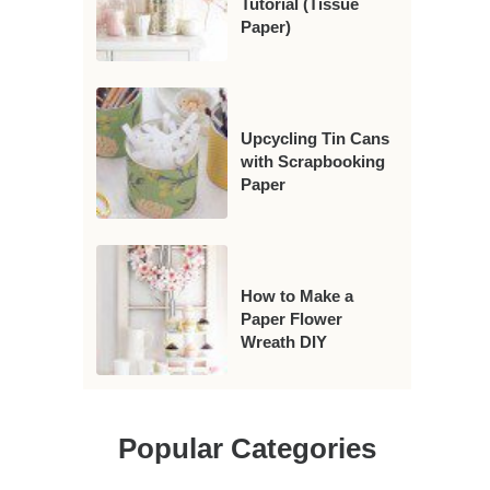
Tutorial (Tissue
Paper)
Upcycling Tin Cans
with Scrapbooking
Paper
How to Make a
Paper Flower
Wreath DIY
Popular Categories