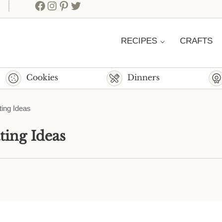
Facebook
Instagram
Pinterest
Twitter
RECIPES
CRAFTS
Cookies
Dinners
ting Ideas
ting Ideas