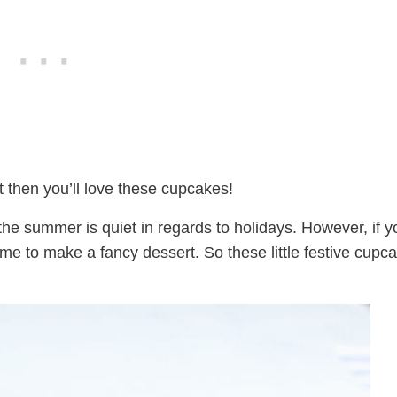
t then you’ll love these cupcakes!
 the summer is quiet in regards to holidays. However, if y
me to make a fancy dessert. So these little festive cupc