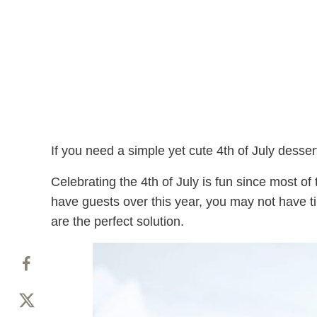
If you need a simple yet cute 4th of July desser
Celebrating the 4th of July is fun since most of
have guests over this year, you may not have ti
are the perfect solution.