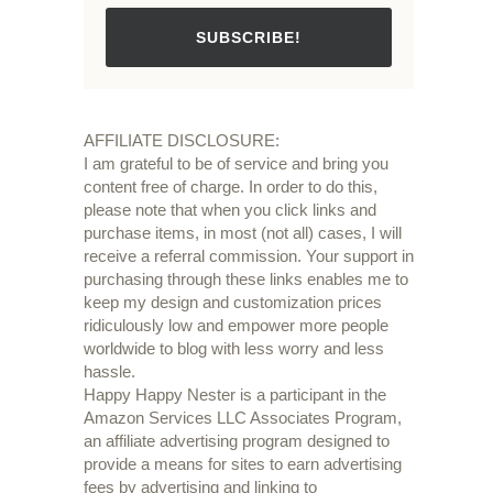
SUBSCRIBE!
AFFILIATE DISCLOSURE:
I am grateful to be of service and bring you
content free of charge. In order to do this,
please note that when you click links and
purchase items, in most (not all) cases, I will
receive a referral commission. Your support in
purchasing through these links enables me to
keep my design and customization prices
ridiculously low and empower more people
worldwide to blog with less worry and less
hassle.
Happy Happy Nester is a participant in the
Amazon Services LLC Associates Program,
an affiliate advertising program designed to
provide a means for sites to earn advertising
fees by advertising and linking to