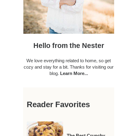
Hello from the Nester
We love everything related to home, so get
cozy and stay for a bit. Thanks for visiting our
blog.
Learn More...
Reader Favorites
The Best Crunchy