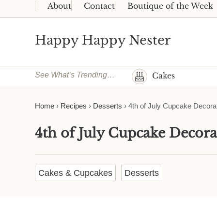
Skip to main content
Skip to header right navigation
Skip to site footer
About
Contact
Boutique of the Week
Happy Happy Nester
Weekly Inspiration for Your Nest
See What’s Trending…
Cakes
Home
›
Recipes
›
Desserts
›
4th of July Cupcake Decora
4th of July Cupcake Decora
Cakes & Cupcakes
Desserts