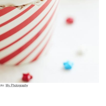
oto:
My Photograph
y