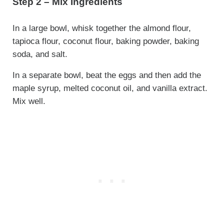
Step 2 – Mix Ingredients
In a large bowl, whisk together the almond flour,
tapioca flour, coconut flour, baking powder, baking
soda, and salt.
In a separate bowl, beat the eggs and then add the
maple syrup, melted coconut oil, and vanilla extract.
Mix well.