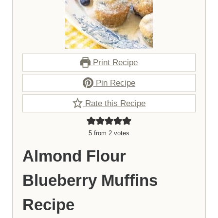
Print Recipe
Pin Recipe
Rate this Recipe
5
from
2
votes
Almond Flour
Blueberry Muffins
Recipe