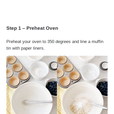
Step 1 – Preheat Oven
Preheat your oven to 350 degrees and line a muffin
tin with paper liners.