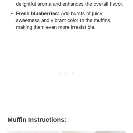
delightful aroma and enhances the overall flavor.
Fresh blueberries:
Add bursts of juicy
sweetness and vibrant color to the muffins,
making them even more irresistible.
Muffin Instructions: