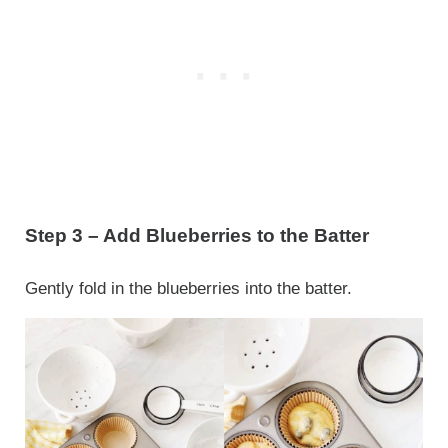
Step 3 – Add Blueberries to the Batter
Gently fold in the blueberries into the batter.