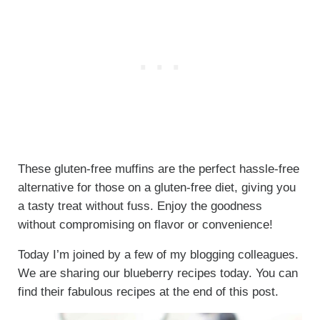
These gluten-free muffins are the perfect hassle-free
alternative for those on a gluten-free diet, giving you
a tasty treat without fuss. Enjoy the goodness
without compromising on flavor or convenience!
Today I’m joined by a few of my blogging colleagues.
We are sharing our blueberry recipes today. You can
find their fabulous recipes at the end of this post.