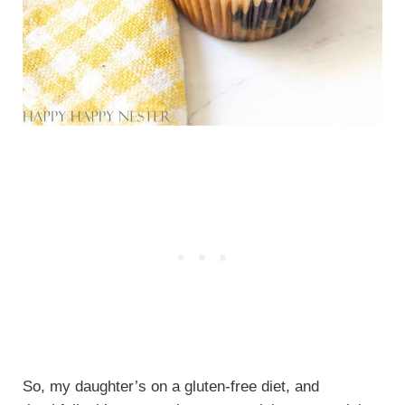
So, my daughter’s on a gluten-free diet, and