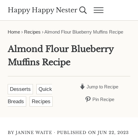
Skip to main content
Skip to header right navigation
Skip to site footer
Happy Happy Nester
Search...
Menu
Weekly Inspiration for Your Nest
Home
›
Recipes
›
Almond Flour Blueberry Muffins Recipe
Almond Flour Blueberry
Muffins Recipe
Jump to Recipe
Desserts
Quick
Pin Recipe
Breads
Recipes
·
BY
JANINE WAITE
PUBLISHED ON JUN 22, 2023