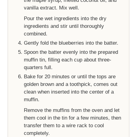
the maple syrup, melted coconut oil, and
vanilla extract. Mix well.
Pour the wet ingredients into the dry
ingredients and stir until thoroughly
combined.
Gently fold the blueberries into the batter.
Spoon the batter evenly into the prepared
muffin tin, filling each cup about three-
quarters full.
Bake for 20 minutes or until the tops are
golden brown and a toothpick, comes out
clean when inserted into the center of a
muffin.
Remove the muffins from the oven and let
them cool in the tin for a few minutes, then
transfer them to a wire rack to cool
completely.