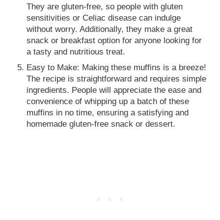
They are gluten-free, so people with gluten
sensitivities or Celiac disease can indulge
without worry. Additionally, they make a great
snack or breakfast option for anyone looking for
a tasty and nutritious treat.
Easy to Make: Making these muffins is a breeze!
The recipe is straightforward and requires simple
ingredients. People will appreciate the ease and
convenience of whipping up a batch of these
muffins in no time, ensuring a satisfying and
homemade gluten-free snack or dessert.