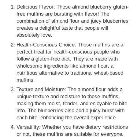
Delicious Flavor: These almond blueberry gluten-
free muffins are bursting with flavor! The
combination of almond flour and juicy blueberries
creates a delightful taste that people will
absolutely love.
Health-Conscious Choice: These muffins are a
perfect treat for health-conscious people who
follow a gluten-free diet. They are made with
wholesome ingredients like almond flour, a
nutritious alternative to traditional wheat-based
muffins.
Texture and Moisture: The almond flour adds a
unique texture and moisture to these muffins,
making them moist, tender, and enjoyable to bite
into. The blueberries also add a juicy burst with
each bite, enhancing the overall experience.
Versatility: Whether you have dietary restrictions
or not, these muffins are suitable for everyone.