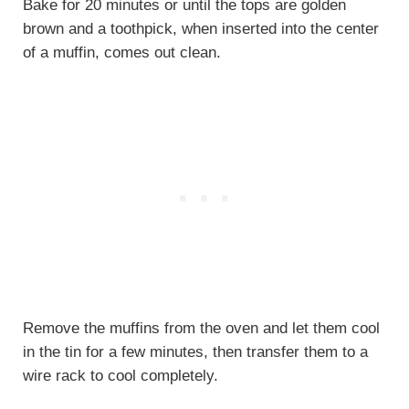
Bake for 20 minutes or until the tops are golden
brown and a toothpick, when inserted into the center
of a muffin, comes out clean.
Remove the muffins from the oven and let them cool
in the tin for a few minutes, then transfer them to a
wire rack to cool completely.