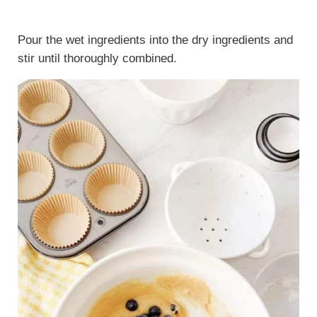
Pour the wet ingredients into the dry ingredients and
stir until thoroughly combined.