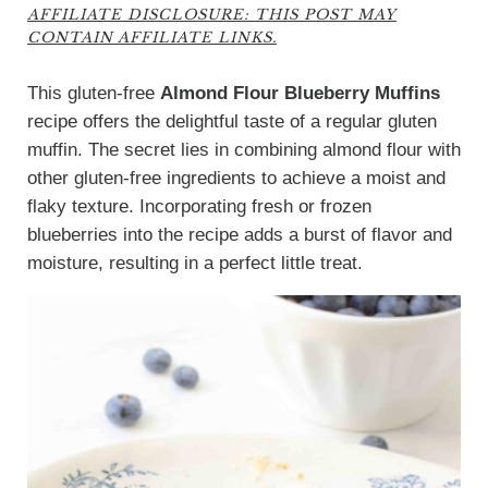
AFFILIATE DISCLOSURE: THIS POST MAY
CONTAIN AFFILIATE LINKS.
This gluten-free
Almond Flour Blueberry Muffins
recipe offers the delightful taste of a regular gluten
muffin. The secret lies in combining almond flour with
other gluten-free ingredients to achieve a moist and
flaky texture. Incorporating fresh or frozen
blueberries into the recipe adds a burst of flavor and
moisture, resulting in a perfect little treat.