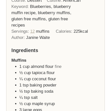
Course:
Dessert
Cuisine:
American
Keyword:
Blueberries, blueberry
muffin recipe, blueberry muffins,
gluten free muffins, gluten free
recipes
Servings:
12
muffins
Calories:
225
kcal
Author:
Janine Waite
Ingredients
Muffins
1
cup
almond flour
fine
½
cup
tapioca flour
¼
cup
coconut flour
1
tsp
baking powder
½
tsp
baking soda
¼
tsp
salt
½
cup
maple syrup
3
large eggs