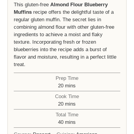
This gluten-free
Almond Flour Blueberry
Muffins
recipe offers the delightful taste of a
regular gluten muffin. The secret lies in
combining almond flour with other gluten-free
ingredients to achieve a moist and flaky
texture. Incorporating fresh or frozen
blueberries into the recipe adds a burst of
flavor and moisture, resulting in a perfect little
treat.
Prep Time
minutes
20
mins
Cook Time
minutes
20
mins
Total Time
minutes
40
mins