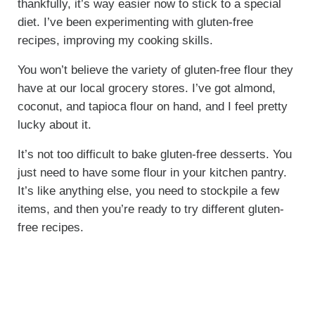
thankfully, it’s way easier now to stick to a special
diet. I’ve been experimenting with gluten-free
recipes, improving my cooking skills.
You won’t believe the variety of gluten-free flour they
have at our local grocery stores. I’ve got almond,
coconut, and tapioca flour on hand, and I feel pretty
lucky about it.
It’s not too difficult to bake gluten-free desserts. You
just need to have some flour in your kitchen pantry.
It’s like anything else, you need to stockpile a few
items, and then you’re ready to try different gluten-
free recipes.