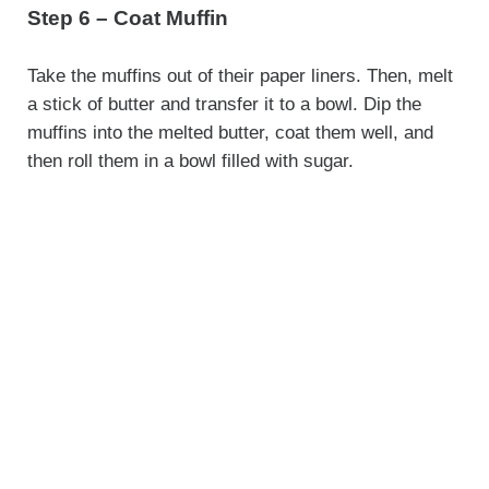
Step 6 – Coat Muffin
Take the muffins out of their paper liners. Then, melt
a stick of butter and transfer it to a bowl. Dip the
muffins into the melted butter, coat them well, and
then roll them in a bowl filled with sugar.