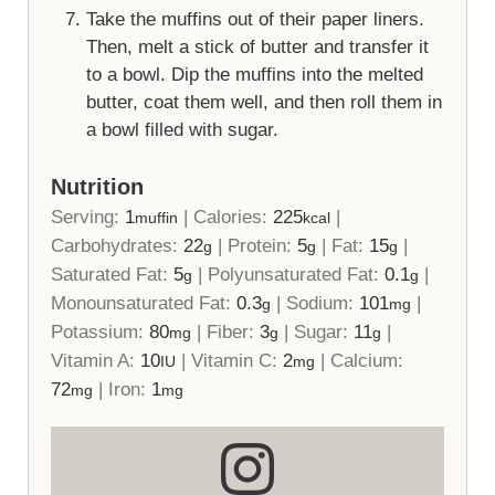
Take the muffins out of their paper liners.
Then, melt a stick of butter and transfer it
to a bowl. Dip the muffins into the melted
butter, coat them well, and then roll them in
a bowl filled with sugar.
Nutrition
Serving:
1
|
Calories:
225
|
muffin
kcal
Carbohydrates:
22
|
Protein:
5
|
Fat:
15
|
g
g
g
Saturated Fat:
5
|
Polyunsaturated Fat:
0.1
|
g
g
Monounsaturated Fat:
0.3
|
Sodium:
101
|
g
mg
Potassium:
80
|
Fiber:
3
|
Sugar:
11
|
mg
g
g
Vitamin A:
10
|
Vitamin C:
2
|
Calcium:
IU
mg
72
|
Iron:
1
mg
mg