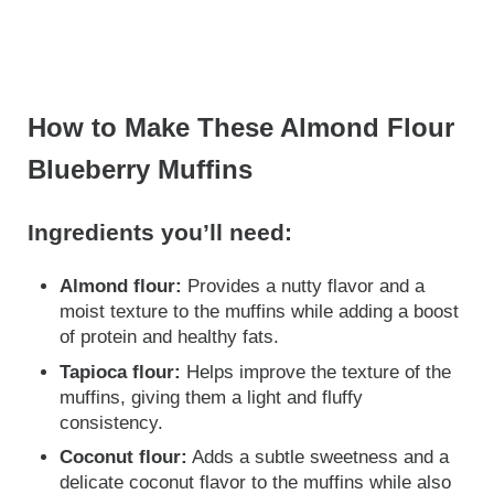
How to Make These Almond Flour
Blueberry Muffins
Ingredients you’ll need:
Almond flour:
Provides a nutty flavor and a
moist texture to the muffins while adding a boost
of protein and healthy fats.
Tapioca flour:
Helps improve the texture of the
muffins, giving them a light and fluffy
consistency.
Coconut flour:
Adds a subtle sweetness and a
delicate coconut flavor to the muffins while also