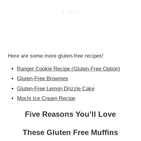
Here are some more gluten-free recipes!
Ranger Cookie Recipe (Gluten-Free Option)
Gluten-Free Brownies
Gluten-Free Lemon Drizzle Cake
Mochi Ice Cream Recipe
Five Reasons You’ll Love
These Gluten Free Muffins