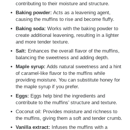
contributing to their moisture and structure.
Baking powder:
Acts as a leavening agent,
causing the muffins to rise and become fluffy.
Baking soda:
Works with the baking powder to
create additional leavening, resulting in a lighter
and more tender texture.
Salt:
Enhances the overall flavor of the muffins,
balancing the sweetness and adding depth.
Maple syrup:
Adds natural sweetness and a hint
of caramel-like flavor to the muffins while
providing moisture. You can substitute honey for
the maple syrup if you prefer.
Eggs:
Eggs help bind the ingredients and
contribute to the muffins’ structure and texture.
Coconut oil: Provides moisture and richness to
the muffins, giving them a soft and tender crumb.
Vanilla extract:
Infuses the muffins with a