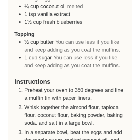
¼
cup
coconut oil
melted
1
tsp
vanilla extract
1½
cup
fresh blueberries
Topping
½
cup
butter
You can use less if you like
and keep adding as you coat the muffins.
1
cup
sugar
You can use less if you like
and keep adding as you coat the muffins.
Instructions
Preheat your oven to 350 degrees and line
a muffin tin with paper liners.
Whisk together the almond flour, tapioca
flour, coconut flour, baking powder, baking
soda, and salt in a large bowl.
In a separate bowl, beat the eggs and add