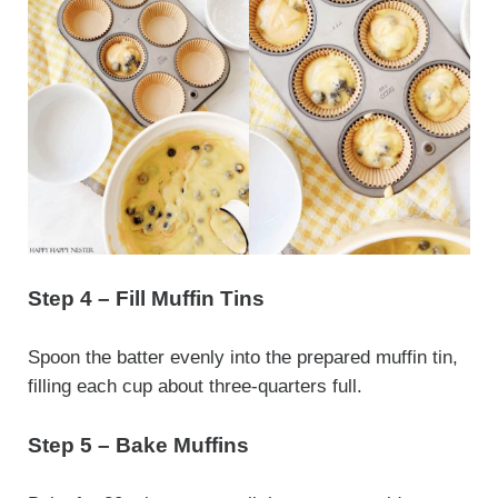
Step 4 – Fill Muffin Tins
Spoon the batter evenly into the prepared muffin tin,
filling each cup about three-quarters full.
Step 5 – Bake Muffins