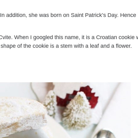
 In addition, she was born on Saint Patrick’s Day. Hence
Cvite. When I googled this name, it is a Croatian cookie 
shape of the cookie is a stem with a leaf and a flower.