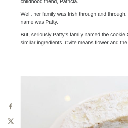
childhood friend, Patricia.
Well, her family was Irish through and through.
name was Patty.
But, seriously Patty’s family named the cookie 
similar ingredients. Cvite means flower and the 