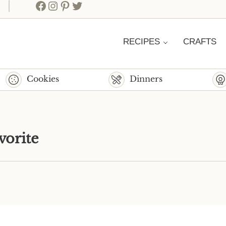
Facebook
Instagram
Pinterest
Twitter
RECIPES
CRAFTS
Cookies
Dinners
vorite