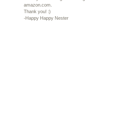
amazon.com.
Thank you! :)
-Happy Happy Nester