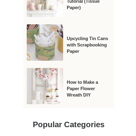
Tutorial (Tissue
Paper)
Upcycling Tin Cans
with Scrapbooking
Paper
How to Make a
Paper Flower
Wreath DIY
Popular Categories