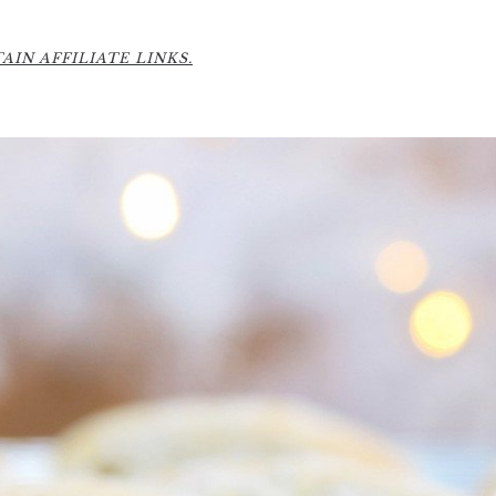
IN AFFILIATE LINKS.