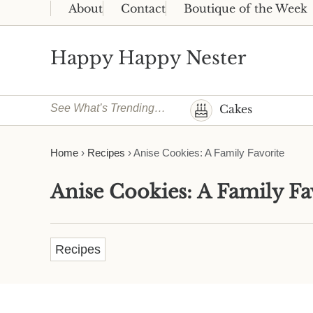
Skip to main content
Skip to header right navigation
Skip to site footer
About
Contact
Boutique of the Week
Happy Happy Nester
Weekly Inspiration for Your Nest
See What’s Trending…
Cakes
Home
›
Recipes
›
Anise Cookies: A Family Favorite
Anise Cookies: A Family Fa
Recipes