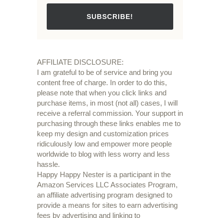
SUBSCRIBE!
AFFILIATE DISCLOSURE:
I am grateful to be of service and bring you
content free of charge. In order to do this,
please note that when you click links and
purchase items, in most (not all) cases, I will
receive a referral commission. Your support in
purchasing through these links enables me to
keep my design and customization prices
ridiculously low and empower more people
worldwide to blog with less worry and less
hassle.
Happy Happy Nester is a participant in the
Amazon Services LLC Associates Program,
an affiliate advertising program designed to
provide a means for sites to earn advertising
fees by advertising and linking to