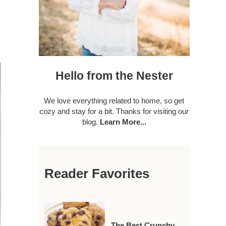
Hello from the Nester
We love everything related to home, so get
cozy and stay for a bit. Thanks for visiting our
blog.
Learn More...
Reader Favorites
The Best Crunchy