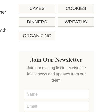
CAKES
COOKIES
 her
DINNERS
WREATHS
with
ORGANIZING
Join Our Newsletter
Join our mailing list to receive the
latest news and updates from our
team.