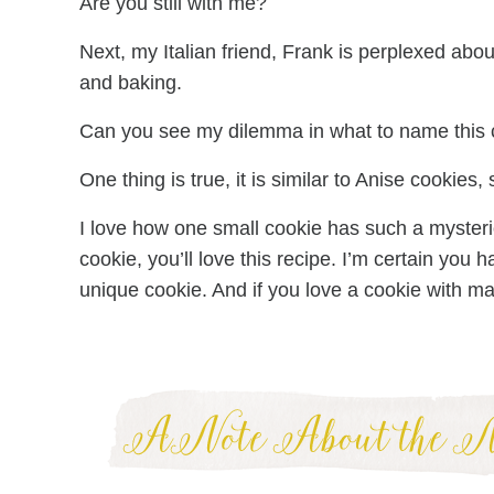
Are you still with me?
Next, my Italian friend, Frank is perplexed abou
and baking.
Can you see my dilemma in what to name this 
One thing is true, it is similar to Anise cookies,
I love how one small cookie has such a mysterio
cookie, you’ll love this recipe. I’m certain you h
unique cookie. And if you love a cookie with man