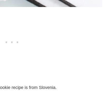
ookie recipe is from Slovenia.