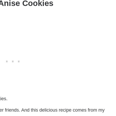
 Anise Cookies
ies.
er friends. And this delicious recipe comes from my