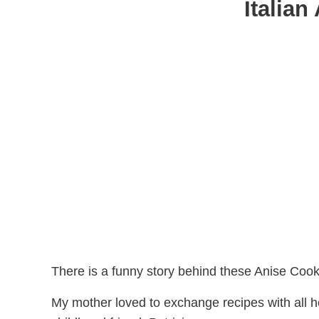
Italian
There is a funny story behind these Anise Cook
My mother loved to exchange recipes with all h