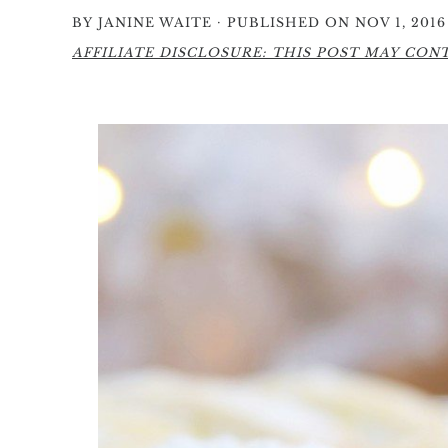
·
BY
JANINE WAITE
PUBLISHED ON NOV 1, 2016
AFFILIATE DISCLOSURE: THIS POST MAY CONTA