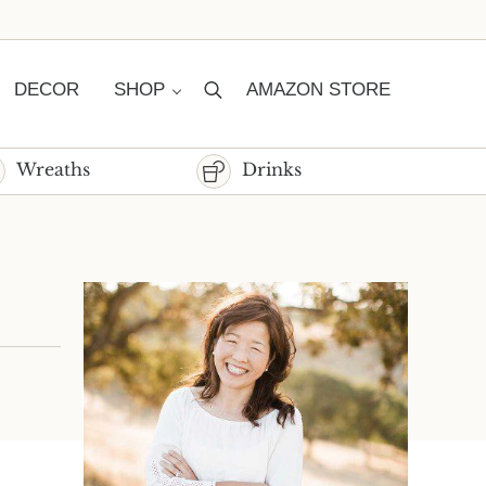
DECOR
SHOP
AMAZON STORE
Search
Wreaths
Drinks
Sidebar