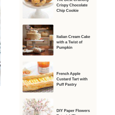
Crispy Chocolate
Chip Cookie
Italian Cream Cake
with a Twist of
Pumpkin
French Apple
Custard Tart with
Puff Pastry
DIY Paper Flowers