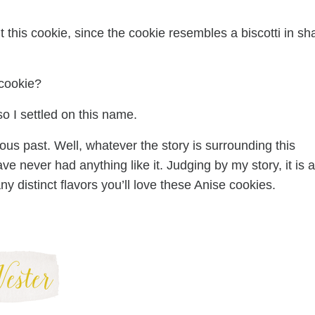
t this cookie, since the cookie resembles a biscotti in s
cookie?
 so I settled on this name.
us past. Well, whatever the story is surrounding this
ave never had anything like it. Judging by my story, it is a
y distinct flavors you’ll love these Anise cookies.