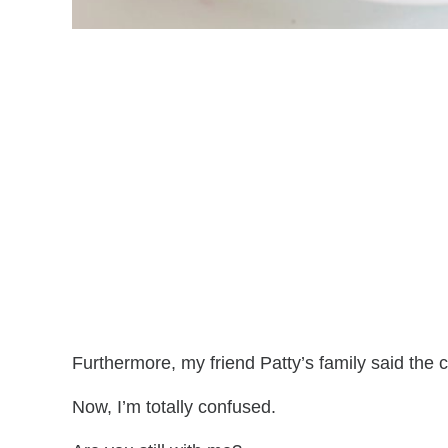
Furthermore, my friend Patty’s family said the c
Now, I’m totally confused.