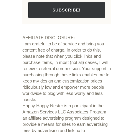
SUBSCRIBE!
AFFILIATE DISCLOSURE:
I am grateful to be of service and bring you
content free of charge. In order to do this,
please note that when you click links and
purchase items, in most (not all) cases, I will
receive a referral commission. Your support in
purchasing through these links enables me to
keep my design and customization prices
ridiculously low and empower more people
worldwide to blog with less worry and less
hassle.
Happy Happy Nester is a participant in the
Amazon Services LLC Associates Program,
an affiliate advertising program designed to
provide a means for sites to earn advertising
fees by advertising and linking to