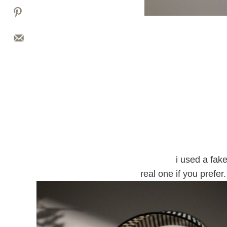
i used a fak
real one if you prefer.