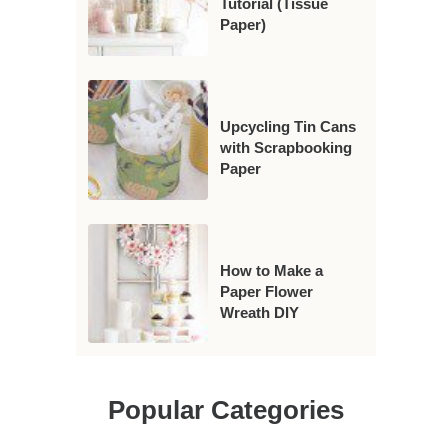
Tutorial (Tissue
Paper)
Upcycling Tin Cans
with Scrapbooking
Paper
How to Make a
Paper Flower
Wreath DIY
Popular Categories