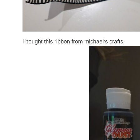
i bought this ribbon from michael’s crafts