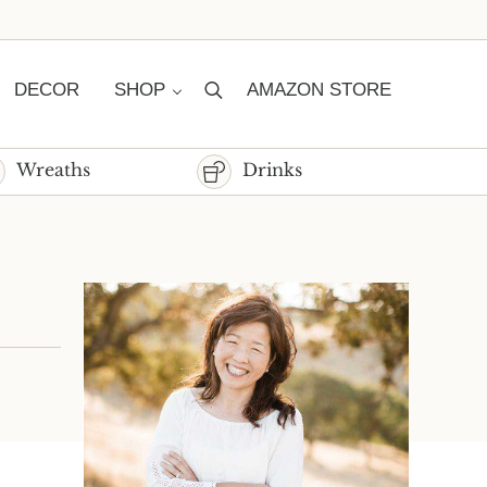
DECOR
SHOP
AMAZON STORE
Search
Wreaths
Drinks
Sidebar