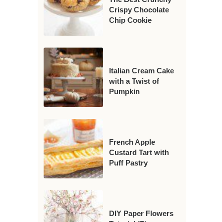
Crispy Chocolate
Chip Cookie
Italian Cream Cake
with a Twist of
Pumpkin
French Apple
Custard Tart with
Puff Pastry
DIY Paper Flowers