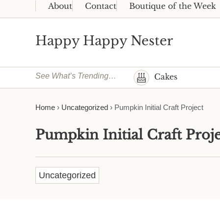
Skip to main content
Skip to header right navigation
Skip to site footer
About
Contact
Boutique of the Week
Happy Happy Nester
Weekly Inspiration for Your Nest
See What’s Trending…
Cakes
Home
›
Uncategorized
›
Pumpkin Initial Craft Project
Pumpkin Initial Craft Proje
Uncategorized