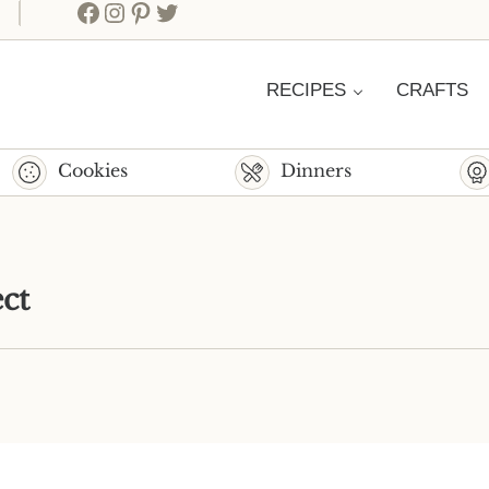
Facebook
Instagram
Pinterest
Twitter
RECIPES
CRAFTS
Cookies
Dinners
ct