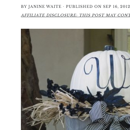
·
BY
JANINE WAITE
PUBLISHED ON SEP 16, 201
AFFILIATE DISCLOSURE: THIS POST MAY CONTA