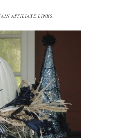
2
IN AFFILIATE LINKS.