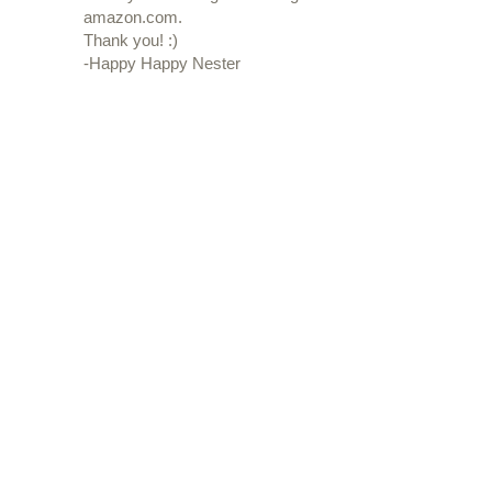
amazon.com.
Thank you! :)
-Happy Happy Nester