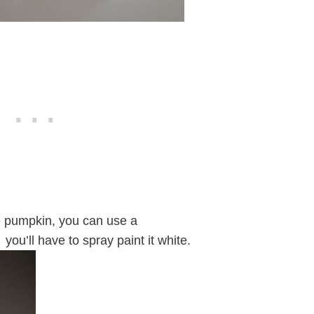
e pumpkin, you can use a
 you’ll have to spray paint it white.