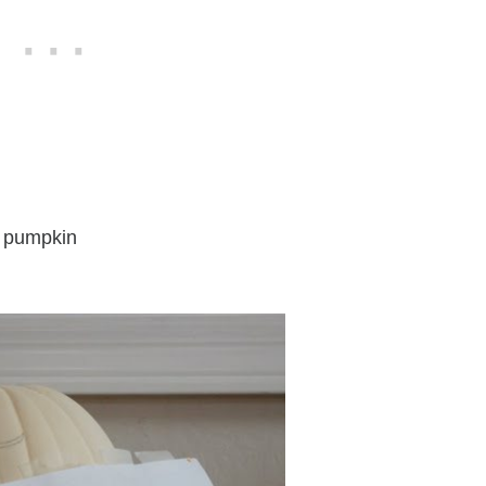
ke pumpkin