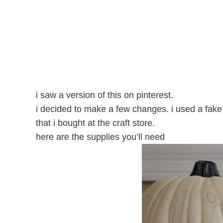
i saw a version of this on pinterest.
i decided to make a few changes. i used a fa
that i bought at the craft store.
here are the supplies you’ll need