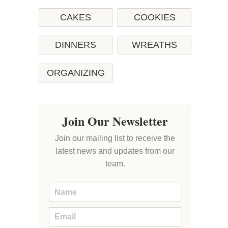
CAKES
COOKIES
DINNERS
WREATHS
ORGANIZING
Join Our Newsletter
Join our mailing list to receive the
latest news and updates from our
team.