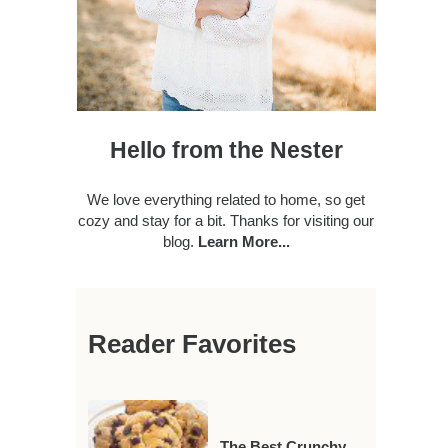
Hello from the Nester
We love everything related to home, so get
cozy and stay for a bit. Thanks for visiting our
blog.
Learn More...
Reader Favorites
The Best Crunchy