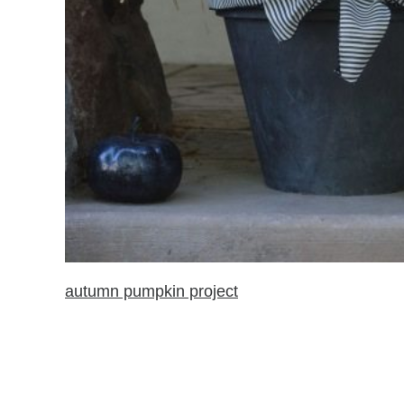
autumn pumpkin project