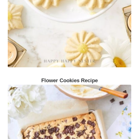
Flower Cookies Recipe