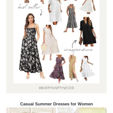
Casual Summer Dresses for Women