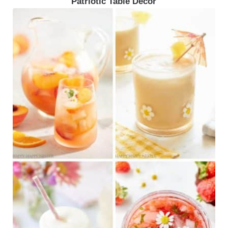
Patriotic Table Decor