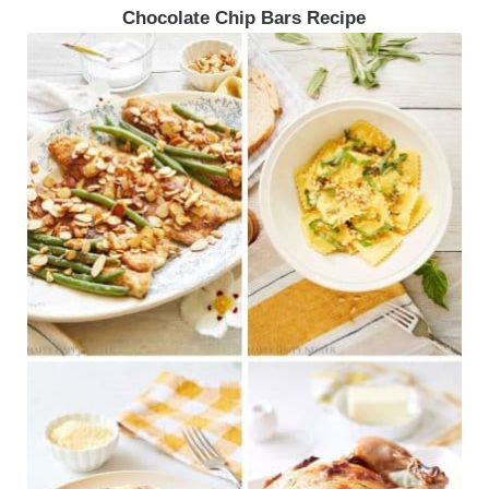
Chocolate Chip Bars Recipe