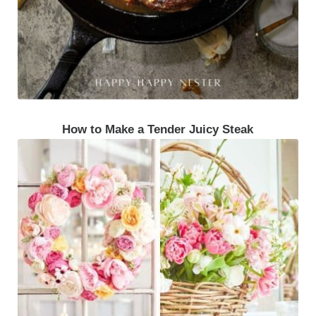
How to Make a Tender Juicy Steak