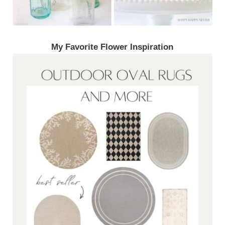
My Favorite Flower Inspiration