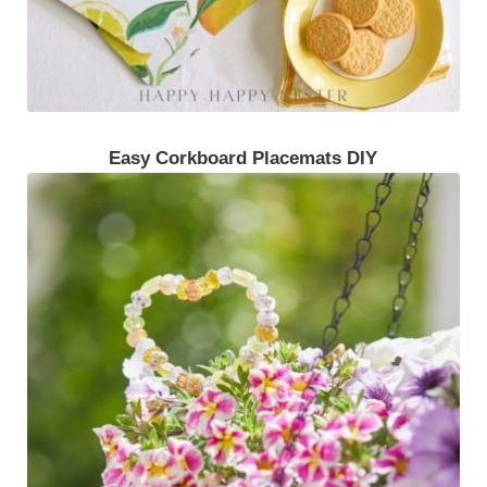
Easy Corkboard Placemats DIY