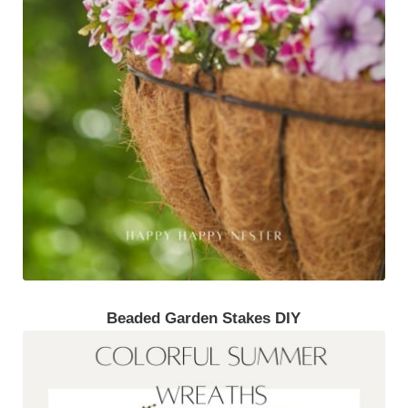
Beaded Garden Stakes DIY