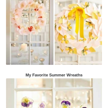
My Favorite Summer Wreaths