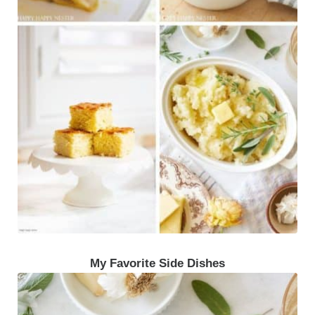
My Favorite Side Dishes