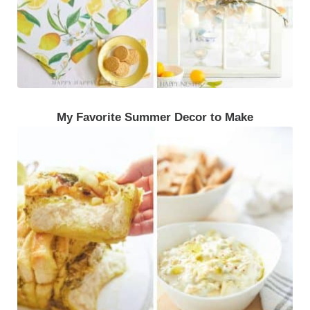
My Favorite Summer Decor to Make