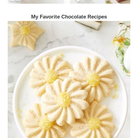
My Favorite Chocolate Recipes