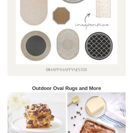
Outdoor Oval Rugs and More