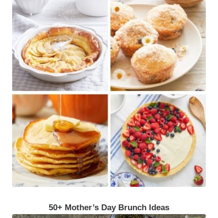
50+ Mother’s Day Brunch Ideas