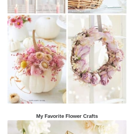
My Favorite Flower Crafts