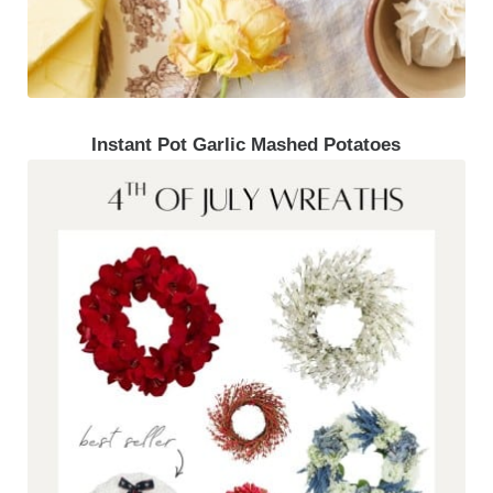
Instant Pot Garlic Mashed Potatoes