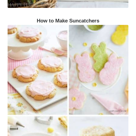
How to Make Suncatchers