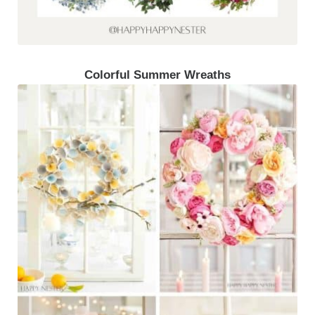
Colorful Summer Wreaths