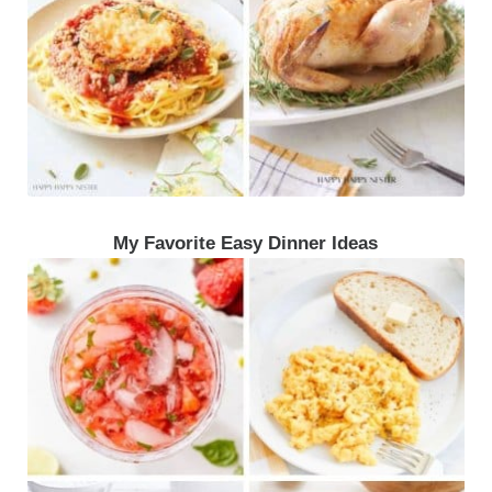
My Favorite Easy Dinner Ideas