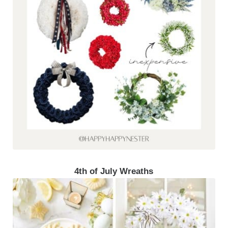
4th of July Wreaths