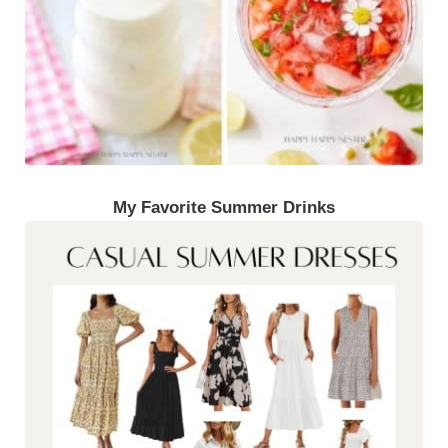
My Favorite Summer Drinks