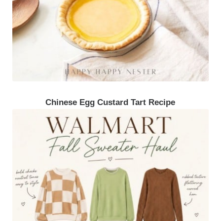
Chinese Egg Custard Tart Recipe