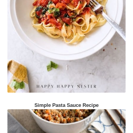
Simple Pasta Sauce Recipe