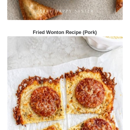
Fried Wonton Recipe (Pork)