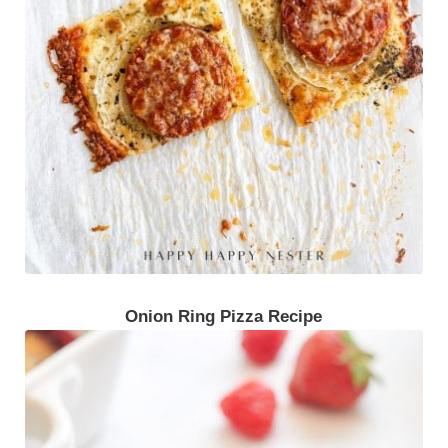
Onion Ring Pizza Recipe