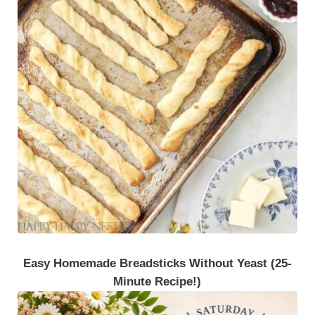
Easy Homemade Breadsticks Without Yeast (25-
Minute Recipe!)