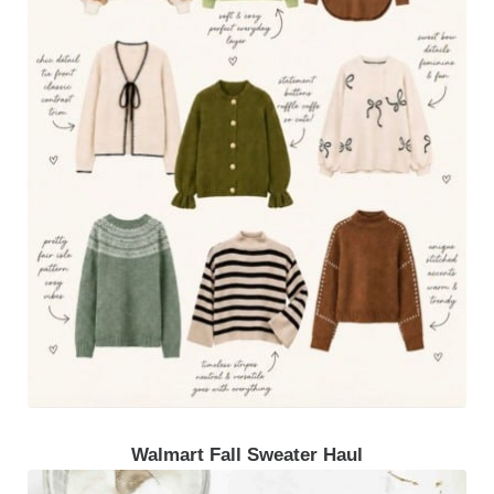
Walmart Fall Sweater Haul