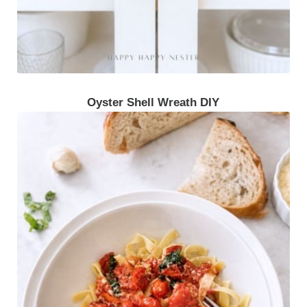
Oyster Shell Wreath DIY