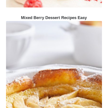
Mixed Berry Dessert Recipes Easy