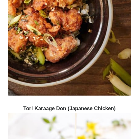
Tori Karaage Don (Japanese Chicken)