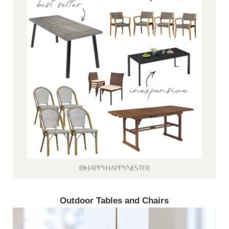
Outdoor Tables and Chairs