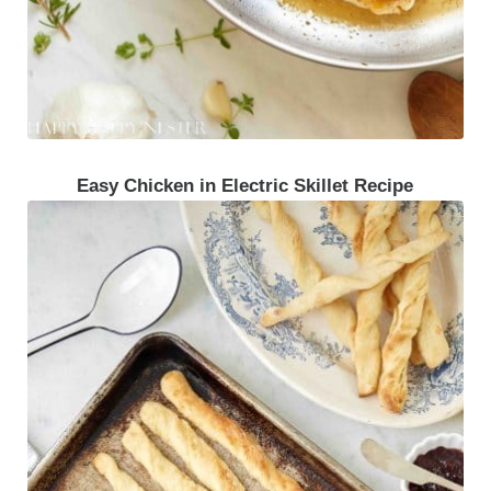
Easy Chicken in Electric Skillet Recipe