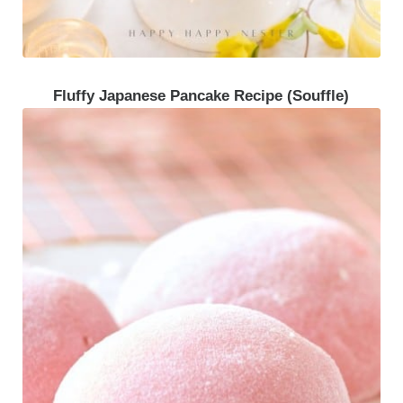
Fluffy Japanese Pancake Recipe (Souffle)