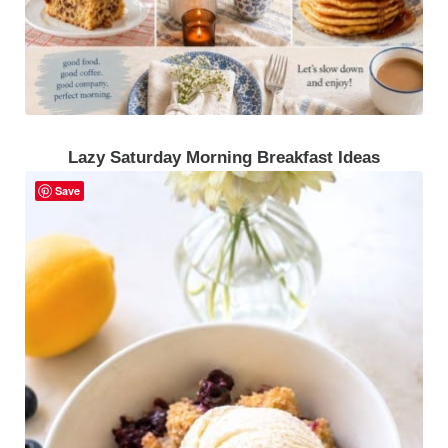
Lazy Saturday Morning Breakfast Ideas
Save