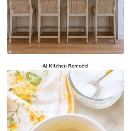
Ai Kitchen Remodel