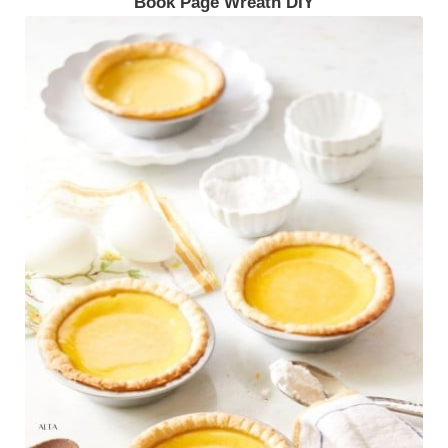
Book Page Wreath DIY