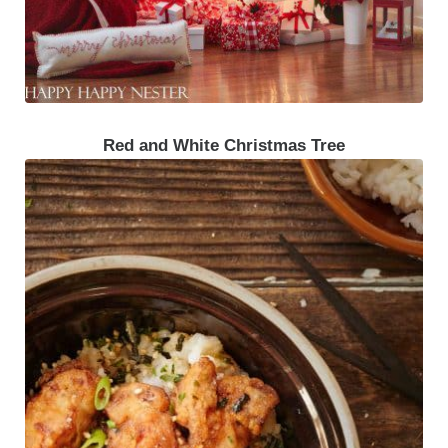
Red and White Christmas Tree