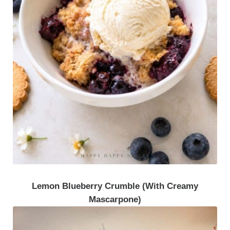
Lemon Blueberry Crumble (With Creamy
Mascarpone)