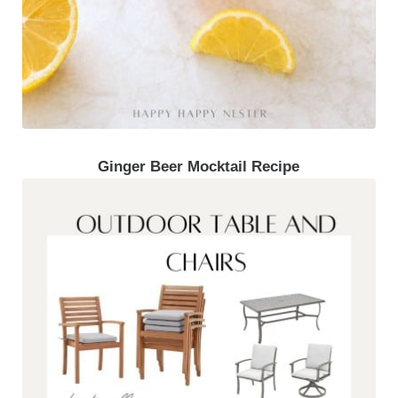
Ginger Beer Mocktail Recipe