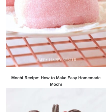
Mochi Recipe: How to Make Easy Homemade
Mochi