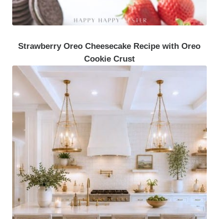
Strawberry Oreo Cheesecake Recipe with Oreo
Cookie Crust