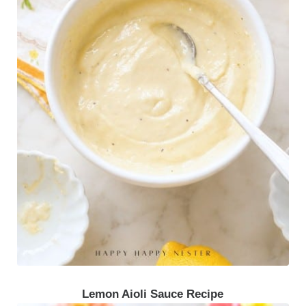
Lemon Aioli Sauce Recipe