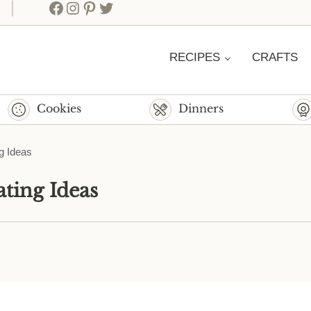
Facebook
Instagram
Pinterest
Twitter
RECIPES
CRAFTS
Cookies
Dinners
g Ideas
ting Ideas