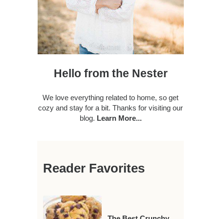
Hello from the Nester
We love everything related to home, so get
cozy and stay for a bit. Thanks for visiting our
blog.
Learn More...
Reader Favorites
The Best Crunchy