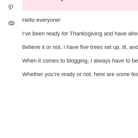
Hello everyone!
I’ve been ready for Thanksgiving and have alre
Believe it or not, I have five trees set up, lit, a
When it comes to blogging, I always have to b
Whether you’re ready or not, here are some fes