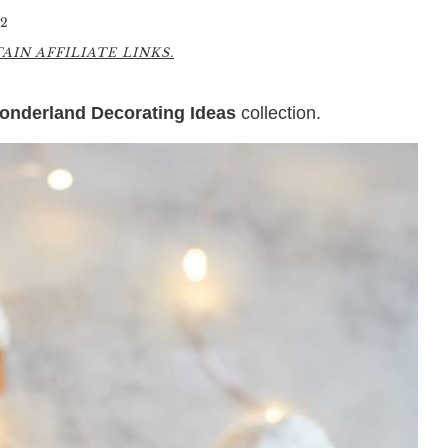
2
IN AFFILIATE LINKS.
onderland Decorating Ideas
collection.