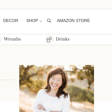
DECOR
SHOP
AMAZON STORE
Search
Wreaths
Drinks
Sidebar