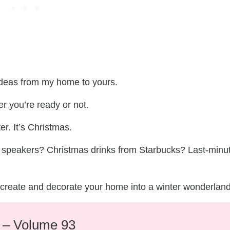
 ideas from my home to yours.
er you’re ready or not.
er. It’s Christmas.
op speakers? Christmas drinks from Starbucks? Last-minu
t, create and decorate your home into a winter wonderland
e – Volume 93