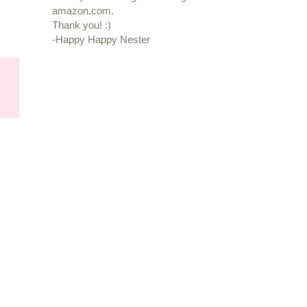
amazon.com.
Thank you! :)
-Happy Happy Nester