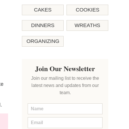
CAKES
COOKIES
DINNERS
WREATHS
ORGANIZING
Join Our Newsletter
Join our mailing list to receive the
te
latest news and updates from our
team.
.