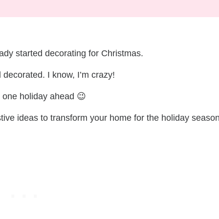
ady started decorating for Christmas.
nd decorated. I know, I’m crazy!
e one holiday ahead 😉
tive ideas to transform your home for the holiday season