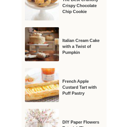
Crispy Chocolate
Chip Cookie
Italian Cream Cake
with a Twist of
Pumpkin
French Apple
Custard Tart with
Puff Pastry
DIY Paper Flowers