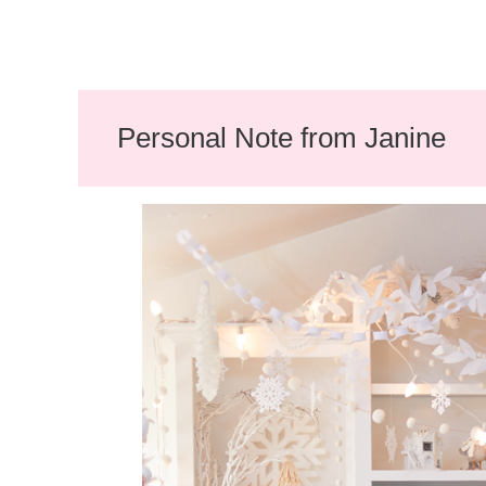
Personal Note from Janine