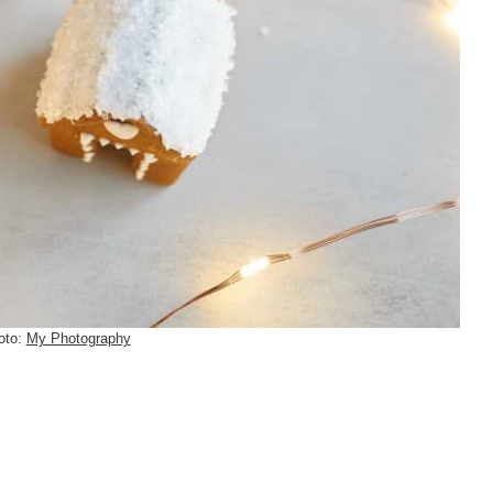
oto:
My Photography