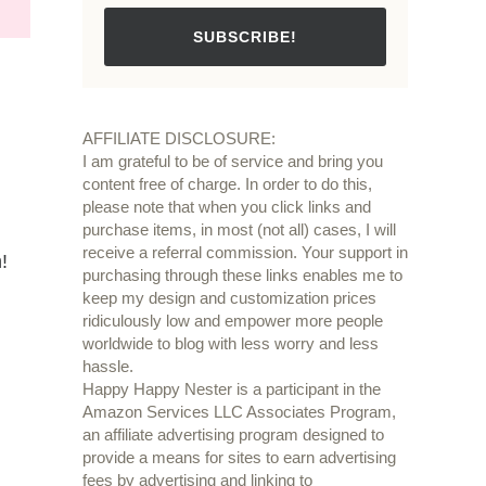
SUBSCRIBE!
AFFILIATE DISCLOSURE:
I am grateful to be of service and bring you
content free of charge. In order to do this,
please note that when you click links and
purchase items, in most (not all) cases, I will
receive a referral commission. Your support in
!
purchasing through these links enables me to
keep my design and customization prices
ridiculously low and empower more people
worldwide to blog with less worry and less
hassle.
Happy Happy Nester is a participant in the
Amazon Services LLC Associates Program,
an affiliate advertising program designed to
provide a means for sites to earn advertising
fees by advertising and linking to