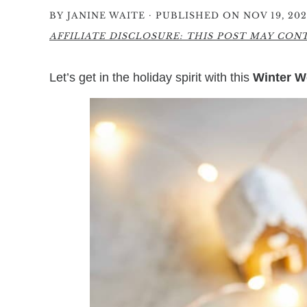
·
BY
JANINE WAITE
PUBLISHED ON NOV 19, 202
AFFILIATE DISCLOSURE: THIS POST MAY CONTA
Let’s get in the holiday spirit with this
Winter W