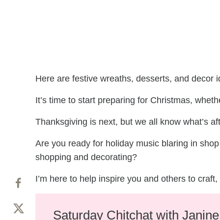
Here are festive wreaths, desserts, and decor
It’s time to start preparing for Christmas, wheth
Thanksgiving is next, but we all know what’s aft
Are you ready for holiday music blaring in sh
shopping and decorating?
I’m here to help inspire you and others to craf
Saturday Chitchat with Janin