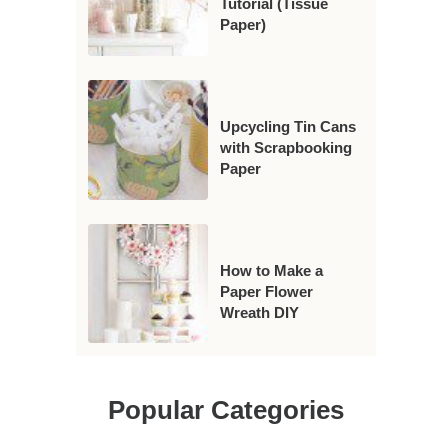
Tutorial (Tissue
Paper)
Upcycling Tin Cans
with Scrapbooking
Paper
How to Make a
Paper Flower
Wreath DIY
Popular Categories