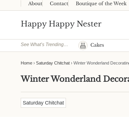
Skip to main content
Skip to header right navigation
Skip to site footer
About
Contact
Boutique of the Week
Happy Happy Nester
Weekly Inspiration for Your Nest
See What’s Trending…
Cakes
Home
›
Saturday Chitchat
›
Winter Wonderland Decoratin
Winter Wonderland Decora
Saturday Chitchat