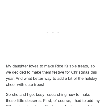
My daughter loves to make Rice Krispie treats, so
we decided to make them festive for Christmas this
year. And what better way to add a bit of the holiday
cheer with cute trees!
So she and I got busy researching how to make
these little desserts. First, of course, I had to add my