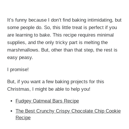
It’s funny because I don’t find baking intimidating, but
some people do. So, this little treat is perfect if you
are learning to bake. This recipe requires minimal
supplies, and the only tricky part is melting the
marshmallows. But, other than that step, the rest is
easy peasy.
I promise!
But, if you want a few baking projects for this
Christmas, I might be able to help you!
Fudgey Oatmeal Bars Recipe
The Best Crunchy Crispy Chocolate Chip Cookie
Recipe