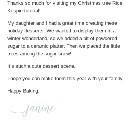
Thanks so much for visiting my Christmas tree Rice
Krispie tutorial!
My daughter and I had a great time creating these
holiday desserts. We wanted to display them in a
winter wonderland, so we added a bit of powdered
sugar to a ceramic platter. Then we placed the little
trees among the sugar snow!
It’s such a cute dessert scene.
I hope you can make them this year with your family.
Happy Baking,