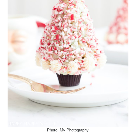
Photo:
My Photography