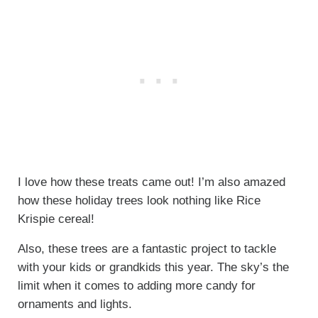
I love how these treats came out! I’m also amazed
how these holiday trees look nothing like Rice
Krispie cereal!
Also, these trees are a fantastic project to tackle
with your kids or grandkids this year. The sky’s the
limit when it comes to adding more candy for
ornaments and lights.