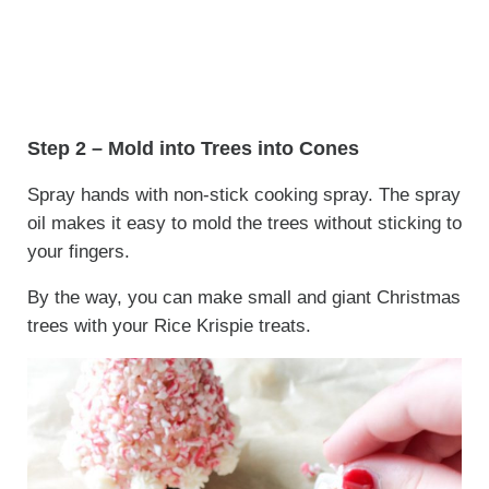
Step 2 – Mold into Trees into Cones
Spray hands with non-stick cooking spray. The spray
oil makes it easy to mold the trees without sticking to
your fingers.
By the way, you can make small and giant Christmas
trees with your Rice Krispie treats.