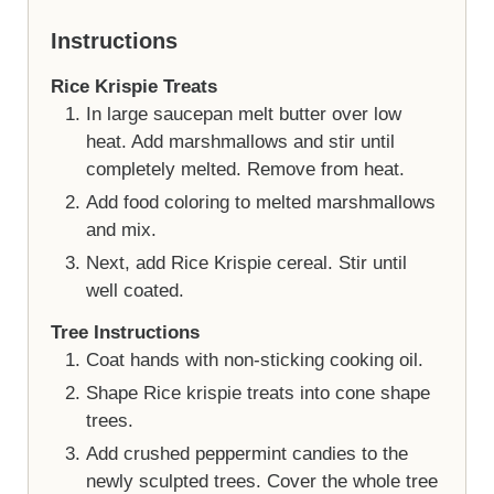
Instructions
Rice Krispie Treats
In large saucepan melt butter over low
heat. Add marshmallows and stir until
completely melted. Remove from heat.
Add food coloring to melted marshmallows
and mix.
Next, add Rice Krispie cereal. Stir until
well coated.
Tree Instructions
Coat hands with non-sticking cooking oil.
Shape Rice krispie treats into cone shape
trees.
Add crushed peppermint candies to the
newly sculpted trees. Cover the whole tree