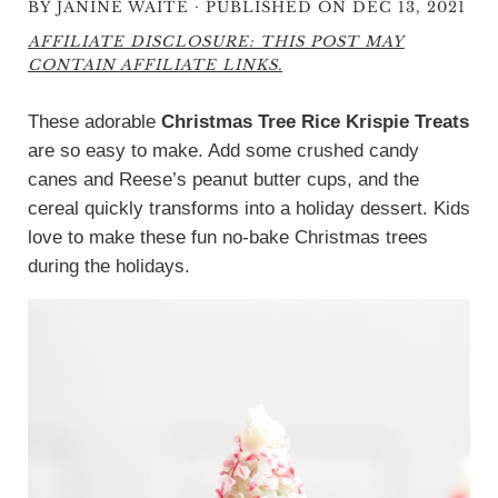
·
BY
JANINE WAITE
PUBLISHED ON DEC 13, 2021
AFFILIATE DISCLOSURE: THIS POST MAY
CONTAIN AFFILIATE LINKS.
These adorable
Christmas Tree Rice Krispie Treats
are so easy to make. Add some crushed candy
canes and Reese’s peanut butter cups, and the
cereal quickly transforms into a holiday dessert. Kids
love to make these fun no-bake Christmas trees
during the holidays.