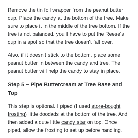
Remove the tin foil wrapper from the peanut butter
cup. Place the candy at the bottom of the tree. Make
sure to place it in the middle of the tree bottom. If the
tree is not balanced, you’ll have to put the
Reese’s
cup
in a spot so that the tree doesn’t fall over.
Also, if it doesn’t stick to the bottom, place some
peanut butter in between the candy and tree. The
peanut butter will help the candy to stay in place.
Step 5 – Pipe Buttercream at Tree Base and
Top
This step is optional. I piped (I used
store-bought
frosting
) little doodads at the bottom of the tree. And
then added a cute little
candy star
on top. Once
piped, allow the frosting to set up before handling.