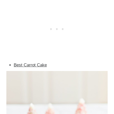
Best Carrot Cake