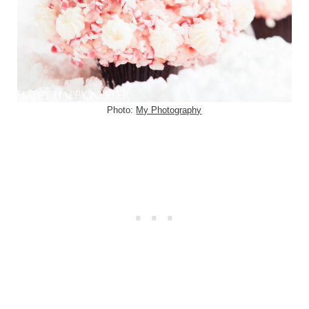
Photo:
My Photography