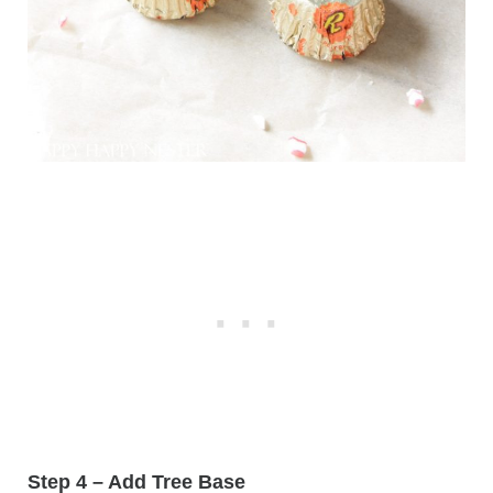
Step 4 – Add Tree Base