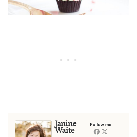
Janine
Follow me
Waite