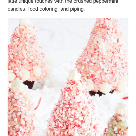
little unique touches with the crushed peppermint
candies, food coloring, and piping.