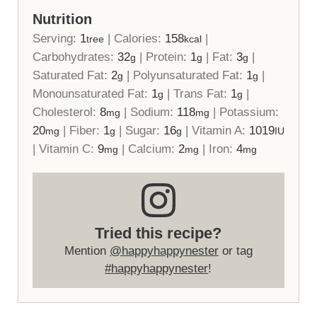
Nutrition
Serving:
1
|
Calories:
158
|
tree
kcal
Carbohydrates:
32
|
Protein:
1
|
Fat:
3
|
g
g
g
Saturated Fat:
2
|
Polyunsaturated Fat:
1
|
g
g
Monounsaturated Fat:
1
|
Trans Fat:
1
|
g
g
Cholesterol:
8
|
Sodium:
118
|
Potassium:
mg
mg
20
|
Fiber:
1
|
Sugar:
16
|
Vitamin A:
1019
mg
g
g
IU
|
Vitamin C:
9
|
Calcium:
2
|
Iron:
4
mg
mg
mg
Tried this recipe?
Mention
@happyhappynester
or tag
#happyhappynester
!