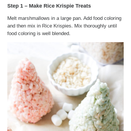
Step 1 – Make Rice Krispie Treats
Melt marshmallows in a large pan. Add food coloring
and then mix in Rice Krispies. Mix thoroughly until
food coloring is well blended.