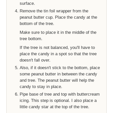
surface.
Remove the tin foil wrapper from the
peanut butter cup. Place the candy at the
bottom of the tree.
Make sure to place it in the middle of the
tree bottom.
If the tree is not balanced, you'll have to
place the candy in a spot so that the tree
doesn't fall over.
Also, if it doesn't stick to the bottom, place
some peanut butter in between the candy
and tree. The peanut butter will help the
candy to stay in place.
Pipe base of tree and top with buttercream
icing. This step is optional. I also place a
little candy star at the top of the tree.