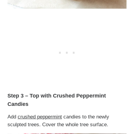
Step 3 – Top with Crushed Peppermint
Candies
Add
crushed peppermint
candies to the newly
sculpted trees. Cover the whole tree surface.