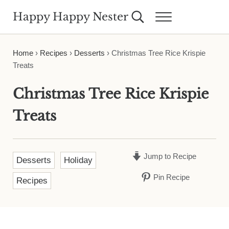
Skip to main content
Skip to header right navigation
Skip to site footer
Happy Happy Nester
Search...
Menu
Weekly Inspiration for Your Nest
Home
›
Recipes
›
Desserts
›
Christmas Tree Rice Krispie
Treats
Christmas Tree Rice Krispie
Treats
Jump to Recipe
Desserts
Holiday
Pin Recipe
Recipes