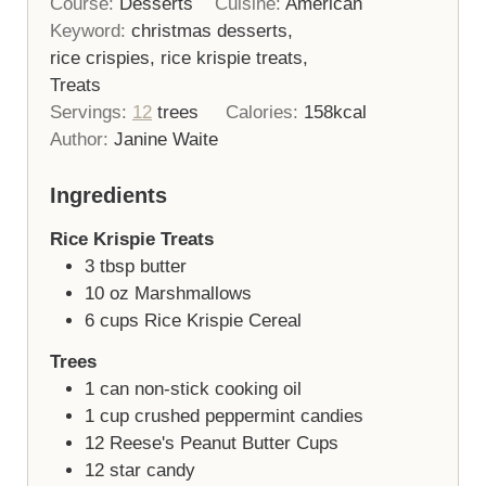
Course:
Desserts
Cuisine:
American
Keyword:
christmas desserts,
rice crispies, rice krispie treats,
Treats
Servings:
12
trees
Calories:
158
kcal
Author:
Janine Waite
Ingredients
Rice Krispie Treats
3
tbsp
butter
10
oz
Marshmallows
6
cups
Rice Krispie Cereal
Trees
1
can
non-stick cooking oil
1
cup
crushed peppermint candies
12
Reese's Peanut Butter Cups
12
star candy