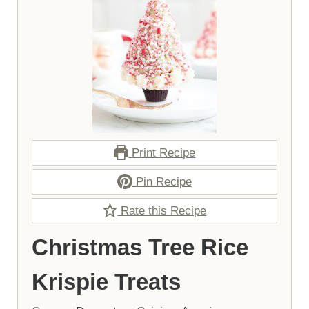
Print Recipe
Pin Recipe
Rate this Recipe
Christmas Tree Rice
Krispie Treats