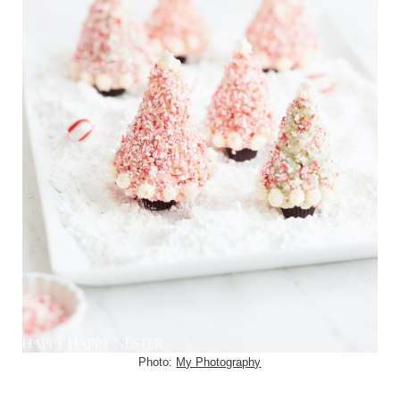
Photo:
My Photography