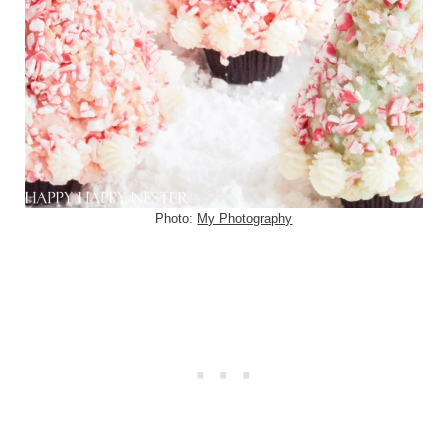
Photo:
My Photography