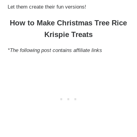
Let them create their fun versions!
How to Make Christmas Tree Rice
Krispie Treats
*The following post contains affiliate links