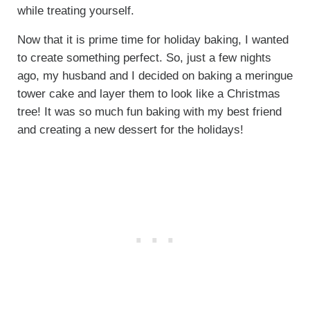
while treating yourself.
Now that it is prime time for holiday baking, I wanted
to create something perfect. So, just a few nights
ago, my husband and I decided on baking a meringue
tower cake and layer them to look like a Christmas
tree! It was so much fun baking with my best friend
and creating a new dessert for the holidays!