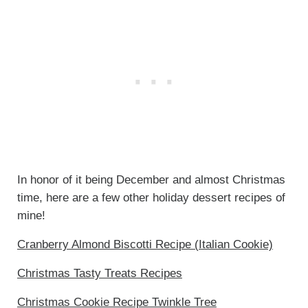
In honor of it being December and almost Christmas
time, here are a few other holiday dessert recipes of
mine!
Cranberry Almond Biscotti Recipe (Italian Cookie)
Christmas Tasty Treats Recipes
Christmas Cookie Recipe Twinkle Tree