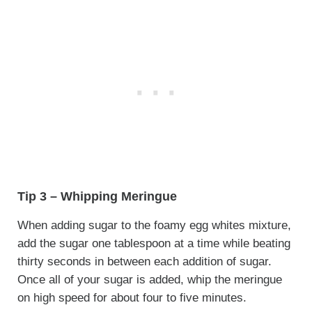
Tip 3 – Whipping Meringue
When adding sugar to the foamy egg whites mixture,
add the sugar one tablespoon at a time while beating
thirty seconds in between each addition of sugar.
Once all of your sugar is added, whip the meringue
on high speed for about four to five minutes.