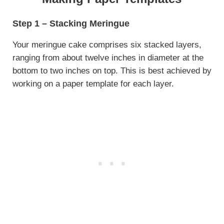
Step 1 – Stacking Meringue
Your meringue cake comprises six stacked layers,
ranging from about twelve inches in diameter at the
bottom to two inches on top. This is best achieved by
working on a paper template for each layer.