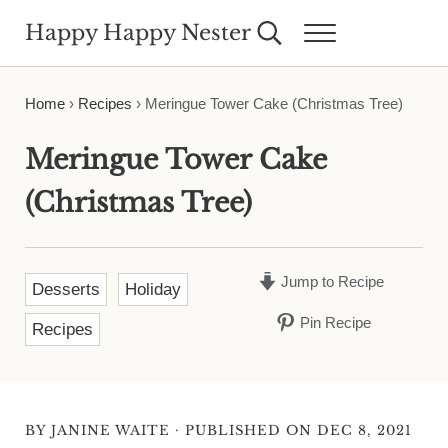
Skip to main content
Skip to header right navigation
Skip to site footer
Happy Happy Nester
Search...
Menu
Weekly Inspiration for Your Nest
Home
›
Recipes
›
Meringue Tower Cake (Christmas Tree)
Meringue Tower Cake
(Christmas Tree)
Jump to Recipe
Desserts
Holiday
Pin Recipe
Recipes
·
BY
JANINE WAITE
PUBLISHED ON DEC 8, 2021