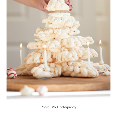
Photo:
My Photography