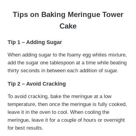
Tips on Baking Meringue Tower
Cake
Tip 1 – Adding Sugar
When adding sugar to the foamy egg whites mixture,
add the sugar one tablespoon at a time while beating
thirty seconds in between each addition of sugar.
Tip 2 – Avoid Cracking
To avoid cracking, bake the meringue at a low
temperature, then once the meringue is fully cooked,
leave it in the oven to cool. When cooling the
meringue, leave it for a couple of hours or overnight
for best results.