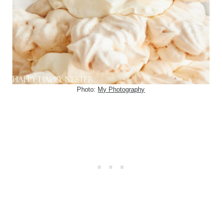
Photo:
My Photography