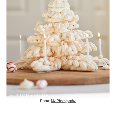
Photo:
My Photography