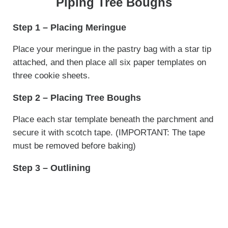
Piping Tree Boughs
Step 1 – Placing Meringue
Place your meringue in the pastry bag with a star tip
attached, and then place all six paper templates on
three cookie sheets.
Step 2 – Placing Tree Boughs
Place each star template beneath the parchment and
secure it with scotch tape. (IMPORTANT: The tape
must be removed before baking)
Step 3 – Outlining