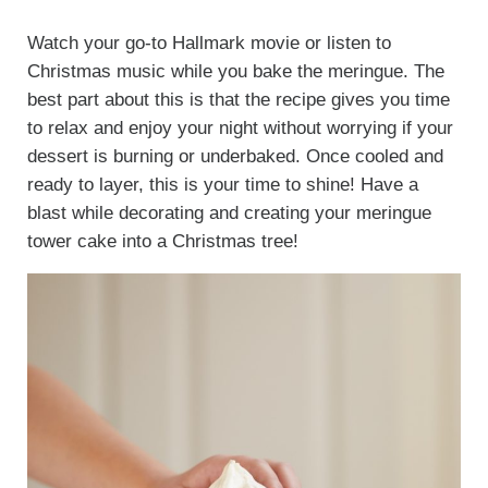
Watch your go-to Hallmark movie or listen to
Christmas music while you bake the meringue. The
best part about this is that the recipe gives you time
to relax and enjoy your night without worrying if your
dessert is burning or underbaked. Once cooled and
ready to layer, this is your time to shine! Have a
blast while decorating and creating your meringue
tower cake into a Christmas tree!