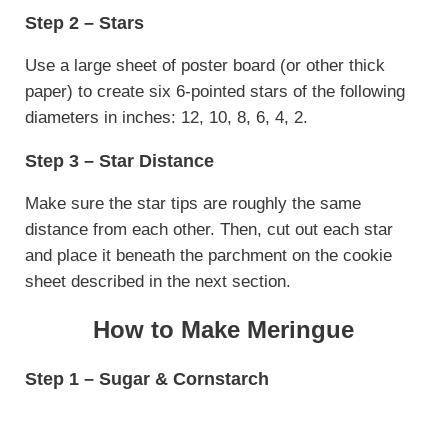
Step 2 – Stars
Use a large sheet of poster board (or other thick
paper) to create six 6-pointed stars of the following
diameters in inches: 12, 10, 8, 6, 4, 2.
Step 3 – Star Distance
Make sure the star tips are roughly the same
distance from each other. Then, cut out each star
and place it beneath the parchment on the cookie
sheet described in the next section.
How to Make Meringue
Step 1 – Sugar & Cornstarch