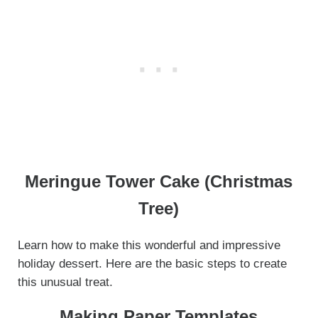
Meringue Tower Cake (Christmas
Tree)
Learn how to make this wonderful and impressive
holiday dessert. Here are the basic steps to create
this unusual treat.
Making Paper Templates