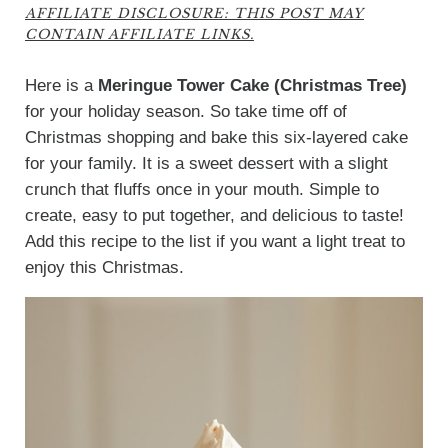
AFFILIATE DISCLOSURE: THIS POST MAY
CONTAIN AFFILIATE LINKS.
Here is a
Meringue Tower Cake (Christmas Tree)
for your holiday season. So take time off of
Christmas shopping and bake this six-layered cake
for your family. It is a sweet dessert with a slight
crunch that fluffs once in your mouth. Simple to
create, easy to put together, and delicious to taste!
Add this recipe to the list if you want a light treat to
enjoy this Christmas.