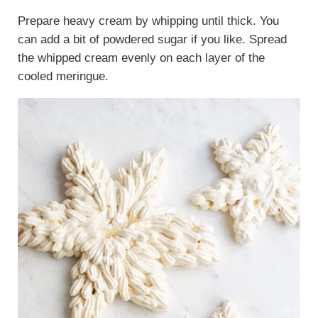
Prepare heavy cream by whipping until thick. You
can add a bit of powdered sugar if you like. Spread
the whipped cream evenly on each layer of the
cooled meringue.