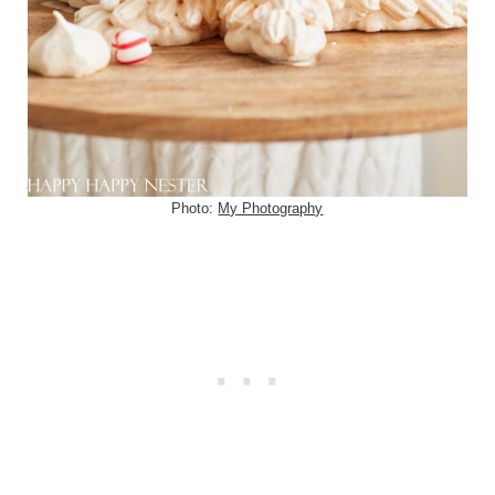
Photo:
My Photography