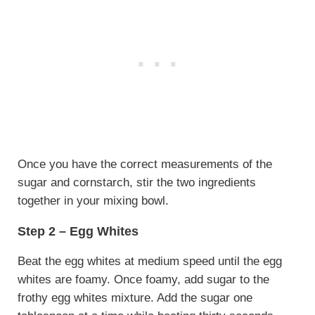
Once you have the correct measurements of the
sugar and cornstarch, stir the two ingredients
together in your mixing bowl.
Step 2 – Egg Whites
Beat the egg whites at medium speed until the egg
whites are foamy. Once foamy, add sugar to the
frothy egg whites mixture. Add the sugar one