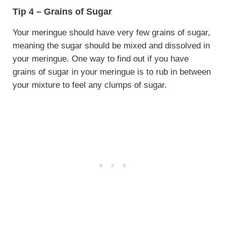
Tip 4 – Grains of Sugar
Your meringue should have very few grains of sugar,
meaning the sugar should be mixed and dissolved in
your meringue. One way to find out if you have
grains of sugar in your meringue is to rub in between
your mixture to feel any clumps of sugar.