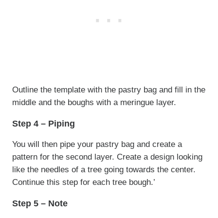
Outline the template with the pastry bag and fill in the
middle and the boughs with a meringue layer.
Step 4 – Piping
You will then pipe your pastry bag and create a
pattern for the second layer. Create a design looking
like the needles of a tree going towards the center.
Continue this step for each tree bough.’
Step 5 – Note