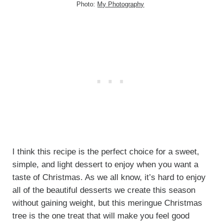
Photo:
My Photography
I think this recipe is the perfect choice for a sweet,
simple, and light dessert to enjoy when you want a
taste of Christmas. As we all know, it’s hard to enjoy
all of the beautiful desserts we create this season
without gaining weight, but this meringue Christmas
tree is the one treat that will make you feel good