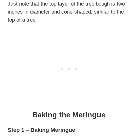
Just note that the top layer of the tree bough is two
inches in diameter and cone-shaped, similar to the
top of a tree.
Baking the Meringue
Step 1 – Baking Meringue