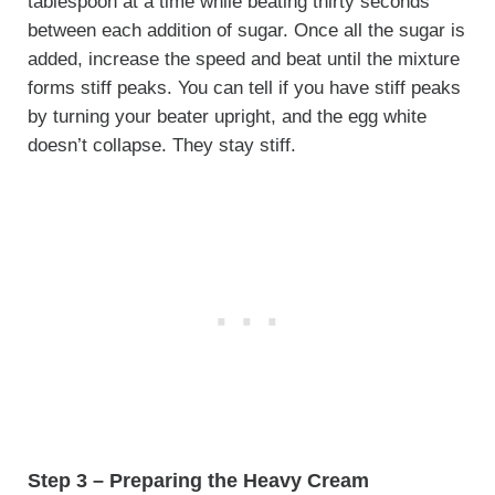
tablespoon at a time while beating thirty seconds
between each addition of sugar. Once all the sugar is
added, increase the speed and beat until the mixture
forms stiff peaks. You can tell if you have stiff peaks
by turning your beater upright, and the egg white
doesn’t collapse. They stay stiff.
Step 3 – Preparing the Heavy Cream