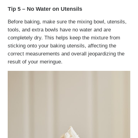
Tip 5 – No Water on Utensils
Before baking, make sure the mixing bowl, utensils,
tools, and extra bowls have no water and are
completely dry. This helps keep the mixture from
sticking onto your baking utensils, affecting the
correct measurements and overall jeopardizing the
result of your meringue.