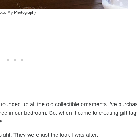
oto:
My Photography
ly rounded up all the old collectible ornaments I’ve purch
ee in our bedroom. So, when it came to creating gift tags
s.
ight. They were just the look I was after.