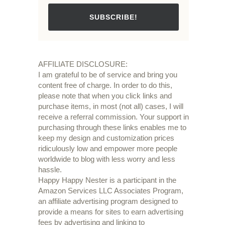
SUBSCRIBE!
AFFILIATE DISCLOSURE:
I am grateful to be of service and bring you
content free of charge. In order to do this,
please note that when you click links and
purchase items, in most (not all) cases, I will
receive a referral commission. Your support in
purchasing through these links enables me to
keep my design and customization prices
ridiculously low and empower more people
worldwide to blog with less worry and less
hassle.
Happy Happy Nester is a participant in the
Amazon Services LLC Associates Program,
an affiliate advertising program designed to
provide a means for sites to earn advertising
fees by advertising and linking to