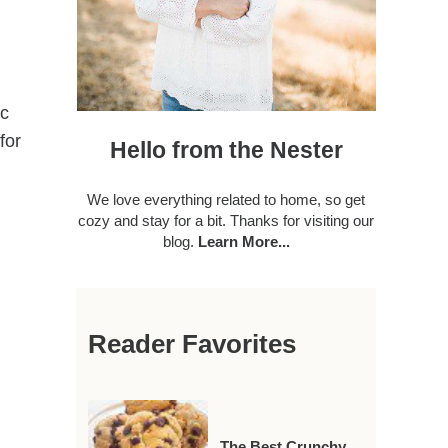
ic
for
Hello from the Nester
We love everything related to home, so get
cozy and stay for a bit. Thanks for visiting our
blog.
Learn More...
Reader Favorites
The Best Crunchy