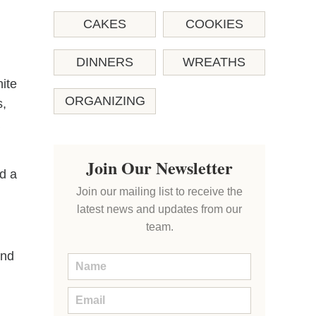
CAKES
COOKIES
DINNERS
WREATHS
hite
ORGANIZING
s,
Join Our Newsletter
d a
Join our mailing list to receive the
latest news and updates from our
team.
end