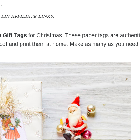
21
IN AFFILIATE LINKS.
e Gift Tags
for Christmas. These paper tags are authent
 pdf and print them at home. Make as many as you need 