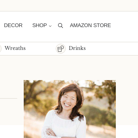
DECOR
SHOP
AMAZON STORE
Search
Wreaths
Drinks
Sidebar