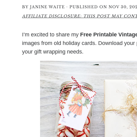
·
BY
JANINE WAITE
PUBLISHED ON NOV 30, 20
AFFILIATE DISCLOSURE: THIS POST MAY CONTA
I’m excited to share my
Free Printable Vintag
images from old holiday cards. Download your
your gift wrapping needs.