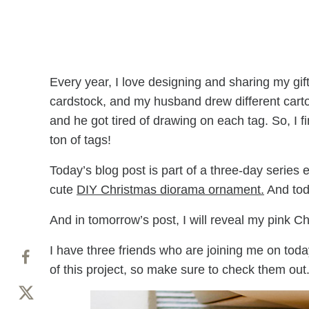
Every year, I love designing and sharing my gift 
cardstock, and my husband drew different cart
and he got tired of drawing on each tag. So, I f
ton of tags!
Today’s blog post is part of a three-day series
cute
DIY Christmas diorama ornament.
And toda
And in tomorrow’s post, I will reveal my pink C
I have three friends who are joining me on today’
of this project, so make sure to check them out