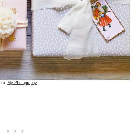
oto:
My Photography