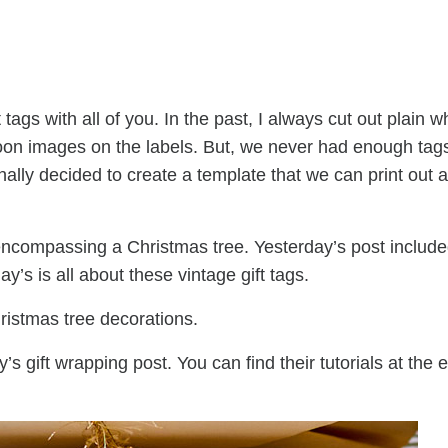
tags with all of you. In the past, I always cut out plain w
oon images on the labels. But, we never had enough tag
inally decided to create a template that we can print out a
 encompassing a Christmas tree. Yesterday’s post include
y’s is all about these vintage gift tags.
hristmas tree decorations.
s gift wrapping post. You can find their tutorials at the 
.