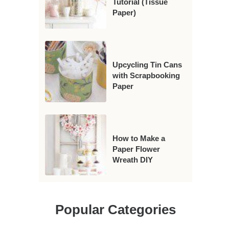
Tutorial (Tissue
Paper)
Upcycling Tin Cans
with Scrapbooking
Paper
How to Make a
Paper Flower
Wreath DIY
Popular Categories