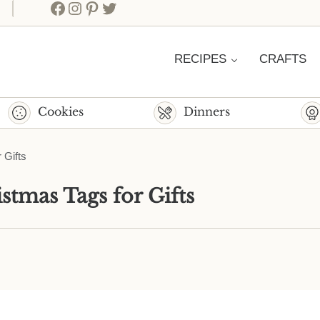
Facebook
Instagram
Pinterest
Twitter
RECIPES
CRAFTS
Cookies
Dinners
 Gifts
stmas Tags for Gifts