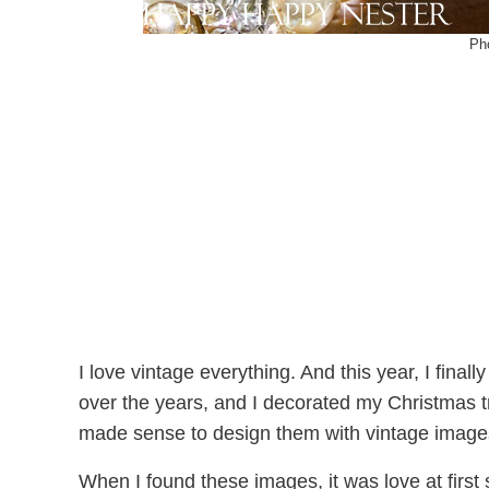
Ph
I love vintage everything. And this year, I final
over the years, and I decorated my Christmas tr
made sense to design them with vintage image
When I found these images, it was love at first s