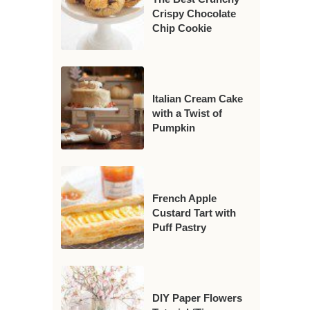
Crispy Chocolate
Chip Cookie
Italian Cream Cake
with a Twist of
Pumpkin
French Apple
Custard Tart with
Puff Pastry
DIY Paper Flowers