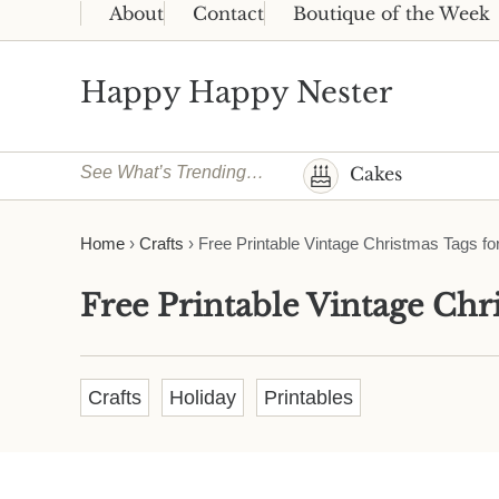
Skip to main content
Skip to header right navigation
Skip to site footer
About
Contact
Boutique of the Week
Happy Happy Nester
Weekly Inspiration for Your Nest
See What’s Trending…
Cakes
Home
›
Crafts
›
Free Printable Vintage Christmas Tags for
Free Printable Vintage Chri
Crafts
Holiday
Printables