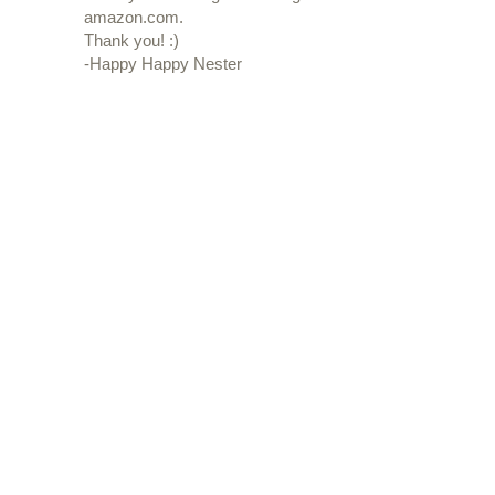
amazon.com.
Thank you! :)
-Happy Happy Nester