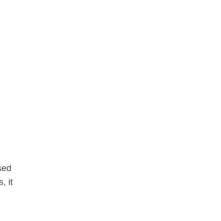
ased
, it