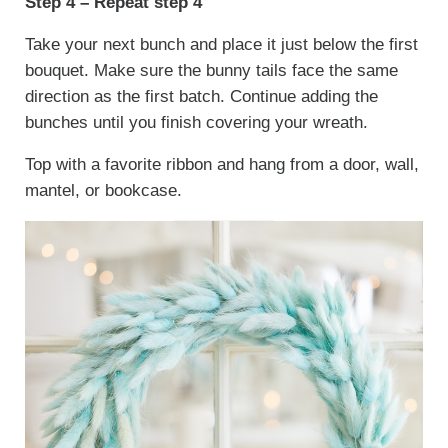
Step 4 – Repeat step 4
Take your next bunch and place it just below the first
bouquet. Make sure the bunny tails face the same
direction as the first batch. Continue adding the
bunches until you finish covering your wreath.
Top with a favorite ribbon and hang from a door, wall,
mantel, or bookcase.