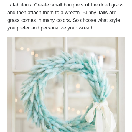
is fabulous. Create small bouquets of the dried grass
and then attach them to a wreath. Bunny Tails are
grass comes in many colors. So choose what style
you prefer and personalize your wreath.