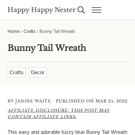
Skip to main content
Skip to header right navigation
Skip to site footer
Happy Happy Nester
Search...
Menu
Weekly Inspiration for Your Nest
Home
›
Crafts
›
Bunny Tail Wreath
Bunny Tail Wreath
Crafts
Decor
·
BY
JANINE WAITE
PUBLISHED ON MAR 25, 2022
AFFILIATE DISCLOSURE: THIS POST MAY
CONTAIN AFFILIATE LINKS.
This easy and adorable fuzzy blue Bunny Tail Wreath