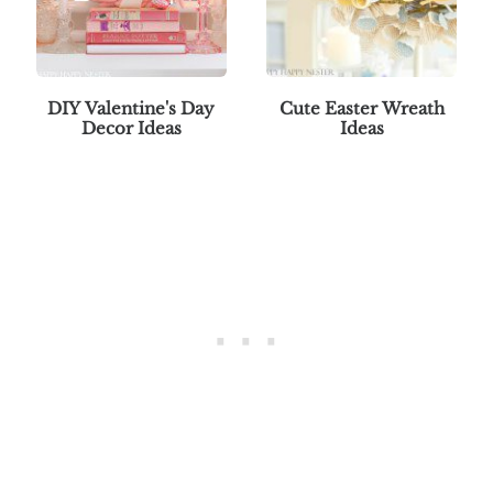
DIY Valentine's Day
Cute Easter Wreath
Decor Ideas
Ideas