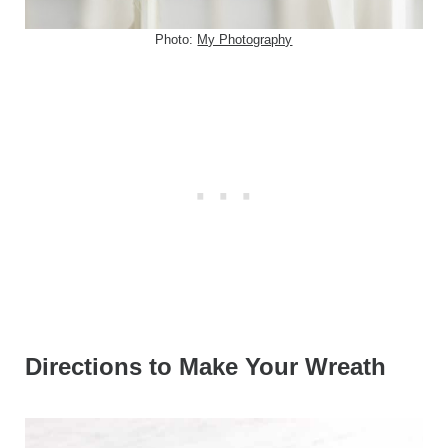
Photo:
My Photography
Directions to Make Your Wreath