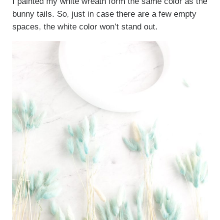
I painted my white wreath form the same color as the
bunny tails. So, just in case there are a few empty
spaces, the white color won’t stand out.