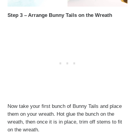
Step 3 – Arrange Bunny Tails on the Wreath
Now take your first bunch of Bunny Tails and place
them on your wreath. Hot glue the bunch on the
wreath, then once it is in place, trim off stems to fit
on the wreath.