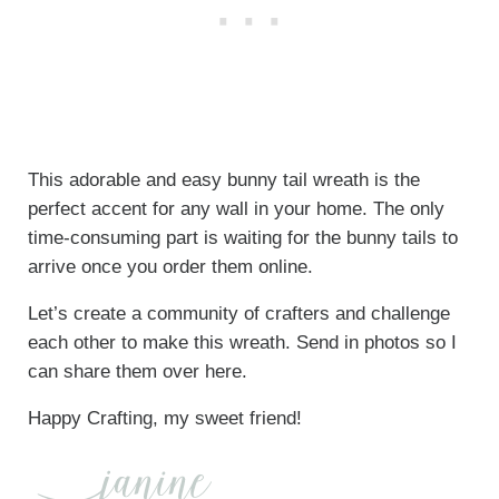
This adorable and easy bunny tail wreath is the
perfect accent for any wall in your home. The only
time-consuming part is waiting for the bunny tails to
arrive once you order them online.
Let’s create a community of crafters and challenge
each other to make this wreath. Send in photos so I
can share them over here.
Happy Crafting, my sweet friend!