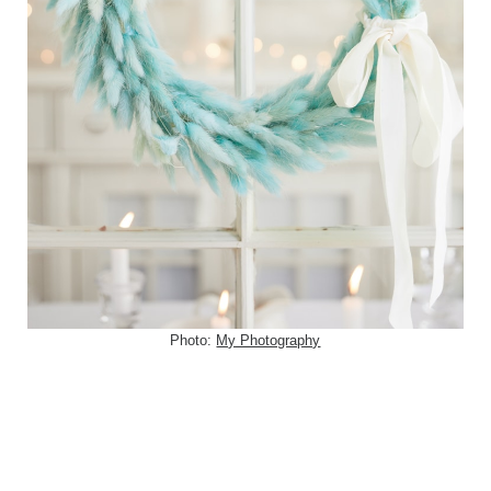
Photo:
My Photography