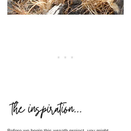
Before we begin this wreath project, you might