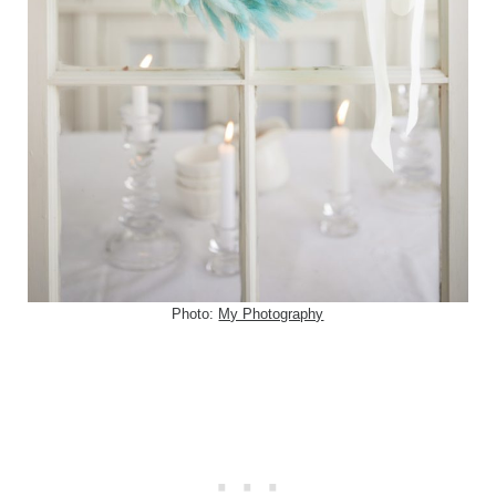
Photo:
My Photography