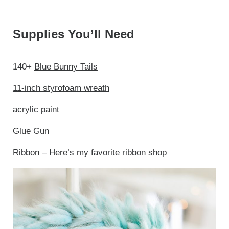
Supplies You’ll Need
140+
Blue Bunny Tails
11-inch styrofoam wreath
acrylic paint
Glue Gun
Ribbon –
Here’s my favorite ribbon shop