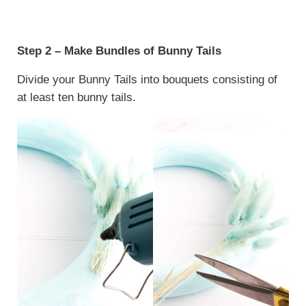
Step 2 – Make Bundles of Bunny Tails
Divide your Bunny Tails into bouquets consisting of
at least ten bunny tails.