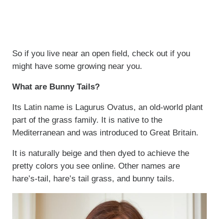
So if you live near an open field, check out if you
might have some growing near you.
What are Bunny Tails?
Its Latin name is Lagurus Ovatus, an old-world plant
part of the grass family. It is native to the
Mediterranean and was introduced to Great Britain.
It is naturally beige and then dyed to achieve the
pretty colors you see online. Other names are
hare’s-tail, hare’s tail grass, and bunny tails.