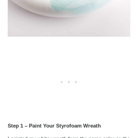
Step 1 – Paint Your Styrofoam Wreath