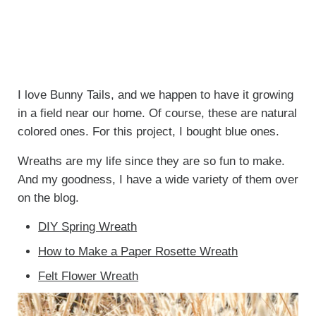
I love Bunny Tails, and we happen to have it growing
in a field near our home. Of course, these are natural
colored ones. For this project, I bought blue ones.
Wreaths are my life since they are so fun to make.
And my goodness, I have a wide variety of them over
on the blog.
DIY Spring Wreath
How to Make a Paper Rosette Wreath
Felt Flower Wreath