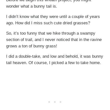
wonder what a bunny tail is.
I didn’t know what they were until a couple of years
ago. How did I miss such cute dried grasses?
So, it’s too funny that we hike through a swampy
section of trail, and I never noticed that in the ravine
grows a ton of bunny grass!
I did a double-take, and low and behold, it was bunny
tail heaven. Of course, I picked a few to take home.