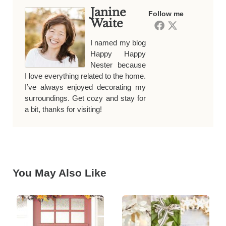
Janine
Follow me
Waite
I named my blog
Happy Happy
Nester because
I love everything related to the home.
I’ve always enjoyed decorating my
surroundings. Get cozy and stay for
a bit, thanks for visiting!
You May Also Like