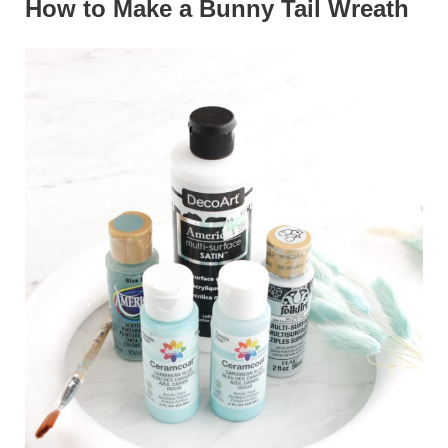
How to Make a Bunny Tail Wreath