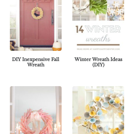
DIY Inexpensive Fall
Winter Wreath Ideas
Wreath
(DIY)