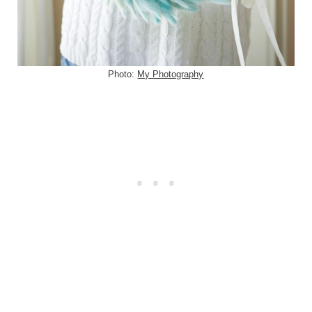
Photo:
My Photography