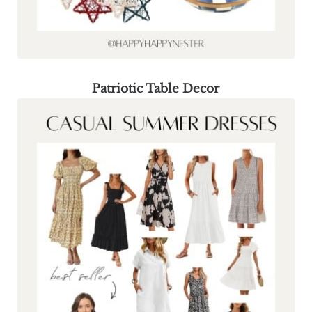
Patriotic Table Decor