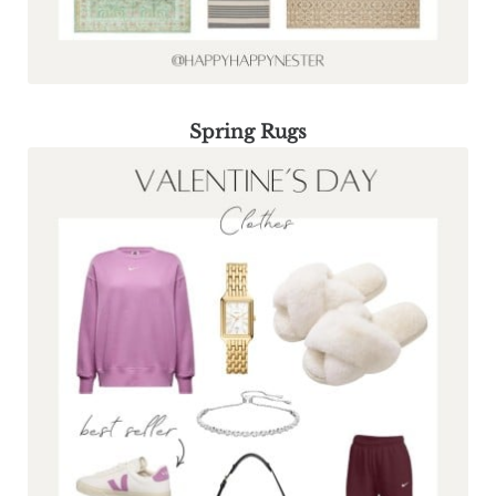
Spring Rugs