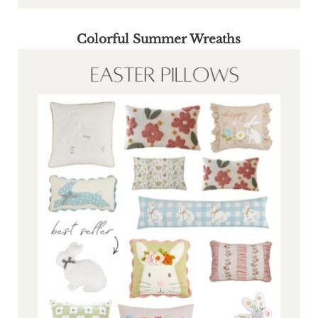
Colorful Summer Wreaths