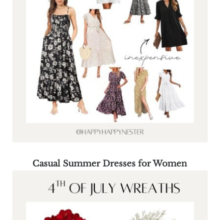
Casual Summer Dresses for Women