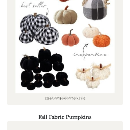
Fall Fabric Pumpkins