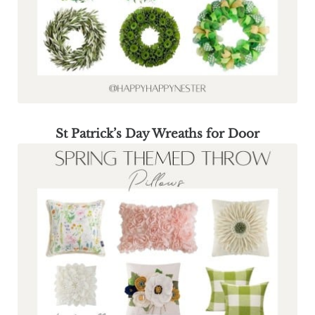
St Patrick’s Day Wreaths for Door