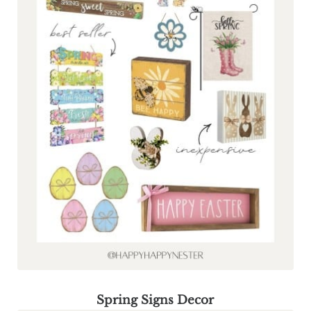
Spring Signs Decor