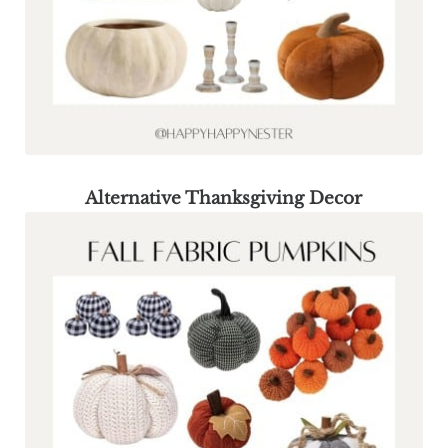
Alternative Thanksgiving Decor