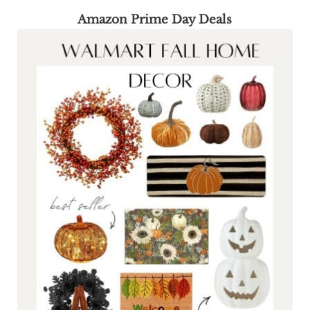
Amazon Prime Day Deals