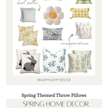
Spring Themed Throw Pillows