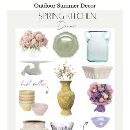
Outdoor Summer Decor