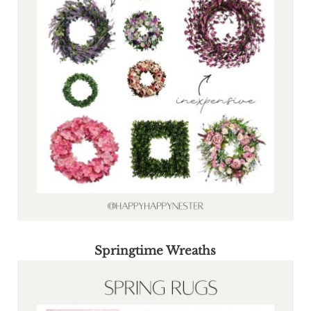
Springtime Wreaths