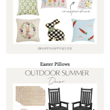
Easter Pillows