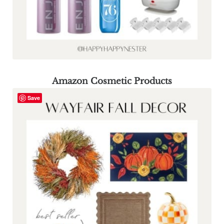
Amazon Cosmetic Products
Save