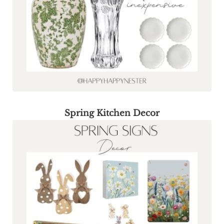
Spring Kitchen Decor