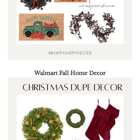
Walmart Fall Home Decor