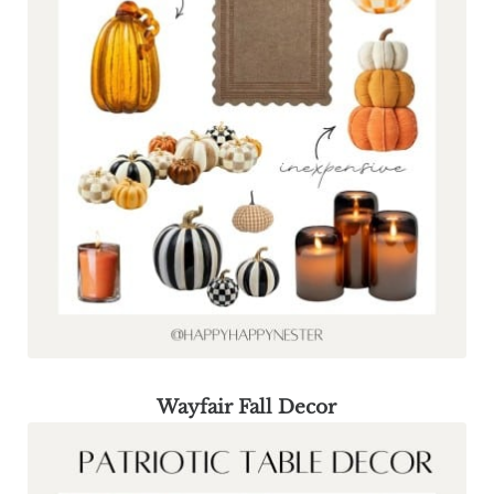
Wayfair Fall Decor