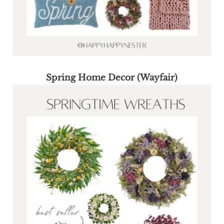
Spring Home Decor (Wayfair)