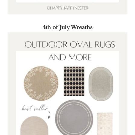
4th of July Wreaths