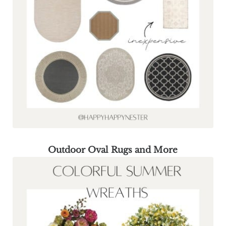
Outdoor Oval Rugs and More