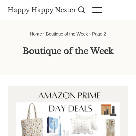
Skip to main content
Skip to header right navigation
Skip to site footer
Happy Happy Nester
Search...
Menu
Weekly Inspiration for Your Nest
Home
›
Boutique of the Week
›
Page 2
Boutique of the Week