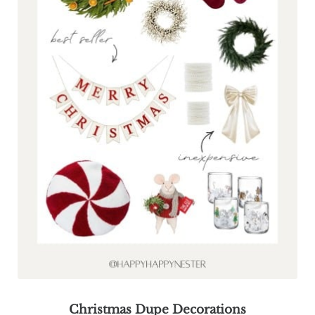
Christmas Dupe Decorations