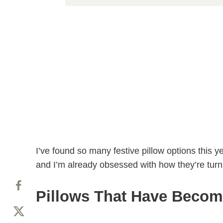
I’ve found so many festive pillow options this 
and I’m already obsessed with how they’re tur
Pillows That Have Becom