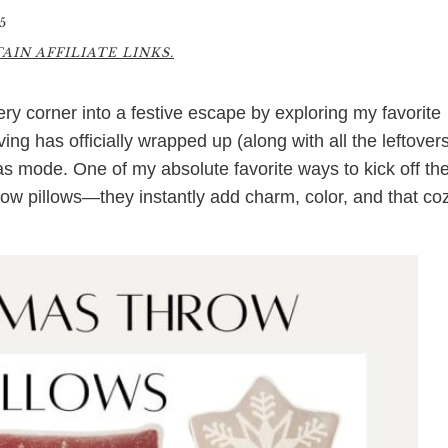
5
IN AFFILIATE LINKS.
y corner into a festive escape by exploring my favorite
ng has officially wrapped up (along with all the leftovers
tmas mode. One of my absolute favorite ways to kick off th
row pillows—they instantly add charm, color, and that co