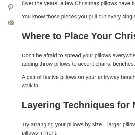
Over the years, a few Christmas pillows have
You know those pieces you pull out every singl
Where to Place Your Chr
Don’t be afraid to spread your pillows everywhe
adding throw pillows to accent chairs, benches
A pair of festive pillows on your entryway be
walk in.
Layering Techniques fo
Try arranging your pillows by size—larger pill
pillows in front.