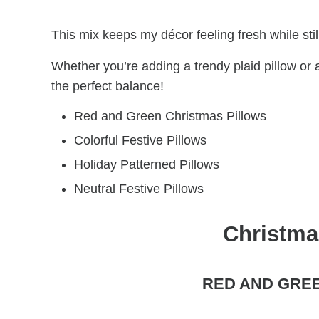
This mix keeps my décor feeling fresh while still
Whether you’re adding a trendy plaid pillow or
the perfect balance!
Red and Green Christmas Pillows
Colorful Festive Pillows
Holiday Patterned Pillows
Neutral Festive Pillows
Christma
RED AND GRE