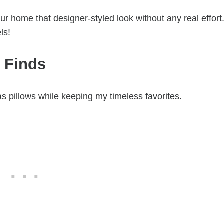
ur home that designer-styled look without any real effort
ls!
 Finds
mas pillows while keeping my timeless favorites.