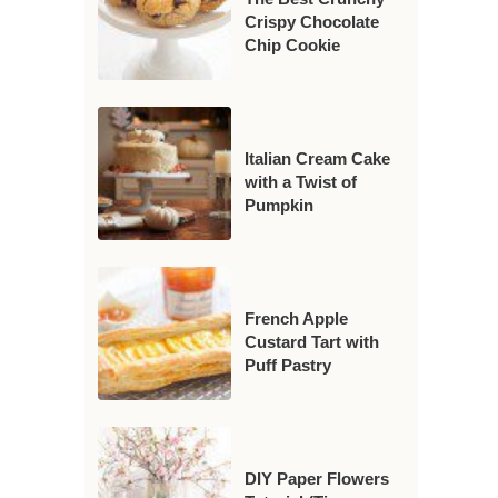
Crispy Chocolate
Chip Cookie
Italian Cream Cake
with a Twist of
Pumpkin
French Apple
Custard Tart with
Puff Pastry
DIY Paper Flowers