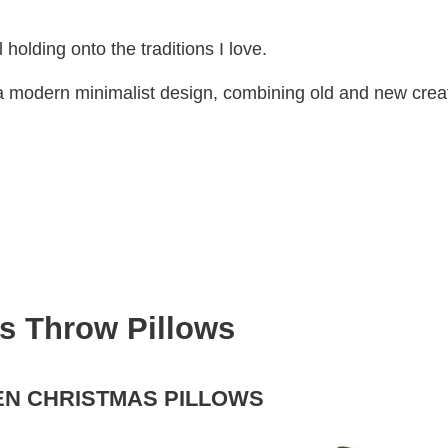
 holding onto the traditions I love.
 a modern minimalist design, combining old and new crea
s Throw Pillows
EN CHRISTMAS PILLOWS