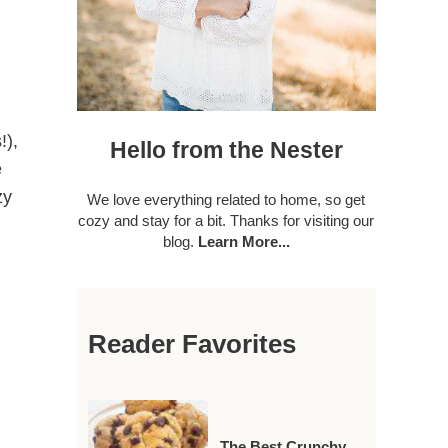
!),
Hello from the Nester
e
zy
We love everything related to home, so get
cozy and stay for a bit. Thanks for visiting our
blog.
Learn More...
Reader Favorites
The Best Crunchy