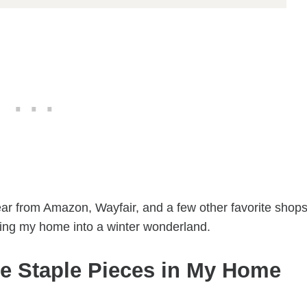
year from Amazon, Wayfair, and a few other favorite shops
ning my home into a winter wonderland.
e Staple Pieces in My Home