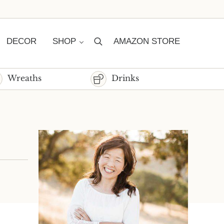
DECOR
SHOP
AMAZON STORE
Search
Wreaths
Drinks
Sidebar