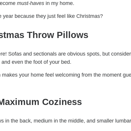
 become
must-haves
in my home.
e year because they just feel like Christmas?
istmas Throw Pillows
re! Sofas and sectionals are obvious spots, but consider
, and even the foot of your bed.
nch makes your home feel welcoming from the moment gu
r Maximum Coziness
ows in the back, medium in the middle, and smaller lumba