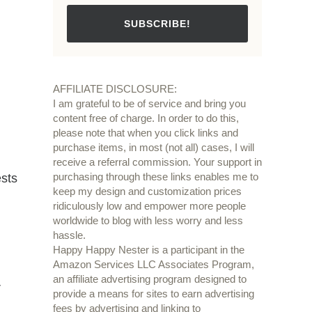
SUBSCRIBE!
AFFILIATE DISCLOSURE:
I am grateful to be of service and bring you
content free of charge. In order to do this,
please note that when you click links and
purchase items, in most (not all) cases, I will
receive a referral commission. Your support in
purchasing through these links enables me to
ests
keep my design and customization prices
ridiculously low and empower more people
worldwide to blog with less worry and less
hassle.
Happy Happy Nester is a participant in the
Amazon Services LLC Associates Program,
an affiliate advertising program designed to
r
provide a means for sites to earn advertising
fees by advertising and linking to