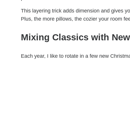
This layering trick adds dimension and gives yo
Plus, the more pillows, the cozier your room fee
Mixing Classics with New
Each year, I like to rotate in a few new Christ