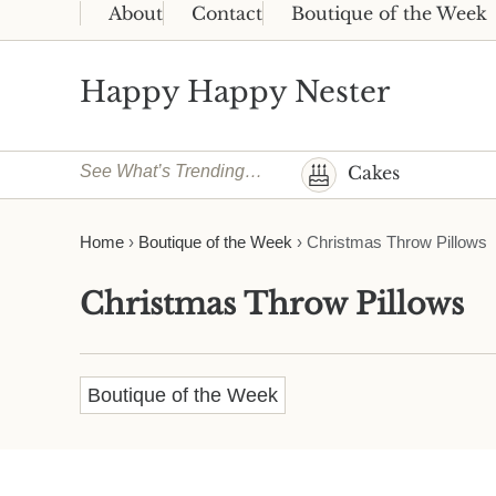
Skip to main content
Skip to header right navigation
Skip to site footer
About
Contact
Boutique of the Week
Happy Happy Nester
Weekly Inspiration for Your Nest
See What’s Trending…
Cakes
Home
›
Boutique of the Week
›
Christmas Throw Pillows
Christmas Throw Pillows
Boutique of the Week