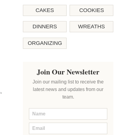
CAKES
COOKIES
DINNERS
WREATHS
ORGANIZING
Join Our Newsletter
Join our mailing list to receive the
latest news and updates from our
,
team.