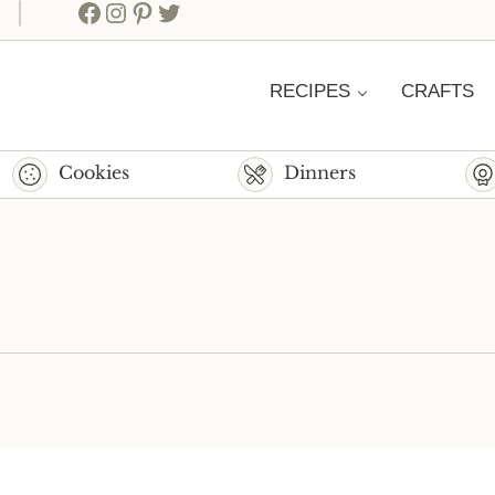
Facebook
Instagram
Pinterest
Twitter
RECIPES
CRAFTS
Cookies
Dinners