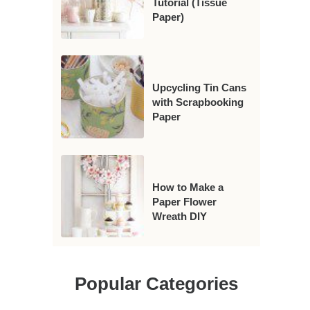
Tutorial (Tissue
Paper)
Upcycling Tin Cans
with Scrapbooking
Paper
How to Make a
Paper Flower
Wreath DIY
Popular Categories