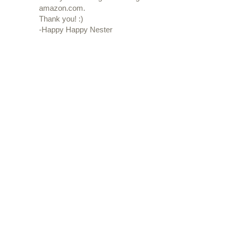
amazon.com.
.
Thank you! :)
-Happy Happy Nester