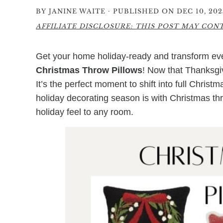
·
BY
JANINE WAITE
PUBLISHED ON DEC 10, 202
AFFILIATE DISCLOSURE: THIS POST MAY CONTA
Get your home holiday-ready and transform ever
Christmas Throw Pillows
! Now that Thanksgivi
It’s the perfect moment to shift into full Chris
holiday decorating season is with Christmas th
holiday feel to any room.