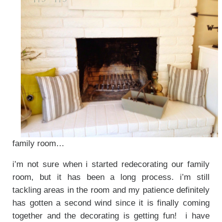
family room…
i’m not sure when i started redecorating our family
room, but it has been a long process. i’m still
tackling areas in the room and my patience definitely
has gotten a second wind since it is finally coming
together and the decorating is getting fun! i have