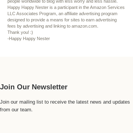
people worldwide to blog with less worry and less hassle.
Happy Happy Nester is a participant in the Amazon Services
LLC Associates Program, an affiliate advertising program
designed to provide a means for sites to earn advertising
fees by advertising and linking to amazon.com.
Thank you! :)
-Happy Happy Nester
Our Guide
Join Our Newsletter
Join our mailing list to receive the latest news and updates
from our team.