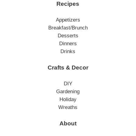
Recipes
Appetizers
Breakfast/Brunch
Desserts
Dinners
Drinks
Crafts & Decor
DIY
Gardening
Holiday
Wreaths
About