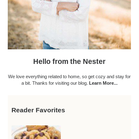
Hello from the Nester
We love everything related to home, so get cozy and stay for
a bit. Thanks for visiting our blog.
Learn More...
Reader Favorites