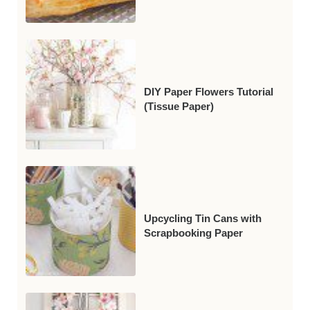
DIY Paper Flowers Tutorial
(Tissue Paper)
Upcycling Tin Cans with
Scrapbooking Paper