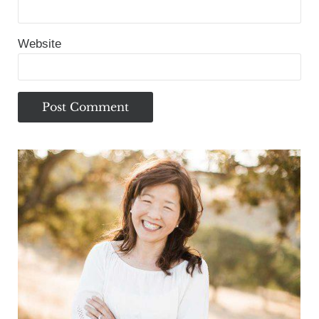
Website
Sidebar