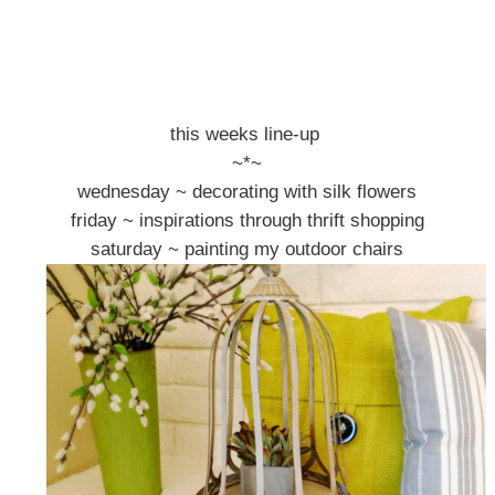
this weeks line-up
~*~
wednesday ~ decorating with silk flowers
friday ~ inspirations through thrift shopping
saturday ~ painting my outdoor chairs