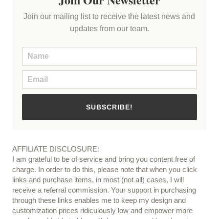
Join our mailing list to receive the latest news and
updates from our team.
SUBSCRIBE!
AFFILIATE DISCLOSURE:
I am grateful to be of service and bring you content free of
charge. In order to do this, please note that when you click
links and purchase items, in most (not all) cases, I will
receive a referral commission. Your support in purchasing
through these links enables me to keep my design and
customization prices ridiculously low and empower more