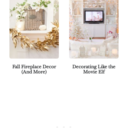
Fall Fireplace Decor
Decorating Like the
(And More)
Movie Elf