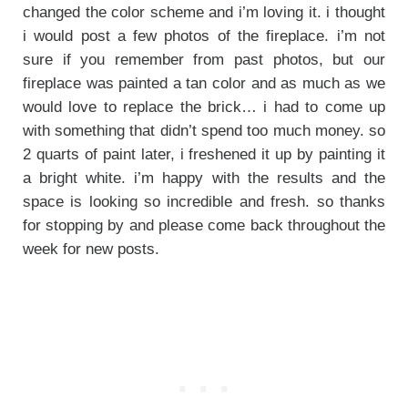
changed the color scheme and i’m loving it. i thought
i would post a few photos of the fireplace. i’m not
sure if you remember from past photos, but our
fireplace was painted a tan color and as much as we
would love to replace the brick… i had to come up
with something that didn’t spend too much money. so
2 quarts of paint later, i freshened it up by painting it
a bright white. i’m happy with the results and the
space is looking so incredible and fresh. so thanks
for stopping by and please come back throughout the
week for new posts.