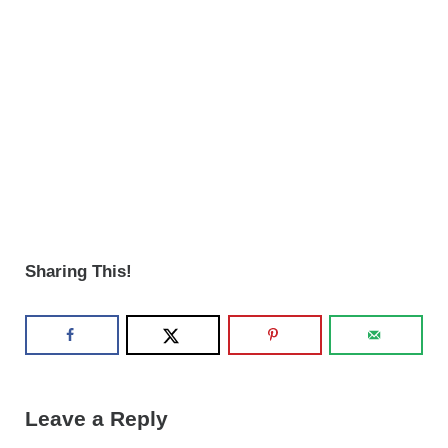
Sharing This!
Reader Interactions
Leave a Reply