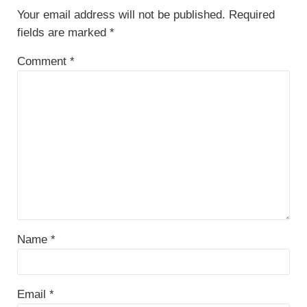
Your email address will not be published.
Required
fields are marked
*
Comment
*
Name
*
Email
*