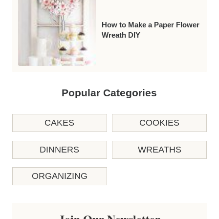
How to Make a Paper Flower
Wreath DIY
Popular Categories
CAKES
COOKIES
DINNERS
WREATHS
ORGANIZING
Join Our Newsletter