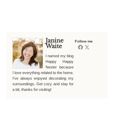
Janine
Follow me
Waite
I named my blog
Happy Happy
Nester because
I love everything related to the home.
I’ve always enjoyed decorating my
surroundings. Get cozy and stay for
a bit, thanks for visiting!