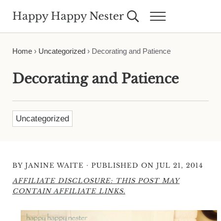
Skip to main content
Skip to header right navigation
Skip to site footer
Happy Happy Nester
Search...
Menu
Weekly Inspiration for Your Nest
Home
›
Uncategorized
›
Decorating and Patience
Decorating and Patience
Uncategorized
·
BY
JANINE WAITE
PUBLISHED ON JUL 21, 2014
AFFILIATE DISCLOSURE: THIS POST MAY
CONTAIN AFFILIATE LINKS.