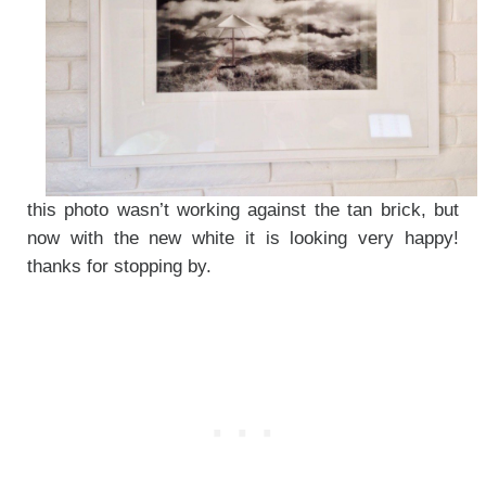
this photo wasn’t working against the tan brick, but
now with the new white it is looking very happy!
thanks for stopping by.