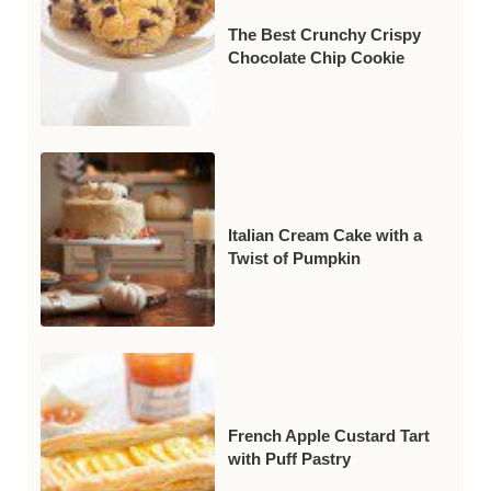
The Best Crunchy Crispy
Chocolate Chip Cookie
Italian Cream Cake with a
Twist of Pumpkin
French Apple Custard Tart
with Puff Pastry