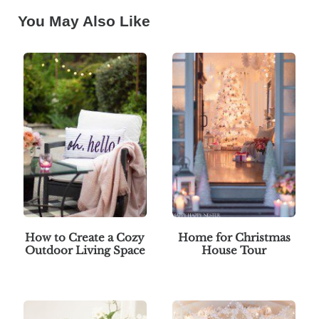
You May Also Like
How to Create a Cozy
Home for Christmas
Outdoor Living Space
House Tour