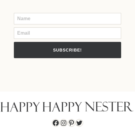
SUBSCRIBE!
Facebook
Instagram
Pinterest
Twitter