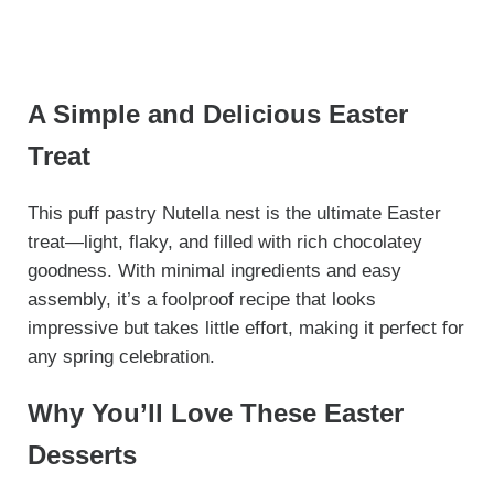
A Simple and Delicious Easter
Treat
This puff pastry Nutella nest is the ultimate Easter
treat—light, flaky, and filled with rich chocolatey
goodness. With minimal ingredients and easy
assembly, it’s a foolproof recipe that looks
impressive but takes little effort, making it perfect for
any spring celebration.
Why You’ll Love These Easter
Desserts