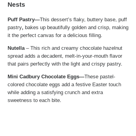
Nests
Puff Pastry—
This dessert’s flaky, buttery base, puff
pastry
,
bakes up beautifully golden and crisp, making
it the perfect canvas for a delicious filling.
Nutella
– This rich and creamy chocolate hazelnut
spread adds a decadent, melt-in-your-mouth flavor
that pairs perfectly with the light and crispy pastry.
Mini Cadbury Chocolate Eggs—
These pastel-
colored chocolate eggs add a festive Easter touch
while adding a satisfying crunch and extra
sweetness to each bite.