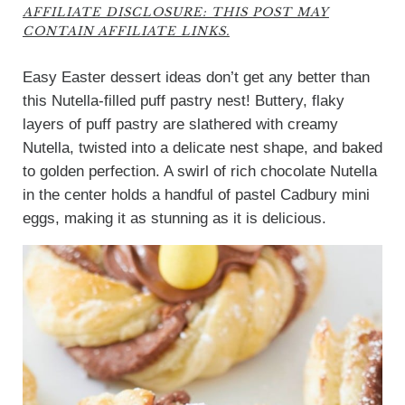
AFFILIATE DISCLOSURE: THIS POST MAY
CONTAIN AFFILIATE LINKS.
Easy Easter dessert ideas don’t get any better than
this Nutella-filled puff pastry nest! Buttery, flaky
layers of puff pastry are slathered with creamy
Nutella, twisted into a delicate nest shape, and baked
to golden perfection. A swirl of rich chocolate Nutella
in the center holds a handful of pastel Cadbury mini
eggs, making it as stunning as it is delicious.