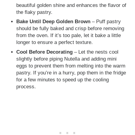
beautiful golden shine and enhances the flavor of
the flaky pastry.
Bake Until Deep Golden Brown
– Puff pastry
should be fully baked and crisp before removing
from the oven. If it’s too pale, let it bake a little
longer to ensure a perfect texture.
Cool Before Decorating
– Let the nests cool
slightly before piping Nutella and adding mini
eggs to prevent them from melting into the warm
pastry. If you’re in a hurry, pop them in the fridge
for a few minutes to speed up the cooling
process.