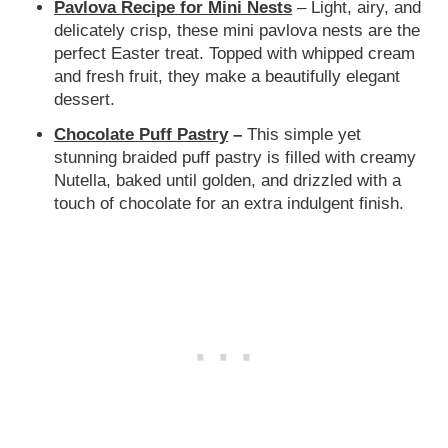
Pavlova Recipe for Mini Nests
– Light, airy, and
delicately crisp, these mini pavlova nests are the
perfect Easter treat. Topped with whipped cream
and fresh fruit, they make a beautifully elegant
dessert.
Chocolate Puff Pastry
–
This simple yet
stunning braided puff pastry is
filled with creamy
Nutella, baked until golden, and drizzled with a
touch of chocolate for an extra indulgent finish.