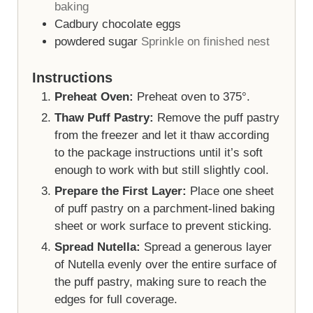
baking
Cadbury chocolate eggs
powdered sugar
Sprinkle on finished nest
Instructions
Preheat Oven:
Preheat oven to 375°.
Thaw Puff Pastry:
Remove the puff pastry
from the freezer and let it thaw according
to the package instructions until it’s soft
enough to work with but still slightly cool.
Prepare the First Layer:
Place one sheet
of puff pastry on a parchment-lined baking
sheet or work surface to prevent sticking.
Spread Nutella:
Spread a generous layer
of Nutella evenly over the entire surface of
the puff pastry, making sure to reach the
edges for full coverage.