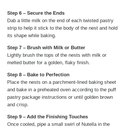
Step 6 – Secure the Ends
Dab a little milk on the end of each twisted pastry
strip to help it stick to the body of the nest and hold
its shape while baking.
Step 7 – Brush with Milk or Butter
Lightly brush the tops of the nests with milk or
melted butter for a golden, flaky finish.
Step 8 – Bake to Perfection
Place the nests on a parchment-lined baking sheet
and bake in a preheated oven according to the puff
pastry package instructions or until golden brown
and crisp.
Step 9 – Add the Finishing Touches
Once cooled, pipe a small swirl of Nutella in the