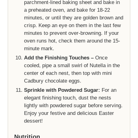
parchment-lined baking sheet and bake in
a preheated oven, and bake for 18-22
minutes, or until they are golden brown and
crisp. Keep an eye on them in the last few
minutes to prevent over-browning. If your
oven runs hot, check them around the 15-
minute mark.
Add the Finishing Touches –
Once
cooled, pipe a small swirl of Nutella in the
center of each nest, then top with mini
Cadbury chocolate eggs.
Sprinkle with Powdered Sugar:
For an
elegant finishing touch, dust the nests
lightly with powdered sugar before serving.
Enjoy your festive and delicious Easter
dessert!
Nutrition