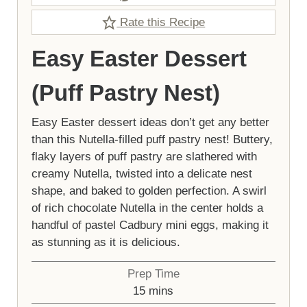
Rate this Recipe
Easy Easter Dessert
(Puff Pastry Nest)
Easy Easter dessert ideas don’t get any better
than this Nutella-filled puff pastry nest! Buttery,
flaky layers of puff pastry are slathered with
creamy Nutella, twisted into a delicate nest
shape, and baked to golden perfection. A swirl
of rich chocolate Nutella in the center holds a
handful of pastel Cadbury mini eggs, making it
as stunning as it is delicious.
Prep Time
minutes
15
mins