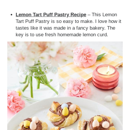
Lemon Tart Puff Pastry Recipe
– This
Lemon
Tart Puff Pastry is so easy to make. I love how it
tastes like it was made in a fancy ba
kery. The
key is to use fresh homemade lemon curd.