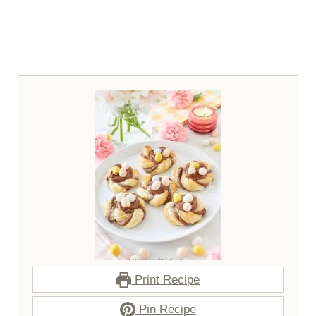
Print Recipe
Pin Recipe