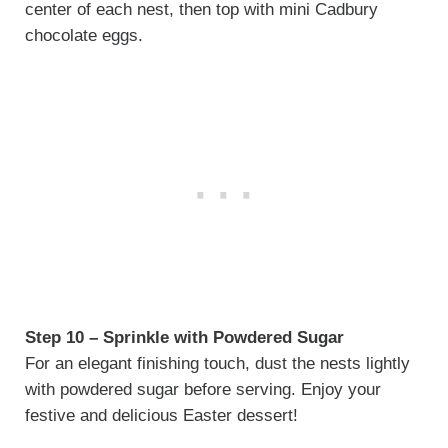
center of each nest, then top with mini Cadbury
chocolate eggs.
Step 10 – Sprinkle with Powdered Sugar
For an elegant finishing touch, dust the nests lightly
with powdered sugar before serving. Enjoy your
festive and delicious Easter dessert!