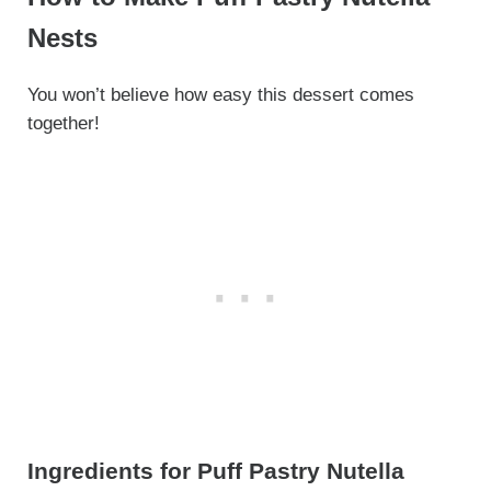
Nests
You won’t believe how easy this dessert comes
together!
Ingredients for Puff Pastry Nutella