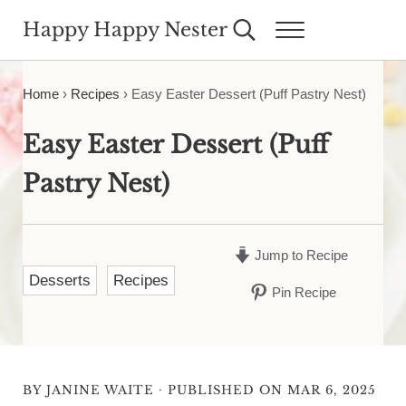
Skip to main content
Skip to header right navigation
Skip to site footer
Happy Happy Nester
Search...
Menu
Weekly Inspiration for Your Nest
Home
›
Recipes
›
Easy Easter Dessert (Puff Pastry Nest)
Easy Easter Dessert (Puff
Pastry Nest)
Jump to Recipe
Desserts
Recipes
Pin Recipe
·
BY
JANINE WAITE
PUBLISHED ON MAR 6, 2025