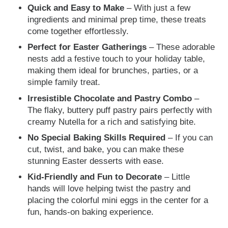
Quick and Easy to Make
– With just a few
ingredients and minimal prep time, these treats
come together effortlessly.
Perfect for Easter Gatherings
– These adorable
nests add a festive touch to your holiday table,
making them ideal for brunches, parties, or a
simple family treat.
Irresistible Chocolate and Pastry Combo
–
The flaky, buttery puff pastry pairs perfectly with
creamy Nutella for a rich and satisfying bite.
No Special Baking Skills Required
– If you can
cut, twist, and bake, you can make these
stunning Easter desserts with ease.
Kid-Friendly and Fun to Decorate
– Little
hands will love helping twist the pastry and
placing the colorful mini eggs in the center for a
fun, hands-on baking experience.