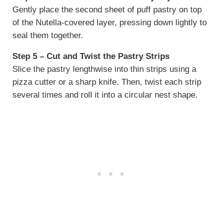
Gently place the second sheet of puff pastry on top
of the Nutella-covered layer, pressing down lightly to
seal them together.
Step 5 – Cut and Twist the Pastry Strips
Slice the pastry lengthwise into thin strips using a
pizza cutter or a sharp knife. Then, twist each strip
several times and roll it into a circular nest shape.