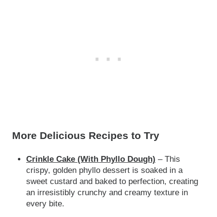
More Delicious Recipes to Try
Crinkle Cake (With Phyllo Dough)
– This
crispy, golden phyllo dessert is soaked in a
sweet custard and baked to perfection, creating
an irresistibly crunchy and creamy texture in
every bite.