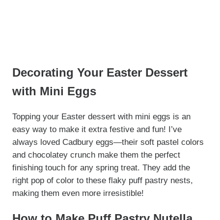
Decorating Your Easter Dessert
with Mini Eggs
Topping your Easter dessert with mini eggs is an
easy way to make it extra festive and fun! I’ve
always loved Cadbury eggs—their soft pastel colors
and chocolatey crunch make them the perfect
finishing touch for any spring treat. They add the
right pop of color to these flaky puff pastry nests,
making them even more irresistible!
How to Make Puff Pastry Nutella