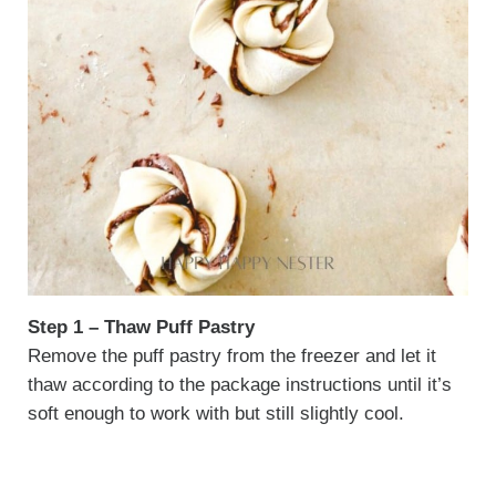
Step 1 – Thaw Puff Pastry
Remove the puff pastry from the freezer and let it
thaw according to the package instructions until it’s
soft enough to work with but still slightly cool.