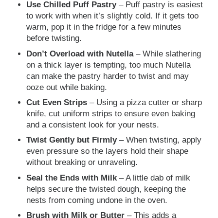
Use Chilled Puff Pastry
– Puff pastry is easiest
to work with when it’s slightly cold. If it gets too
warm, pop it in the fridge for a few minutes
before twisting.
Don’t Overload with Nutella
– While slathering
on a thick layer is tempting, too much Nutella
can make the pastry harder to twist and may
ooze out while baking.
Cut Even Strips
– Using a pizza cutter or sharp
knife, cut uniform strips to ensure even baking
and a consistent look for your nests.
Twist Gently but Firmly
– When twisting, apply
even pressure so the layers hold their shape
without breaking or unraveling.
Seal the Ends with Milk
– A little dab of milk
helps secure the twisted dough, keeping the
nests from coming undone in the oven.
Brush with Milk or Butter
– This adds a