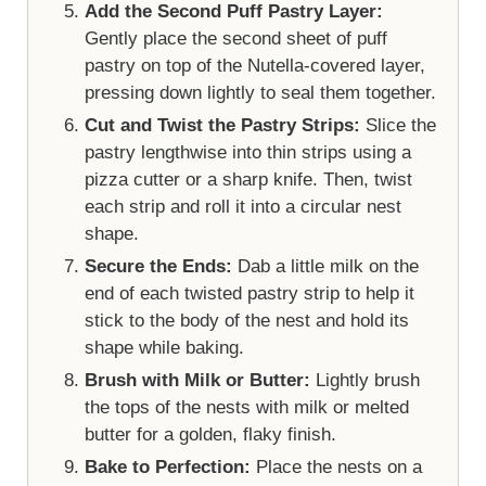
Add the Second Puff Pastry Layer:
Gently place the second sheet of puff
pastry on top of the Nutella-covered layer,
pressing down lightly to seal them together.
Cut and Twist the Pastry Strips:
Slice the
pastry lengthwise into thin strips using a
pizza cutter or a sharp knife. Then, twist
each strip and roll it into a circular nest
shape.
Secure the Ends:
Dab a little milk on the
end of each twisted pastry strip to help it
stick to the body of the nest and hold its
shape while baking.
Brush with Milk or Butter:
Lightly brush
the tops of the nests with milk or melted
butter for a golden, flaky finish.
Bake to Perfection:
Place the nests on a