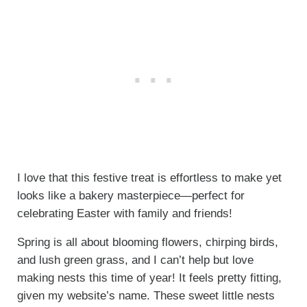
I love that this festive treat is effortless to make yet
looks like a bakery masterpiece—perfect for
celebrating Easter with family and friends!
Spring is all about blooming flowers, chirping birds,
and lush green grass, and I can’t help but love
making nests this time of year! It feels pretty fitting,
given my website’s name. These sweet little nests