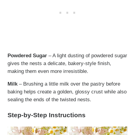
Powdered Sugar
– A light dusting of powdered sugar
gives the nests a delicate, bakery-style finish,
making them even more irresistible.
Milk
– Brushing a little milk over the pastry before
baking helps create a golden, glossy crust while also
sealing the ends of the twisted nests.
Step-by-Step Instructions