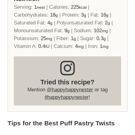
Serving:
1
|
Calories:
225
|
nest
kcal
Carbohydrates:
18
|
Protein:
3
|
Fat:
16
|
g
g
g
Saturated Fat:
4
|
Polyunsaturated Fat:
2
|
g
g
Monounsaturated Fat:
9
|
Sodium:
102
|
g
mg
Potassium:
25
|
Fiber:
1
|
Sugar:
0.3
|
mg
g
g
Vitamin A:
0.4
|
Calcium:
4
|
Iron:
1
IU
mg
mg
Tried this recipe?
Mention
@happyhappynester
or tag
#happyhappynester
!
Tips for the Best Puff Pastry Twists