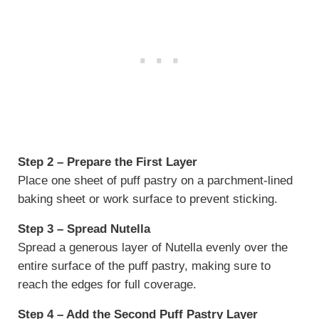
Step 2 – Prepare the First Layer
Place one sheet of puff pastry on a parchment-lined
baking sheet or work surface to prevent sticking.
Step 3 – Spread Nutella
Spread a generous layer of Nutella evenly over the
entire surface of the puff pastry, making sure to
reach the edges for full coverage.
Step 4 – Add the Second Puff Pastry Layer