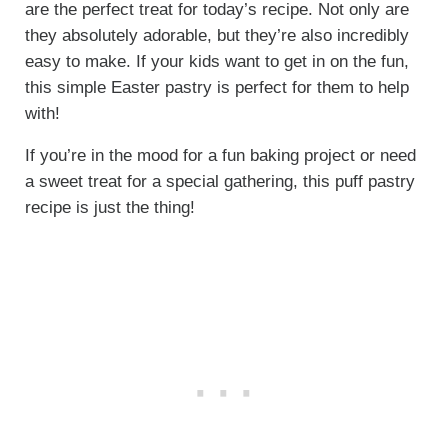
are the perfect treat for today’s recipe. Not only are
they absolutely adorable, but they’re also incredibly
easy to make. If your kids want to get in on the fun,
this simple Easter pastry is perfect for them to help
with!
If you’re in the mood for a fun baking project or need
a sweet treat for a special gathering, this puff pastry
recipe is just the thing!