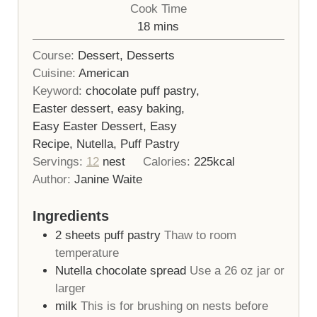
Cook Time
minutes
18
mins
Course:
Dessert, Desserts
Cuisine:
American
Keyword:
chocolate puff pastry,
Easter dessert, easy baking,
Easy Easter Dessert, Easy
Recipe, Nutella, Puff Pastry
Servings:
12
nest
Calories:
225
kcal
Author:
Janine Waite
Ingredients
2
sheets
puff pastry
Thaw to room
temperature
Nutella chocolate spread
Use a 26 oz jar or
larger
milk
This is for brushing on nests before