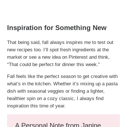
Inspiration for Something New
That being said, fall always inspires me to test out
new recipes too. I’ll spot fresh ingredients at the
market or see a new idea on Pinterest and think,
“That could be perfect for dinner this week.”
Fall feels like the perfect season to get creative with
what’s in the kitchen. Whether it’s mixing up a pasta
dish with seasonal veggies or finding a lighter,
healthier spin on a cozy classic, I always find
inspiration this time of year.
A Personal Note from Janine