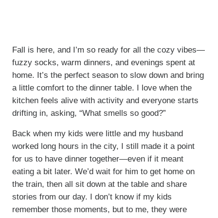
Fall is here, and I’m so ready for all the cozy vibes—
fuzzy socks, warm dinners, and evenings spent at
home. It’s the perfect season to slow down and bring
a little comfort to the dinner table. I love when the
kitchen feels alive with activity and everyone starts
drifting in, asking, “What smells so good?”
Back when my kids were little and my husband
worked long hours in the city, I still made it a point
for us to have dinner together—even if it meant
eating a bit later. We’d wait for him to get home on
the train, then all sit down at the table and share
stories from our day. I don’t know if my kids
remember those moments, but to me, they were