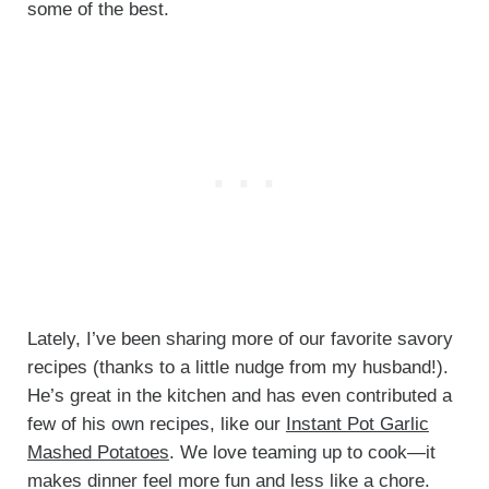
some of the best.
Lately, I’ve been sharing more of our favorite savory
recipes (thanks to a little nudge from my husband!).
He’s great in the kitchen and has even contributed a
few of his own recipes, like our
Instant Pot Garlic
Mashed Potatoes
. We love teaming up to cook—it
makes dinner feel more fun and less like a chore.