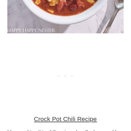
Crock Pot Chili Recipe