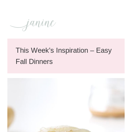
This Week’s Inspiration – Easy
Fall Dinners