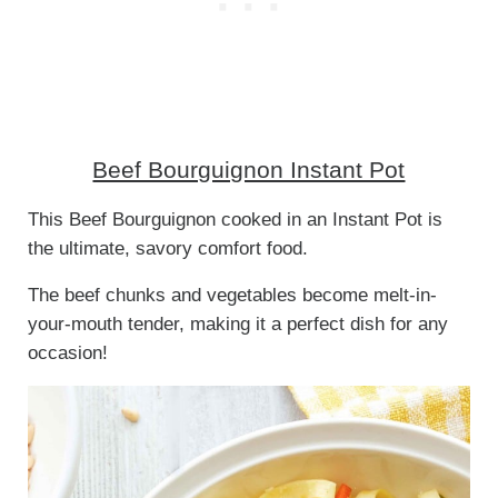
Beef Bourguignon Instant Pot
This Beef Bourguignon cooked in an Instant Pot is
the ultimate, savory comfort food.
The beef chunks and vegetables become melt-in-
your-mouth tender, making it a perfect dish for any
occasion!