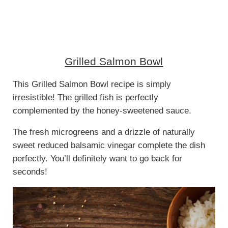
Grilled Salmon Bowl
This Grilled Salmon Bowl recipe is simply
irresistible! The grilled fish is perfectly
complemented by the honey-sweetened sauce.
The fresh microgreens and a drizzle of naturally
sweet reduced balsamic vinegar complete the dish
perfectly. You’ll definitely want to go back for
seconds!