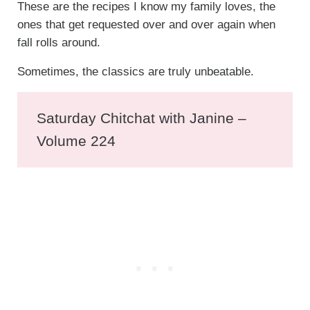
These are the recipes I know my family loves, the
ones that get requested over and over again when
fall rolls around.
Sometimes, the classics are truly unbeatable.
Saturday Chitchat with Janine –
Volume 224