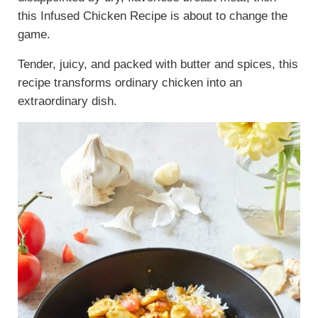
this Infused Chicken Recipe is about to change the
game.
Tender, juicy, and packed with butter and spices, this
recipe transforms ordinary chicken into an
extraordinary dish.