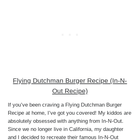
Flying Dutchman Burger Recipe (In-N-
Out Recipe)
If you’ve been craving a Flying Dutchman Burger
Recipe at home, I’ve got you covered! My kiddos are
absolutely obsessed with anything from In-N-Out.
Since we no longer live in California, my daughter
and I decided to recreate their famous In-N-Out