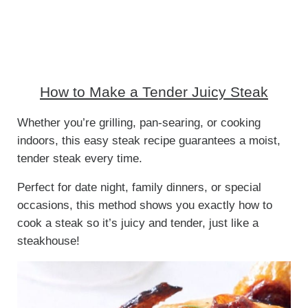
How to Make a Tender Juicy Steak
Whether you’re grilling, pan-searing, or cooking
indoors, this easy steak recipe guarantees a moist,
tender steak every time.
Perfect for date night, family dinners, or special
occasions, this method shows you exactly how to
cook a steak so it’s juicy and tender, just like a
steakhouse!