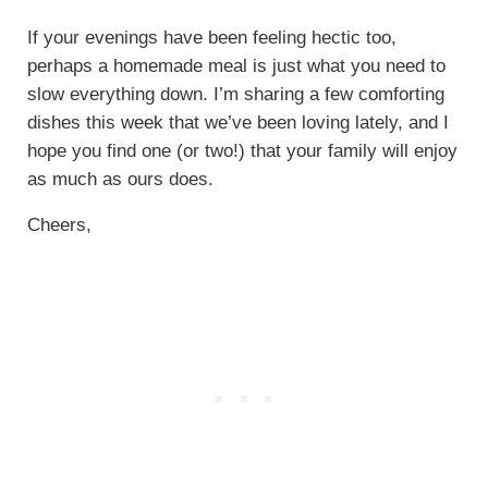
If your evenings have been feeling hectic too,
perhaps a homemade meal is just what you need to
slow everything down. I’m sharing a few comforting
dishes this week that we’ve been loving lately, and I
hope you find one (or two!) that your family will enjoy
as much as ours does.
Cheers,