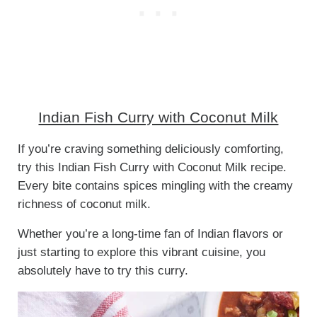
Indian Fish Curry with Coconut Milk
If you’re craving something deliciously comforting,
try this Indian Fish Curry with Coconut Milk recipe.
Every bite contains spices mingling with the creamy
richness of coconut milk.
Whether you’re a long-time fan of Indian flavors or
just starting to explore this vibrant cuisine, you
absolutely have to try this curry.