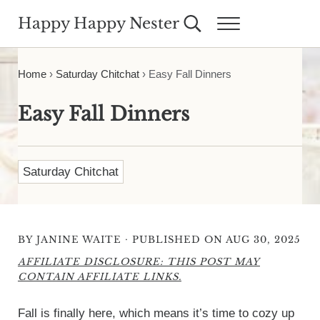
Skip to main content
Skip to header right navigation
Skip to site footer
Happy Happy Nester
Search...
Menu
Weekly Inspiration for Your Nest
Home
›
Saturday Chitchat
›
Easy Fall Dinners
Easy Fall Dinners
Saturday Chitchat
·
BY
JANINE WAITE
PUBLISHED ON AUG 30, 2025
AFFILIATE DISCLOSURE: THIS POST MAY
CONTAIN AFFILIATE LINKS.
Fall is finally here, which means it’s time to cozy up