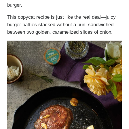
burger.
This copycat recipe is just like the real deal—juicy
burger patties stacked without a bun, sandwiched
between two golden, caramelized slices of onion.