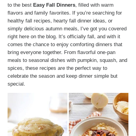
to the best
Easy Fall Dinners
, filled with warm
flavors and family favorites. If you’re searching for
healthy fall recipes, hearty fall dinner ideas, or
simply delicious autumn meals, I’ve got you covered
right here on the blog. It’s officially fall, and with it
comes the chance to enjoy comforting dinners that
bring everyone together. From flavorful one-pan
meals to seasonal dishes with pumpkin, squash, and
spices, these recipes are the perfect way to
celebrate the season and keep dinner simple but
special.