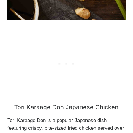
Tori Karaage Don Japanese Chicken
Tori Karaage Don is a popular Japanese dish
featuring crispy, bite-sized fried chicken served over