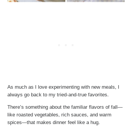
As much as I love experimenting with new meals, I
always go back to my tried-and-true favorites.
There’s something about the familiar flavors of fall—
like roasted vegetables, rich sauces, and warm
spices—that makes dinner feel like a hug.