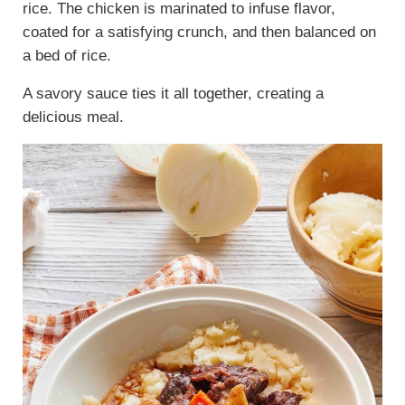
rice. The chicken is marinated to infuse flavor,
coated for a satisfying crunch, and then balanced on
a bed of rice.
A savory sauce ties it all together, creating a
delicious meal.