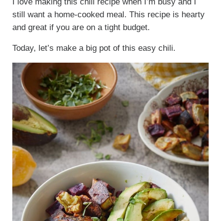
I love making this chili recipe when I’m busy and I
still want a home-cooked meal. This recipe is hearty
and great if you are on a tight budget.
Today, let’s make a big pot of this easy chili.