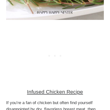
Infused Chicken Recipe
If you’re a fan of chicken but often find yourself
disappointed by dry, flavorless breast meat, then