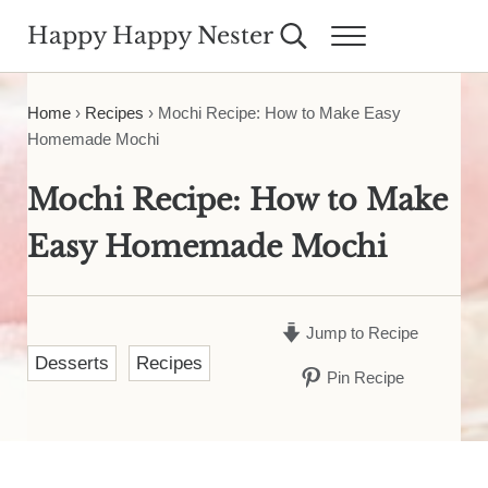
Skip to main content
Skip to header right navigation
Skip to site footer
Happy Happy Nester
Search...
Menu
Weekly Inspiration for Your Nest
Home
›
Recipes
›
Mochi Recipe: How to Make Easy
Homemade Mochi
Mochi Recipe: How to Make
Easy Homemade Mochi
Jump to Recipe
Desserts
Recipes
Pin Recipe