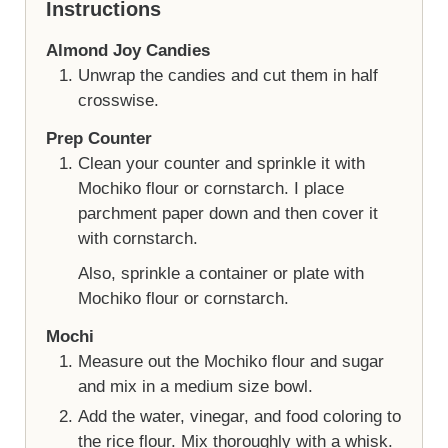
Instructions
Almond Joy Candies
Unwrap the candies and cut them in half
crosswise.
Prep Counter
Clean your counter and sprinkle it with
Mochiko flour or cornstarch. I place
parchment paper down and then cover it
with cornstarch.
Also, sprinkle a container or plate with
Mochiko flour or cornstarch.
Mochi
Measure out the Mochiko flour and sugar
and mix in a medium size bowl.
Add the water, vinegar, and food coloring to
the rice flour. Mix thoroughly with a whisk.