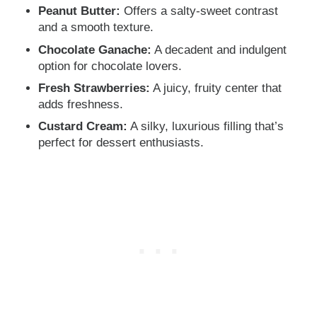
Peanut Butter:
Offers a salty-sweet contrast
and a smooth texture.
Chocolate Ganache:
A decadent and indulgent
option for chocolate lovers.
Fresh Strawberries:
A juicy, fruity center that
adds freshness.
Custard Cream:
A silky, luxurious filling that’s
perfect for dessert enthusiasts.