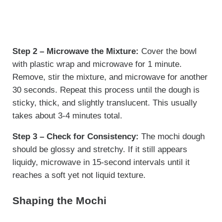
Step 2 – Microwave the Mixture:
Cover the bowl
with plastic wrap and microwave for 1 minute.
Remove, stir the mixture, and microwave for another
30 seconds. Repeat this process until the dough is
sticky, thick, and slightly translucent. This usually
takes about 3-4 minutes total.
Step 3 – Check for Consistency:
The mochi dough
should be glossy and stretchy. If it still appears
liquidy, microwave in 15-second intervals until it
reaches a soft yet not liquid texture.
Shaping the Mochi