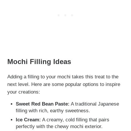
Mochi Filling Ideas
Adding a filling to your mochi takes this treat to the
next level. Here are some popular options to inspire
your creations:
Sweet Red Bean Paste:
A traditional Japanese
filling with rich, earthy sweetness.
Ice Cream:
A creamy, cold filling that pairs
perfectly with the chewy mochi exterior.