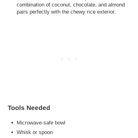
combination of coconut, chocolate, and almond
pairs perfectly with the chewy rice exterior.
Tools Needed
Microwave-safe bowl
Whisk or spoon