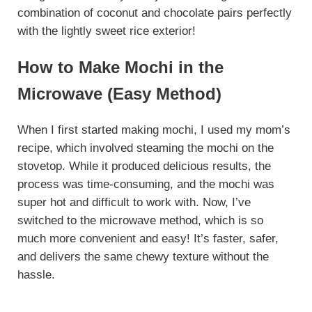
combination of coconut and chocolate pairs perfectly
with the lightly sweet rice exterior!
How to Make Mochi in the
Microwave (Easy Method)
When I first started making mochi, I used my mom’s
recipe, which involved steaming the mochi on the
stovetop. While it produced delicious results, the
process was time-consuming, and the mochi was
super hot and difficult to work with. Now, I’ve
switched to the microwave method, which is so
much more convenient and easy! It’s faster, safer,
and delivers the same chewy texture without the
hassle.