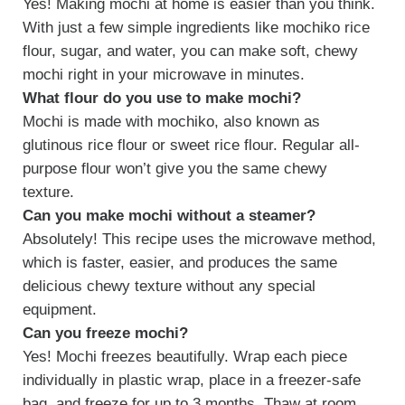
Yes! Making mochi at home is easier than you think.
With just a few simple ingredients like mochiko rice
flour, sugar, and water, you can make soft, chewy
mochi right in your microwave in minutes.
What flour do you use to make mochi?
Mochi is made with mochiko, also known as
glutinous rice flour or sweet rice flour. Regular all-
purpose flour won’t give you the same chewy
texture.
Can you make mochi without a steamer?
Absolutely! This recipe uses the microwave method,
which is faster, easier, and produces the same
delicious chewy texture without any special
equipment.
Can you freeze mochi?
Yes! Mochi freezes beautifully. Wrap each piece
individually in plastic wrap, place in a freezer-safe
bag, and freeze for up to 3 months. Thaw at room