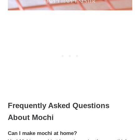
Frequently Asked Questions
About Mochi
Can I make mochi at home?