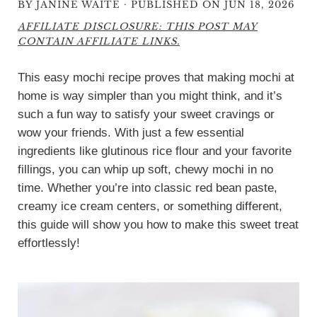
·
BY
JANINE WAITE
PUBLISHED ON JUN 18, 2026
AFFILIATE DISCLOSURE: THIS POST MAY
CONTAIN AFFILIATE LINKS.
This easy mochi recipe proves that making mochi at
home is way simpler than you might think, and it’s
such a fun way to satisfy your sweet cravings or
wow your friends. With just a few essential
ingredients like glutinous rice flour and your favorite
fillings, you can whip up soft, chewy mochi in no
time. Whether you’re into classic red bean paste,
creamy ice cream centers, or something different,
this guide will show you how to make this sweet treat
effortlessly!