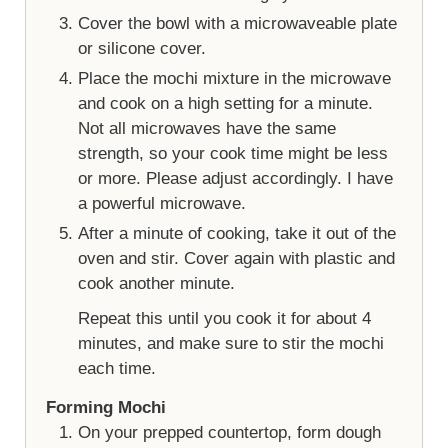
Cover the bowl with a microwaveable plate
or silicone cover.
Place the mochi mixture in the microwave
and cook on a high setting for a minute.
Not all microwaves have the same
strength, so your cook time might be less
or more. Please adjust accordingly. I have
a powerful microwave.
After a minute of cooking, take it out of the
oven and stir. Cover again with plastic and
cook another minute.
Repeat this until you cook it for about 4
minutes, and make sure to stir the mochi
each time.
Forming Mochi
On your prepped countertop, form dough