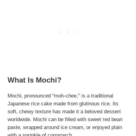
What Is Mochi?
Mochi, pronounced “moh-chee,” is a traditional
Japanese rice cake made from glutinous rice. Its
soft, chewy texture has made it a beloved dessert
worldwide. Mochi can be filled with sweet red bean
paste, wrapped around ice cream, or enjoyed plain
with a sprinkle of cornstarch.