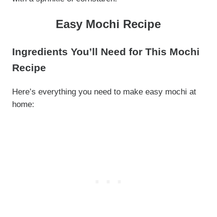
Easy Mochi Recipe
Ingredients You’ll Need for This Mochi
Recipe
Here’s everything you need to make easy mochi at
home: