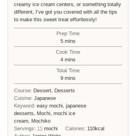
creamy ice cream centers, or something totally
different, I’ve got you covered with all the tips
to make this sweet treat effortlessly!
Prep Time
minutes
5
mins
Cook Time
minutes
4
mins
Total Time
minutes
9
mins
Course:
Dessert, Desserts
Cuisine:
Japanese
Keyword:
easy mochi, japanese
desserts, Mochi, mochi ice
cream, Mochiko
Servings:
15
mochi
Calories:
110
kcal