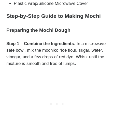
Plastic wrap/Silicone Microwave Cover
Step-by-Step Guide to Making Mochi
Preparing the Mochi Dough
Step 1 – Combine the Ingredients:
In a microwave-
safe bowl, mix the mochiko rice flour, sugar, water,
vinegar, and a few drops of red dye. Whisk until the
mixture is smooth and free of lumps.