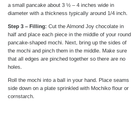
a small pancake about 3 ½ – 4 inches wide in
diameter with a thickness typically around 1/4 inch.
Step 3 – Filling:
Cut the Almond Joy chocolate in
half and place each piece in the middle of your round
pancake-shaped mochi. Next, bring up the sides of
the mochi and pinch them in the middle. Make sure
that all edges are pinched together so there are no
holes.
Roll the mochi into a ball in your hand. Place seams
side down on a plate sprinkled with Mochiko flour or
cornstarch.