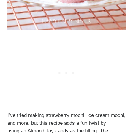
I’ve tried making strawberry mochi, ice cream mochi,
and more, but this recipe adds a fun twist by
using an Almond Joy candy as the filling.
The