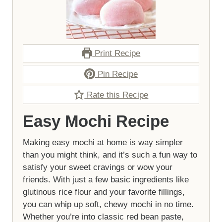
Print Recipe
Pin Recipe
Rate this Recipe
Easy Mochi Recipe
Making easy mochi at home is way simpler
than you might think, and it’s such a fun way to
satisfy your sweet cravings or wow your
friends. With just a few basic ingredients like
glutinous rice flour and your favorite fillings,
you can whip up soft, chewy mochi in no time.
Whether you’re into classic red bean paste,