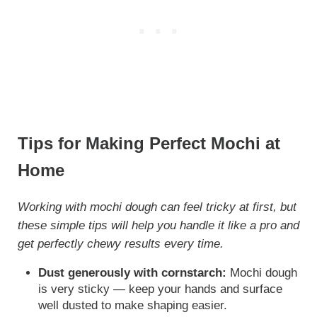
Tips for Making Perfect Mochi at
Home
Working with mochi dough can feel tricky at first, but
these simple tips will help you handle it like a pro and
get perfectly chewy results every time.
Dust generously with cornstarch:
Mochi dough
is very sticky — keep your hands and surface
well dusted to make shaping easier.