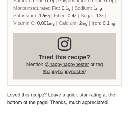
Saturated Fat:
0.1
|
Polyunsaturated Fat:
0.1
|
g
g
Monounsaturated Fat:
0.1
|
Sodium:
1
|
g
mg
Potassium:
12
|
Fiber:
0.4
|
Sugar:
13
|
mg
g
g
Vitamin C:
0.001
|
Calcium:
2
|
Iron:
0.1
mg
mg
mg
Tried this recipe?
Mention
@happyhappynester
or tag
#happyhappynester
!
Loved this recipe? Leave a quick star rating at the
bottom of the page! Thanks, much appreciated!