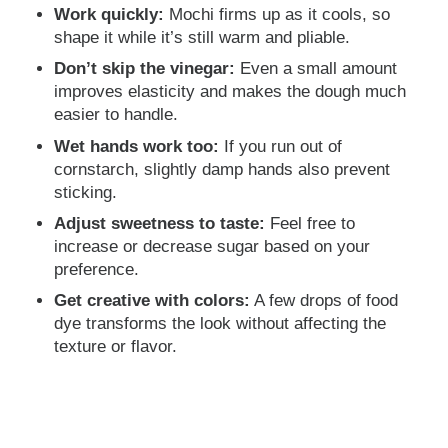
Work quickly:
Mochi firms up as it cools, so
shape it while it’s still warm and pliable.
Don’t skip the vinegar:
Even a small amount
improves elasticity and makes the dough much
easier to handle.
Wet hands work too:
If you run out of
cornstarch, slightly damp hands also prevent
sticking.
Adjust sweetness to taste:
Feel free to
increase or decrease sugar based on your
preference.
Get creative with colors:
A few drops of food
dye transforms the look without affecting the
texture or flavor.