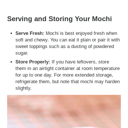
Serving and Storing Your Mochi
Serve Fresh:
Mochi is best enjoyed fresh when
soft and chewy. You can eat it plain or pair it with
sweet toppings such as a dusting of powdered
sugar.
Store Properly:
If you have leftovers, store
them in an airtight container at room temperature
for up to one day. For more extended storage,
refrigerate them, but note that mochi may harden
slightly.