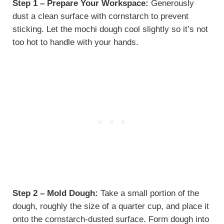
Step 1 – Prepare Your Workspace:
Generously
dust a clean surface with cornstarch to prevent
sticking. Let the mochi dough cool slightly so it’s not
too hot to handle with your hands.
Step 2 – Mold Dough:
Take a small portion of the
dough, roughly the size of a quarter cup, and place it
onto the cornstarch-dusted surface. Form dough into