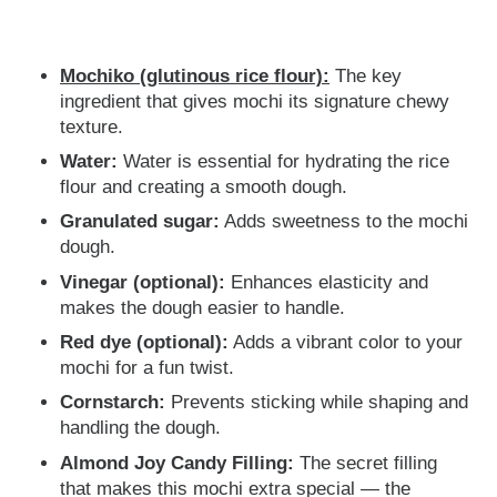
Mochiko (glutinous rice flour):
The key
ingredient that gives mochi its signature chewy
texture.
Water:
Water is essential for hydrating the rice
flour and creating a smooth dough.
Granulated sugar:
Adds sweetness to the mochi
dough.
Vinegar (optional):
Enhances elasticity and
makes the dough easier to handle.
Red dye (optional):
Adds a vibrant color to your
mochi for a fun twist.
Cornstarch:
Prevents sticking while shaping and
handling the dough.
Almond Joy Candy Filling:
The secret filling
that makes this mochi extra special — the