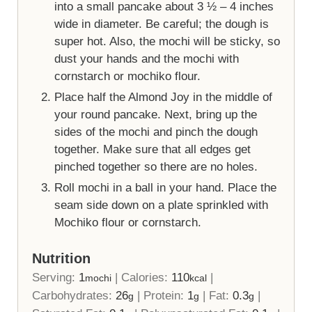
into a small pancake about 3 ½ – 4 inches
wide in diameter. Be careful; the dough is
super hot. Also, the mochi will be sticky, so
dust your hands and the mochi with
cornstarch or mochiko flour.
Place half the Almond Joy in the middle of
your round pancake. Next, bring up the
sides of the mochi and pinch the dough
together. Make sure that all edges get
pinched together so there are no holes.
Roll mochi in a ball in your hand. Place the
seam side down on a plate sprinkled with
Mochiko flour or cornstarch.
Nutrition
Serving:
1
|
Calories:
110
|
mochi
kcal
Carbohydrates:
26
|
Protein:
1
|
Fat:
0.3
|
g
g
g