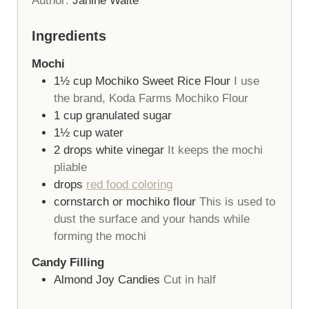
Author:
Janine Waite
Ingredients
Mochi
1½
cup
Mochiko Sweet Rice Flour
I use
the brand, Koda Farms Mochiko Flour
1
cup
granulated sugar
1½
cup
water
2
drops
white vinegar
It keeps the mochi
pliable
drops
red food coloring
cornstarch or mochiko flour
This is used to
dust the surface and your hands while
forming the mochi
Candy Filling
Almond Joy Candies
Cut in half