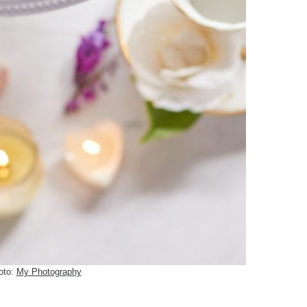
oto:
My Photography