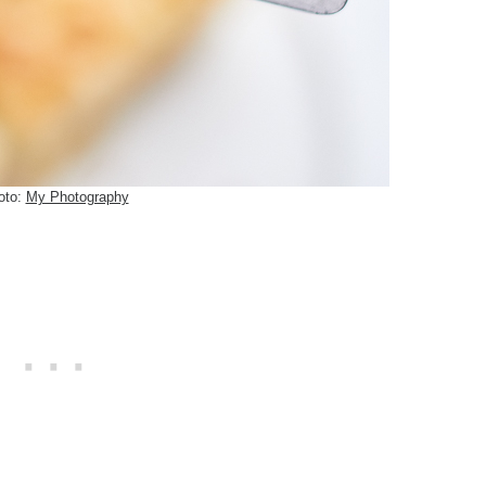
oto:
My Photography