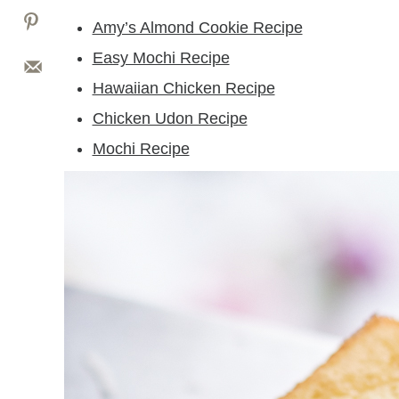
Amy’s Almond Cookie Recipe
Easy Mochi Recipe
Hawaiian Chicken Recipe
Chicken Udon Recipe
Mochi Recipe