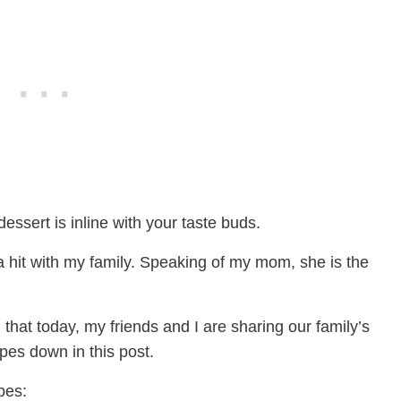
essert is inline with your taste buds.
 hit with my family. Speaking of my mom, she is the
 that today, my friends and I are sharing our family’s
ipes down in this post.
pes: