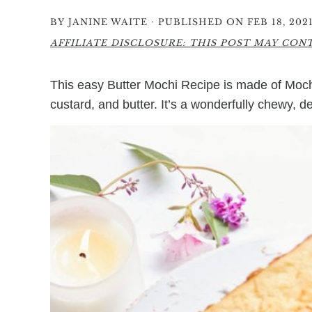
·
BY
JANINE WAITE
PUBLISHED ON FEB 18, 202
AFFILIATE DISCLOSURE: THIS POST MAY CONTA
This easy Butter Mochi Recipe is made of Mochik
custard, and butter. It’s a wonderfully chewy, d