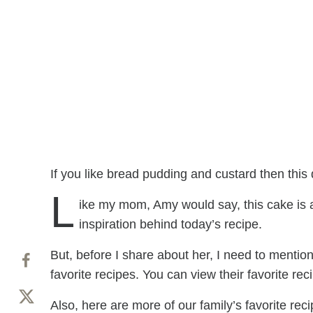
If you like bread pudding and custard then this d
L
ike my mom, Amy would say, this cake is a
inspiration behind today’s recipe.
But, before I share about her, I need to mention
favorite recipes. You can view their favorite rec
Also, here are more of our family’s favorite reci