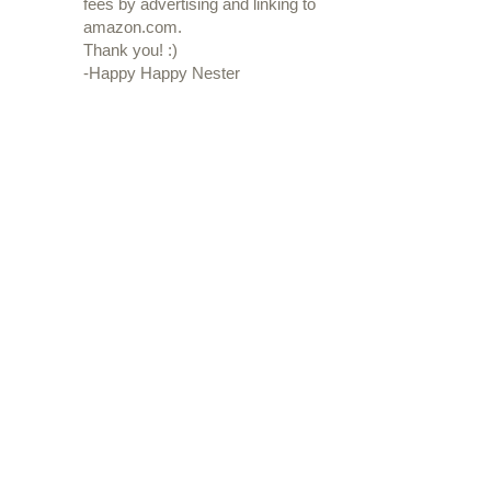
fees by advertising and linking to
amazon.com.
Thank you! :)
-Happy Happy Nester