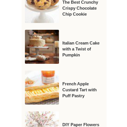
The Best Crunchy
Crispy Chocolate
Chip Cookie
Italian Cream Cake
with a Twist of
Pumpkin
French Apple
Custard Tart with
Puff Pastry
DIY Paper Flowers