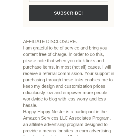
SUBSCRIBE!
AFFILIATE DISCLOSURE:
I am grateful to be of service and bring you
content free of charge. In order to do this,
please note that when you click links and
purchase items, in most (not all) cases, I will
receive a referral commission. Your support in
purchasing through these links enables me to
keep my design and customization prices
ridiculously low and empower more people
worldwide to blog with less worry and less
hassle.
Happy Happy Nester is a participant in the
Amazon Services LLC Associates Program,
an affiliate advertising program designed to
provide a means for sites to earn advertising