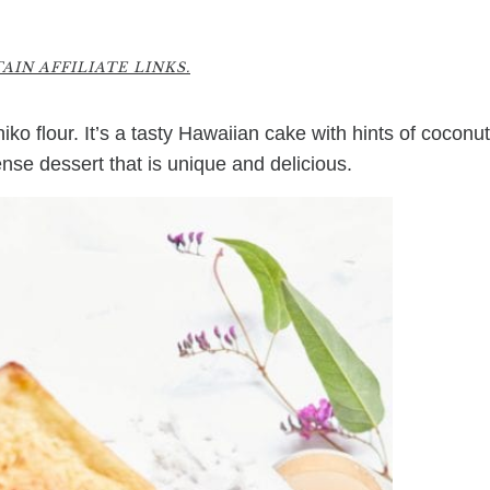
1
IN AFFILIATE LINKS.
o flour. It’s a tasty Hawaiian cake with hints of coconut
ense dessert that is unique and delicious.