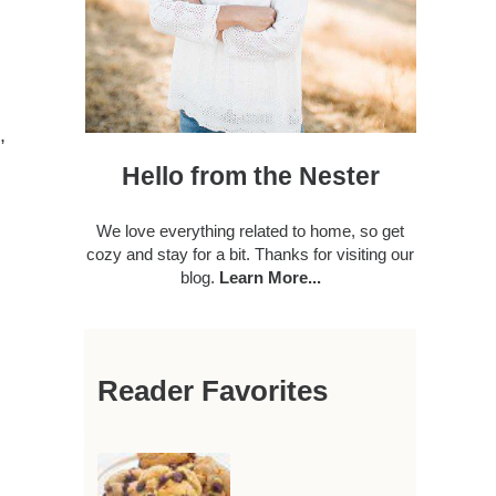
,
Hello from the Nester
We love everything related to home, so get
cozy and stay for a bit. Thanks for visiting our
blog.
Learn More...
Reader Favorites