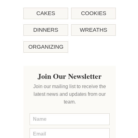
CAKES
COOKIES
DINNERS
WREATHS
ORGANIZING
Join Our Newsletter
Join our mailing list to receive the
latest news and updates from our
team.