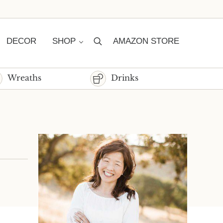
DECOR
SHOP
AMAZON STORE
Search
Wreaths
Drinks
Sidebar