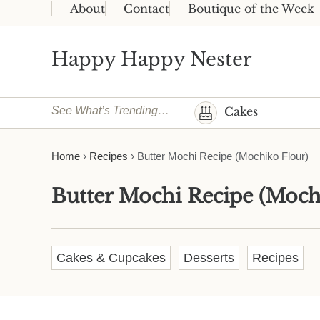
Skip to main content
Skip to header right navigation
Skip to site footer
About
Contact
Boutique of the Week
Happy Happy Nester
Weekly Inspiration for Your Nest
See What’s Trending…
Cakes
Home
›
Recipes
›
Butter Mochi Recipe (Mochiko Flour)
Butter Mochi Recipe (Moch
Cakes & Cupcakes
Desserts
Recipes