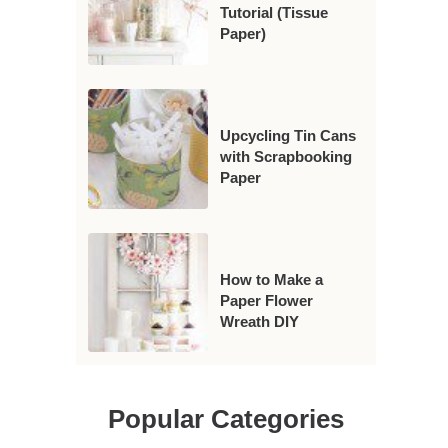
Tutorial (Tissue
Paper)
Upcycling Tin Cans
with Scrapbooking
Paper
How to Make a
Paper Flower
Wreath DIY
Popular Categories