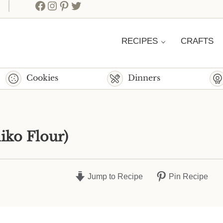
Facebook
Instagram
Pinterest
Twitter
RECIPES
CRAFTS
Cookies
Dinners
iko Flour)
Jump to Recipe
Pin Recipe