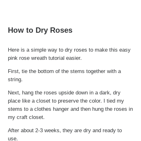
How to Dry Roses
Here is a simple way to dry roses to make this easy
pink rose wreath tutorial easier.
First, tie the bottom of the stems together with a
string.
Next, hang the roses upside down in a dark, dry
place like a closet to preserve the color. I tied my
stems to a clothes hanger and then hung the roses in
my craft closet.
After about 2-3 weeks, they are dry and ready to
use.