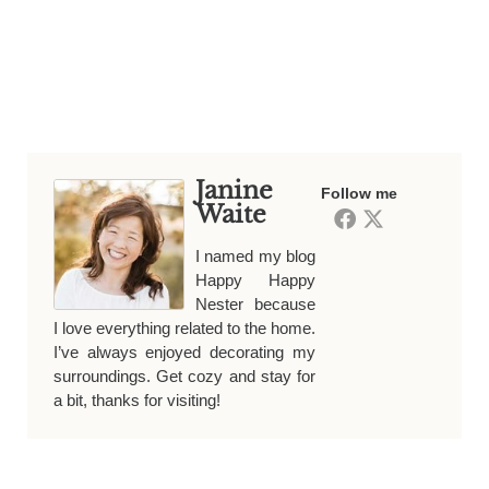
Janine
Follow me
Waite
I named my blog
Happy Happy
Nester because
I love everything related to the home.
I’ve always enjoyed decorating my
surroundings. Get cozy and stay for
a bit, thanks for visiting!