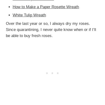
How to Make a Paper Rosette Wreath
White Tulip Wreath
Over the last year or so, I always dry my roses.
Since quarantining, I never quite know when or if I’ll
be able to buy fresh roses.