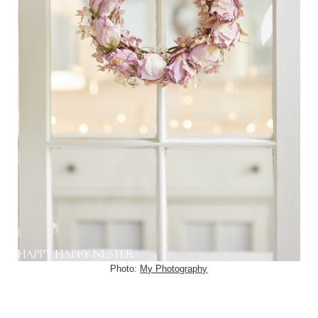
Photo:
My Photography