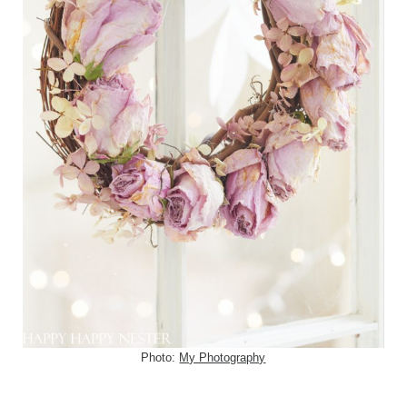
Photo:
My Photography