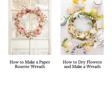
How to Make a Paper
How to Dry Flowers
Rosette Wreath
and Make a Wreath