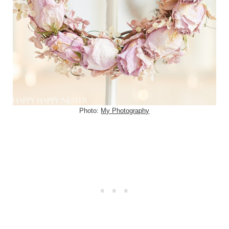
Photo:
My Photography