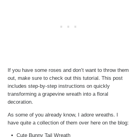
If you have some roses and don’t want to throw them
out, make sure to check out this tutorial. This post
includes step-by-step instructions on quickly
transforming a grapevine wreath into a floral
decoration.
As some of you already know, I adore wreaths. I
have quite a collection of them over here on the blog:
Cute Bunny Tail Wreath