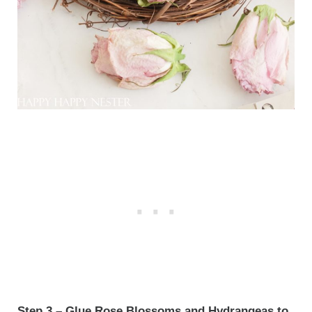
Step 3 – Glue Rose Blossoms and Hydrangeas to