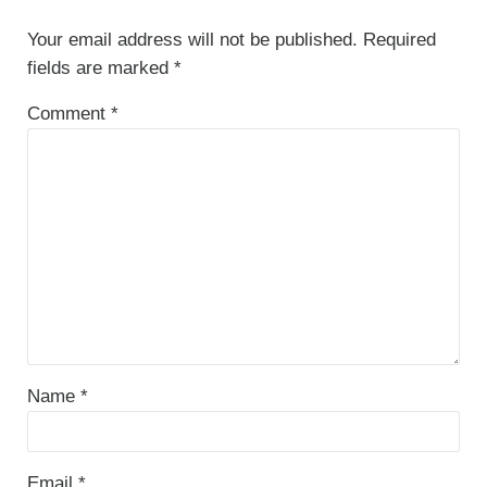
Your email address will not be published.
Required
fields are marked
*
Comment
*
Name
*
Email
*