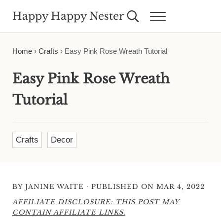
Skip to main content
Skip to header right navigation
Skip to site footer
Happy Happy Nester
Search...
Menu
Weekly Inspiration for Your Nest
Home
›
Crafts
›
Easy Pink Rose Wreath Tutorial
Easy Pink Rose Wreath
Tutorial
Crafts
Decor
·
BY
JANINE WAITE
PUBLISHED ON MAR 4, 2022
AFFILIATE DISCLOSURE: THIS POST MAY
CONTAIN AFFILIATE LINKS.