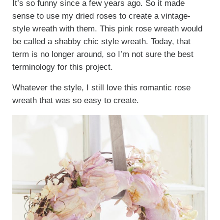
It’s so funny since a few years ago. So it made
sense to use my dried roses to create a vintage-
style wreath with them. This pink rose wreath would
be called a shabby chic style wreath. Today, that
term is no longer around, so I’m not sure the best
terminology for this project.
Whatever the style, I still love this romantic rose
wreath that was so easy to create.