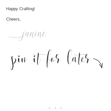
Happy Crafting!
Cheers,