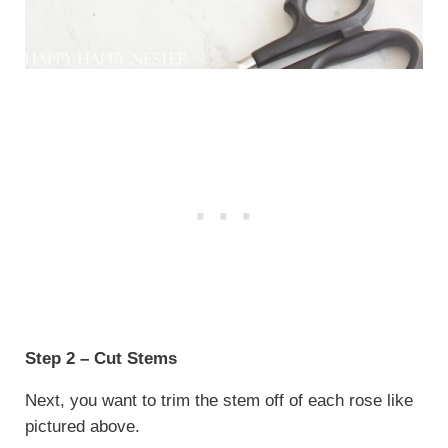
Step 2 – Cut Stems
Next, you want to trim the stem off of each rose like
pictured above.