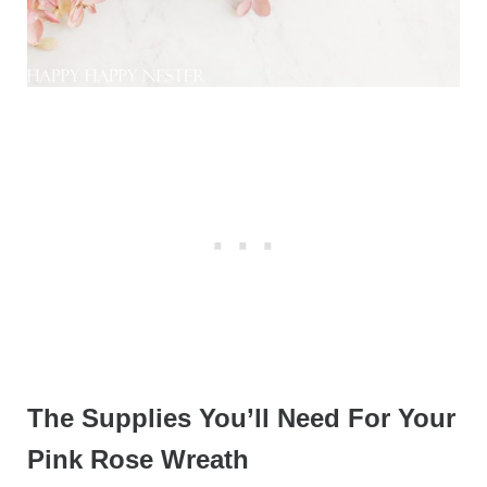
The Supplies You’ll Need For Your
Pink Rose Wreath