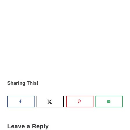
Sharing This!
Reader Interactions
Leave a Reply