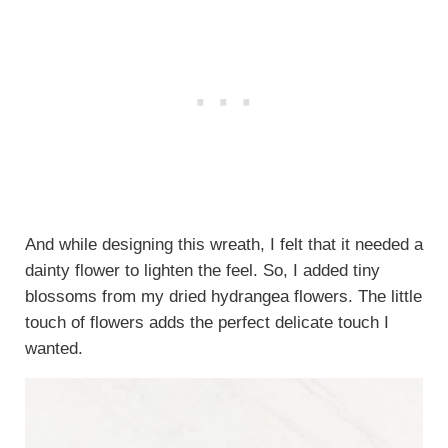
And while designing this wreath, I felt that it needed a
dainty flower to lighten the feel. So, I added tiny
blossoms from my dried hydrangea flowers. The little
touch of flowers adds the perfect delicate touch I
wanted.