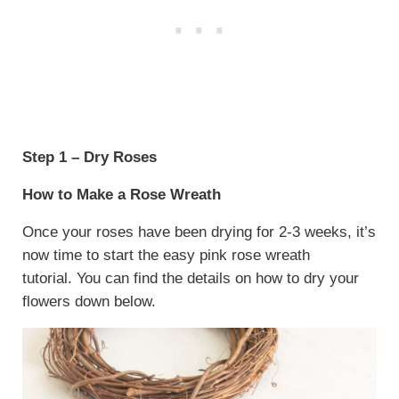
Step 1 – Dry Roses
How to Make a Rose Wreath
Once your roses have been drying for 2-3 weeks, it’s
now time to start the easy pink rose wreath
tutorial. You can find the details on how to dry your
flowers down below.