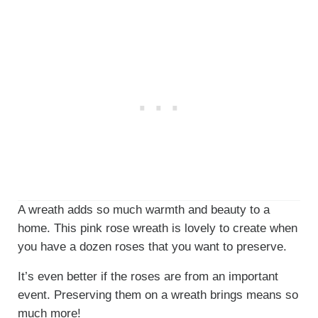
A wreath adds so much warmth and beauty to a
home. This pink rose wreath is lovely to create when
you have a dozen roses that you want to preserve.
It’s even better if the roses are from an important
event. Preserving them on a wreath brings means so
much more!