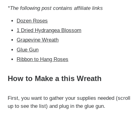
*The following post contains affiliate links
Dozen Roses
1 Dried Hydrangea Blossom
Grapevine Wreath
Glue Gun
Ribbon to Hang Roses
How to Make a this Wreath
First, you want to gather your supplies needed (scroll
up to see the list) and plug in the glue gun.