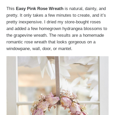
This
Easy Pink Rose Wreath
is natural, dainty, and
pretty. It only takes a few minutes to create, and it’s
pretty inexpensive. I dried my store-bought roses
and added a few homegrown hydrangea blossoms to
the grapevine wreath. The results are a homemade
romantic rose wreath that looks gorgeous on a
windowpane, wall, door, or mantel.