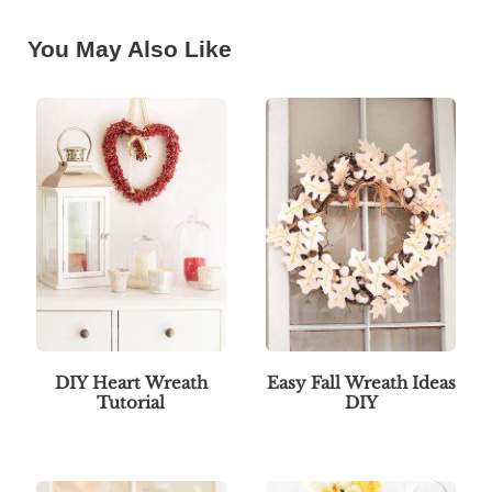
You May Also Like
DIY Heart Wreath
Easy Fall Wreath Ideas
Tutorial
DIY