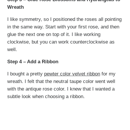
Wreath
I like symmetry, so I positioned the roses all pointing
in the same way. Start with your first rose, and then
glue the next one on top of it. I like working
clockwise, but you can work counterclockwise as
well.
Step 4 – Add a Ribbon
I bought a pretty
pewter color velvet ribbon
for my
wreath. I felt that the neutral taupe color went well
with the antique rose color. I knew that I wanted a
subtle look when choosing a ribbon.