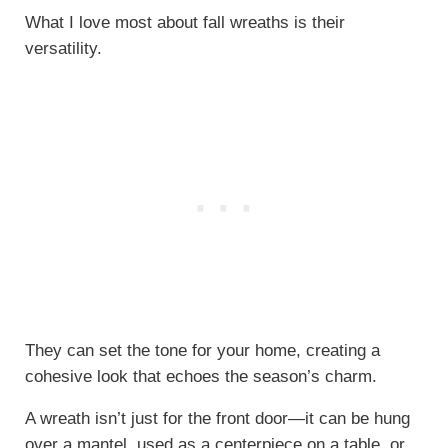
What I love most about fall wreaths is their
versatility.
They can set the tone for your home, creating a
cohesive look that echoes the season’s charm.
A wreath isn’t just for the front door—it can be hung
over a mantel, used as a centerpiece on a table, or