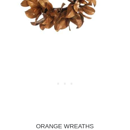
ORANGE WREATHS