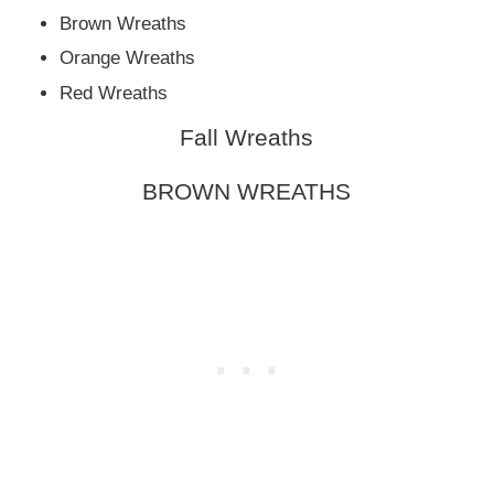
Brown Wreaths
Orange Wreaths
Red Wreaths
Fall Wreaths
BROWN WREATHS