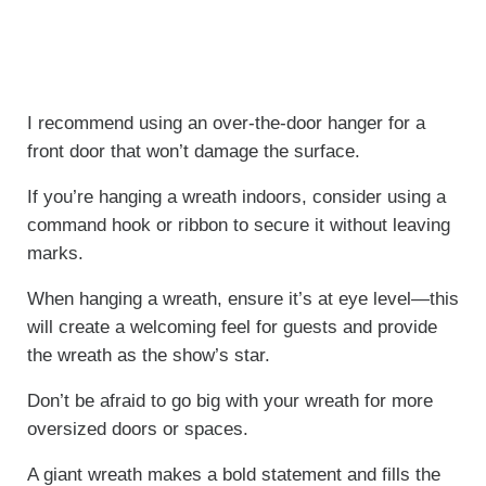
I recommend using an over-the-door hanger for a
front door that won’t damage the surface.
If you’re hanging a wreath indoors, consider using a
command hook or ribbon to secure it without leaving
marks.
When hanging a wreath, ensure it’s at eye level—this
will create a welcoming feel for guests and provide
the wreath as the show’s star.
Don’t be afraid to go big with your wreath for more
oversized doors or spaces.
A giant wreath makes a bold statement and fills the