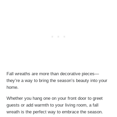
Fall wreaths are more than decorative pieces—
they’re a way to bring the season’s beauty into your
home.
Whether you hang one on your front door to greet
guests or add warmth to your living room, a fall
wreath is the perfect way to embrace the season.