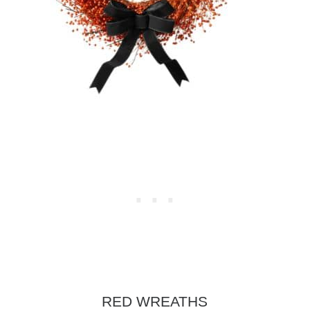
RED WREATHS