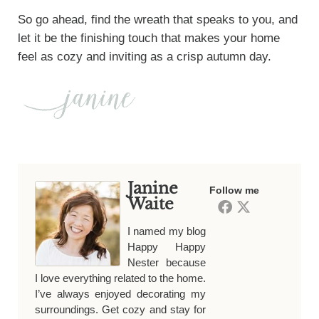
So go ahead, find the wreath that speaks to you, and
let it be the finishing touch that makes your home
feel as cozy and inviting as a crisp autumn day.
Janine
Follow me
Waite
I named my blog
Happy Happy
Nester because
I love everything related to the home.
I’ve always enjoyed decorating my
surroundings. Get cozy and stay for