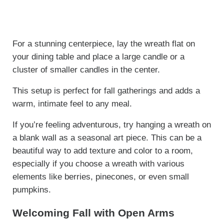
For a stunning centerpiece, lay the wreath flat on
your dining table and place a large candle or a
cluster of smaller candles in the center.
This setup is perfect for fall gatherings and adds a
warm, intimate feel to any meal.
If you’re feeling adventurous, try hanging a wreath on
a blank wall as a seasonal art piece. This can be a
beautiful way to add texture and color to a room,
especially if you choose a wreath with various
elements like berries, pinecones, or even small
pumpkins.
Welcoming Fall with Open Arms