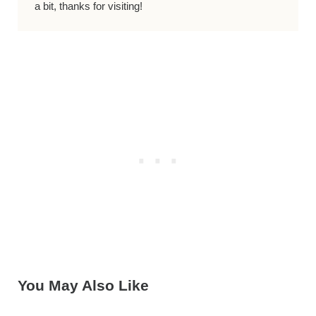
a bit, thanks for visiting!
You May Also Like