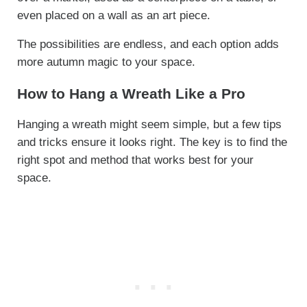
even placed on a wall as an art piece.
The possibilities are endless, and each option adds
more autumn magic to your space.
How to Hang a Wreath Like a Pro
Hanging a wreath might seem simple, but a few tips
and tricks ensure it looks right. The key is to find the
right spot and method that works best for your
space.