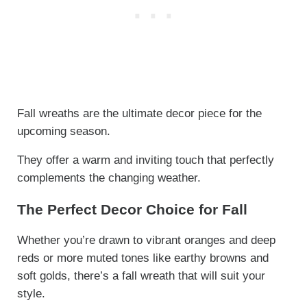
Fall wreaths are the ultimate decor piece for the
upcoming season.
They offer a warm and inviting touch that perfectly
complements the changing weather.
The Perfect Decor Choice for Fall
Whether you’re drawn to vibrant oranges and deep
reds or more muted tones like earthy browns and
soft golds, there’s a fall wreath that will suit your
style.