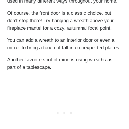
used in many different ways throughout your home.
Of course, the front door is a classic choice, but
don’t stop there! Try hanging a wreath above your
fireplace mantel for a cozy, autumnal focal point.
You can add a wreath to an interior door or even a
mirror to bring a touch of fall into unexpected places.
Another favorite spot of mine is using wreaths as
part of a tablescape.