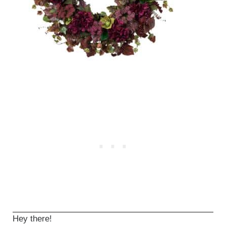
Hey there!