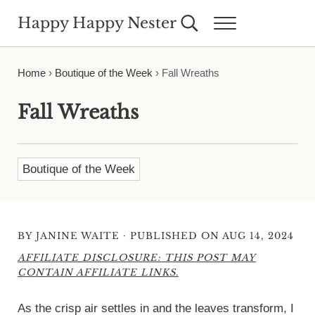
Skip to main content
Skip to header right navigation
Skip to site footer
Happy Happy Nester
Search...
Menu
Weekly Inspiration for Your Nest
Home
›
Boutique of the Week
›
Fall Wreaths
Fall Wreaths
Boutique of the Week
·
BY
JANINE WAITE
PUBLISHED ON AUG 14, 2024
AFFILIATE DISCLOSURE: THIS POST MAY
CONTAIN AFFILIATE LINKS.
As the crisp air settles in and the leaves transform, I