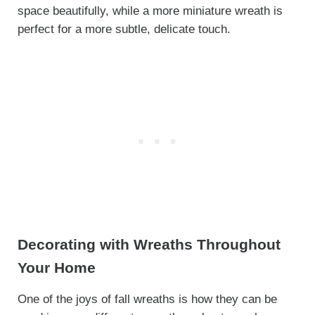
space beautifully, while a more miniature wreath is
perfect for a more subtle, delicate touch.
Decorating with Wreaths Throughout
Your Home
One of the joys of fall wreaths is how they can be