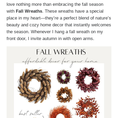
love nothing more than embracing the fall season
with
Fall Wreaths
. These wreaths have a special
place in my heart—they’re a perfect blend of nature’s
beauty and cozy home decor that instantly welcomes
the season. Whenever I hang a fall wreath on my
front door, I invite autumn in with open arms.