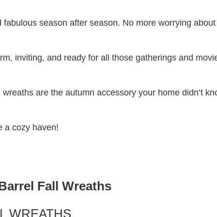
 fabulous season after season. No more worrying about
m, inviting, and ready for all those gatherings and movi
fall wreaths are the autumn accessory your home didn’t k
ce a cozy haven!
Barrel Fall Wreaths
LL WREATHS