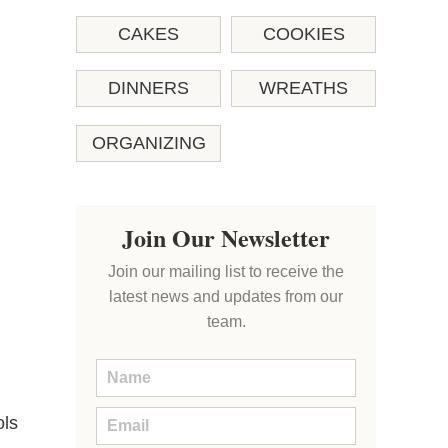
CAKES
COOKIES
DINNERS
WREATHS
ORGANIZING
Join Our Newsletter
Join our mailing list to receive the
latest news and updates from our
team.
ols