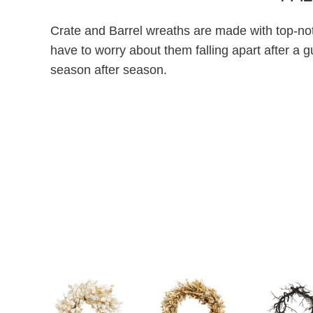
Crate and Barrel wreaths are made with top-not
have to worry about them falling apart after a g
season after season.