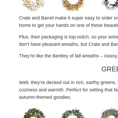
Crate and Barrel make it super easy to order on
home to get your hands on one of these beauti
Plus, their packaging is top-notch, so your wrea
don’t have pleasant wreaths, but Crate and Barre
They’re like the Bentley of fall wreaths – classy,
GRE
Well, they’re decked out in rich, earthy greens.
coziness and warmth. Perfect for setting that fa
autumn-themed goodies.