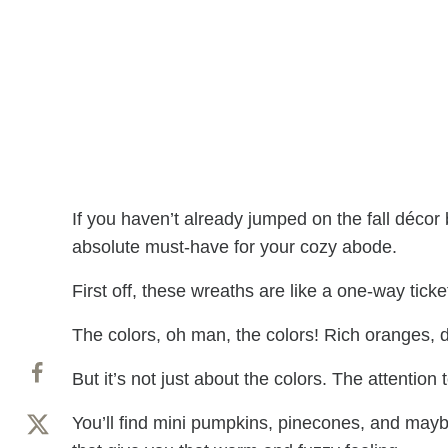
If you haven’t already jumped on the fall déco
absolute must-have for your cozy abode.
First off, these wreaths are like a one-way ticket
The colors, oh man, the colors! Rich oranges, d
But it’s not just about the colors. The attention t
You’ll find mini pumpkins, pinecones, and may