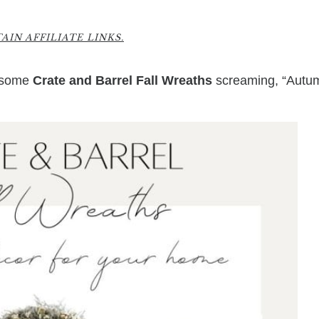
IN AFFILIATE LINKS.
wesome
Crate and Barrel Fall Wreaths
screaming, “Autu