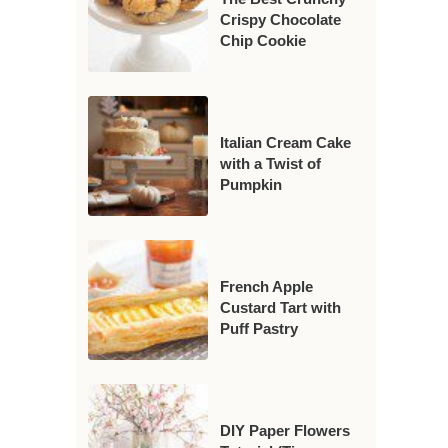
Crispy Chocolate
Chip Cookie
Italian Cream Cake
with a Twist of
Pumpkin
French Apple
Custard Tart with
Puff Pastry
DIY Paper Flowers