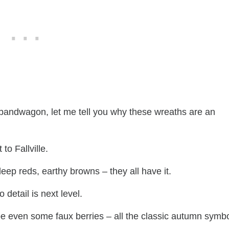
r bandwagon, let me tell you why these wreaths are an
 to Fallville.
eep reds, earthy browns – they all have it.
o detail is next level.
be even some faux berries – all the classic autumn symb