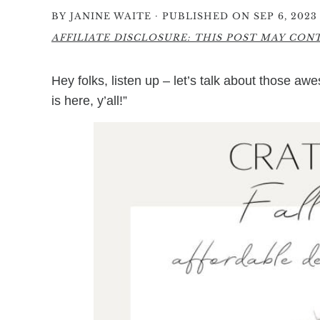
·
BY
JANINE WAITE
PUBLISHED ON SEP 6, 2023
AFFILIATE DISCLOSURE: THIS POST MAY CONTA
Hey folks, listen up – let’s talk about those a
is here, y’all!”