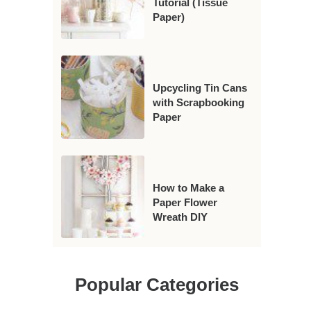
Tutorial (Tissue
Paper)
Upcycling Tin Cans
with Scrapbooking
Paper
How to Make a
Paper Flower
Wreath DIY
Popular Categories