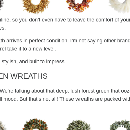
line, so you don’t even have to leave the comfort of you
es.
th arrives in perfect condition. I’m not saying other bran
l take it to a new level.
 stylish, and built to impress.
EN WREATHS
 We’re talking about that deep, lush forest green that oo
ll mood. But that’s not all! These wreaths are packed wit