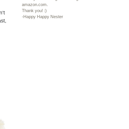
amazon.com.
Thank you! :)
n’t
-Happy Happy Nester
st,