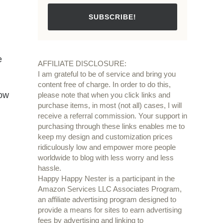
SUBSCRIBE!
e
AFFILIATE DISCLOSURE:
I am grateful to be of service and bring you
content free of charge. In order to do this,
now
please note that when you click links and
purchase items, in most (not all) cases, I will
receive a referral commission. Your support in
purchasing through these links enables me to
keep my design and customization prices
ridiculously low and empower more people
worldwide to blog with less worry and less
hassle.
Happy Happy Nester is a participant in the
Amazon Services LLC Associates Program,
an affiliate advertising program designed to
provide a means for sites to earn advertising
fees by advertising and linking to