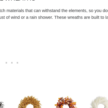
ch materials that can withstand the elements, so you do
ust of wind or a rain shower. These wreaths are built to la