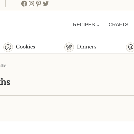
Facebook
Instagram
Pinterest
Twitter
RECIPES
CRAFTS
Cookies
Dinners
aths
ths