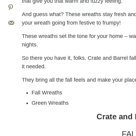
that give you that warm and fuzzy feeling.
And guess what? These wreaths stay fresh and
your wreath going from festive to frumpy!
These wreaths set the tone for your home – war
nights.
So there you have it, folks. Crate and Barrel 
it needed.
They bring all the fall feels and make your pla
Fall Wreaths
Green Wreaths
Crate and 
FA