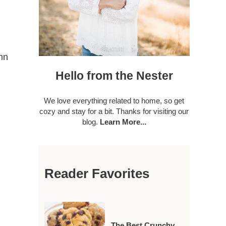
mn
Hello from the Nester
We love everything related to home, so get
cozy and stay for a bit. Thanks for visiting our
blog.
Learn More...
Reader Favorites
The Best Crunchy