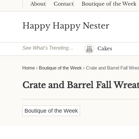
Skip to main content
Skip to header right navigation
Skip to site footer
About
Contact
Boutique of the Week
Happy Happy Nester
Weekly Inspiration for Your Nest
See What’s Trending…
Cakes
Home
›
Boutique of the Week
›
Crate and Barrel Fall Wre
Crate and Barrel Fall Wrea
Boutique of the Week