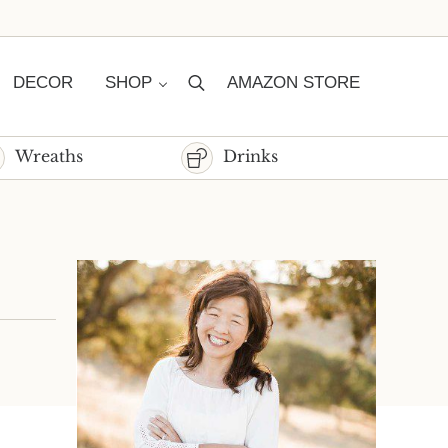
DECOR
SHOP
AMAZON STORE
Search
Wreaths
Drinks
Sidebar