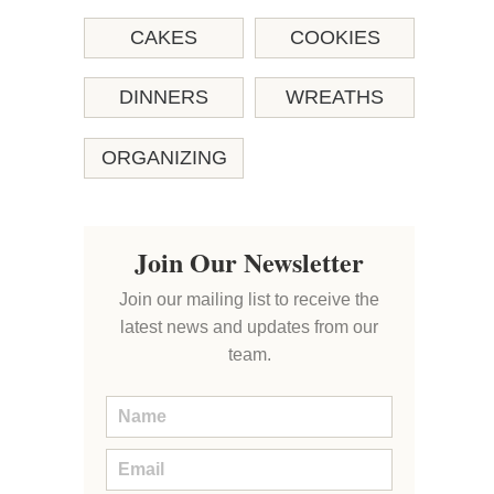
CAKES
COOKIES
DINNERS
WREATHS
ORGANIZING
Join Our Newsletter
Join our mailing list to receive the
latest news and updates from our
team.