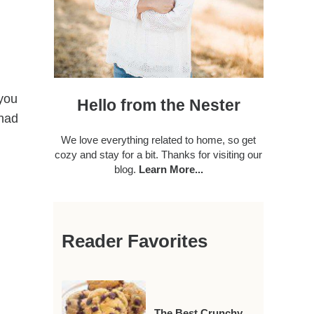
 you
Hello from the Nester
 had
We love everything related to home, so get
cozy and stay for a bit. Thanks for visiting our
blog.
Learn More...
Reader Favorites
The Best Crunchy