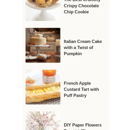
Crispy Chocolate
Chip Cookie
Italian Cream Cake
with a Twist of
Pumpkin
French Apple
Custard Tart with
Puff Pastry
DIY Paper Flowers