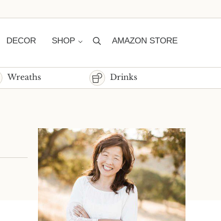
DECOR
SHOP
AMAZON STORE
Search
Wreaths
Drinks
Sidebar