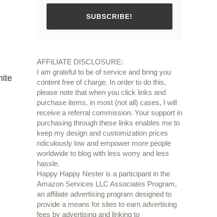
SUBSCRIBE!
AFFILIATE DISCLOSURE:
I am grateful to be of service and bring you
hite
content free of charge. In order to do this,
please note that when you click links and
purchase items, in most (not all) cases, I will
receive a referral commission. Your support in
purchasing through these links enables me to
keep my design and customization prices
ridiculously low and empower more people
worldwide to blog with less worry and less
hassle.
Happy Happy Nester is a participant in the
Amazon Services LLC Associates Program,
an affiliate advertising program designed to
provide a means for sites to earn advertising
fees by advertising and linking to