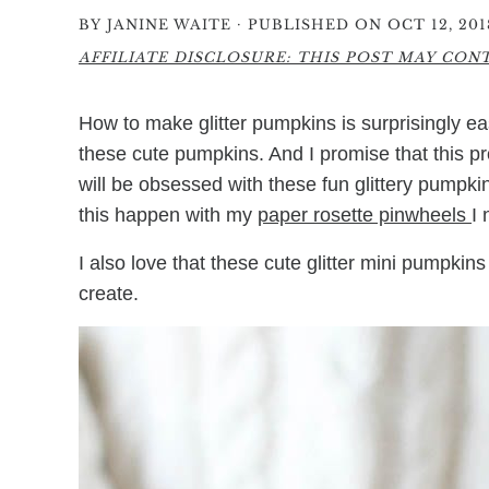
·
BY
JANINE WAITE
PUBLISHED ON OCT 12, 201
AFFILIATE DISCLOSURE: THIS POST MAY CONTA
How to make glitter pumpkins is surprisingly eas
these cute pumpkins. And I promise that this p
will be obsessed with these fun glittery pumpk
this happen with my
paper rosette pinwheels
I
I also love that these cute glitter mini pumpkin
create.