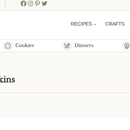
Facebook
Instagram
Pinterest
Twitter
RECIPES
CRAFTS
Cookies
Dinners
kins