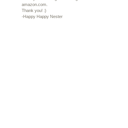
amazon.com.
Thank you! :)
-Happy Happy Nester