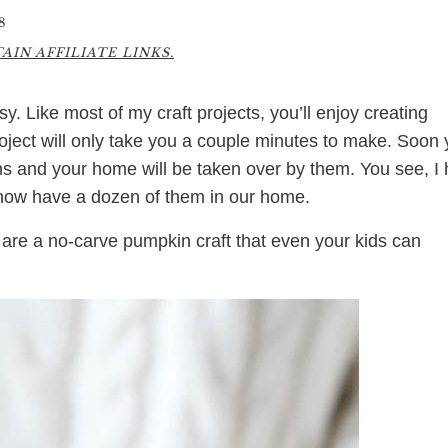
8
IN AFFILIATE LINKS.
y. Like most of my craft projects, you’ll enjoy creating
roject will only take you a couple minutes to make. Soon
ins and your home will be taken over by them. You see, I
 now have a dozen of them in our home.
s are a no-carve pumpkin craft that even your kids can