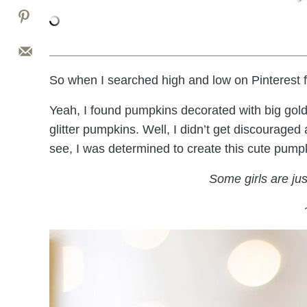
So when I searched high and low on Pinterest f
Yeah, I found pumpkins decorated with big gold gl
glitter pumpkins. Well, I didn’t get discouraged
see, I was determined to create this cute pumpki
Some girls are just