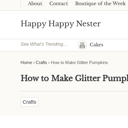
Skip to main content
Skip to header right navigation
Skip to site footer
About
Contact
Boutique of the Week
Happy Happy Nester
Weekly Inspiration for Your Nest
See What’s Trending…
Cakes
Home
›
Crafts
›
How to Make Glitter Pumpkins
How to Make Glitter Pump
Crafts