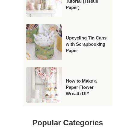
Tutorial (Tissue
Paper)
Upcycling Tin Cans
with Scrapbooking
Paper
How to Make a
Paper Flower
Wreath DIY
Popular Categories