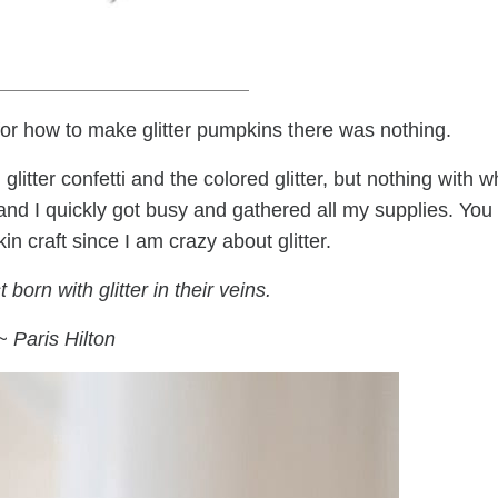
or how to make glitter pumpkins there was nothing.
itter confetti and the colored glitter, but nothing with w
 and I quickly got busy and gathered all my supplies. You
n craft since I am crazy about glitter.
 born with glitter in their veins.
~ Paris Hilton