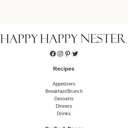
Facebook
Instagram
Pinterest
Twitter
Recipes
Appetizers
Breakfast/Brunch
Desserts
Dinners
Drinks