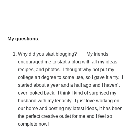
My questions:
Why did you start blogging? My friends
encouraged me to start a blog with all my ideas,
recipes, and photos. I thought why not put my
college art degree to some use, so I gave it a try. I
started about a year and a half ago and I haven’t
ever looked back. I think I kind of surprised my
husband with my tenacity. I just love working on
our home and posting my latest ideas, it has been
the perfect creative outlet for me and I feel so
complete now!