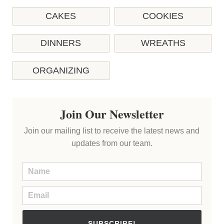
CAKES
COOKIES
DINNERS
WREATHS
ORGANIZING
Join Our Newsletter
Join our mailing list to receive the latest news and
updates from our team.
SUBSCRIBE!