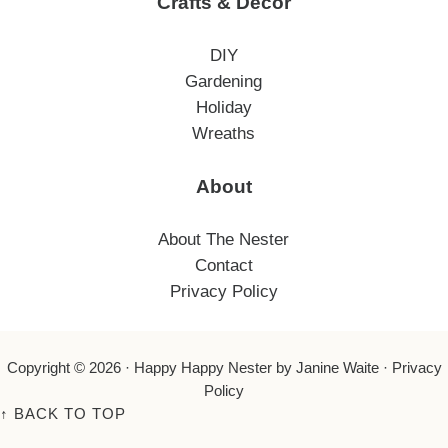
Crafts & Decor
DIY
Gardening
Holiday
Wreaths
About
About The Nester
Contact
Privacy Policy
Copyright © 2026 ·
Happy Happy Nester
by Janine Waite ·
Privacy
Policy
↑
BACK TO TOP