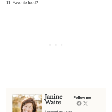
11. Favorite food?
Janine
Follow me
Waite
I named my blog