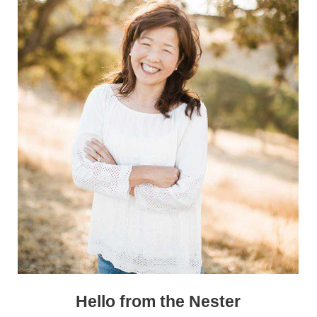
Sidebar
Hello from the Nester