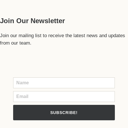
Our Guide
Join Our Newsletter
Join our mailing list to receive the latest news and updates
from our team.
SUBSCRIBE!