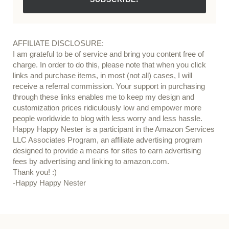
AFFILIATE DISCLOSURE:
I am grateful to be of service and bring you content free of
charge. In order to do this, please note that when you click
links and purchase items, in most (not all) cases, I will
receive a referral commission. Your support in purchasing
through these links enables me to keep my design and
customization prices ridiculously low and empower more
people worldwide to blog with less worry and less hassle.
Happy Happy Nester is a participant in the Amazon Services
LLC Associates Program, an affiliate advertising program
designed to provide a means for sites to earn advertising
fees by advertising and linking to amazon.com.
Thank you! :)
-Happy Happy Nester