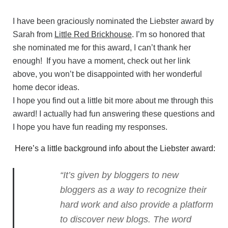
I have been graciously nominated the Liebster award by
Sarah from
Little Red Brickhouse
. I’m so honored that
she nominated me for this award, I can’t thank her
enough! If you have a moment, check out her link
above, you won’t be disappointed with her wonderful
home decor ideas.
I hope you find out a little bit more about me through this
award! I actually had fun answering these questions and
I hope you have fun reading my responses.
Here’s a little background info about the Liebster award:
“It’s given by bloggers to new
bloggers as a way to recognize their
hard work and also provide a platform
to discover new blogs. The word