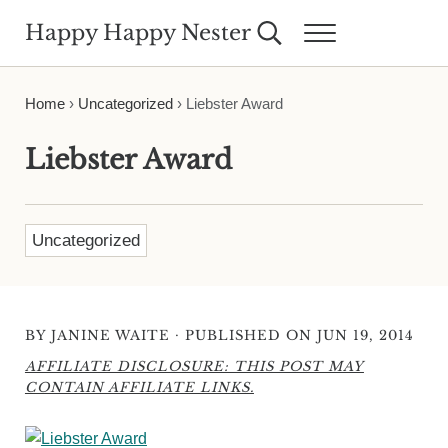
Skip to main content
Skip to header right navigation
Skip to site footer
Happy Happy Nester
Search...
Menu
Weekly Inspiration for Your Nest
Home
›
Uncategorized
›
Liebster Award
Liebster Award
Uncategorized
·
BY
JANINE WAITE
PUBLISHED ON JUN 19, 2014
AFFILIATE DISCLOSURE: THIS POST MAY
CONTAIN AFFILIATE LINKS.