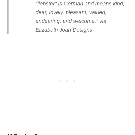
“liebster” is German and means kind,
dear, lovely, pleasant, valued,
endearing, and welcome.”
via
Elizabeth Joan Designs