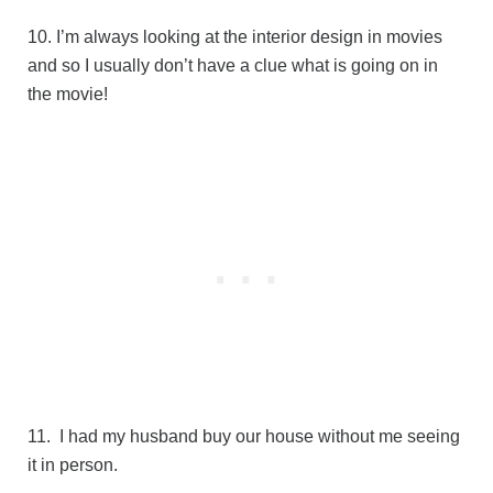
10. I’m always looking at the interior design in movies
and so I usually don’t have a clue what is going on in
the movie!
11. I had my husband buy our house without me seeing
it in person.