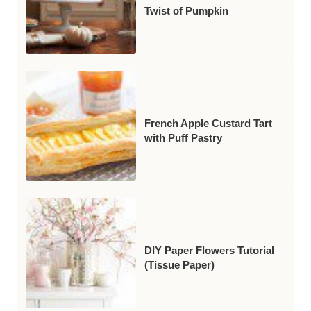
Twist of Pumpkin
French Apple Custard Tart
with Puff Pastry
DIY Paper Flowers Tutorial
(Tissue Paper)