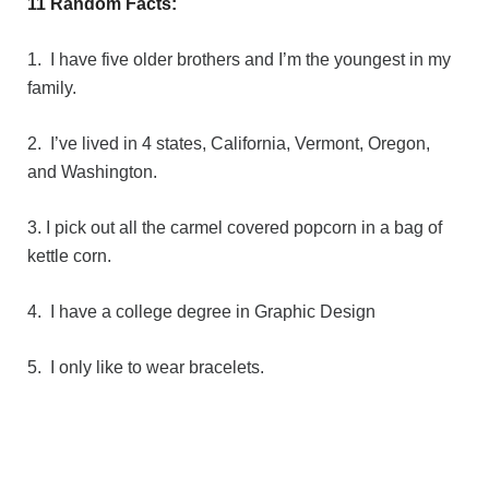
11 Random Facts:
1. I have five older brothers and I’m the youngest in my
family.
2. I’ve lived in 4 states, California, Vermont, Oregon,
and Washington.
3. I pick out all the carmel covered popcorn in a bag of
kettle corn.
4. I have a college degree in Graphic Design
5. I only like to wear bracelets.