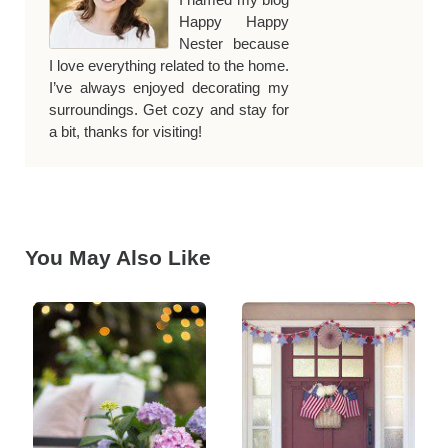
Happy Happy
Nester because
I love everything related to the home.
I’ve always enjoyed decorating my
surroundings. Get cozy and stay for
a bit, thanks for visiting!
You May Also Like