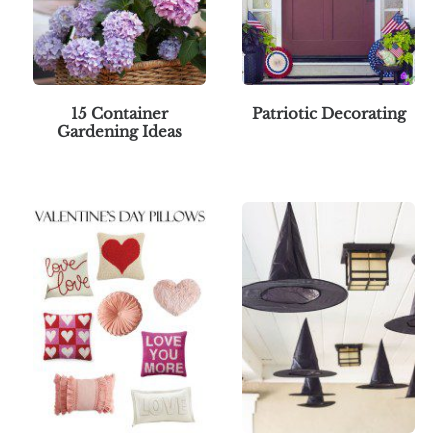
15 Container
Patriotic Decorating
Gardening Ideas