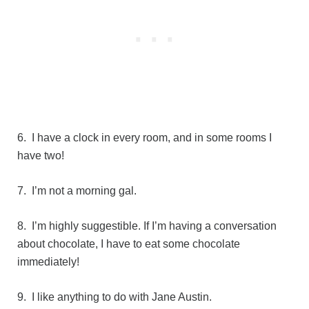
6. I have a clock in every room, and in some rooms I
have two!
7. I’m not a morning gal.
8. I’m highly suggestible. If I’m having a conversation
about chocolate, I have to eat some chocolate
immediately!
9. I like anything to do with Jane Austin.