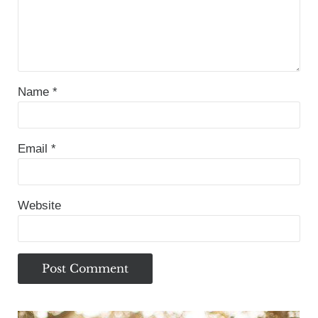
Name
*
Email
*
Website