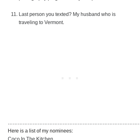
Last person you texted? My husband who is
traveling to Vermont.
……………………………………………………………………
Here is a list of my nominees:
Coco In The Kitchen