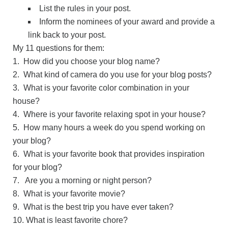
List the rules in your post.
Inform the nominees of your award and provide a
link back to your post.
My 11 questions for them:
1. How did you choose your blog name?
2. What kind of camera do you use for your blog posts?
3. What is your favorite color combination in your
house?
4. Where is your favorite relaxing spot in your house?
5. How many hours a week do you spend working on
your blog?
6. What is your favorite book that provides inspiration
for your blog?
7. Are you a morning or night person?
8. What is your favorite movie?
9. What is the best trip you have ever taken?
10. What is least favorite chore?