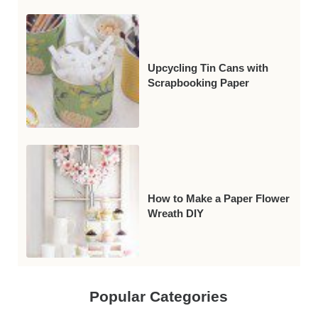
Upcycling Tin Cans with
Scrapbooking Paper
How to Make a Paper Flower
Wreath DIY
Popular Categories