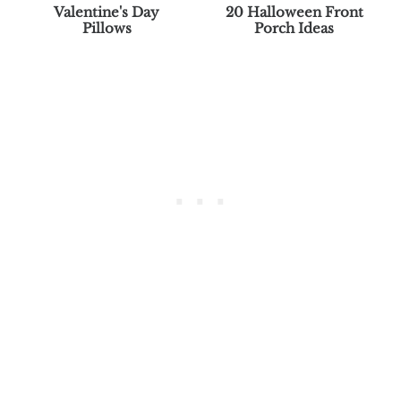
Valentine's Day
20 Halloween Front
Pillows
Porch Ideas