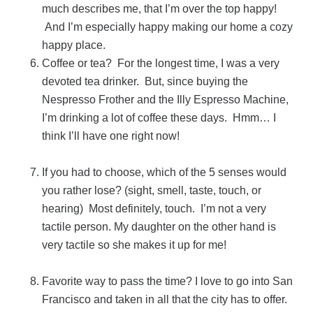
much describes me, that I’m over the top happy!
And I’m especially happy making our home a cozy
happy place.
Coffee or tea? For the longest time, I was a very
devoted tea drinker. But, since buying the
Nespresso Frother and the Illy Espresso Machine,
I’m drinking a lot of coffee these days. Hmm… I
think I’ll have one right now!
If you had to choose, which of the 5 senses would
you rather lose? (sight, smell, taste, touch, or
hearing) Most definitely, touch. I’m not a very
tactile person. My daughter on the other hand is
very tactile so she makes it up for me!
Favorite way to pass the time? I love to go into San
Francisco and taken in all that the city has to offer.