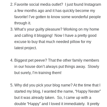
Favorite social media outlet? I just found Instagram
a few months ago and it has quickly become my
favorite! I’ve gotten to know some wonderful people
through it.
What’s your guilty pleasure? Working on my home
and calling it blogging! Now I have a pretty good
excuse to buy that much needed pillow for my
latest project.
Biggest pet peeve? That the other family members
in our house don’t always put things away. Slowly
but surely, I’m training them!
Why did you pick your blog name? At the time that I
started my blog, I wanted the name, “Happy Nester”
but it was already taken. So, I came up with a
double “Happy” and I loved it immediately. It pretty