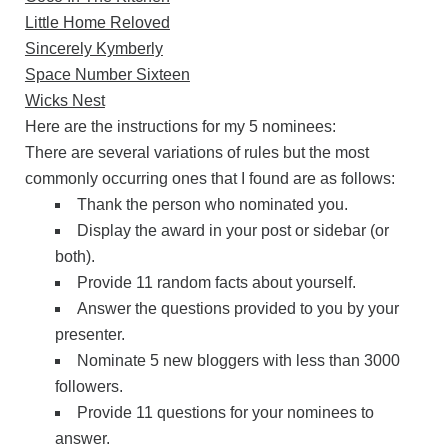
Little Home Reloved
Sincerely Kymberly
Space Number Sixteen
Wicks Nest
Here are the instructions for my 5 nominees:
There are several variations of rules but the most
commonly occurring ones that I found are as follows:
Thank the person who nominated you.
Display the award in your post or sidebar (or
both).
Provide 11 random facts about yourself.
Answer the questions provided to you by your
presenter.
Nominate 5 new bloggers with less than 3000
followers.
Provide 11 questions for your nominees to
answer.