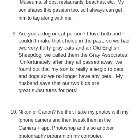
Museums, shops, restaurants, beaches, etc. My
son shares this passion too, so I always can get
him to tag along with me.
Are you a dog or cat person? I love both and I
couldn’t make that choice in the past, so we had
two very fluffy gray cats and an Old English
Sheepdog, we called them the Gray Associates!
Unfortunately after they all passed away, we
found out that my son is really allergic to cats
and dogs so we no longer have any pets. My
husband says that our two kids are
great substitutes for pets!
Nikon or Canon? Neither, I take my photos with my
Iphone camera and then tweak them in the
Camera + app, Photoshop and also another
photography program on my computer.