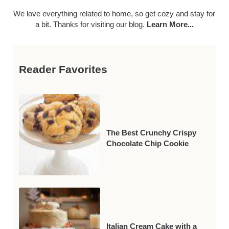
We love everything related to home, so get cozy and stay for
a bit. Thanks for visiting our blog.
Learn More...
Reader Favorites
The Best Crunchy Crispy
Chocolate Chip Cookie
Italian Cream Cake with a