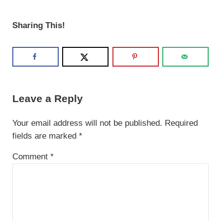
Sharing This!
Reader Interactions
Leave a Reply
Your email address will not be published.
Required
fields are marked
*
Comment
*