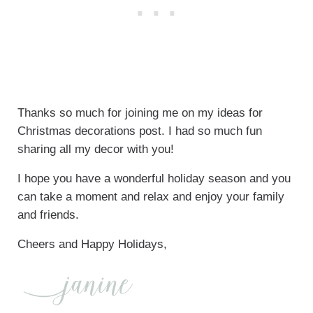
Thanks so much for joining me on my ideas for
Christmas decorations post. I had so much fun
sharing all my decor with you!
I hope you have a wonderful holiday season and you
can take a moment and relax and enjoy your family
and friends.
Cheers and Happy Holidays,