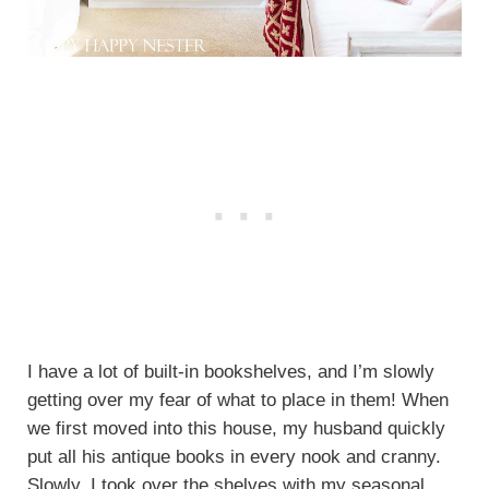
I have a lot of built-in bookshelves, and I’m slowly
getting over my fear of what to place in them! When
we first moved into this house, my husband quickly
put all his antique books in every nook and cranny.
Slowly, I took over the shelves with my seasonal