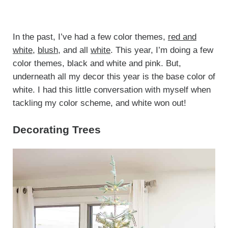
In the past, I’ve had a few color themes,
red and
white
,
blush
, and all
white
. This year, I’m doing a few
color themes, black and white and pink. But,
underneath all my decor this year is the base color of
white. I had this little conversation with myself when
tackling my color scheme, and white won out!
Decorating Trees