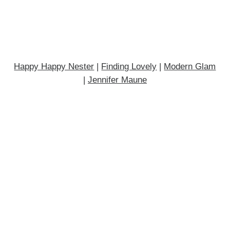
Happy Happy Nester
|
Finding Lovely
|
Modern Glam
|
Jennifer Maune