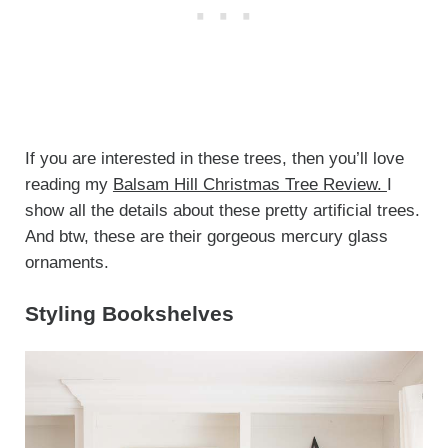
If you are interested in these trees, then you’ll love
reading my
Balsam Hill Christmas Tree Review.
I
show all the details about these pretty artificial trees.
And btw, these are their gorgeous mercury glass
ornaments.
Styling Bookshelves