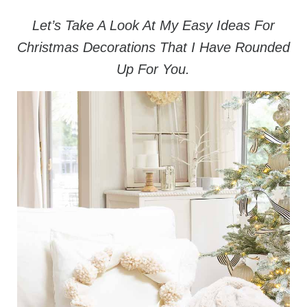
Let’s Take A Look At My Easy Ideas For
Christmas Decorations That I Have Rounded
Up For You.