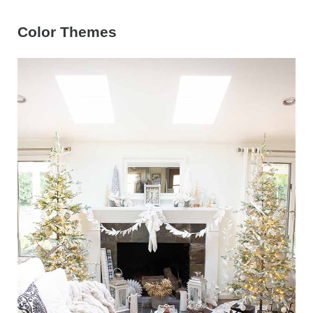
Color Themes