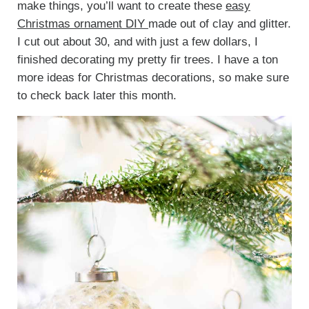
make things, you’ll want to create these
easy
Christmas ornament DIY
made out of clay and glitter.
I cut out about 30, and with just a few dollars, I
finished decorating my pretty fir trees. I have a ton
more ideas for Christmas decorations, so make sure
to check back later this month.