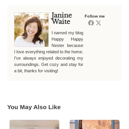
Janine
Follow me
Waite
I named my blog
Happy Happy
Nester because
I love everything related to the home.
I’ve always enjoyed decorating my
surroundings. Get cozy and stay for
a bit, thanks for visiting!
You May Also Like