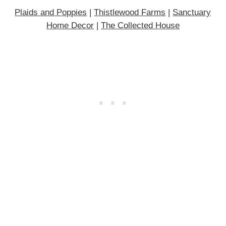
Plaids and Poppies
|
Thistlewood Farms
|
Sanctuary
Home Decor
|
The Collected House