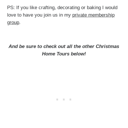
PS: If you like crafting, decorating or baking I would
love to have you join us in my
private membership
group
.
And be sure to check out all the other Christmas
Home Tours below!