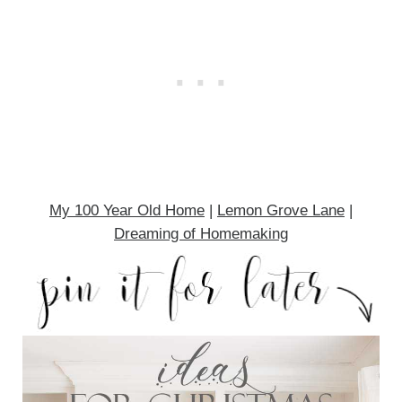
My 100 Year Old Home
|
Lemon Grove Lane
|
Dreaming of Homemaking