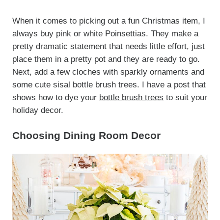
When it comes to picking out a fun Christmas item, I
always buy pink or white Poinsettias. They make a
pretty dramatic statement that needs little effort, just
place them in a pretty pot and they are ready to go.
Next, add a few cloches with sparkly ornaments and
some cute sisal bottle brush trees. I have a post that
shows how to dye your
bottle brush trees
to suit your
holiday decor.
Choosing Dining Room Decor