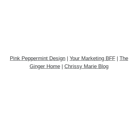
Pink Peppermint Design
|
Your Marketing BFF
|
The
Ginger Home
|
Chrissy Marie Blog