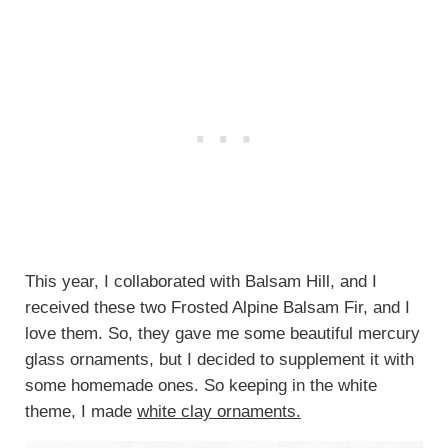
This year, I collaborated with Balsam Hill, and I
received these two Frosted Alpine Balsam Fir, and I
love them. So, they gave me some beautiful mercury
glass ornaments, but I decided to supplement it with
some homemade ones. So keeping in the white
theme, I made
white clay ornaments.