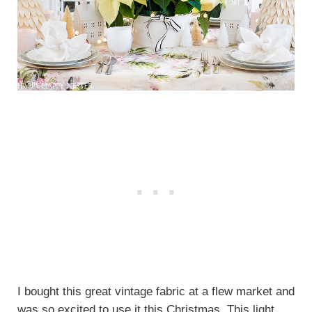
I bought this great vintage fabric at a flew market and
was so excited to use it this Christmas. This light