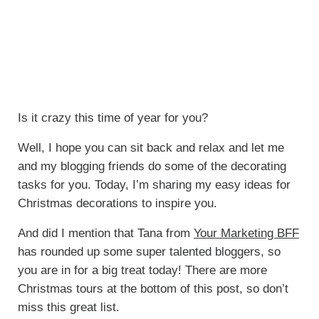
Is it crazy this time of year for you?
Well, I hope you can sit back and relax and let me
and my blogging friends do some of the decorating
tasks for you. Today, I’m sharing my easy ideas for
Christmas decorations to inspire you.
And did I mention that Tana from
Your Marketing BFF
has rounded up some super talented bloggers, so
you are in for a big treat today! There are more
Christmas tours at the bottom of this post, so don’t
miss this great list.