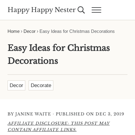
Skip to main content
Skip to header right navigation
Skip to site footer
Happy Happy Nester
Search...
Menu
Weekly Inspiration for Your Nest
Home
›
Decor
›
Easy Ideas for Christmas Decorations
Easy Ideas for Christmas
Decorations
Decor
Decorate
·
BY
JANINE WAITE
PUBLISHED ON DEC 3, 2019
AFFILIATE DISCLOSURE: THIS POST MAY
CONTAIN AFFILIATE LINKS.