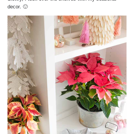
decor. 🙂