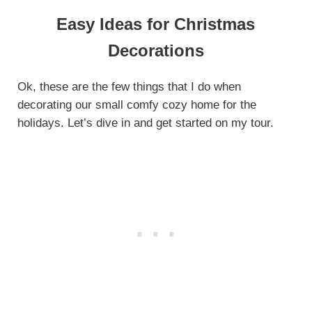
Easy Ideas for Christmas
Decorations
Ok, these are the few things that I do when
decorating our small comfy cozy home for the
holidays. Let’s dive in and get started on my tour.