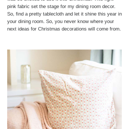
pink fabric set the stage for my dining room decor.
So, find a pretty tablecloth and let it shine this year in
your dining room. So, you never know where your
next ideas for Christmas decorations will come from.