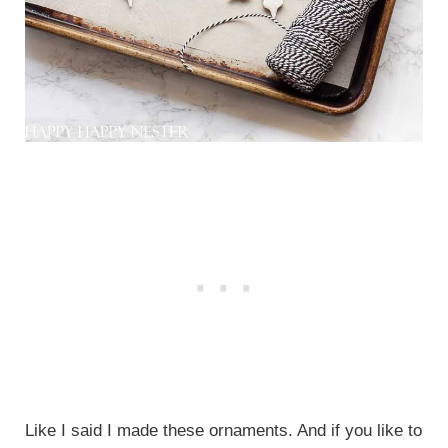
Like I said I made these ornaments. And if you like to