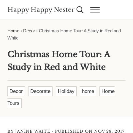
Skip to main content
Skip to header right navigation
Skip to site footer
Happy Happy Nester
Search...
Menu
Weekly Inspiration for Your Nest
Home
›
Decor
›
Christmas Home Tour: A Study in Red and
White
Christmas Home Tour: A
Study in Red and White
Decor
Decorate
Holiday
home
Home
Tours
·
BY
JANINE WAITE
PUBLISHED ON NOV 28, 2017