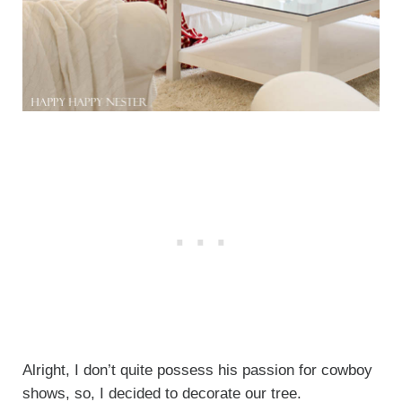
Alright, I don’t quite possess his passion for cowboy
shows, so, I decided to decorate our tree.