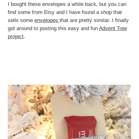
I bought these envelopes a while back, but you can
find some from Etsy and I have found a shop that
sells some
envelopes
that are pretty similar. I finally
got around to posting this easy and fun
Advent Tree
project
.