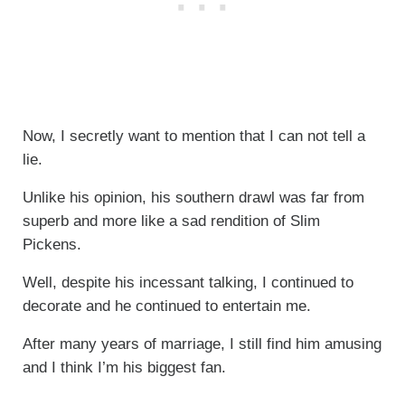
Now, I secretly want to mention that I can not tell a
lie.
Unlike his opinion, his southern drawl was far from
superb and more like a sad rendition of Slim
Pickens.
Well, despite his incessant talking, I continued to
decorate and he continued to entertain me.
After many years of marriage, I still find him amusing
and I think I’m his biggest fan.