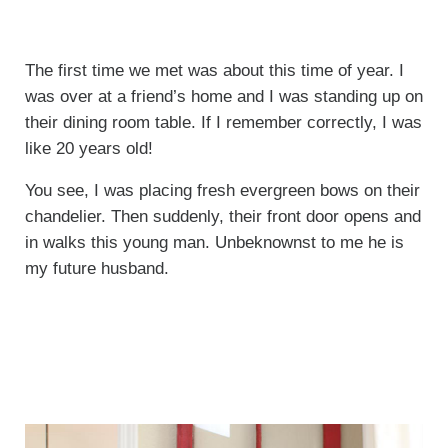
The first time we met was about this time of year. I
was over at a friend’s home and I was standing up on
their dining room table. If I remember correctly, I was
like 20 years old!
You see, I was placing fresh evergreen bows on their
chandelier. Then suddenly, their front door opens and
in walks this young man. Unbeknownst to me he is
my future husband.