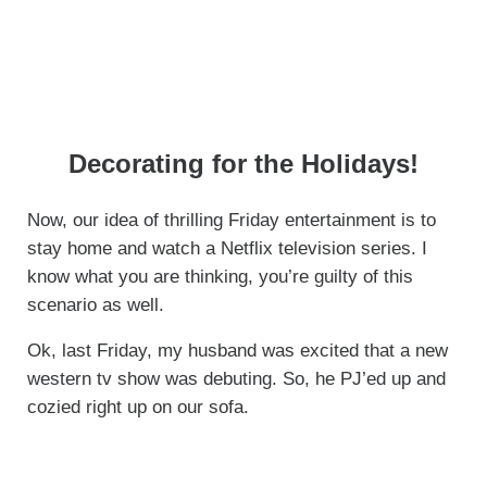
Decorating for the Holidays!
Now, our idea of thrilling Friday entertainment is to
stay home and watch a Netflix television series. I
know what you are thinking, you’re guilty of this
scenario as well.
Ok, last Friday, my husband was excited that a new
western tv show was debuting. So, he PJ’ed up and
cozied right up on our sofa.