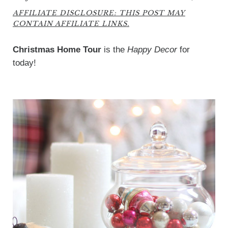
AFFILIATE DISCLOSURE: THIS POST MAY
CONTAIN AFFILIATE LINKS.
Christmas Home Tour
is the
Happy Decor
for
today!