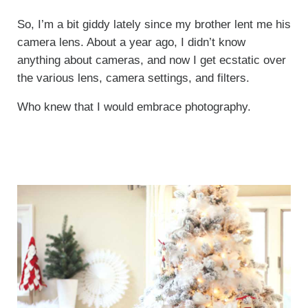
So, I’m a bit giddy lately since my brother lent me his
camera lens. About a year ago, I didn’t know
anything about cameras, and now I get ecstatic over
the various lens, camera settings, and filters.
Who knew that I would embrace photography.