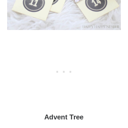
Advent Tree