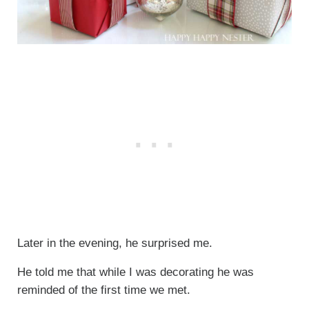
Later in the evening, he surprised me.
He told me that while I was decorating he was
reminded of the first time we met.