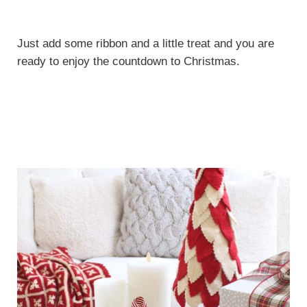
Just add some ribbon and a little treat and you are
ready to enjoy the countdown to Christmas.