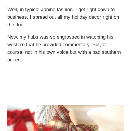
Well, in typical Janine fashion, I got right down to
business. I spread out all my holiday decor right on
the floor.
Now, my hubs was so engrossed in watching his
western that he provided commentary. But, of
course, not in his own voice but with a bad southern
accent.