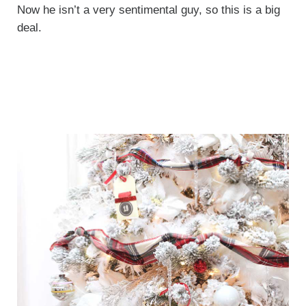
Now he isn’t a very sentimental guy, so this is a big
deal.