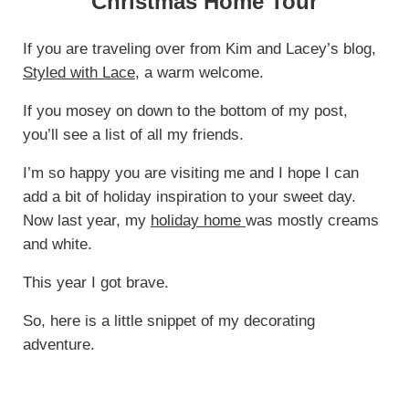
Christmas Home Tour
If you are traveling over from Kim and Lacey’s blog,
Styled with Lace
, a warm welcome.
If you mosey on down to the bottom of my post,
you’ll see a list of all my friends.
I’m so happy you are visiting me and I hope I can
add a bit of holiday inspiration to your sweet day.
Now last year, my
holiday home
was mostly creams
and white.
This year I got brave.
So, here is a little snippet of my decorating
adventure.