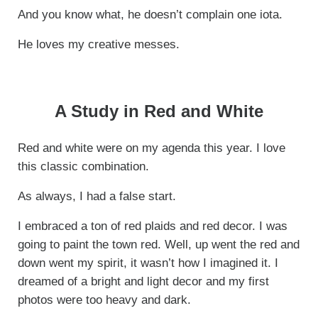
And you know what, he doesn’t complain one iota.
He loves my creative messes.
A Study in Red and White
Red and white were on my agenda this year. I love
this classic combination.
As always, I had a false start.
I embraced a ton of red plaids and red decor. I was
going to paint the town red. Well, up went the red and
down went my spirit, it wasn’t how I imagined it. I
dreamed of a bright and light decor and my first
photos were too heavy and dark.