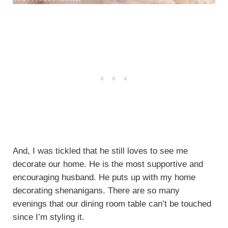
And, I was tickled that he still loves to see me
decorate our home. He is the most supportive and
encouraging husband. He puts up with my home
decorating shenanigans. There are so many
evenings that our dining room table can’t be touched
since I’m styling it.