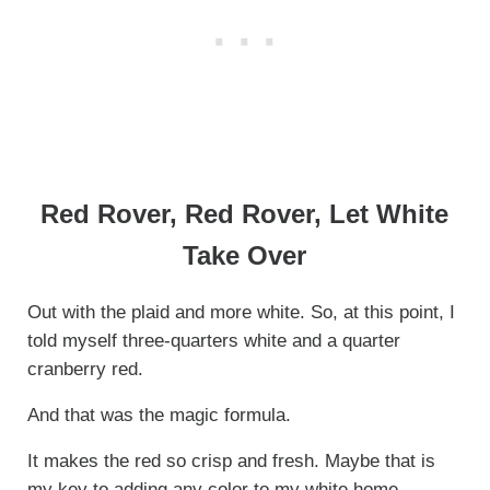
Red Rover, Red Rover, Let White
Take Over
Out with the plaid and more white. So, at this point, I
told myself three-quarters white and a quarter
cranberry red.
And that was the magic formula.
It makes the red so crisp and fresh. Maybe that is
my key to adding any color to my white home.