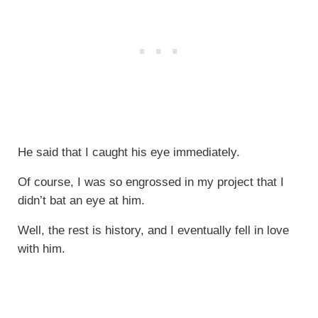
He said that I caught his eye immediately.
Of course, I was so engrossed in my project that I
didn’t bat an eye at him.
Well, the rest is history, and I eventually fell in love
with him.