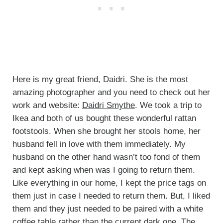
Here is my great friend, Daidri. She is the most
amazing photographer and you need to check out her
work and website:
Daidri Smythe
. We took a trip to
Ikea and both of us bought these wonderful rattan
footstools. When she brought her stools home, her
husband fell in love with them immediately. My
husband on the other hand wasn’t too fond of them
and kept asking when was I going to return them.
Like everything in our home, I kept the price tags on
them just in case I needed to return them. But, I liked
them and they just needed to be paired with a white
coffee table rather than the current dark one. The