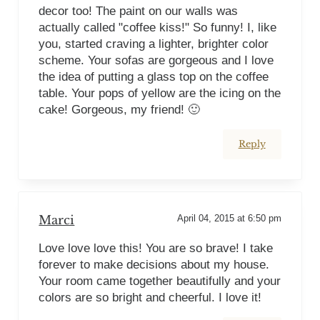
decor too! The paint on our walls was
actually called "coffee kiss!" So funny! I, like
you, started craving a lighter, brighter color
scheme. Your sofas are gorgeous and I love
the idea of putting a glass top on the coffee
table. Your pops of yellow are the icing on the
cake! Gorgeous, my friend! 🙂
Reply
Marci
April 04, 2015 at 6:50 pm
Love love love this! You are so brave! I take
forever to make decisions about my house.
Your room came together beautifully and your
colors are so bright and cheerful. I love it!