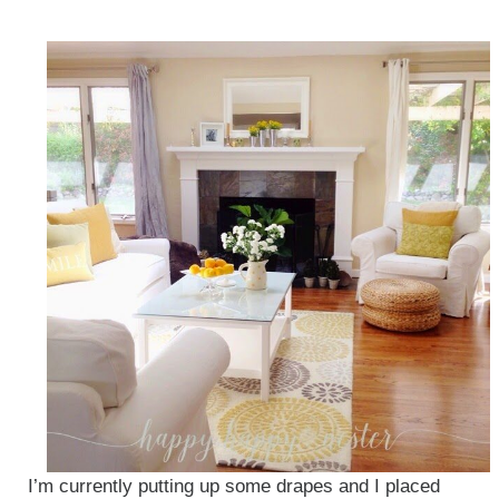
I’m currently putting up some drapes and I placed