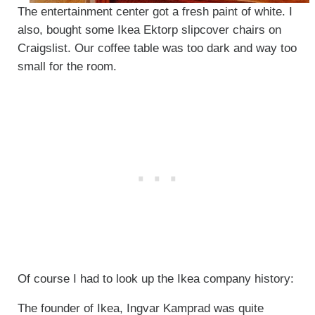
The entertainment center got a fresh paint of white. I
also, bought some Ikea Ektorp slipcover chairs on
Craigslist. Our coffee table was too dark and way too
small for the room.
Of course I had to look up the Ikea company history:
The founder of Ikea, Ingvar Kamprad was quite