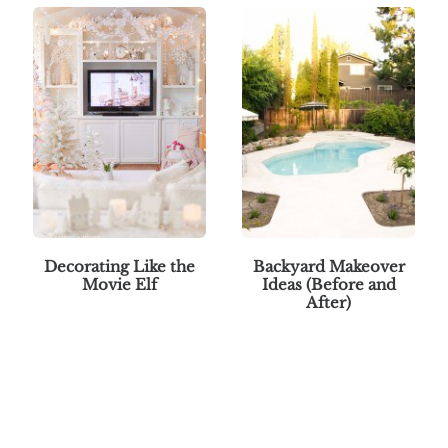
Decorating Like the
Backyard Makeover
Movie Elf
Ideas (Before and
After)