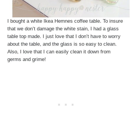
I bought a white Ikea Hemnes coffee table. To insure
that we don’t damage the white stain, I had a glass
table top made. I just love that I don’t have to worry
about the table, and the glass is so easy to clean.
Also, I love that I can easily clean it down from
germs and grime!