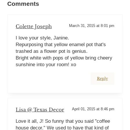
Comments
Colette Joseph
March 31, 2015 at 8:01 pm
I love your style, Janine.
Repurposing that yellow enamel pot that's
trashed as a flower pot is genius.
Bright white with pops of yellow bring cheery
sunshine into your room! xo
Reply
Lisa @ Texas Decor
April 01, 2015 at 8:46 pm
Love it all, J! So funny that you said "coffee
house decor." We used to have that kind of