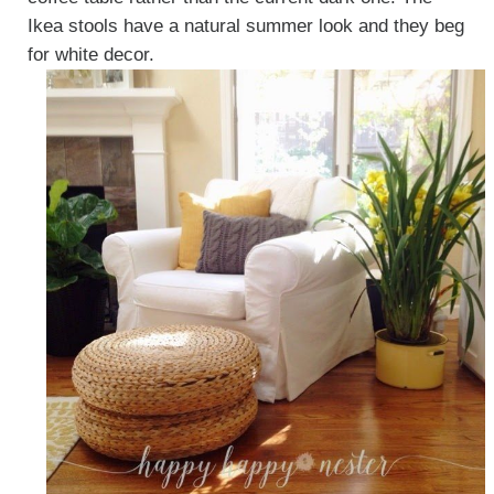
Ikea stools have a natural summer look and they beg
for white decor.