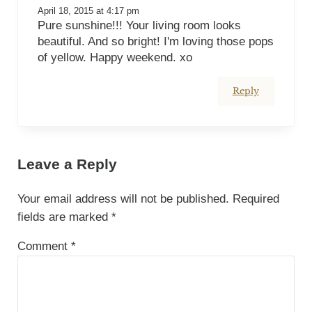
April 18, 2015 at 4:17 pm
Pure sunshine!!! Your living room looks
beautiful. And so bright! I'm loving those pops
of yellow. Happy weekend. xo
Reply
Leave a Reply
Your email address will not be published.
Required
fields are marked
*
Comment
*