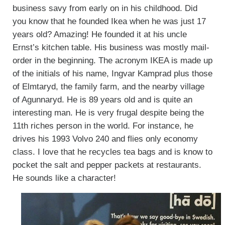
business savy from early on in his childhood. Did
you know that he founded Ikea when he was just 17
years old? Amazing! He founded it at his uncle
Ernst’s kitchen table. His business was mostly mail-
order in the beginning. The acronym IKEA is made up
of the initials of his name, Ingvar Kamprad plus those
of Elmtaryd, the family farm, and the nearby village
of Agunnaryd. He is 89 years old and is quite an
interesting man. He is very frugal despite being the
11th riches person in the world. For instance, he
drives his 1993 Volvo 240 and flies only economy
class. I love that he recycles tea bags and is know to
pocket the salt and pepper packets at restaurants.
He sounds like a character!