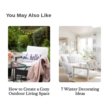
You May Also Like
How to Create a Cozy
7 Winter Decorating
Outdoor Living Space
Ideas