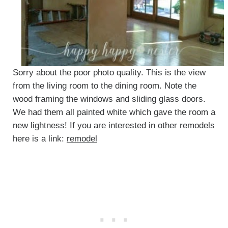
Sorry about the poor photo quality. This is the view
from the living room to the dining room. Note the
wood framing the windows and sliding glass doors.
We had them all painted white which gave the room a
new lightness! If you are interested in other remodels
here is a link:
remodel