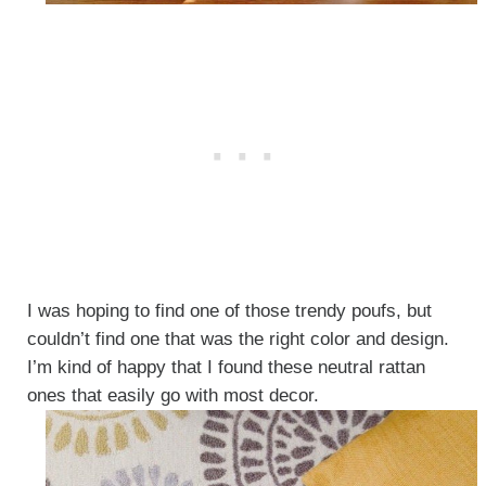
I was hoping to find one of those trendy poufs, but
couldn’t find one that was the right color and design.
I’m kind of happy that I found these neutral rattan
ones that easily go with most decor.