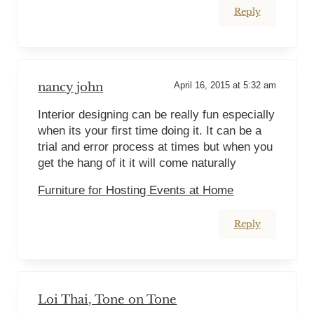
Reply
nancy john
April 16, 2015 at 5:32 am
Interior designing can be really fun especially
when its your first time doing it. It can be a
trial and error process at times but when you
get the hang of it it will come naturally
Furniture for Hosting Events at Home
Reply
Loi Thai, Tone on Tone