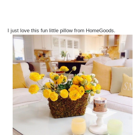
I just love this fun little pillow from HomeGoods.