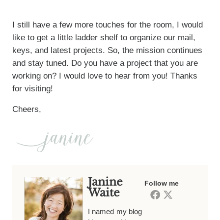
I still have a few more touches for the room, I would
like to get a little ladder shelf to organize our mail,
keys, and latest projects. So, the mission continues
and stay tuned. Do you have a project that you are
working on? I would love to hear from you! Thanks
for visiting!
Cheers,
Janine
Follow me
Waite
I named my blog