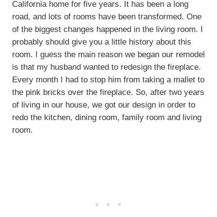
California home for five years. It has been a long
road, and lots of rooms have been transformed. One
of the biggest changes happened in the living room. I
probably should give you a little history about this
room. I guess the main reason we began our remodel
is that my husband wanted to redesign the fireplace.
Every month I had to stop him from taking a mallet to
the pink bricks over the fireplace. So, after two years
of living in our house, we got our design in order to
redo the kitchen, dining room, family room and living
room.