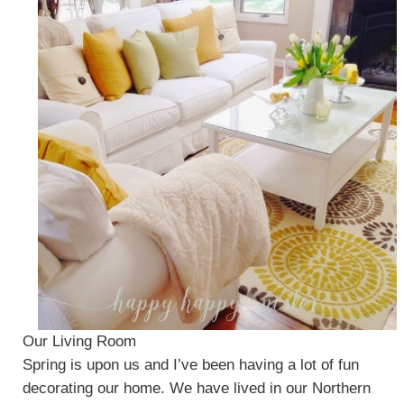
Our Living Room
Spring is upon us and I’ve been having a lot of fun
decorating our home. We have lived in our Northern