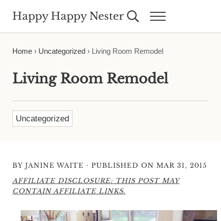
Skip to main content
Skip to header right navigation
Skip to site footer
Happy Happy Nester
Search...
Menu
Weekly Inspiration for Your Nest
Home
›
Uncategorized
›
Living Room Remodel
Living Room Remodel
Uncategorized
·
BY
JANINE WAITE
PUBLISHED ON MAR 31, 2015
AFFILIATE DISCLOSURE: THIS POST MAY
CONTAIN AFFILIATE LINKS.