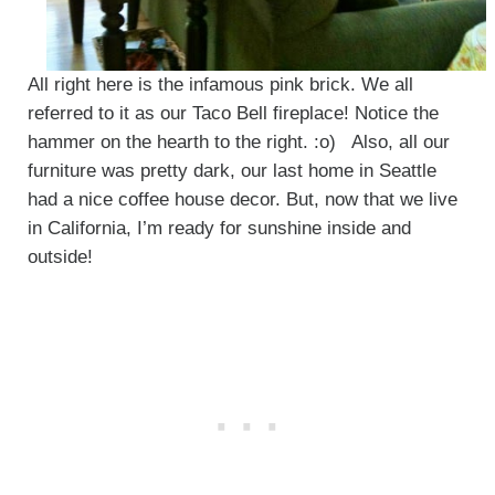
All right here is the infamous pink brick. We all
referred to it as our Taco Bell fireplace! Notice the
hammer on the hearth to the right. :o) Also, all our
furniture was pretty dark, our last home in Seattle
had a nice coffee house decor. But, now that we live
in California, I’m ready for sunshine inside and
outside!