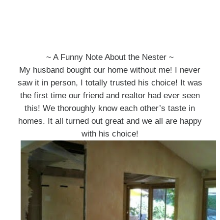
~ A Funny Note About the Nester ~
My husband bought our home without me! I never
saw it in person, I totally trusted his choice! It was
the first time our friend and realtor had ever seen
this! We thoroughly know each other’s taste in
homes. It all turned out great and we all are happy
with his choice!