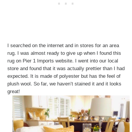
I searched on the internet and in stores for an area
rug. I was almost ready to give up when I found this
rug on Pier 1 Imports website. I went into our local
store and found that it was actually prettier than I had
expected. It is made of polyester but has the feel of
plush wool. So far, we haven’t stained it and it looks
great!