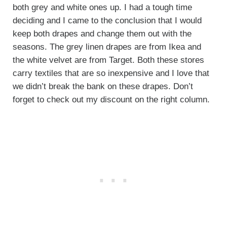
both grey and white ones up. I had a tough time
deciding and I came to the conclusion that I would
keep both drapes and change them out with the
seasons. The grey linen drapes are from Ikea and
the white velvet are from Target. Both these stores
carry textiles that are so inexpensive and I love that
we didn’t break the bank on these drapes. Don’t
forget to check out my discount on the right column.