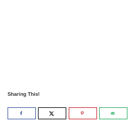
Sharing This!
Reader Interactions