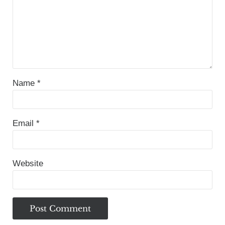
Name
*
Email
*
Website