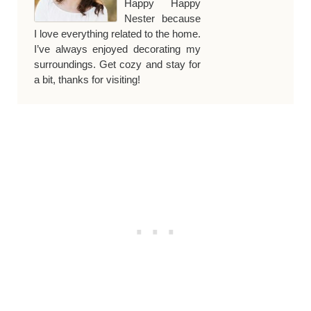
Happy Happy
Nester because
I love everything related to the home.
I’ve always enjoyed decorating my
surroundings. Get cozy and stay for
a bit, thanks for visiting!