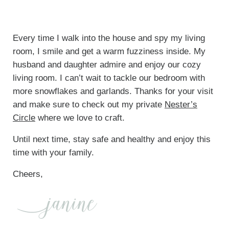
Every time I walk into the house and spy my living
room, I smile and get a warm fuzziness inside. My
husband and daughter admire and enjoy our cozy
living room. I can’t wait to tackle our bedroom with
more snowflakes and garlands. Thanks for your visit
and make sure to check out my private
Nester’s
Circle
where we love to craft.
Until next time, stay safe and healthy and enjoy this
time with your family.
Cheers,