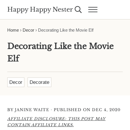
Skip to main content
Skip to header right navigation
Skip to site footer
Happy Happy Nester
Search...
Menu
Weekly Inspiration for Your Nest
Home
›
Decor
›
Decorating Like the Movie Elf
Decorating Like the Movie
Elf
Decor
Decorate
·
BY
JANINE WAITE
PUBLISHED ON DEC 4, 2020
AFFILIATE DISCLOSURE: THIS POST MAY
CONTAIN AFFILIATE LINKS.