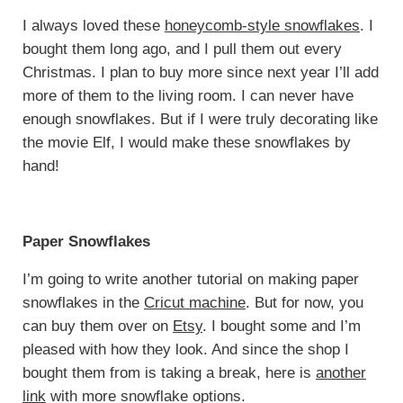
I always loved these
honeycomb-style snowflakes
. I
bought them long ago, and I pull them out every
Christmas. I plan to buy more since next year I’ll add
more of them to the living room. I can never have
enough snowflakes. But if I were truly decorating like
the movie Elf, I would make these snowflakes by
hand!
Paper Snowflakes
I’m going to write another tutorial on making paper
snowflakes in the
Cricut machine
. But for now, you
can buy them over on
Etsy
. I bought some and I’m
pleased with how they look. And since the shop I
bought them from is taking a break, here is
another
link
with more snowflake options.