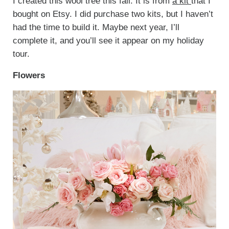
I created this wool tree this fall. It is from
a kit
that I
bought on Etsy. I did purchase two kits, but I haven’t
had the time to build it. Maybe next year, I’ll
complete it, and you’ll see it appear on my holiday
tour.
Flowers