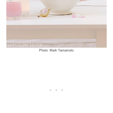
Photo: Mark Yamamoto