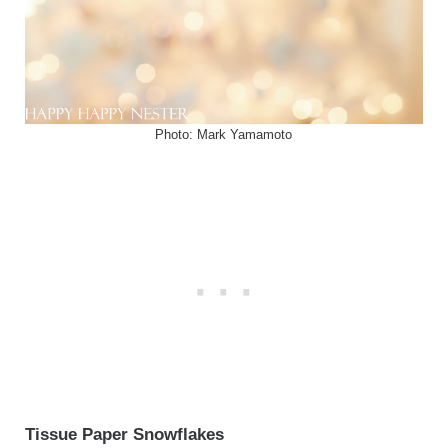
Photo: Mark Yamamoto
Tissue Paper Snowflakes