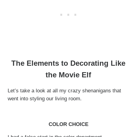
The Elements to Decorating Like
the Movie Elf
Let’s take a look at all my crazy shenanigans that
went into styling our living room.
COLOR CHOICE