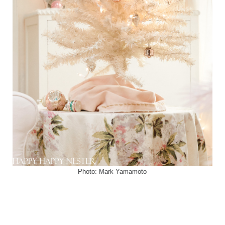
Photo: Mark Yamamoto