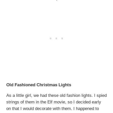
Old Fashioned Christmas Lights
As a little girl, we had these old fashion lights. I spied
strings of them in the Elf movie, so I decided early
on that I would decorate with them. I happened to