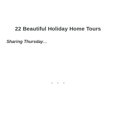
22 Beautiful Holiday Home Tours
Sharing Thursday…