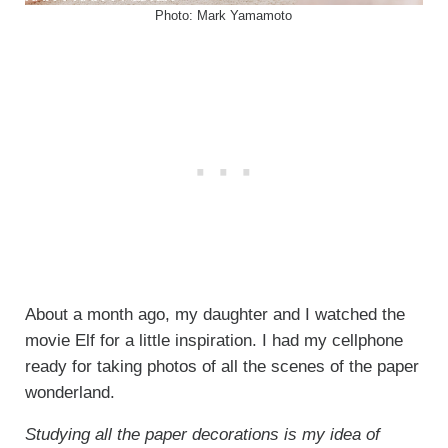
Photo: Mark Yamamoto
About a month ago, my daughter and I watched the
movie Elf for a little inspiration. I had my cellphone
ready for taking photos of all the scenes of the paper
wonderland.
Studying all the paper decorations is my idea of