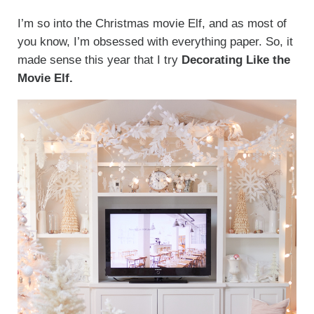
I’m so into the Christmas movie Elf, and as most of
you know, I’m obsessed with everything paper. So, it
made sense this year that I try
Decorating Like the
Movie Elf.