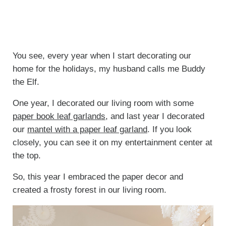
You see, every year when I start decorating our
home for the holidays, my husband calls me Buddy
the Elf.
One year, I decorated our living room with some
paper book leaf garlands
, and last year I decorated
our
mantel with a paper leaf garland
. If you look
closely, you can see it on my entertainment center at
the top.
So, this year I embraced the paper decor and
created a frosty forest in our living room.