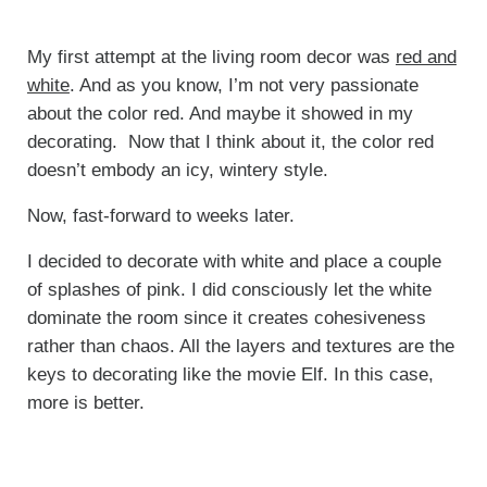
My first attempt at the living room decor was
red and
white
. And as you know, I’m not very passionate
about the color red. And maybe it showed in my
decorating. Now that I think about it, the color red
doesn’t embody an icy, wintery style.
Now, fast-forward to weeks later.
I decided to decorate with white and place a couple
of splashes of pink. I did consciously let the white
dominate the room since it creates cohesiveness
rather than chaos. All the layers and textures are the
keys to decorating like the movie Elf. In this case,
more is better.