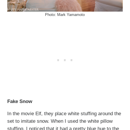
Photo: Mark Yamamoto
Fake Snow
In the movie Elf, they place white stuffing around the
set to imitate snow. When I used the white pillow
stuffing, I noticed that it had a pretty blue hue to the