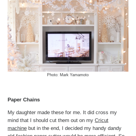
Photo: Mark Yamamoto
Paper Chains
My daughter made these for me. It did cross my
mind that I should cut them out on my
Cricut
machine
but in the end, I decided my handy dandy