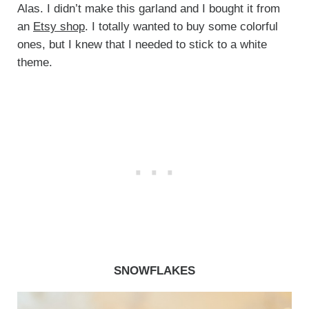
Alas. I didn’t make this garland and I bought it from
an
Etsy shop
. I totally wanted to buy some colorful
ones, but I knew that I needed to stick to a white
theme.
SNOWFLAKES