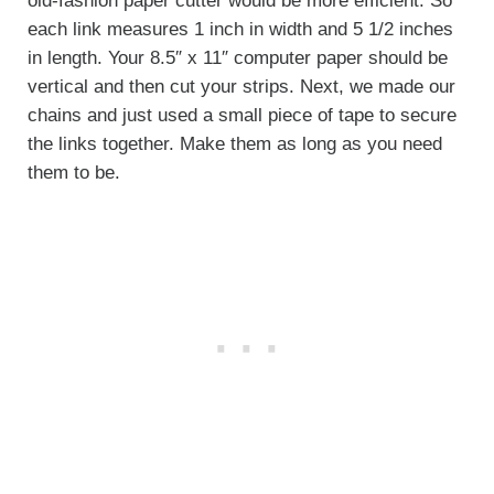
old-fashion paper cutter would be more efficient. So
each link measures 1 inch in width and 5 1/2 inches
in length. Your 8.5″ x 11″ computer paper should be
vertical and then cut your strips. Next, we made our
chains and just used a small piece of tape to secure
the links together. Make them as long as you need
them to be.