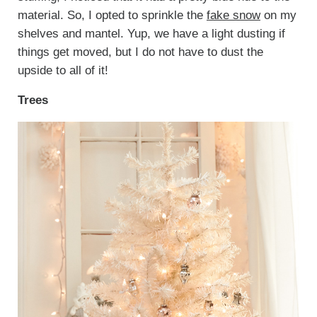
material. So, I opted to sprinkle the
fake snow
on my
shelves and mantel. Yup, we have a light dusting if
things get moved, but I do not have to dust the
upside to all of it!
Trees