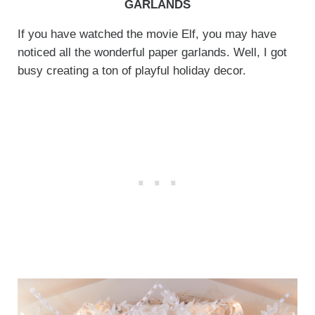
GARLANDS
If you have watched the movie Elf, you may have
noticed all the wonderful paper garlands. Well, I got
busy creating a ton of playful holiday decor.