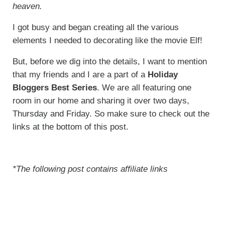
heaven.
I got busy and began creating all the various
elements I needed to decorating like the movie Elf!
But, before we dig into the details, I want to mention
that my friends and I are a part of a
Holiday
Bloggers Best Series
. We are all featuring one
room in our home and sharing it over two days,
Thursday and Friday. So make sure to check out the
links at the bottom of this post.
*The following post contains affiliate links