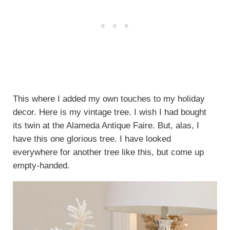
This where I added my own touches to my holiday
decor. Here is my vintage tree. I wish I had bought
its twin at the Alameda Antique Faire. But, alas, I
have this one glorious tree. I have looked
everywhere for another tree like this, but come up
empty-handed.