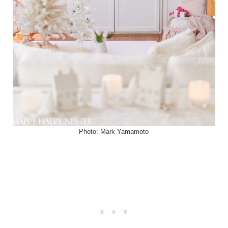
Photo: Mark Yamamoto