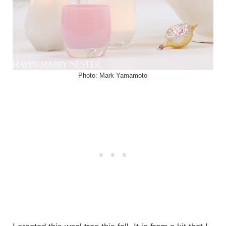
Photo: Mark Yamamoto