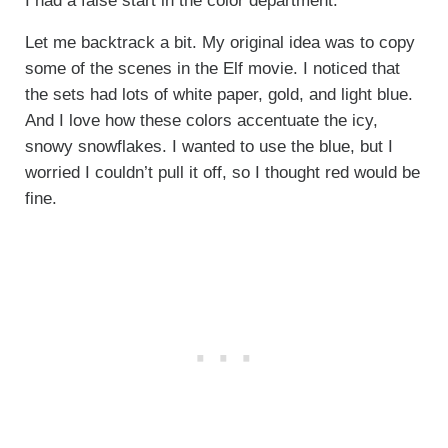
I had a false start in the color department.
Let me backtrack a bit. My original idea was to copy
some of the scenes in the Elf movie. I noticed that
the sets had lots of white paper, gold, and light blue.
And I love how these colors accentuate the icy,
snowy snowflakes. I wanted to use the blue, but I
worried I couldn’t pull it off, so I thought red would be
fine.