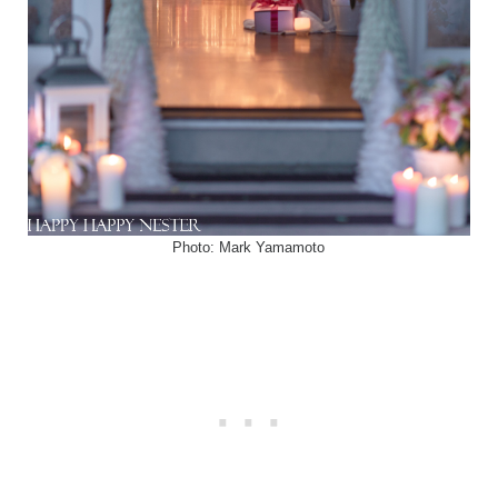
Photo: Mark Yamamoto