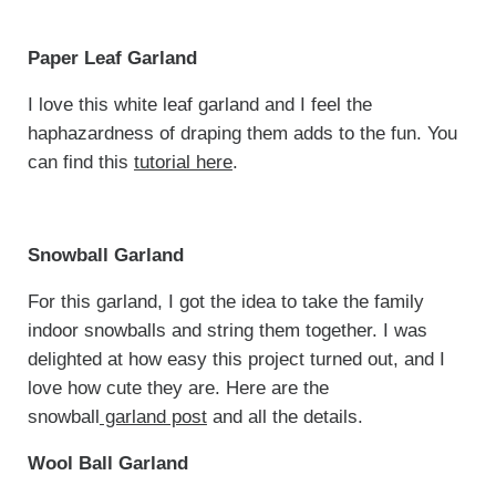
Paper Leaf Garland
I love this white leaf garland and I feel the
haphazardness of draping them adds to the fun. You
can find this
tutorial here
.
Snowball Garland
For this garland, I got the idea to take the family
indoor snowballs and string them together. I was
delighted at how easy this project turned out, and I
love how cute they are. Here are the
snowball
garland post
and all the details.
Wool Ball Garland