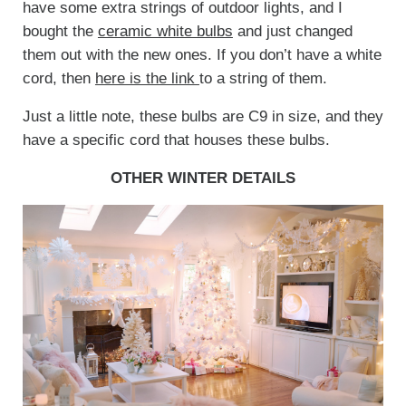
have some extra strings of outdoor lights, and I
bought the
ceramic white bulbs
and just changed
them out with the new ones. If you don’t have a white
cord, then
here is the link
to a string of them.
Just a little note, these bulbs are C9 in size, and they
have a specific cord that houses these bulbs.
OTHER WINTER DETAILS