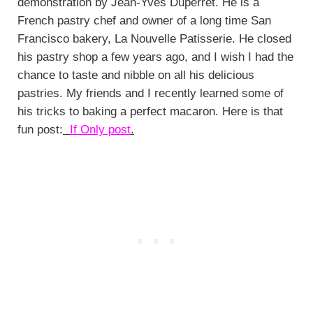
demonstration by Jean-Yves Duperret. He is a
French pastry chef and owner of a long time San
Francisco bakery, La Nouvelle Patisserie. He closed
his pastry shop a few years ago, and I wish I had the
chance to taste and nibble on all his delicious
pastries. My friends and I recently learned some of
his tricks to baking a perfect macaron. Here is that
fun post:
If Only post
.