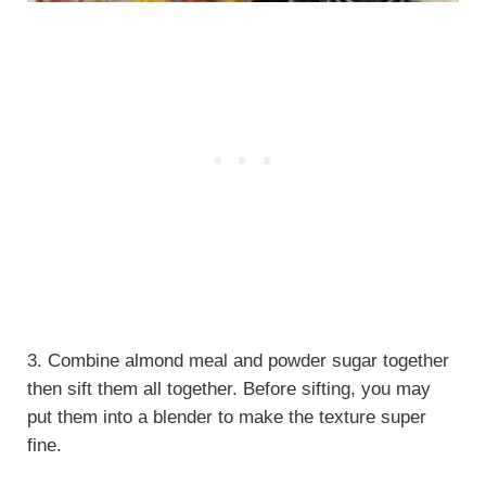
3. Combine almond meal and powder sugar together
then sift them all together. Before sifting, you may
put them into a blender to make the texture super
fine.