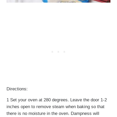
Directions:
1 Set your oven at 280 degrees. Leave the door 1-2
inches open to remove steam when baking so that
there is no moisture in the oven. Dampness will