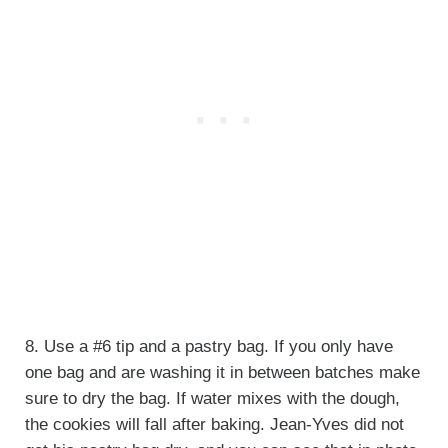
8. Use a #6 tip and a pastry bag. If you only have
one bag and are washing it in between batches make
sure to dry the bag. If water mixes with the dough,
the cookies will fall after baking. Jean-Yves did not