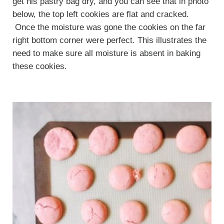
get his pastry bag dry, and you can see that in photo
below, the top left cookies are flat and cracked.
Once the moisture was gone the cookies on the far
right bottom corner were perfect. This illustrates the
need to make sure all moisture is absent in baking
these cookies.