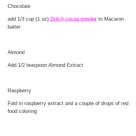
Chocolate
add 1/3 cup (1 oz)
Dutch cocoa powde
r
to Macaron
batter
Almond
Add 1/2 teaspoon Almond Extract
Raspberry
Fold in raspberry extract and a couple of drops of red
food coloring