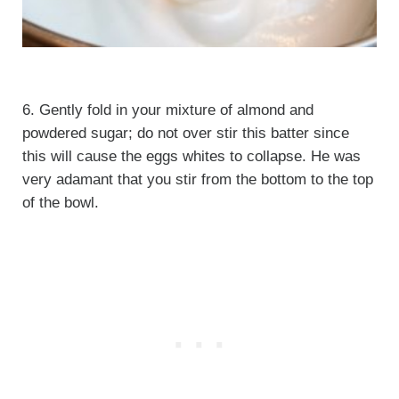
6. Gently fold in your mixture of almond and
powdered sugar; do not over stir this batter since
this will cause the eggs whites to collapse. He was
very adamant that you stir from the bottom to the top
of the bowl.