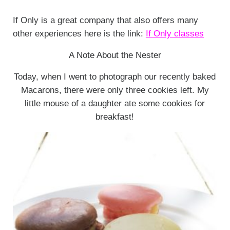
If Only is a great company that also offers many
other experiences here is the link:
If Only classes
A Note About the Nester
Today, when I went to photograph our recently baked
Macarons, there were only three cookies left. My
little mouse of a daughter ate some cookies for
breakfast!