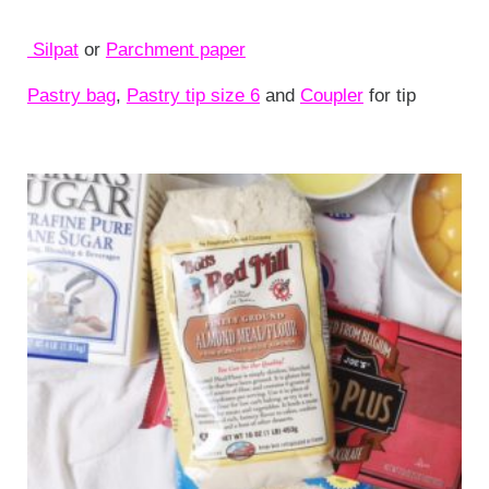
Silpat
or
Parchment paper
Pastry bag
,
Pastry tip size 6
and
Coupler
for tip