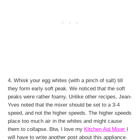
4. Whisk your egg whites (with a pinch of salt) till
they form early soft peak. We noticed that the soft
peaks were rather foamy. Unlike other recipes, Jean-
Yves noted that the mixer should be set to a 3-4
speed, and not the higher speeds. The higher speeds
place too much air in the whites and might cause
them to collapse. Btw, I love my
Kitchen Aid Mixer
I
will have to write another post about this appliance.