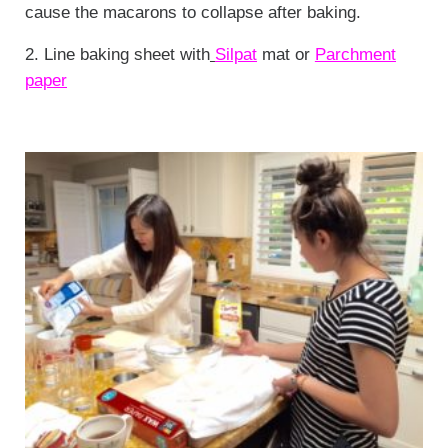
cause the macarons to collapse after baking.
2. Line baking sheet with
Silpat
mat or
Parchment
paper