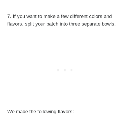
7. If you want to make a few different colors and
flavors, split your batch into three separate bowls.
We made the following flavors: