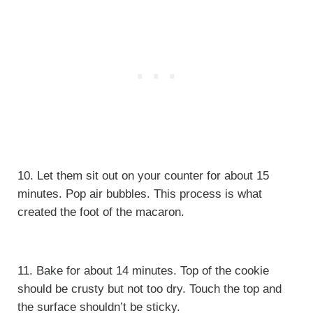
10. Let them sit out on your counter for about 15
minutes. Pop air bubbles. This process is what
created the foot of the macaron.
11. Bake for about 14 minutes. Top of the cookie
should be crusty but not too dry. Touch the top and
the surface shouldn’t be sticky.