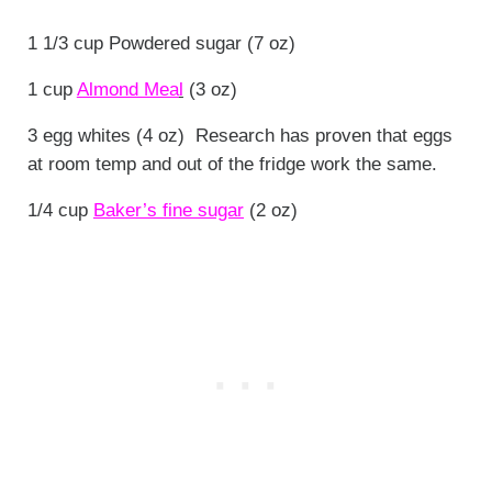
1 1/3 cup Powdered sugar (7 oz)
1 cup
Almond Mea
l
(3 oz)
3 egg whites (4 oz) Research has proven that eggs
at room temp and out of the fridge work the same.
1/4 cup
Baker’s fine sugar
(2 oz)