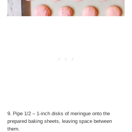
9. Pipe 1/2 – 1-inch disks of meringue onto the
prepared baking sheets, leaving space between
them.