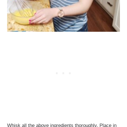
Whisk all the above ingredients thoroughly. Place in