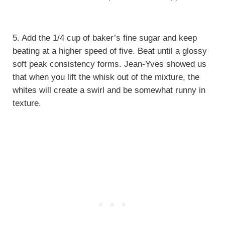
5. Add the 1/4 cup of baker’s fine sugar and keep
beating at a higher speed of five. Beat until a glossy
soft peak consistency forms. Jean-Yves showed us
that when you lift the whisk out of the mixture, the
whites will create a swirl and be somewhat runny in
texture.