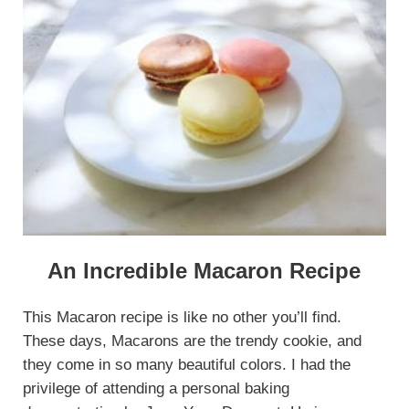
An Incredible Macaron Recipe
This Macaron recipe is like no other you’ll find.
These days, Macarons are the trendy cookie, and
they come in so many beautiful colors. I had the
privilege of attending a personal baking