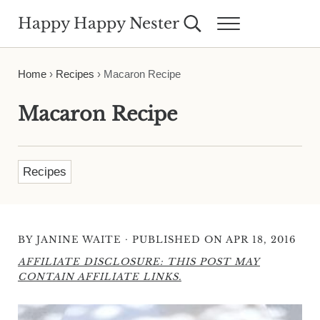
Skip to main content
Skip to header right navigation
Skip to site footer
Happy Happy Nester
Search...
Menu
Weekly Inspiration for Your Nest
Home
›
Recipes
›
Macaron Recipe
Macaron Recipe
Recipes
·
BY
JANINE WAITE
PUBLISHED ON APR 18, 2016
AFFILIATE DISCLOSURE: THIS POST MAY
CONTAIN AFFILIATE LINKS.