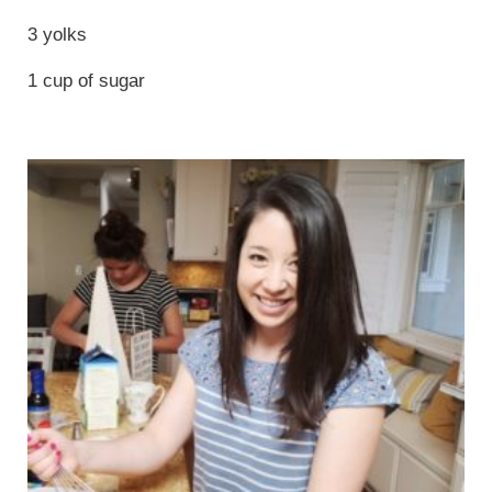
3 yolks
1 cup of sugar