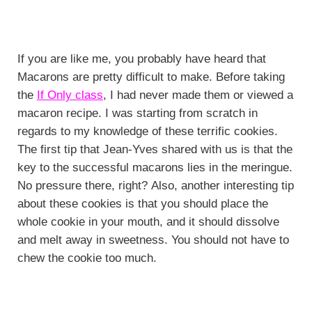
If you are like me, you probably have heard that
Macarons are pretty difficult to make. Before taking
the
If Only class
, I had never made them or viewed a
macaron recipe. I was starting from scratch in
regards to my knowledge of these terrific cookies.
The first tip that Jean-Yves shared with us is that the
key to the successful macarons lies in the meringue.
No pressure there, right? Also, another interesting tip
about these cookies is that you should place the
whole cookie in your mouth, and it should dissolve
and melt away in sweetness. You should not have to
chew the cookie too much.