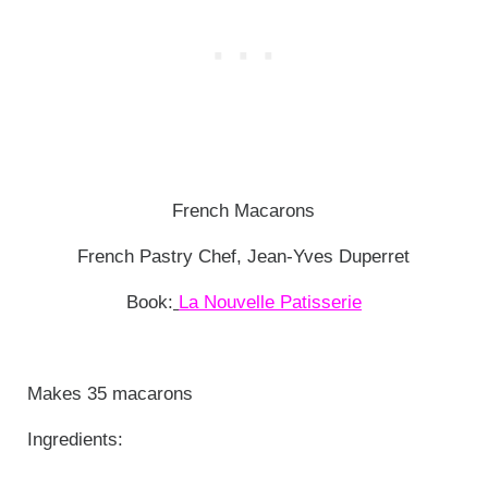
French Macarons
French Pastry Chef, Jean-Yves Duperret
Book:
La Nouvelle Patisserie
Makes 35 macarons
Ingredients: