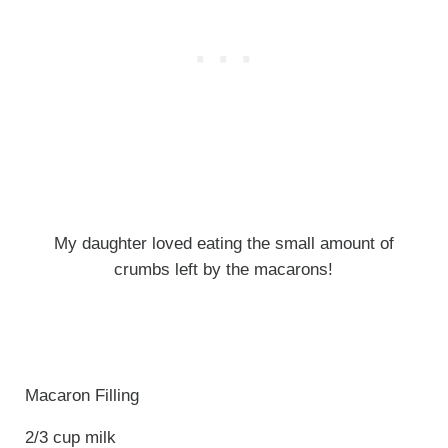
My daughter loved eating the small amount of
crumbs left by the macarons!
Macaron Filling
2/3 cup milk