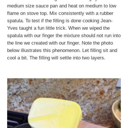
medium size sauce pan and heat on medium to low
flame on stove top. Mix consistently with a rubber
spatula. To test if the filling is done cooking Jean-
Yves taught a fun little trick. When we wiped the
spatula with our finger the mixture should not run into
the line we created with our finger. Note the photo
below illustrates this phenomenon. Let filling sit and
cool a bit. The filling will settle into two layers.