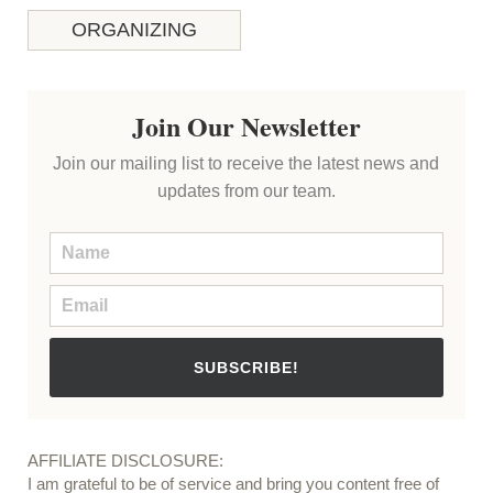
ORGANIZING
Join Our Newsletter
Join our mailing list to receive the latest news and
updates from our team.
SUBSCRIBE!
AFFILIATE DISCLOSURE:
I am grateful to be of service and bring you content free of