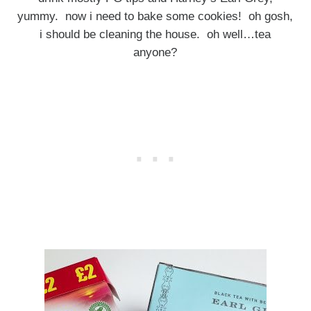
yummy. now i need to bake some cookies! oh gosh,
i should be cleaning the house. oh well…tea
anyone?