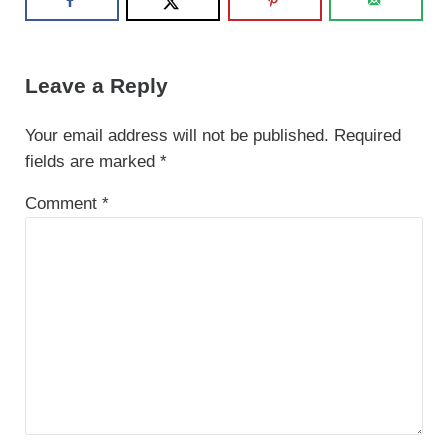
Reader Interactions
Leave a Reply
Your email address will not be published.
Required
fields are marked
*
Comment
*