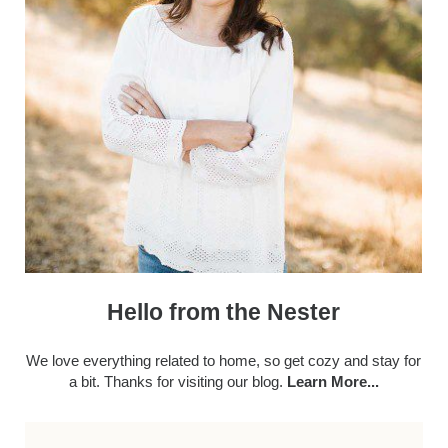
Hello from the Nester
We love everything related to home, so get cozy and stay for
a bit. Thanks for visiting our blog.
Learn More...