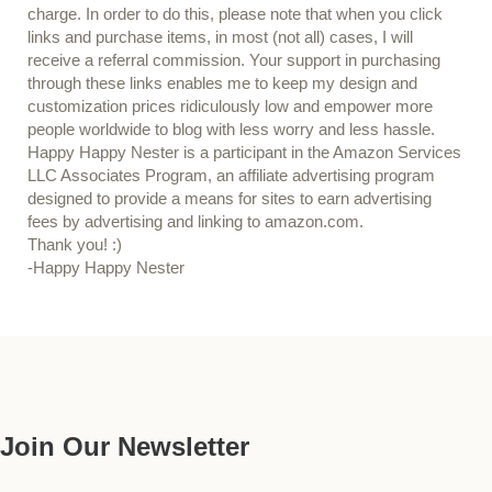
charge. In order to do this, please note that when you click
links and purchase items, in most (not all) cases, I will
receive a referral commission. Your support in purchasing
through these links enables me to keep my design and
customization prices ridiculously low and empower more
people worldwide to blog with less worry and less hassle.
Happy Happy Nester is a participant in the Amazon Services
LLC Associates Program, an affiliate advertising program
designed to provide a means for sites to earn advertising
fees by advertising and linking to amazon.com.
Thank you! :)
-Happy Happy Nester
Our Guide
Join Our Newsletter