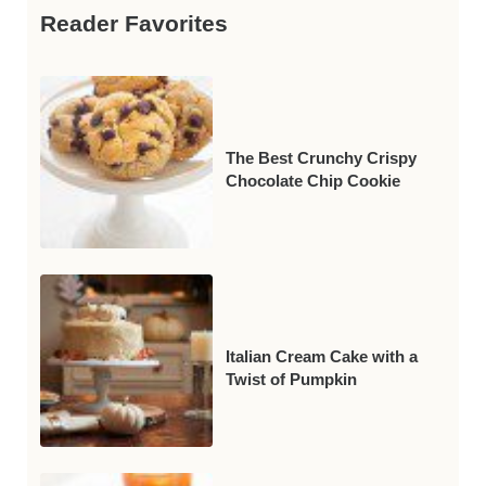
Reader Favorites
The Best Crunchy Crispy
Chocolate Chip Cookie
Italian Cream Cake with a
Twist of Pumpkin