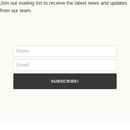
Join our mailing list to receive the latest news and updates
from our team.
SUBSCRIBE!