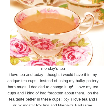
monday’s tea
i love tea and today i thought i would have it in my
antique tea cups! instead of using my bulky pottery
barn mugs, i decided to change it up! i love my tea
cups and i kind of had forgotten about them. oh the
tea taste better in these cups! :o) i love tea and i
drink mostly PG tips and Harney’s Earl Grey,