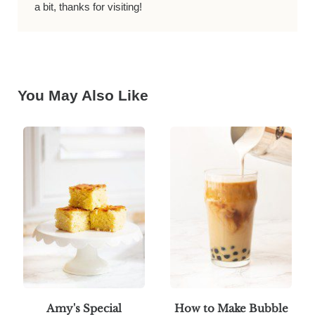
a bit, thanks for visiting!
You May Also Like
Amy's Special
How to Make Bubble