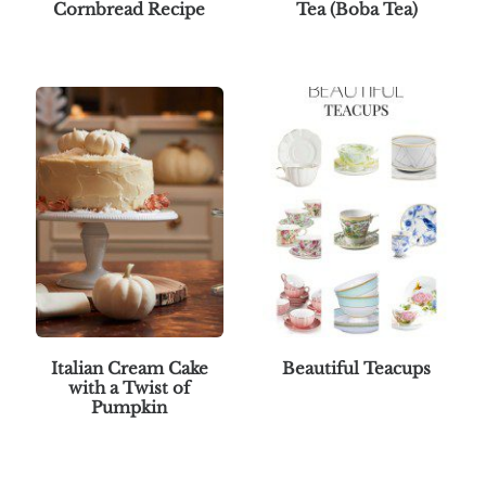
Cornbread Recipe
Tea (Boba Tea)
Italian Cream Cake
Beautiful Teacups
with a Twist of
Pumpkin