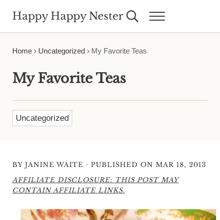
Skip to main content
Skip to header right navigation
Skip to site footer
Happy Happy Nester
Search...
Menu
Weekly Inspiration for Your Nest
Home
›
Uncategorized
›
My Favorite Teas
My Favorite Teas
Uncategorized
·
BY
JANINE WAITE
PUBLISHED ON MAR 18, 2013
AFFILIATE DISCLOSURE: THIS POST MAY
CONTAIN AFFILIATE LINKS.