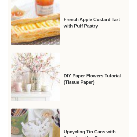
French Apple Custard Tart
with Puff Pastry
DIY Paper Flowers Tutorial
(Tissue Paper)
Upcycling Tin Cans with