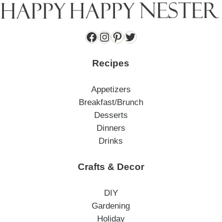
Facebook
Instagram
Pinterest
Twitter
Recipes
Appetizers
Breakfast/Brunch
Desserts
Dinners
Drinks
Crafts & Decor
DIY
Gardening
Holiday