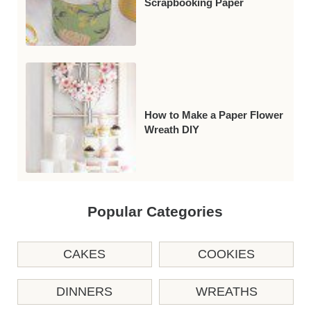
Scrapbooking Paper
How to Make a Paper Flower
Wreath DIY
Popular Categories
CAKES
COOKIES
DINNERS
WREATHS