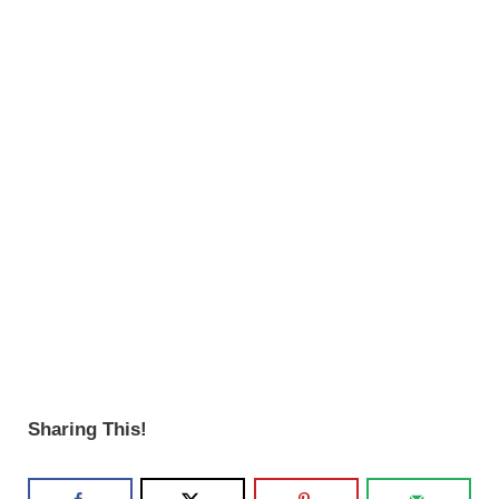
Sharing This!