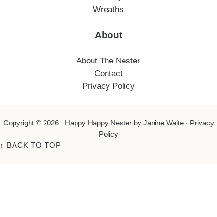
Wreaths
About
About The Nester
Contact
Privacy Policy
Copyright © 2026 ·
Happy Happy Nester
by Janine Waite ·
Privacy
Policy
↑
BACK TO TOP