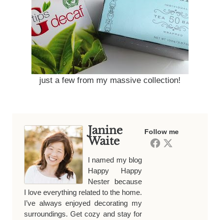
just a few from my massive collection!
Janine
Follow me
Waite
I named my blog
Happy Happy
Nester because
I love everything related to the home.
I’ve always enjoyed decorating my
surroundings. Get cozy and stay for