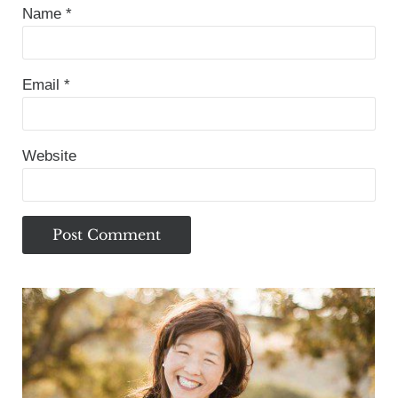
Name
*
Email
*
Website
Sidebar