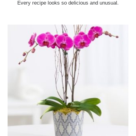
Every recipe looks so delicious and unusual.