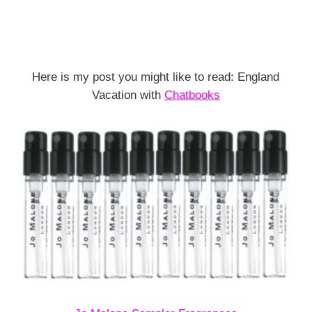
Here is my post you might like to read: England
Vacation with
Chatbooks