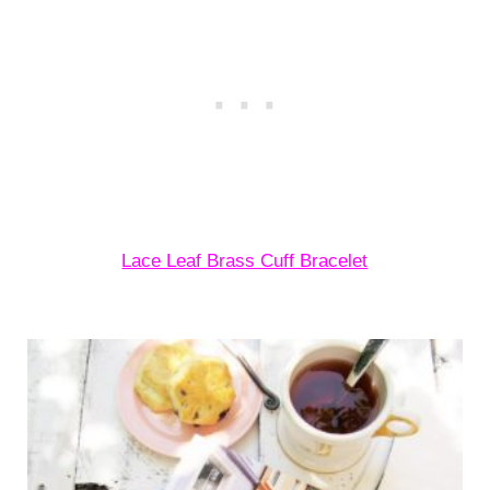
Lace Leaf Brass Cuff Bracelet