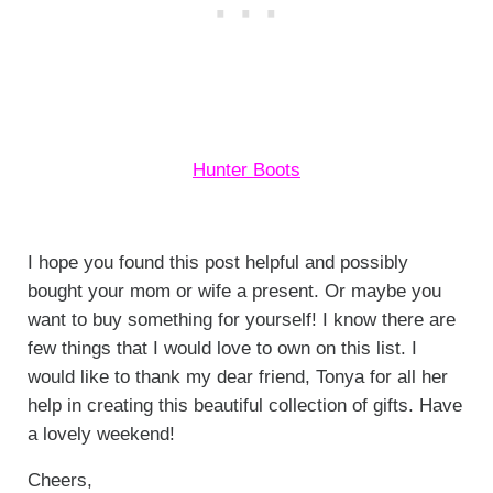
Hunter Boots
I hope you found this post helpful and possibly
bought your mom or wife a present. Or maybe you
want to buy something for yourself! I know there are
few things that I would love to own on this list. I
would like to thank my dear friend, Tonya for all her
help in creating this beautiful collection of gifts. Have
a lovely weekend!
Cheers,