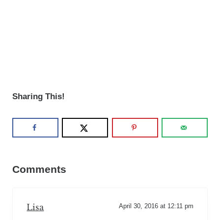
Sharing This!
Reader Interactions
Comments
Lisa
April 30, 2016 at 12:11 pm