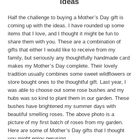
Ideas
Half the challenge to buying a Mother’s Day gift is
coming up with the ideas. I have rounded up some
items that I love, and I thought it might be fun to
share them with you. These are a combination of
gifts that either I would like to receive from my
family, but seriously any thoughtfully handmade card
makes my Mother’s Day complete. Their lovely
tradition usually combines some sweet wildflowers or
store bought ones to the thoughtful gift. Last year, I
was able to choose out some rose bushes and my
hubs was so kind to plant them in our garden. These
bushes have brightened my summer days with
beautiful smelling roses. The above photo is a
picture of my first batch of roses from my garden.
Here are some of Mother’s Day gifts that I thought
you might enjoy perusing.