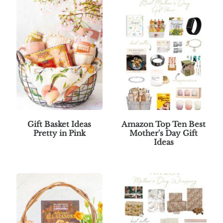
Gift Basket Ideas
Amazon Top Ten Best
Pretty in Pink
Mother's Day Gift
Ideas