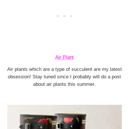
Air Plant
Air plants which are a type of succulent are my latest
obsession! Stay tuned since I probably will do a post
about air plants this summer.