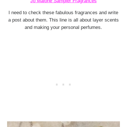
Jo Malone Sampler Fragrances
I need to check these fabulous fragrances and write
a post about them. This line is all about layer scents
and making your personal perfumes.