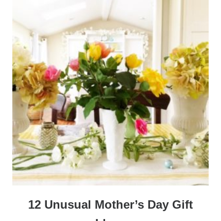
12 Unusual Mother’s Day Gift