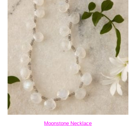
Moonstone Necklace