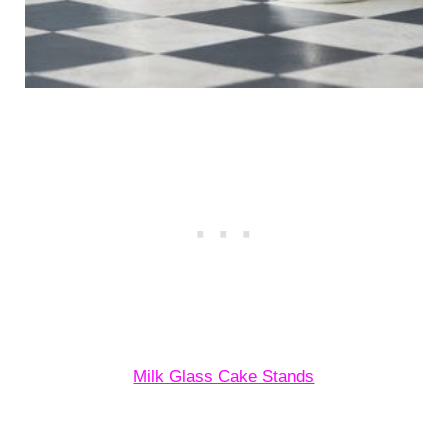
Milk Glass Cake Stands