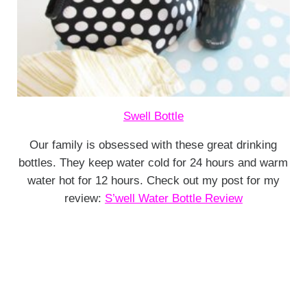
Swell Bottle
Our family is obsessed with these great drinking
bottles. They keep water cold for 24 hours and warm
water hot for 12 hours. Check out my post for my
review:
S’well Water Bottle Review