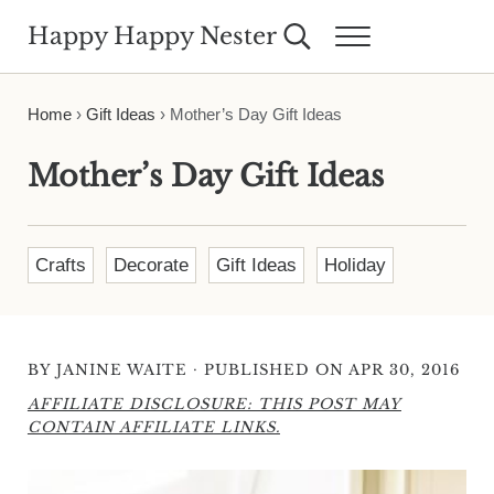
Skip to main content
Skip to header right navigation
Skip to site footer
Happy Happy Nester
Search...
Menu
Weekly Inspiration for Your Nest
Home
›
Gift Ideas
›
Mother’s Day Gift Ideas
Mother’s Day Gift Ideas
Crafts
Decorate
Gift Ideas
Holiday
·
BY
JANINE WAITE
PUBLISHED ON APR 30, 2016
AFFILIATE DISCLOSURE: THIS POST MAY
CONTAIN AFFILIATE LINKS.