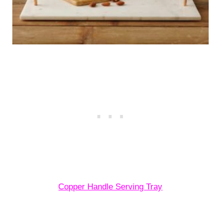
Copper Handle Serving Tray