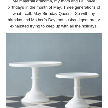
My maternal grandma, my mom and I all have
birthdays in the month of May. Three generations of
what I call, May Birthday Queens. So with my
birthday and Mother’s Day, my husband gets pretty
exhausted trying to keep up with all the holidays.