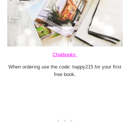
Chatbooks
When ordering use the code: happy215 for your first
free book.