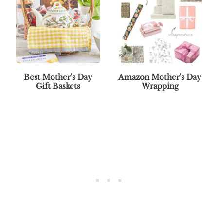
Best Mother's Day
Amazon Mother's Day
Gift Baskets
Wrapping