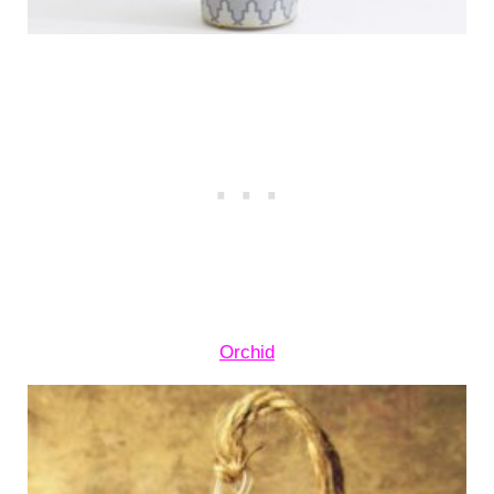
Orchid