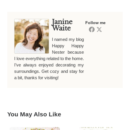
Janine
Follow me
Waite
I named my blog
Happy Happy
Nester because
I love everything related to the home.
I’ve always enjoyed decorating my
surroundings. Get cozy and stay for
a bit, thanks for visiting!
You May Also Like