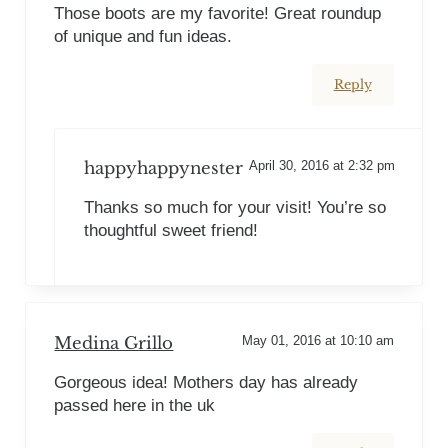
Those boots are my favorite! Great roundup
of unique and fun ideas.
Reply
happyhappynester
April 30, 2016 at 2:32 pm
Thanks so much for your visit! You’re so
thoughtful sweet friend!
Medina Grillo
May 01, 2016 at 10:10 am
Gorgeous idea! Mothers day has already
passed here in the uk