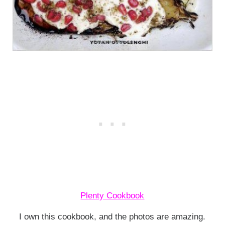
Plenty Cookbook
I own this cookbook, and the photos are amazing.