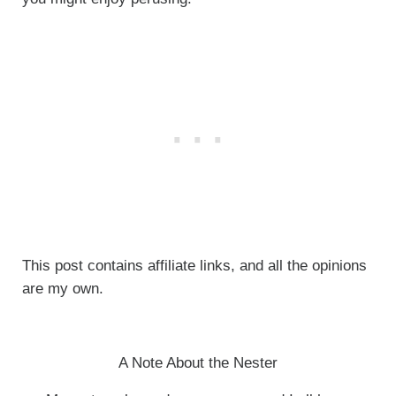
This post contains affiliate links, and all the opinions
are my own.
A Note About the Nester