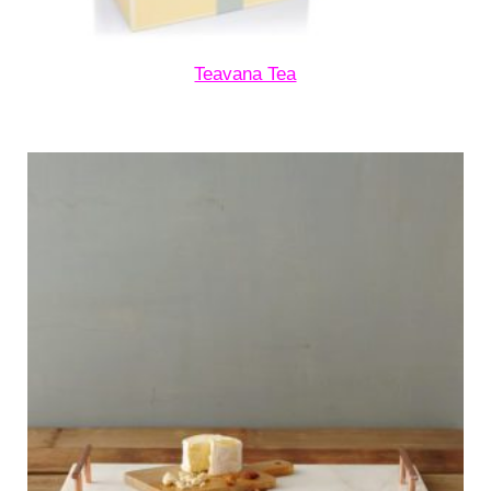
Teavana Tea