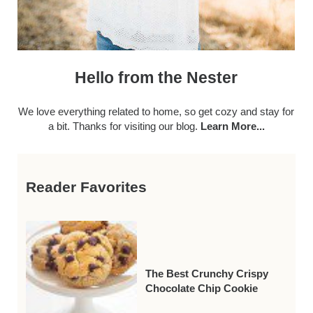
Hello from the Nester
We love everything related to home, so get cozy and stay for
a bit. Thanks for visiting our blog.
Learn More...
Reader Favorites
The Best Crunchy Crispy
Chocolate Chip Cookie