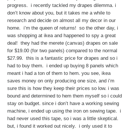
progress. i recently tackled my drapes dilemma. i
don’t know about you, but it takes me a while to
research and decide on almost all my decor in our
home. i’m the queen of returns! so the other day, i
was shopping at ikea and happened to spy a great
deal! they had the merete (canvas) drapes on sale
for $19.00 (for two panels) compared to the normal
$27.99. this is a fantastic price for drapes and so i
had to buy them. i ended up buying 8 panels which
meant i had a ton of them to hem. you see, ikea
saves money on only producing one size, and i’m
sure this is how they keep their prices so low. i was
bound and determined to hem them myself so i could
stay on budget. since i don’t have a working sewing
machine, i ended up using the iron on sewing tape. i
had never used this tape, so i was a little skeptical.
but, i found it worked out nicely. i only used it to