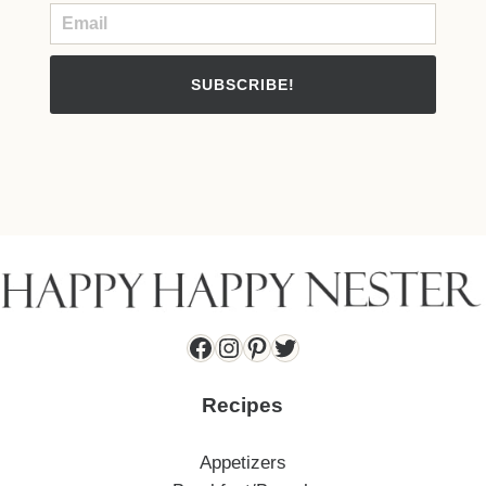
SUBSCRIBE!
Facebook
Instagram
Pinterest
Twitter
Recipes
Appetizers