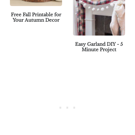
Free Fall Printable for
Your Autumn Decor
Easy Garland DIY - 5
Minute Project