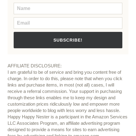
SUBSCRIBE!
AFFILIATE DISCLOSURE:
I am grateful to be of service and bring you content free of
charge. In order to do this, please note that when you click
links and purchase items, in most (not all) cases, I will
receive a referral commission. Your support in purchasing
through these links enables me to keep my design and
customization prices ridiculously low and empower more
people worldwide to blog with less worry and less hassle.
Happy Happy Nester is a participant in the Amazon Services
LLC Associates Program, an affiliate advertising program
designed to provide a means for sites to earn advertising