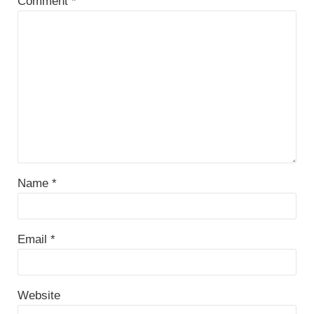
Comment
*
Name
*
Email
*
Website