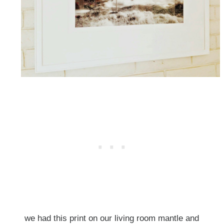
we had this print on our living room mantle and