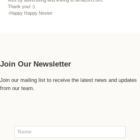
fees by advertising and linking to amazon.com.
Thank you! :)
-Happy Happy Nester
Our Guide
Join Our Newsletter
Join our mailing list to receive the latest news and updates
from our team.