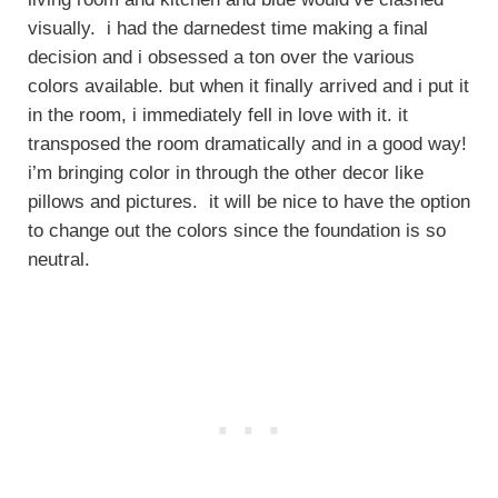
visually. i had the darnedest time making a final
decision and i obsessed a ton over the various
colors available. but when it finally arrived and i put it
in the room, i immediately fell in love with it. it
transposed the room dramatically and in a good way!
i’m bringing color in through the other decor like
pillows and pictures. it will be nice to have the option
to change out the colors since the foundation is so
neutral.