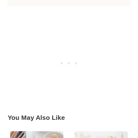
You May Also Like