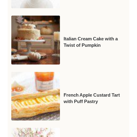
Italian Cream Cake with a
Twist of Pumpkin
French Apple Custard Tart
with Puff Pastry