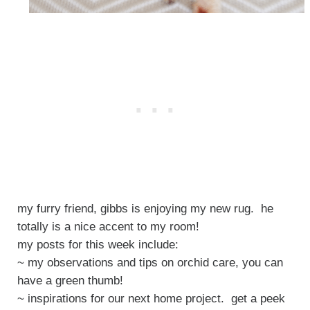
my furry friend, gibbs is enjoying my new rug. he
totally is a nice accent to my room!
my posts for this week include:
~ my observations and tips on orchid care, you can
have a green thumb!
~ inspirations for our next home project. get a peek