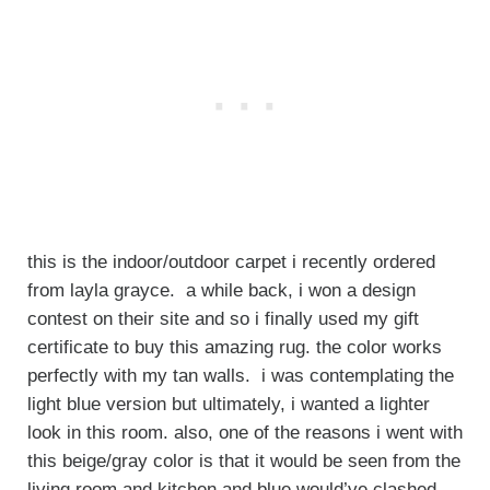
this is the indoor/outdoor carpet i recently ordered
from layla grayce. a while back, i won a design
contest on their site and so i finally used my gift
certificate to buy this amazing rug. the color works
perfectly with my tan walls. i was contemplating the
light blue version but ultimately, i wanted a lighter
look in this room. also, one of the reasons i went with
this beige/gray color is that it would be seen from the
living room and kitchen and blue would’ve clashed