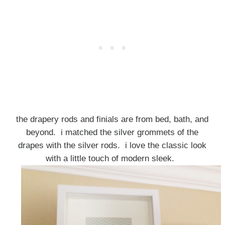
the drapery rods and finials are from bed, bath, and
beyond. i matched the silver grommets of the
drapes with the silver rods. i love the classic look
with a little touch of modern sleek.