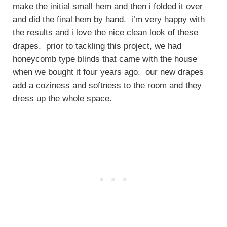
make the initial small hem and then i folded it over
and did the final hem by hand. i’m very happy with
the results and i love the nice clean look of these
drapes. prior to tackling this project, we had
honeycomb type blinds that came with the house
when we bought it four years ago. our new drapes
add a coziness and softness to the room and they
dress up the whole space.