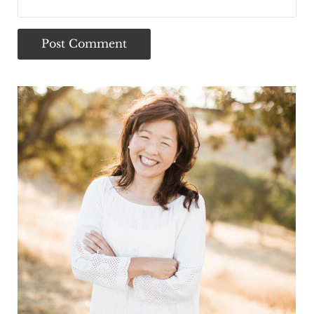
Sidebar