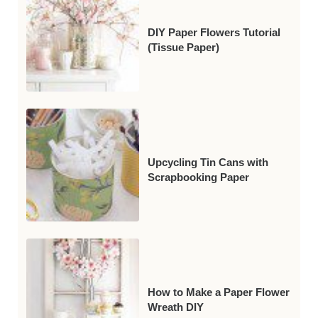
DIY Paper Flowers Tutorial
(Tissue Paper)
Upcycling Tin Cans with
Scrapbooking Paper
How to Make a Paper Flower
Wreath DIY