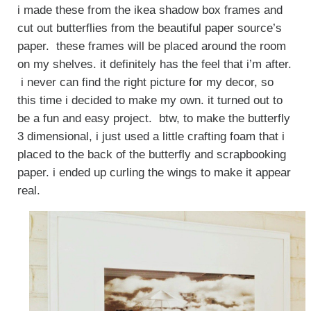
i made these from the ikea shadow box frames and
cut out butterflies from the beautiful paper source’s
paper. these frames will be placed around the room
on my shelves. it definitely has the feel that i’m after.
i never can find the right picture for my decor, so
this time i decided to make my own. it turned out to
be a fun and easy project. btw, to make the butterfly
3 dimensional, i just used a little crafting foam that i
placed to the back of the butterfly and scrapbooking
paper. i ended up curling the wings to make it appear
real.