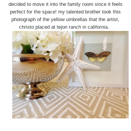
decided to move it into the family room since it feels
perfect for the space! my talented brother took this
photograph of the yellow umbrellas that the artist,
christo placed at tejon ranch in california.