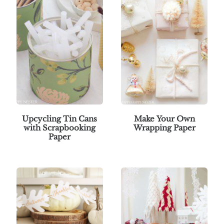
Upcycling Tin Cans
Make Your Own
with Scrapbooking
Wrapping Paper
Paper