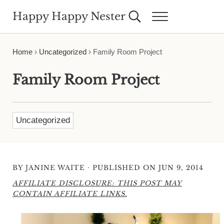
Skip to main content
Skip to header right navigation
Skip to site footer
Happy Happy Nester
Search...
Menu
Weekly Inspiration for Your Nest
Home
›
Uncategorized
›
Family Room Project
Family Room Project
Uncategorized
·
BY
JANINE WAITE
PUBLISHED ON JUN 9, 2014
AFFILIATE DISCLOSURE: THIS POST MAY
CONTAIN AFFILIATE LINKS.