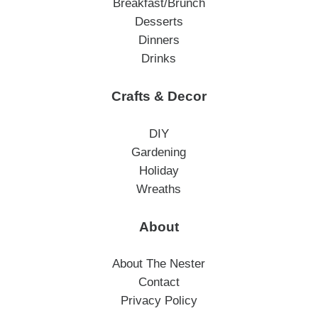
Breakfast/Brunch
Desserts
Dinners
Drinks
Crafts & Decor
DIY
Gardening
Holiday
Wreaths
About
About The Nester
Contact
Privacy Policy