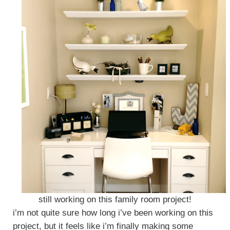
still working on this family room project!
i’m not quite sure how long i’ve been working on this
project, but it feels like i’m finally making some