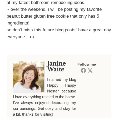
at my latest bathroom remodeling ideas.
~ over the weekend, i will be posting my favorite
peanut butter gluten free cookie that only has 5
ingredients!
so don’t miss this future blog posts! have a great day
everyone. :o)
Janine
Follow me
Waite
I named my blog
Happy Happy
Nester because
I love everything related to the home.
I’ve always enjoyed decorating my
surroundings. Get cozy and stay for
a bit, thanks for visiting!