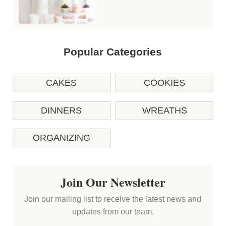
Popular Categories
CAKES
COOKIES
DINNERS
WREATHS
ORGANIZING
Join Our Newsletter
Join our mailing list to receive the latest news and
updates from our team.