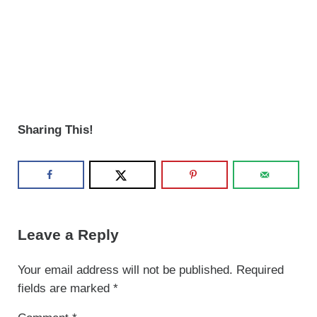
Sharing This!
Reader Interactions
Leave a Reply
Your email address will not be published.
Required
fields are marked
*