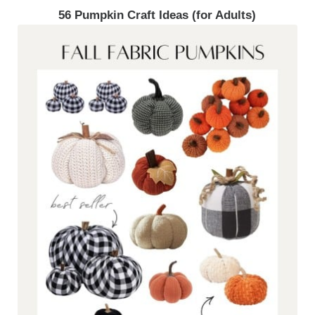
56 Pumpkin Craft Ideas (for Adults)