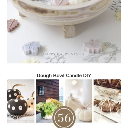
Dough Bowl Candle DIY