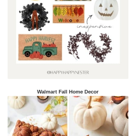
Walmart Fall Home Decor