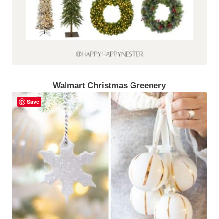
Walmart Christmas Greenery
Save