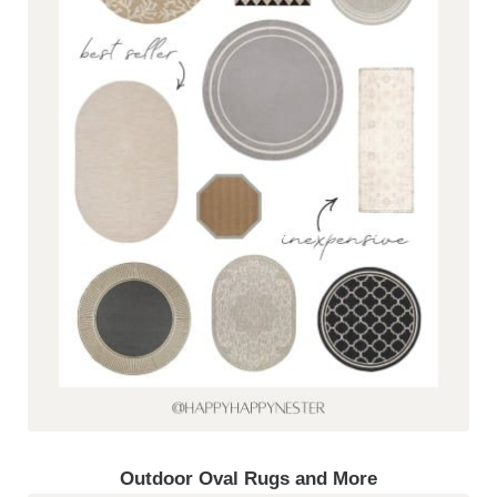
Outdoor Oval Rugs and More