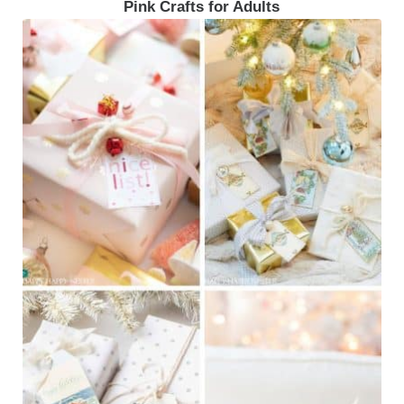
Pink Crafts for Adults