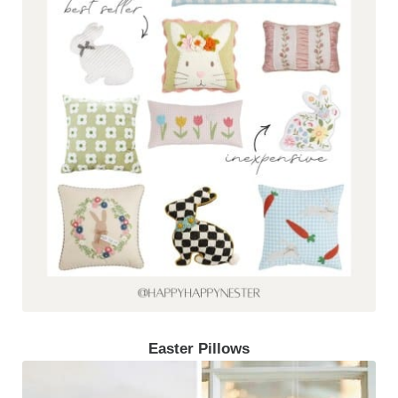
Easter Pillows