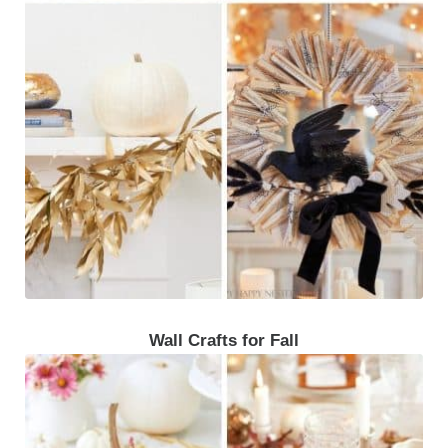
Wall Crafts for Fall