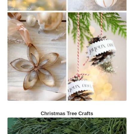
Christmas Tree Crafts