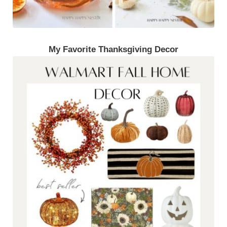
My Favorite Thanksgiving Decor