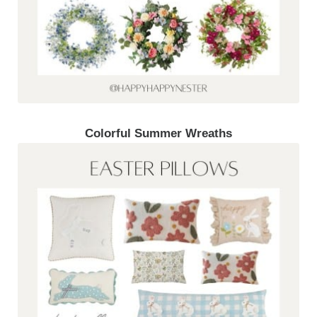
Colorful Summer Wreaths