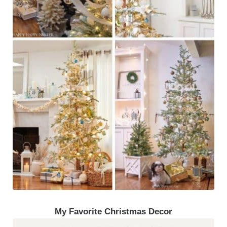
My Favorite Christmas Decor