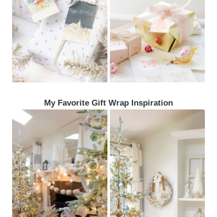
My Favorite Gift Wrap Inspiration