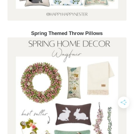
Spring Themed Throw Pillows