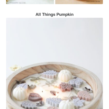
All Things Pumpkin