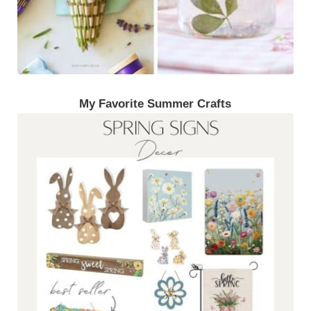
My Favorite Summer Crafts