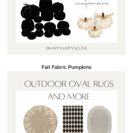
Fall Fabric Pumpkins