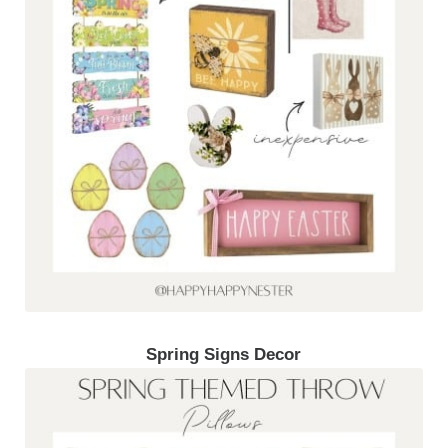
Spring Signs Decor