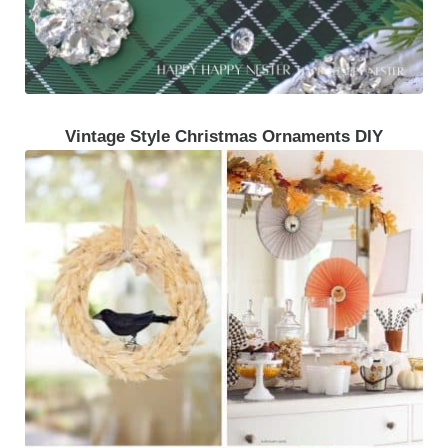
Vintage Style Christmas Ornaments DIY