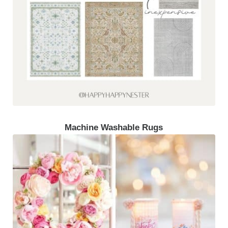
Machine Washable Rugs