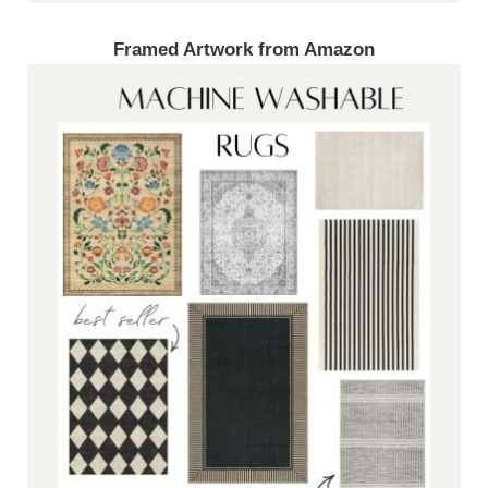
Framed Artwork from Amazon