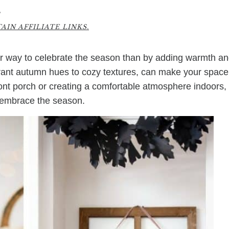
4
IN AFFILIATE LINKS.
ter way to celebrate the season than by adding warmth a
brant autumn hues to cozy textures, can make your space
ront porch or creating a comfortable atmosphere indoors,
to embrace the season.