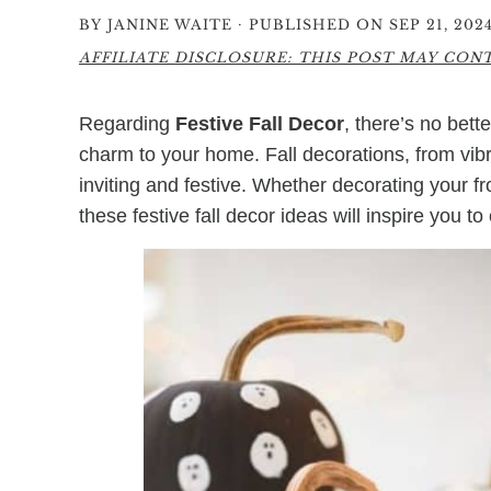
·
BY
JANINE WAITE
PUBLISHED ON SEP 21, 202
AFFILIATE DISCLOSURE: THIS POST MAY CONTA
Regarding
Festive Fall Decor
, there’s no bet
charm to your home. Fall decorations, from vi
inviting and festive. Whether decorating your f
these festive fall decor ideas will inspire you 