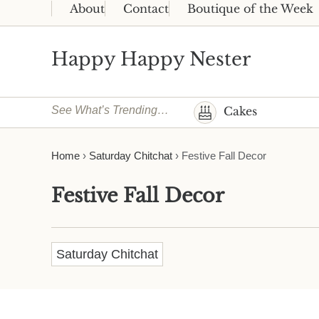
Skip to main content
Skip to header right navigation
Skip to site footer
About
Contact
Boutique of the Week
Happy Happy Nester
Weekly Inspiration for Your Nest
See What’s Trending…
Cakes
Home
›
Saturday Chitchat
›
Festive Fall Decor
Festive Fall Decor
Saturday Chitchat