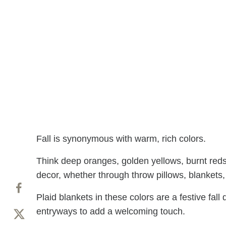
Fall is synonymous with warm, rich colors.
Think deep oranges, golden yellows, burnt reds
decor, whether through throw pillows, blankets,
Plaid blankets in these colors are a festive fal
entryways to add a welcoming touch.