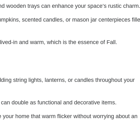
 and wooden trays can enhance your space’s rustic charm
pumpkins, scented candles, or mason jar centerpieces fill
ved-in and warm, which is the essence of Fall.
dding string lights, lanterns, or candles throughout your
e can double as functional and decorative items.
 your home that warm flicker without worrying about an