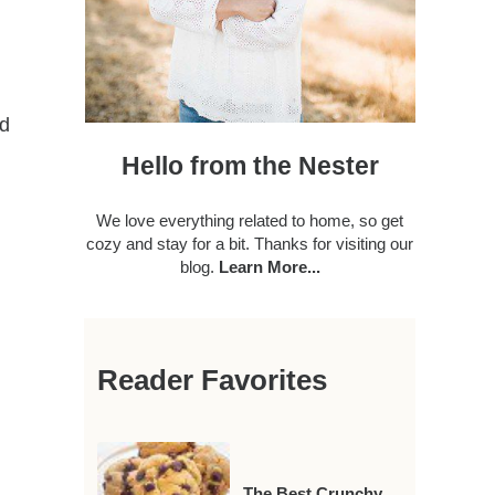
nd
Hello from the Nester
We love everything related to home, so get
cozy and stay for a bit. Thanks for visiting our
blog.
Learn More...
Reader Favorites
The Best Crunchy