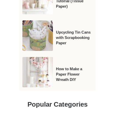
Tutorial (Tissue
Paper)
Upcycling Tin Cans
with Scrapbooking
Paper
How to Make a
Paper Flower
Wreath DIY
Popular Categories