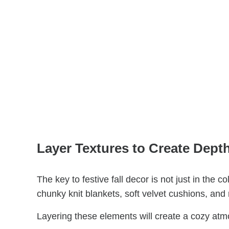
Layer Textures to Create Dept
The key to festive fall decor is not just in the c
chunky knit blankets, soft velvet cushions, and
Layering these elements will create a cozy atmos