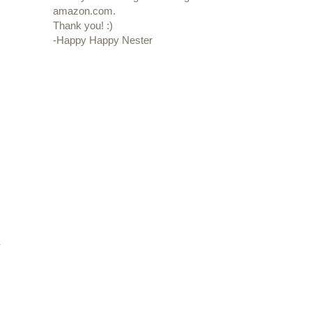
amazon.com.
Thank you! :)
-Happy Happy Nester
e