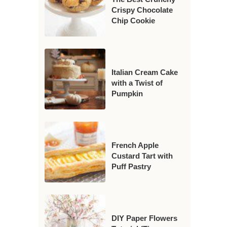
Crispy Chocolate
Chip Cookie
Italian Cream Cake
with a Twist of
Pumpkin
French Apple
Custard Tart with
Puff Pastry
DIY Paper Flowers