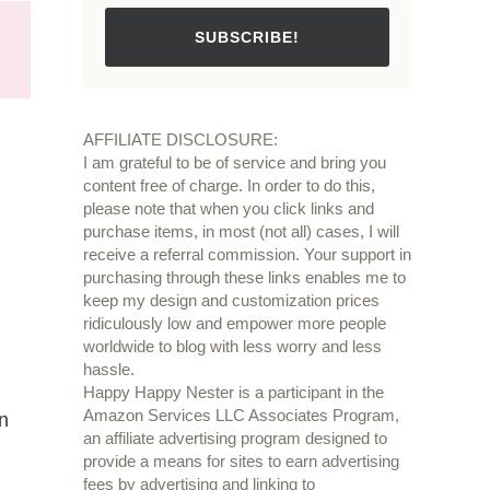
SUBSCRIBE!
AFFILIATE DISCLOSURE:
I am grateful to be of service and bring you
content free of charge. In order to do this,
please note that when you click links and
purchase items, in most (not all) cases, I will
receive a referral commission. Your support in
purchasing through these links enables me to
keep my design and customization prices
ridiculously low and empower more people
worldwide to blog with less worry and less
hassle.
Happy Happy Nester is a participant in the
Amazon Services LLC Associates Program,
in
an affiliate advertising program designed to
provide a means for sites to earn advertising
fees by advertising and linking to