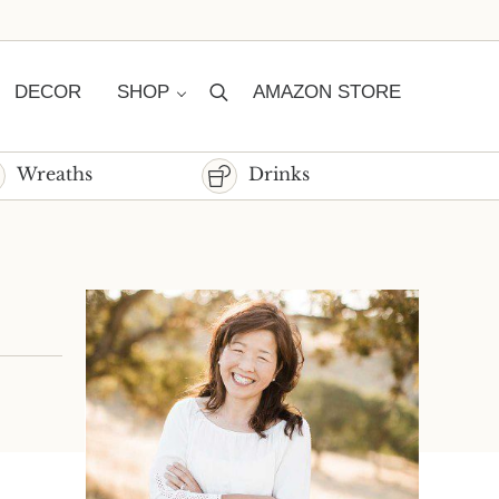
DECOR
SHOP
AMAZON STORE
Search
Wreaths
Drinks
Sidebar