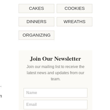
CAKES
COOKIES
DINNERS
WREATHS
ORGANIZING
Join Our Newsletter
Join our mailing list to receive the
latest news and updates from our
team.
.
in