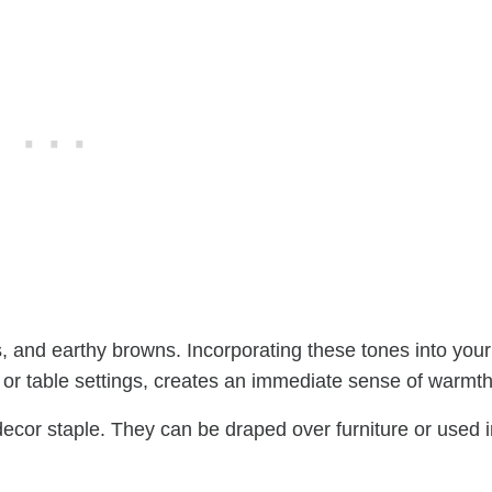
, and earthy browns. Incorporating these tones into your
 or table settings, creates an immediate sense of warmth
l decor staple. They can be draped over furniture or used 