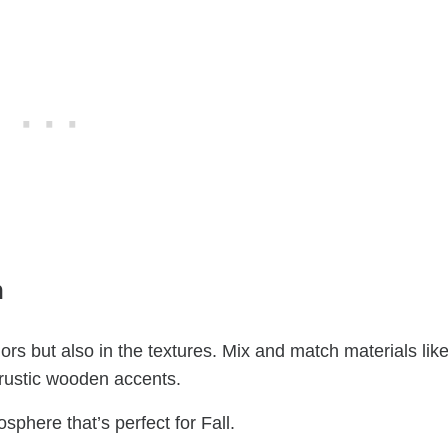
h
olors but also in the textures. Mix and match materials lik
 rustic wooden accents.
phere that’s perfect for Fall.