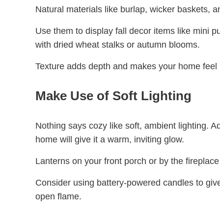
Natural materials like burlap, wicker baskets,
Use them to display fall decor items like mini 
with dried wheat stalks or autumn blooms.
Texture adds depth and makes your home feel li
Make Use of Soft Lighting
Nothing says cozy like soft, ambient lighting. A
home will give it a warm, inviting glow.
Lanterns on your front porch or by the fireplac
Consider using battery-powered candles to give
open flame.