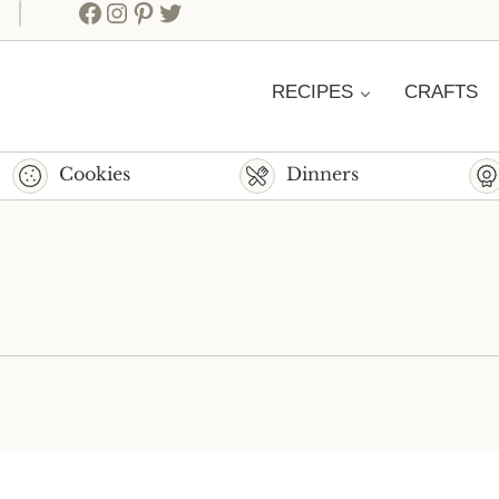
Facebook
Instagram
Pinterest
Twitter
RECIPES
CRAFTS
Cookies
Dinners