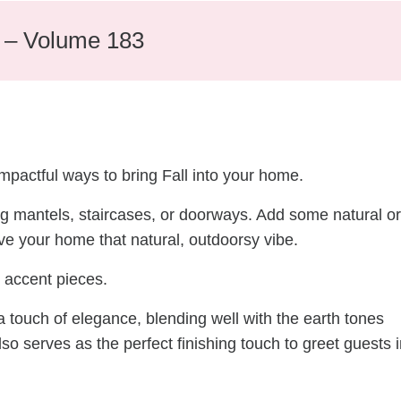
e – Volume 183
mpactful ways to bring Fall into your home.
ng mantels, staircases, or doorways. Add some natural or
ive your home that natural, outdoorsy vibe.
 accent pieces.
 touch of elegance, blending well with the earth tones
also serves as the perfect finishing touch to greet guests 