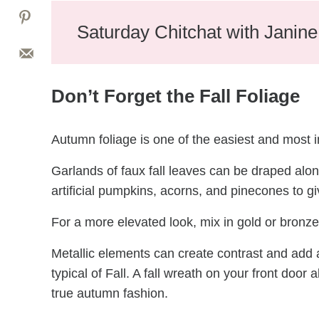
Saturday Chitchat with Janin
Don’t Forget the Fall Foliage
Autumn foliage is one of the easiest and most i
Garlands of faux fall leaves can be draped alo
artificial pumpkins, acorns, and pinecones to g
For a more elevated look, mix in gold or bronze
Metallic elements can create contrast and add a
typical of Fall. A fall wreath on your front door 
true autumn fashion.