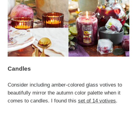
Candles
Consider including amber-colored glass votives to
beautifully mirror the autumn color palette when it
comes to candles. I found this
set of 14 votives
.