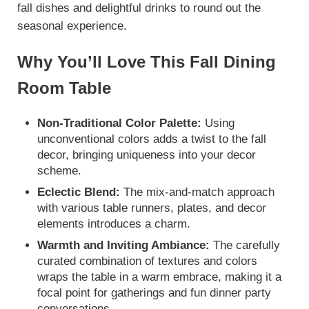
fall dishes and delightful drinks to round out the
seasonal experience.
Why You’ll Love This Fall Dining
Room Table
Non-Traditional Color Palette:
Using
unconventional colors adds a twist to the fall
decor, bringing uniqueness into your decor
scheme.
Eclectic Blend:
The mix-and-match approach
with various table runners, plates, and decor
elements introduces a charm.
Warmth and Inviting Ambiance:
The carefully
curated combination of textures and colors
wraps the table in a warm embrace, making it a
focal point for gatherings and fun dinner party
conversations.