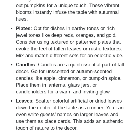
out pumpkins for a unique touch. These vibrant
blooms instantly infuse the table with autumnal
hues.
Plates:
Opt for dishes in earthy tones or rich
jewel tones like deep reds, oranges, and gold.
Consider using textured or patterned plates that
evoke the feel of fallen leaves or rustic textures.
Mix and match different sets for an eclectic vibe.
Candles:
Candles are a quintessential part of fall
decor. Go for unscented or autumn-scented
candles like apple, cinnamon, or pumpkin spice.
Place them in lanterns, glass jars, or
candleholders for a warm and inviting glow.
Leaves:
Scatter colorful artificial or dried leaves
down the center of the table as a runner. You can
even write guests’ names on larger leaves and
use them as place cards. This adds an authentic
touch of nature to the decor.