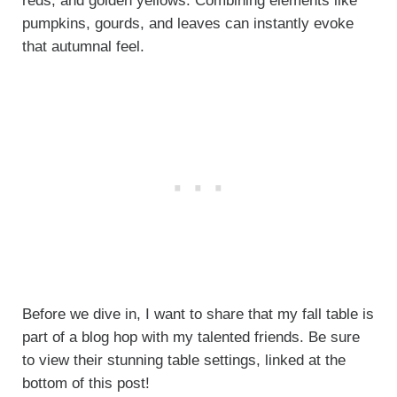
reds, and golden yellows. Combining elements like
pumpkins, gourds, and leaves can instantly evoke
that autumnal feel.
Before we dive in, I want to share that my fall table is
part of a blog hop with my talented friends. Be sure
to view their stunning table settings, linked at the
bottom of this post!