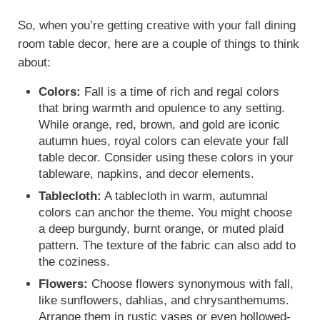
So, when you’re getting creative with your fall dining
room table decor, here are a couple of things to think
about:
Colors:
Fall is a time of rich and regal colors
that bring warmth and opulence to any setting.
While orange, red, brown, and gold are iconic
autumn hues, royal colors can elevate your fall
table decor. Consider using these colors in your
tableware, napkins, and decor elements.
Tablecloth:
A tablecloth in warm, autumnal
colors can anchor the theme. You might choose
a deep burgundy, burnt orange, or muted plaid
pattern. The texture of the fabric can also add to
the coziness.
Flowers:
Choose flowers synonymous with fall,
like sunflowers, dahlias, and chrysanthemums.
Arrange them in rustic vases or even hollowed-