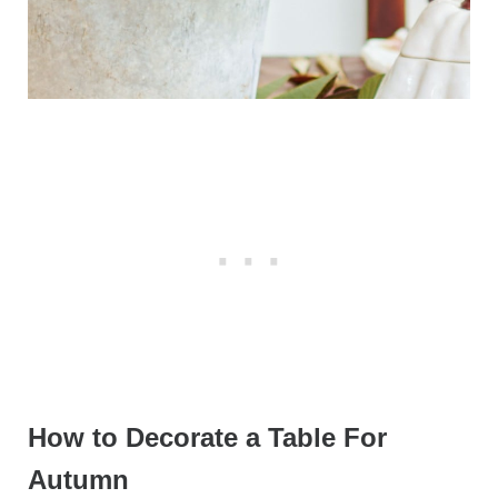
How to Decorate a Table For
Autumn