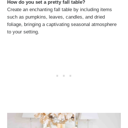
How do you set a pretty fall table?
Create an enchanting fall table by including items
such as pumpkins, leaves, candles, and dried
foliage, bringing a captivating seasonal atmosphere
to your setting.