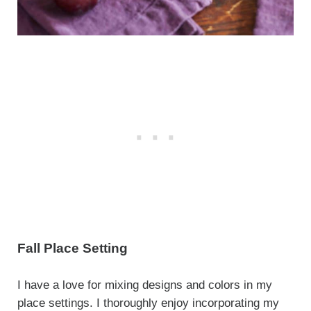
Fall Place Setting
I have a love for mixing designs and colors in my
place settings. I thoroughly enjoy incorporating my