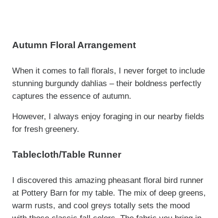
Autumn Floral Arrangement
When it comes to fall florals, I never forget to include
stunning burgundy dahlias – their boldness perfectly
captures the essence of autumn.
However, I always enjoy foraging in our nearby fields
for fresh greenery.
Tablecloth/Table Runner
I discovered this amazing pheasant floral bird runner
at Pottery Barn for my table. The mix of deep greens,
warm rusts, and cool greys totally sets the mood