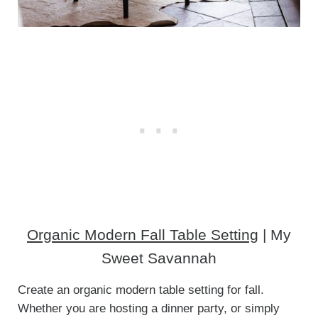
Organic Modern Fall Table Setting
| My
Sweet Savannah
Create an organic modern table setting for fall.
Whether you are hosting a dinner party, or simply