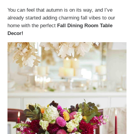
You can feel that autumn is on its way, and I’ve
already started adding charming fall vibes to our
home with the perfect
Fall Dining Room Table
Decor!