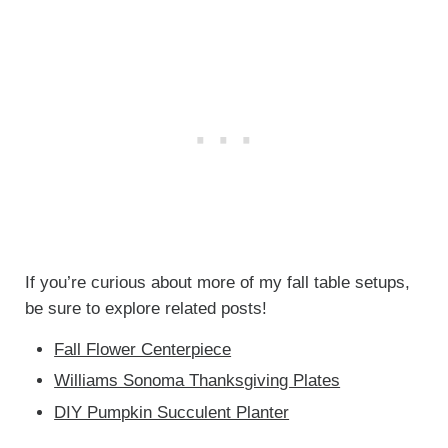
If you’re curious about more of my fall table setups,
be sure to explore related posts!
Fall Flower Centerpiece
Williams Sonoma Thanksgiving Plates
DIY Pumpkin Succulent Planter