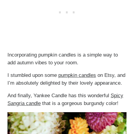
Incorporating pumpkin candles is a simple way to
add autumn vibes to your room.
I stumbled upon some
pumpkin candles
on Etsy, and
I’m absolutely delighted by their lovely appearance.
And finally, Yankee Candle has this wonderful
Spicy
Sangria candle
that is a gorgeous burgundy color!