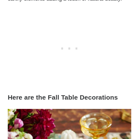
Here are the Fall Table Decorations