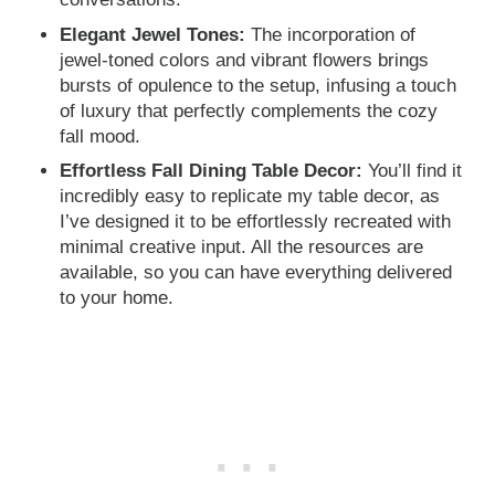
Elegant Jewel Tones:
The incorporation of
jewel-toned colors and vibrant flowers brings
bursts of opulence to the setup, infusing a touch
of luxury that perfectly complements the cozy
fall mood.
Effortless Fall Dining Table Decor:
You’ll find it
incredibly easy to replicate my table decor, as
I’ve designed it to be effortlessly recreated with
minimal creative input. All the resources are
available, so you can have everything delivered
to your home.