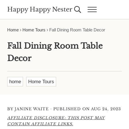
Skip to main content
Skip to header right navigation
Skip to site footer
Happy Happy Nester
Search...
Menu
Weekly Inspiration for Your Nest
Home
›
Home Tours
›
Fall Dining Room Table Decor
Fall Dining Room Table
Decor
home
Home Tours
·
BY
JANINE WAITE
PUBLISHED ON AUG 24, 2023
AFFILIATE DISCLOSURE: THIS POST MAY
CONTAIN AFFILIATE LINKS.