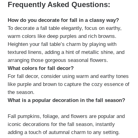
Frequently Asked Questions:
How do you decorate for fall in a classy way?
To decorate a fall table elegantly, focus on earthy,
warm colors like deep purples and rich browns.
Heighten your fall table’s charm by playing with
textured linens, adding a hint of metallic shine, and
arranging those gorgeous seasonal flowers.
What colors for fall decor?
For fall decor, consider using warm and earthy tones
like purple and brown to capture the cozy essence of
the season.
What is a popular decoration in the fall season?
Fall pumpkins, foliage, and flowers are popular and
iconic decorations for the fall season, instantly
adding a touch of autumnal charm to any setting.