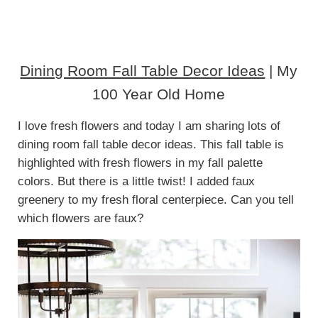
Dining Room Fall Table Decor Ideas
| My
100 Year Old Home
I love fresh flowers and today I am sharing lots of
dining room fall table decor ideas. This fall table is
highlighted with fresh flowers in my fall palette
colors. But there is a little twist! I added faux
greenery to my fresh floral centerpiece. Can you tell
which flowers are faux?