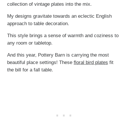
collection of vintage plates into the mix.
My designs gravitate towards an eclectic English
approach to table decoration.
This style brings a sense of warmth and coziness to
any room or tabletop.
And this year, Pottery Barn is carrying the most
beautiful place settings! These
floral bird plates
fit
the bill for a fall table.