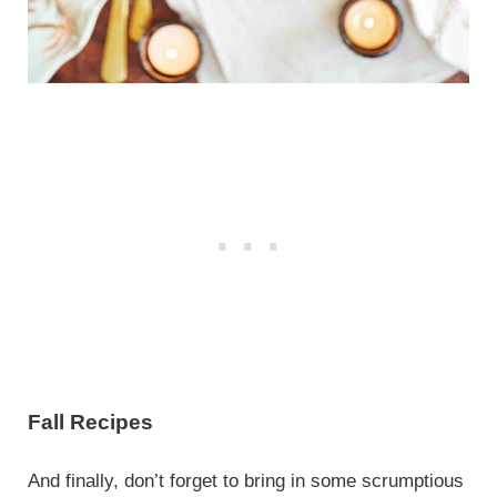
Fall Recipes
And finally, don’t forget to bring in some scrumptious