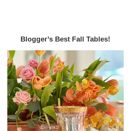
Blogger’s Best Fall Tables!