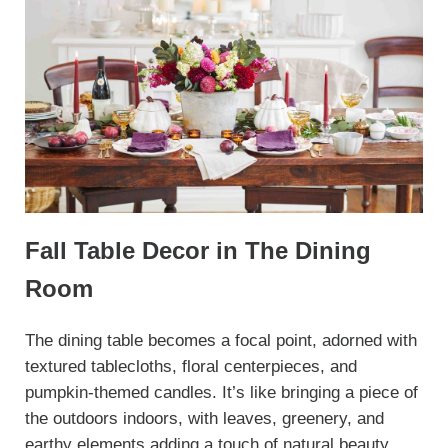
Fall Table Decor in The Dining
Room
The dining table becomes a focal point, adorned with
textured tablecloths, floral centerpieces, and
pumpkin-themed candles. It’s like bringing a piece of
the outdoors indoors, with leaves, greenery, and
earthy elements adding a touch of natural beauty.