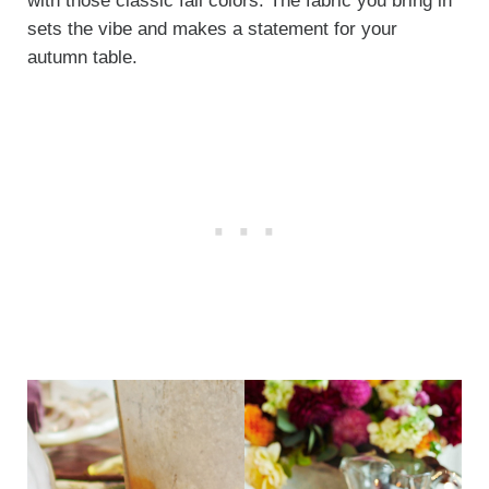
with those classic fall colors. The fabric you bring in
sets the vibe and makes a statement for your
autumn table.