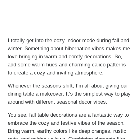
I totally get into the cozy indoor mode during fall and
winter. Something about hibernation vibes makes me
love bringing in warm and comfy decorations. So,
a
dd some warm hues and charming calico patterns
to create a cozy and inviting atmosphere.
Whenever the seasons shift, I’m all about giving our
dining table a makeover. It’s the simplest way to play
around with different seasonal decor vibes.
You see, fall table decorations are a fantastic way to
embrace the cozy and festive vibes of the season.
Bring warm, earthy colors like deep oranges, rustic