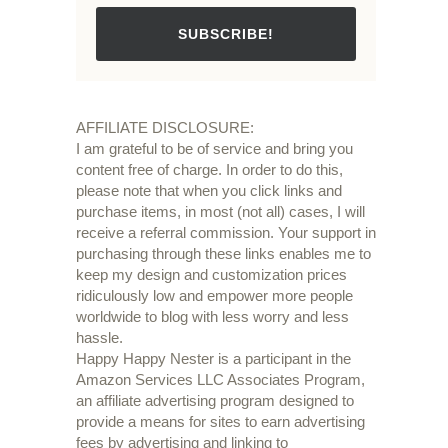
SUBSCRIBE!
AFFILIATE DISCLOSURE:
I am grateful to be of service and bring you
content free of charge. In order to do this,
please note that when you click links and
purchase items, in most (not all) cases, I will
receive a referral commission. Your support in
purchasing through these links enables me to
keep my design and customization prices
ridiculously low and empower more people
worldwide to blog with less worry and less
hassle.
Happy Happy Nester is a participant in the
Amazon Services LLC Associates Program,
an affiliate advertising program designed to
provide a means for sites to earn advertising
fees by advertising and linking to