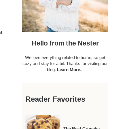
t
Hello from the Nester
We love everything related to home, so get
cozy and stay for a bit. Thanks for visiting our
blog.
Learn More...
Reader Favorites
The Best Crunchy