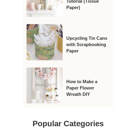
Tutorial (Tissue
Paper)
Upcycling Tin Cans
with Scrapbooking
Paper
How to Make a
Paper Flower
Wreath DIY
Popular Categories