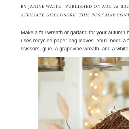
·
BY
JANINE WAITE
PUBLISHED ON AUG 25, 202
AFFILIATE DISCLOSURE: THIS POST MAY CONTA
Make a fall wreath or garland for your autumn
uses recycled paper bag leaves. You’ll need a fe
scissors, glue, a grapevine wreath, and a white