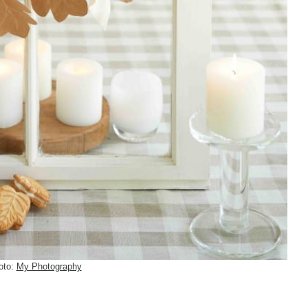
oto:
My Photography