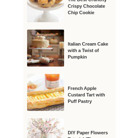
Crispy Chocolate
Chip Cookie
Italian Cream Cake
with a Twist of
Pumpkin
French Apple
Custard Tart with
Puff Pastry
DIY Paper Flowers