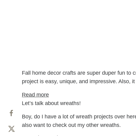
Fall home decor crafts are super duper fun to c
project is easy, unique, and impressive. Also, 
: Paper Wreath DIY (Paper Bag Lea
Read more
Let’s talk about wreaths!
Boy, do I have a lot of wreath projects over her
also want to check out my other wreaths.