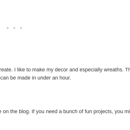
reate. I like to make my decor and especially wreaths. T
it can be made in under an hour.
ves)
e on the blog. If you need a bunch of fun projects, you m