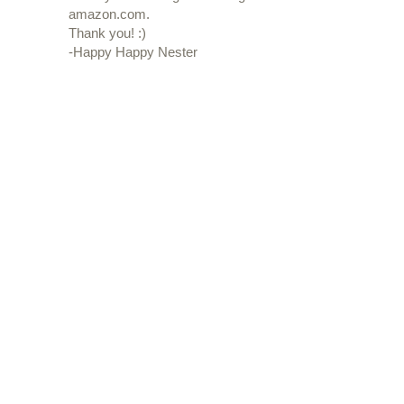
amazon.com.
Thank you! :)
-Happy Happy Nester