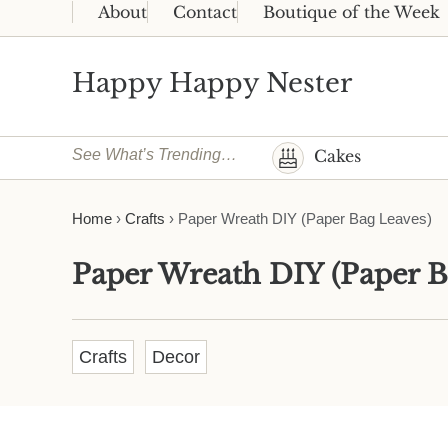
Skip to main content
Skip to header right navigation
Skip to site footer
About
Contact
Boutique of the Week
Happy Happy Nester
Weekly Inspiration for Your Nest
See What’s Trending…
Cakes
Home
›
Crafts
›
Paper Wreath DIY (Paper Bag Leaves)
Paper Wreath DIY (Paper B
Crafts
Decor