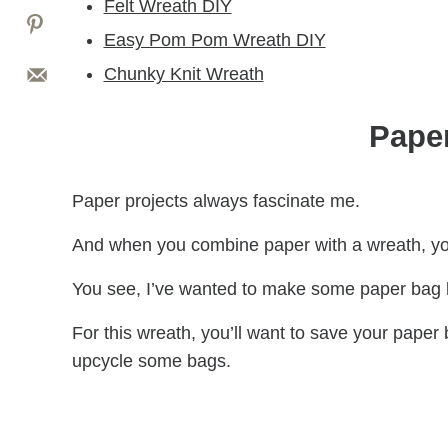
Felt Wreath DIY
Easy Pom Pom Wreath DIY
Chunky Knit Wreath
Pape
Paper projects always fascinate me.
And when you combine paper with a wreath, yo
You see, I’ve wanted to make some paper bag l
For this wreath, you’ll want to save your paper 
upcycle some bags.