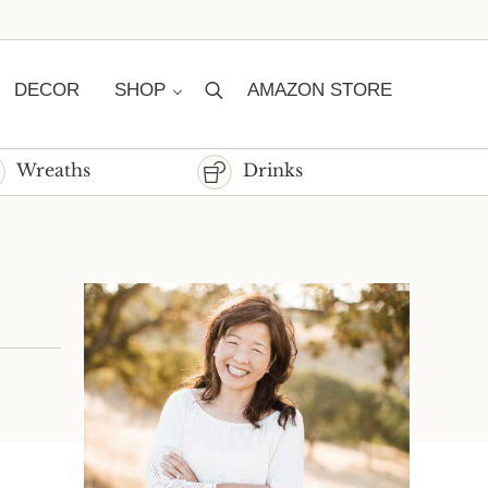
DECOR
SHOP
AMAZON STORE
Search
Wreaths
Drinks
Sidebar