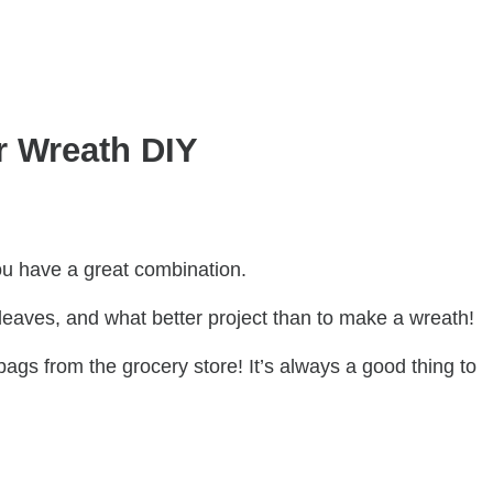
r Wreath DIY
u have a great combination.
eaves, and what better project than to make a wreath!
bags from the grocery store! It’s always a good thing to