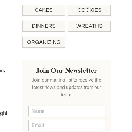
CAKES
COOKIES
DINNERS
WREATHS
ORGANIZING
Join Our Newsletter
his
Join our mailing list to receive the
latest news and updates from our
team.
ight