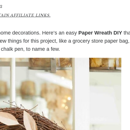
2
IN AFFILIATE LINKS.
 home decorations. Here’s an easy
Paper Wreath DIY
tha
w things for this project, like a grocery store paper bag,
 chalk pen, to name a few.