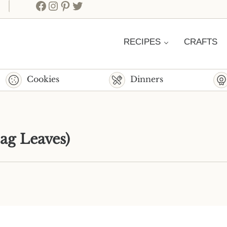
Facebook
Instagram
Pinterest
Twitter
RECIPES
CRAFTS
Cookies
Dinners
ag Leaves)