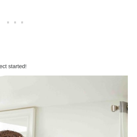
ject started!