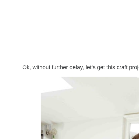
Ok, without further delay, let’s get this craft pro