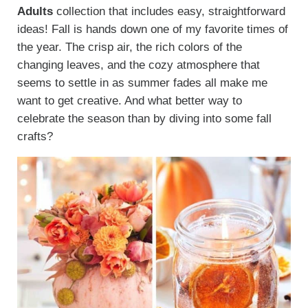
Adults
collection that includes easy, straightforward
ideas! Fall is hands down one of my favorite times of
the year. The crisp air, the rich colors of the
changing leaves, and the cozy atmosphere that
seems to settle in as summer fades all make me
want to get creative. And what better way to
celebrate the season than by diving into some fall
crafts?