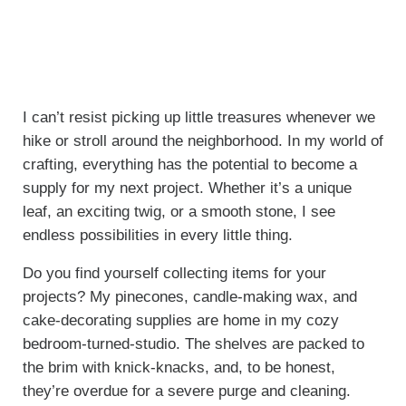
I can’t resist picking up little treasures whenever we
hike or stroll around the neighborhood. In my world of
crafting, everything has the potential to become a
supply for my next project. Whether it’s a unique
leaf, an exciting twig, or a smooth stone, I see
endless possibilities in every little thing.
Do you find yourself collecting items for your
projects? My pinecones, candle-making wax, and
cake-decorating supplies are home in my cozy
bedroom-turned-studio. The shelves are packed to
the brim with knick-knacks, and, to be honest,
they’re overdue for a severe purge and cleaning.