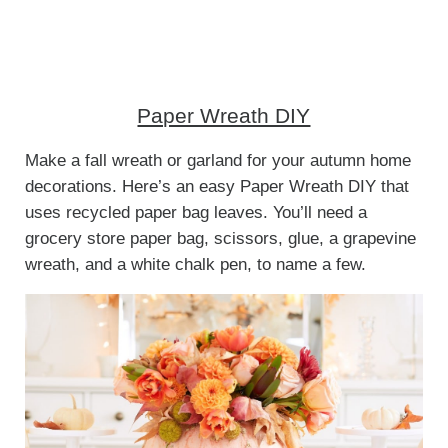
Paper Wreath DIY
Make a fall wreath or garland for your autumn home
decorations. Here’s an easy Paper Wreath DIY that
uses recycled paper bag leaves. You’ll need a
grocery store paper bag, scissors, glue, a grapevine
wreath, and a white chalk pen, to name a few.