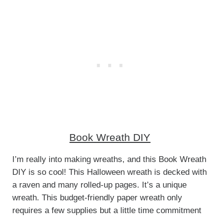
Book Wreath DIY
I’m really into making wreaths, and this Book Wreath
DIY is so cool! This Halloween wreath is decked with
a raven and many rolled-up pages. It’s a unique
wreath. This budget-friendly paper wreath only
requires a few supplies but a little time commitment