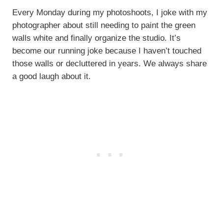
Every Monday during my photoshoots, I joke with my
photographer about still needing to paint the green
walls white and finally organize the studio. It’s
become our running joke because I haven’t touched
those walls or decluttered in years. We always share
a good laugh about it.