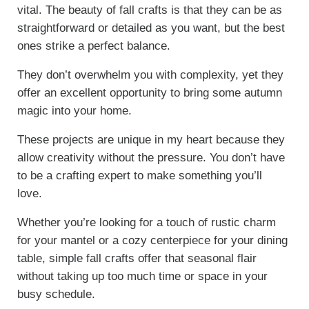
vital. The beauty of fall crafts is that they can be as
straightforward or detailed as you want, but the best
ones strike a perfect balance.
They don’t overwhelm you with complexity, yet they
offer an excellent opportunity to bring some autumn
magic into your home.
These projects are unique in my heart because they
allow creativity without the pressure. You don’t have
to be a crafting expert to make something you’ll
love.
Whether you’re looking for a touch of rustic charm
for your mantel or a cozy centerpiece for your dining
table, simple fall crafts offer that seasonal flair
without taking up too much time or space in your
busy schedule.