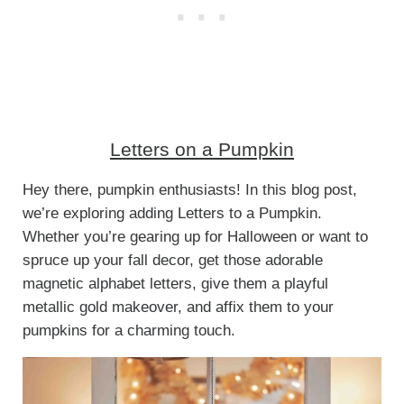
Letters on a Pumpkin
Hey there, pumpkin enthusiasts! In this blog post,
we’re exploring adding Letters to a Pumpkin.
Whether you’re gearing up for Halloween or want to
spruce up your fall decor, get those adorable
magnetic alphabet letters, give them a playful
metallic gold makeover, and affix them to your
pumpkins for a charming touch.