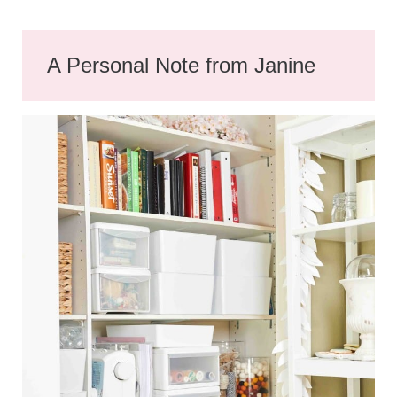
A Personal Note from Janine