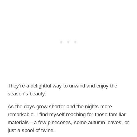
They’re a delightful way to unwind and enjoy the
season’s beauty.
As the days grow shorter and the nights more
remarkable, I find myself reaching for those familiar
materials—a few pinecones, some autumn leaves, or
just a spool of twine.