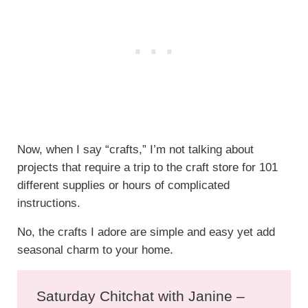
Now, when I say “crafts,” I’m not talking about
projects that require a trip to the craft store for 101
different supplies or hours of complicated
instructions.
No, the crafts I adore are simple and easy yet add
seasonal charm to your home.
Saturday Chitchat with Janine –