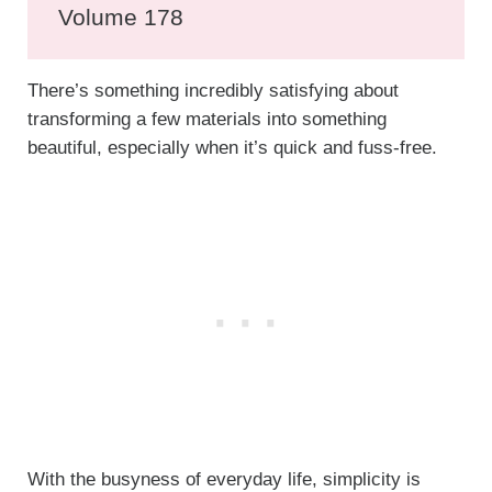
Volume 178
There’s something incredibly satisfying about
transforming a few materials into something
beautiful, especially when it’s quick and fuss-free.
With the busyness of everyday life, simplicity is