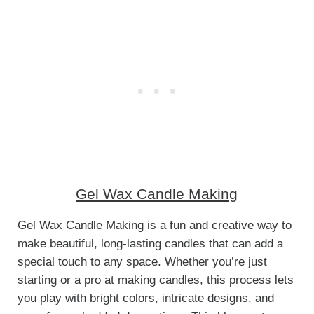
Gel Wax Candle Making
Gel Wax Candle Making is a fun and creative way to
make beautiful, long-lasting candles that can add a
special touch to any space. Whether you’re just
starting or a pro at making candles, this process lets
you play with bright colors, intricate designs, and