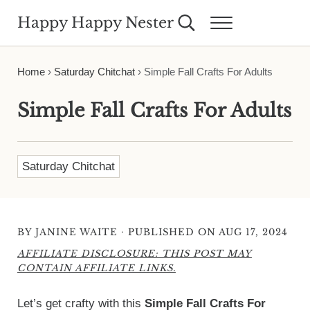
Skip to main content
Skip to header right navigation
Skip to site footer
Happy Happy Nester
Search...
Menu
Weekly Inspiration for Your Nest
Home
›
Saturday Chitchat
›
Simple Fall Crafts For Adults
Simple Fall Crafts For Adults
Saturday Chitchat
·
BY
JANINE WAITE
PUBLISHED ON AUG 17, 2024
AFFILIATE DISCLOSURE: THIS POST MAY
CONTAIN AFFILIATE LINKS.
Let’s get crafty with this
Simple Fall Crafts For