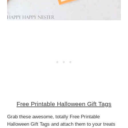
Free Printable Halloween Gift Tags
Grab these awesome, totally Free Printable
Halloween Gift Tags and attach them to your treats