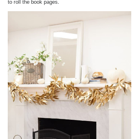
to roll the book pages.