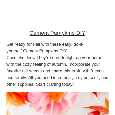
Cement Pumpkins DIY
Get ready for Fall with these easy, do-it-
yourself Cement Pumpkins DIY
Candleholders. They’re sure to light up your home
with the cozy feeling of autumn. Incorporate your
favorite fall scents and share this craft with friends
and family. All you need is cement, a nylon sock, and
other supplies. Start crafting today!