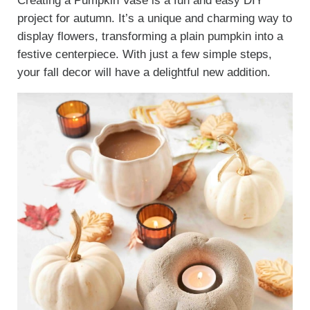
Creating a Pumpkin Vase is a fun and easy DIY
project for autumn. It’s a unique and charming way to
display flowers, transforming a plain pumpkin into a
festive centerpiece. With just a few simple steps,
your fall decor will have a delightful new addition.