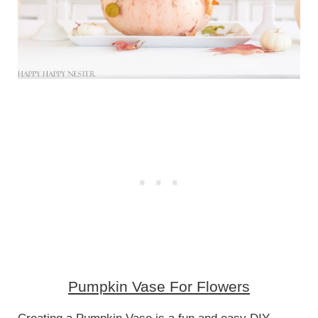
Pumpkin Vase For Flowers