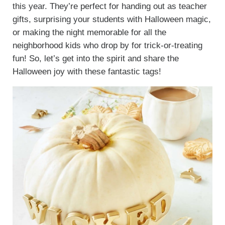
this year. They’re perfect for handing out as teacher
gifts, surprising your students with Halloween magic,
or making the night memorable for all the
neighborhood kids who drop by for trick-or-treating
fun! So, let’s get into the spirit and share the
Halloween joy with these fantastic tags!