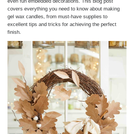
even fun embedded decorations. This blog post
covers everything you need to know about making
gel wax candles, from must-have supplies to
excellent tips and tricks for achieving the perfect
finish.