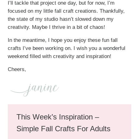
I’ll tackle that project one day, but for now, I’m
focused on my little fall craft creations. Thankfully,
the state of my studio hasn’t slowed down my
creativity. Maybe I thrive in a bit of chaos!
In the meantime, I hope you enjoy these fun fall
crafts I’ve been working on. I wish you a wonderful
weekend filled with creativity and inspiration!
Cheers,
This Week’s Inspiration –
Simple Fall Crafts For Adults