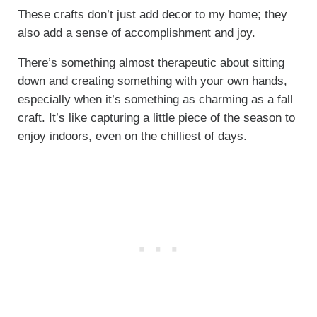
These crafts don’t just add decor to my home; they
also add a sense of accomplishment and joy.
There’s something almost therapeutic about sitting
down and creating something with your own hands,
especially when it’s something as charming as a fall
craft. It’s like capturing a little piece of the season to
enjoy indoors, even on the chilliest of days.