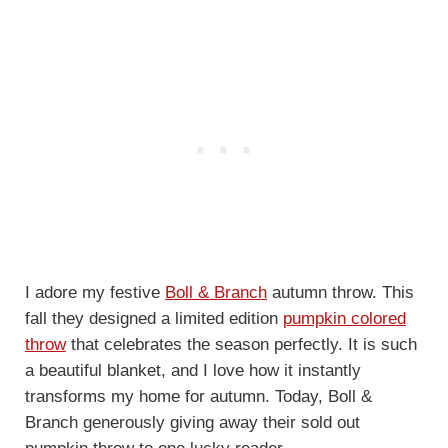
I adore my festive
Boll & Branch
autumn throw. This
fall they designed a limited edition
pump
kin colored
th
row
that celebrates the season perfectly. It is such
a beautiful blanket, and I love how it instantly
transforms my home for autumn. Today, Boll &
Branch generously giving away their sold out