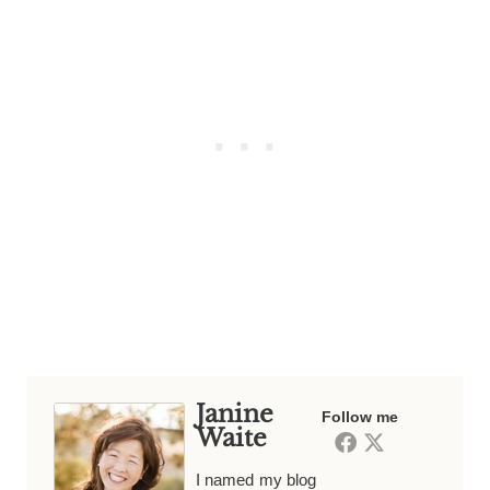
Janine
Follow me
Waite
I named my blog