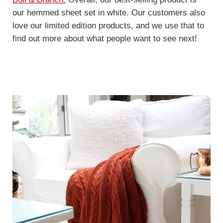
our hemmed sheet set in white. Our customers also
love our limited edition products, and we use that to
find out more about what people want to see next!