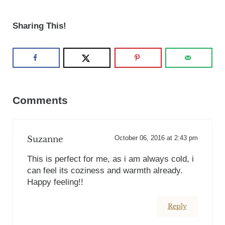
Sharing This!
Reader Interactions
Comments
Suzanne
October 06, 2016 at 2:43 pm
This is perfect for me, as i am always cold, i
can feel its coziness and warmth already.
Happy feeling!!
Reply