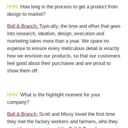
HHN:
How long is the process to get a product from
design to market?
Boll & Branch:
Typically, the time and effort that goes
into research, ideation, design, execution and
marketing takes more than a year. We spare no
expense to ensure every meticulous detail is exactly
how we envision our products, so that our customers
feel good about their purchases and are proud to
show them off.
HHN:
What is the highlight moment for your
company?
Boll & Branch:
Scott and Missy loved the first time
they met the factory workers and farmers, who they