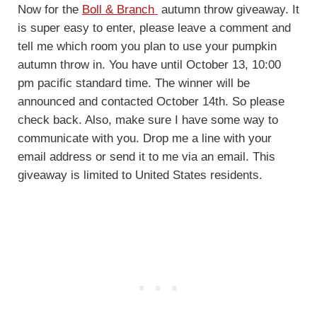
Now for the
Boll & Branch
autumn throw giveaway. It
is super easy to enter, please leave a comment and
tell me which room you plan to use your pumpkin
autumn throw in. You have until October 13, 10:00
pm pacific standard time. The winner will be
announced and contacted October 14th. So please
check back. Also, make sure I have some way to
communicate with you. Drop me a line with your
email address or send it to me via an email. This
giveaway is limited to United States residents.