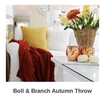
Boll & Branch Autumn Throw