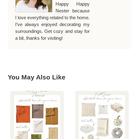
Happy Happy
Nester because
I love everything related to the home.
I’ve always enjoyed decorating my
surroundings. Get cozy and stay for
a bit, thanks for visiting!
You May Also Like