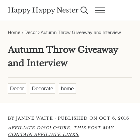
Skip to main content
Skip to header right navigation
Skip to site footer
Happy Happy Nester
Search...
Menu
Weekly Inspiration for Your Nest
Home
›
Decor
›
Autumn Throw Giveaway and Interview
Autumn Throw Giveaway
and Interview
Decor
Decorate
home
·
BY
JANINE WAITE
PUBLISHED ON OCT 6, 2016
AFFILIATE DISCLOSURE: THIS POST MAY
CONTAIN AFFILIATE LINKS.