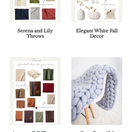
Serena and Lily
Elegant White Fall
Throws
Decor