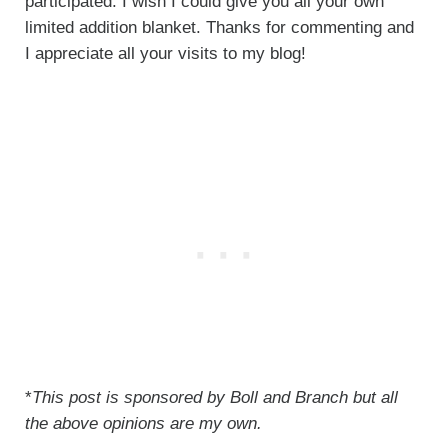
participated. I wish I could give you all your own
limited addition blanket. Thanks for commenting and
I appreciate all your visits to my blog!
*
This post is sponsored by Boll and Branch but all
the above opinions are my own.