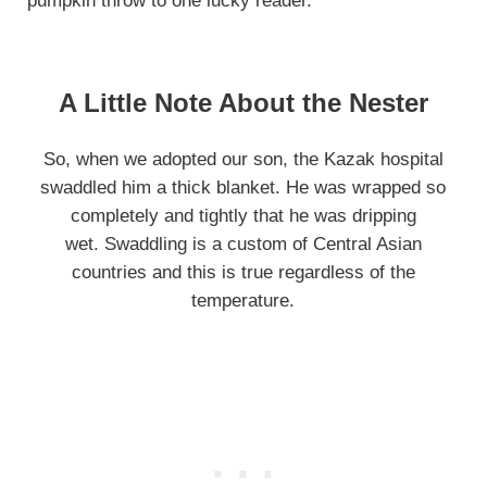
pumpkin throw to one lucky reader.
A Little Note About the Nester
So, when we adopted our son, the Kazak hospital
swaddled him a thick blanket. He was wrapped so
completely and tightly that he was dripping
wet. Swaddling is a custom of Central Asian
countries and this is true regardless of the
temperature.