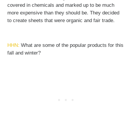
covered in chemicals and marked up to be much
more expensive than they should be. They decided
to create sheets that were organic and fair trade.
HHN:
What are some of the popular products for this
fall and winter?