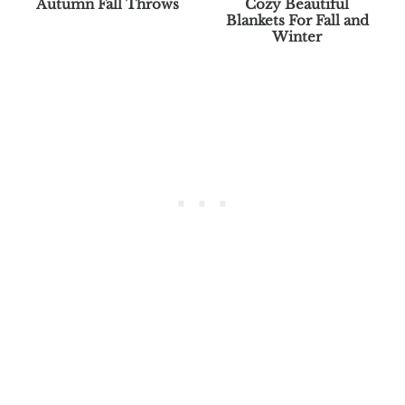
Autumn Fall Throws
Cozy Beautiful
Blankets For Fall and
Winter