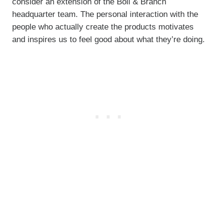
consider an extension of the Boll & Branch
headquarter team. The personal interaction with the
people who actually create the products motivates
and inspires us to feel good about what they’re doing.