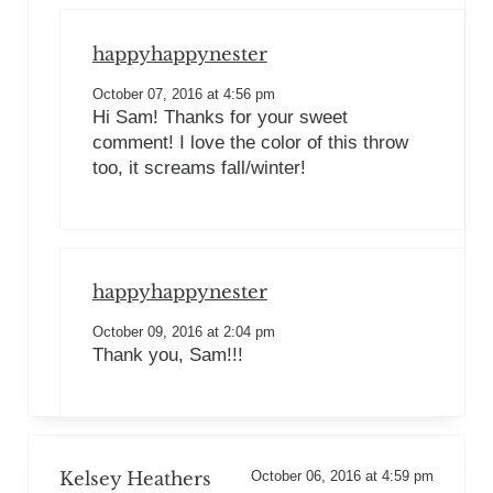
happyhappynester
October 07, 2016 at 4:56 pm
Hi Sam! Thanks for your sweet
comment! I love the color of this throw
too, it screams fall/winter!
happyhappynester
October 09, 2016 at 2:04 pm
Thank you, Sam!!!
Kelsey Heathers
October 06, 2016 at 4:59 pm