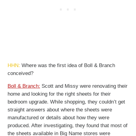
HHN:
Where was the first idea of Boll & Branch
conceived?
Boll & Branch:
Scott and Missy were renovating their
home and looking for the right sheets for their
bedroom upgrade. While shopping, they couldn’t get
straight answers about where the sheets were
manufactured or details about how they were
produced. After investigating, they found that most of
the sheets available in Big Name stores were