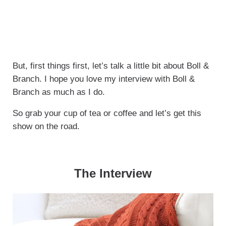
But, first things first, let’s talk a little bit about Boll &
Branch. I hope you love my interview with Boll &
Branch as much as I do.
So grab your cup of tea or coffee and let’s get this
show on the road.
The Interview