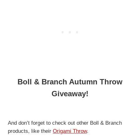
Boll & Branch Autumn Throw
Giveaway!
And don’t forget to check out other Boll & Branch
products, like their
O
rigam
i Throw
.