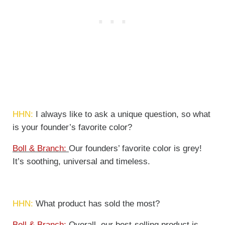
HHN:
I always like to ask a unique question, so what
is your founder’s favorite color?
Boll & Branch:
Our founders’ favorite color is grey!
It’s soothing, universal and timeless.
HHN:
What product has sold the most?
Boll & Branch:
Overall, our best-selling product is