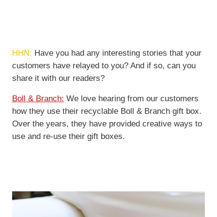
HHN:
Have you had any interesting stories that your
customers have relayed to you? And if so, can you
share it with our readers?
Boll & Branch:
We love hearing from our customers
how they use their recyclable Boll & Branch gift box.
Over the years, they have provided creative ways to
use and re-use their gift boxes.