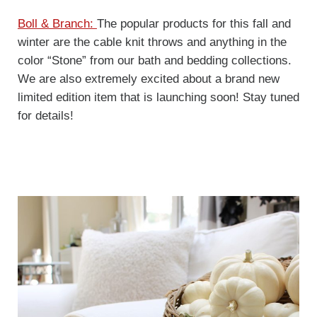
Boll & Branch:
The popular products for this fall and
winter are the cable knit throws and anything in the
color “Stone” from our bath and bedding collections.
We are also extremely excited about a brand new
limited edition item that is launching soon! Stay tuned
for details!