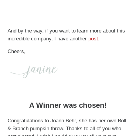
And by the way, if you want to learn more about this
incredible company, I have another
post
.
Cheers,
A Winner was chosen!
Congratulations to Joann Behr, she has her own Boll
& Branch pumpkin throw. Thanks to all of you who