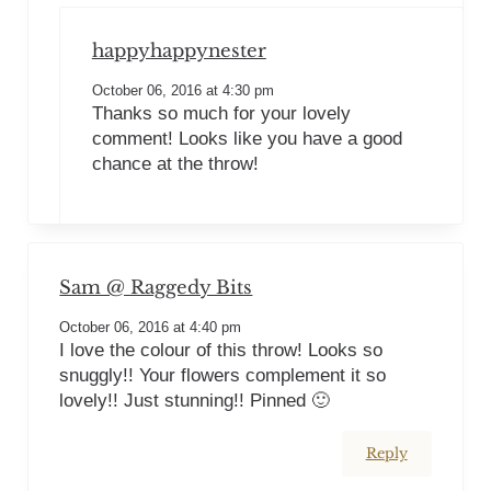
happyhappynester
October 06, 2016 at 4:30 pm
Thanks so much for your lovely
comment! Looks like you have a good
chance at the throw!
Sam @ Raggedy Bits
October 06, 2016 at 4:40 pm
I love the colour of this throw! Looks so
snuggly!! Your flowers complement it so
lovely!! Just stunning!! Pinned 🙂
Reply