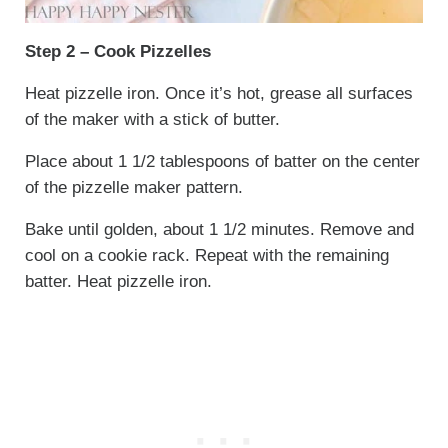
Step 2 – Cook Pizzelles
Heat pizzelle iron. Once it’s hot, grease all surfaces
of the maker with a stick of butter.
Place about 1 1/2 tablespoons of batter on the center
of the pizzelle maker pattern.
Bake until golden, about 1 1/2 minutes. Remove and
cool on a cookie rack. Repeat with the remaining
batter. Heat pizzelle iron.