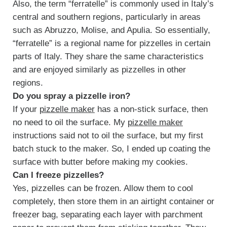
Also, the term “ferratelle” is commonly used in Italy’s
central and southern regions, particularly in areas
such as Abruzzo, Molise, and Apulia. So essentially,
“ferratelle” is a regional name for pizzelles in certain
parts of Italy. They share the same characteristics
and are enjoyed similarly as pizzelles in other
regions.
Do you spray a pizzelle iron?
If your
pizzelle maker
has a non-stick surface, then
no need to oil the surface. My
pizzelle maker
instructions said not to oil the surface, but my first
batch stuck to the maker. So, I ended up coating the
surface with butter before making my cookies.
Can I freeze pizzelles?
Yes, pizzelles can be frozen. Allow them to cool
completely, then store them in an airtight container or
freezer bag, separating each layer with parchment