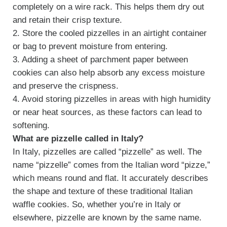
completely on a wire rack. This helps them dry out
and retain their crisp texture.
2. Store the cooled pizzelles in an airtight container
or bag to prevent moisture from entering.
3. Adding a sheet of parchment paper between
cookies can also help absorb any excess moisture
and preserve the crispness.
4. Avoid storing pizzelles in areas with high humidity
or near heat sources, as these factors can lead to
softening.
What are pizzelle called in Italy?
In Italy, pizzelles are called “pizzelle” as well. The
name “pizzelle” comes from the Italian word “pizze,”
which means round and flat. It accurately describes
the shape and texture of these traditional Italian
waffle cookies. So, whether you’re in Italy or
elsewhere, pizzelle are known by the same name.