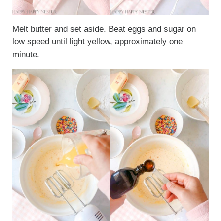
Melt butter and set aside. Beat eggs and sugar on
low speed until light yellow, approximately one
minute.