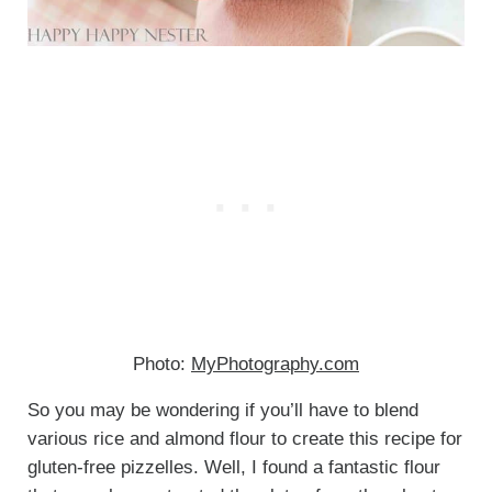
Photo:
MyPhotography.com
So you may be wondering if you’ll have to blend
various rice and almond flour to create this recipe for
gluten-free pizzelles. Well, I found a fantastic flour