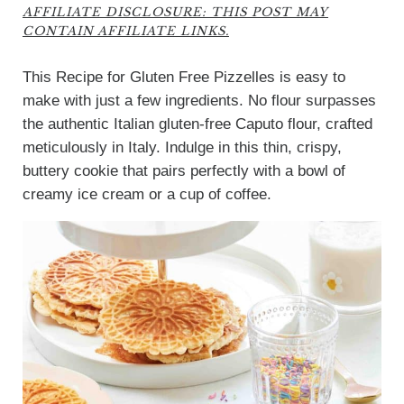
AFFILIATE DISCLOSURE: THIS POST MAY
CONTAIN AFFILIATE LINKS.
This Recipe for Gluten Free Pizzelles is easy to
make with just a few ingredients. No flour surpasses
the authentic Italian gluten-free Caputo flour, crafted
meticulously in Italy. Indulge in this thin, crispy,
buttery cookie that pairs perfectly with a bowl of
creamy ice cream or a cup of coffee.