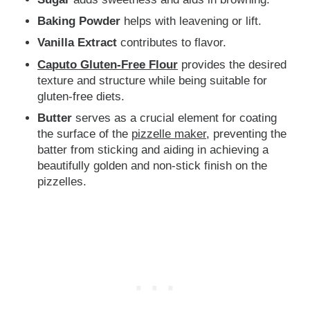
Baking Powder
helps with leavening or lift.
Vanilla Extract
contributes to flavor.
Caputo Gluten-Free Flour
provides the desired
texture and structure while being suitable for
gluten-free diets.
Butter
serves as a crucial element for coating
the surface of the
pizzelle maker
, preventing the
batter from sticking and aiding in achieving a
beautifully golden and non-stick finish on the
pizzelles.