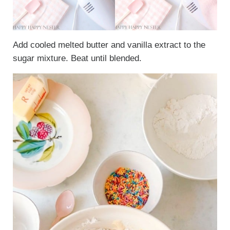
Add cooled melted butter and vanilla extract to the
sugar mixture. Beat until blended.