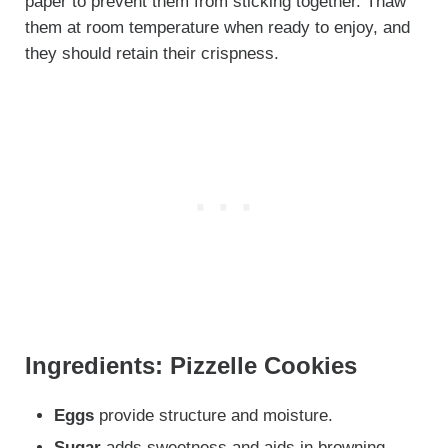
paper to prevent them from sticking together. Thaw
them at room temperature when ready to enjoy, and
they should retain their crispness.
Ingredients: Pizzelle Cookies
Eggs
provide structure and moisture.
Sugar
adds sweetness and aids in browning.