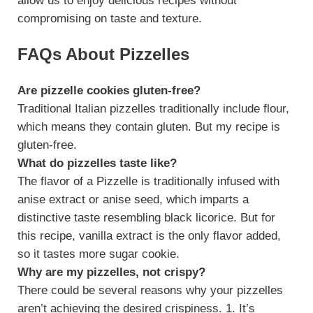
allow us to enjoy delicious recipes without
compromising on taste and texture.
FAQs About Pizzelles
Are pizzelle cookies gluten-free?
Traditional Italian pizzelles traditionally include flour,
which means they contain gluten. But my recipe is
gluten-free.
What do pizzelles taste like?
The flavor of a Pizzelle is traditionally infused with
anise extract or anise seed, which imparts a
distinctive taste resembling black licorice. But for
this recipe, vanilla extract is the only flavor added,
so it tastes more sugar cookie.
Why are my pizzelles, not crispy?
There could be several reasons why your pizzelles
aren’t achieving the desired crispiness. 1. It’s