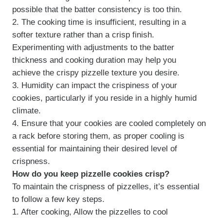
possible that the batter consistency is too thin.
2. The cooking time is insufficient, resulting in a
softer texture rather than a crisp finish.
Experimenting with adjustments to the batter
thickness and cooking duration may help you
achieve the crispy pizzelle texture you desire.
3. Humidity can impact the crispiness of your
cookies, particularly if you reside in a highly humid
climate.
4. Ensure that your cookies are cooled completely on
a rack before storing them, as proper cooling is
essential for maintaining their desired level of
crispness.
How do you keep pizzelle cookies crisp?
To maintain the crispness of pizzelles, it’s essential
to follow a few key steps.
1. After cooking, Allow the pizzelles to cool