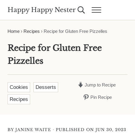
Skip to main content
Skip to header right navigation
Skip to site footer
Happy Happy Nester
Search...
Menu
Weekly Inspiration for Your Nest
Home
›
Recipes
›
Recipe for Gluten Free Pizzelles
Recipe for Gluten Free
Pizzelles
Jump to Recipe
Cookies
Desserts
Pin Recipe
Recipes
·
BY
JANINE WAITE
PUBLISHED ON JUN 30, 2023