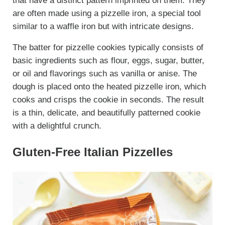
that have a distinct pattern imprinted on them. They
are often made using a pizzelle iron, a special tool
similar to a waffle iron but with intricate designs.
The batter for pizzelle cookies typically consists of
basic ingredients such as flour, eggs, sugar, butter,
or oil and flavorings such as vanilla or anise. The
dough is placed onto the heated pizzelle iron, which
cooks and crisps the cookie in seconds. The result
is a thin, delicate, and beautifully patterned cookie
with a delightful crunch.
Gluten-Free Italian Pizzelles