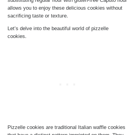
substituting regular flour with gluten-free Caputo flour
allows you to enjoy these delicious cookies without
sacrificing taste or texture.
Let’s delve into the beautiful world of pizzelle
cookies.
Pizzelle cookies are traditional Italian waffle cookies