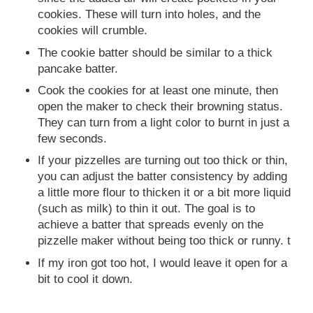
cookies. These will turn into holes, and the
cookies will crumble.
The cookie batter should be similar to a thick
pancake batter.
Cook the cookies for at least one minute, then
open the maker to check their browning status.
They can turn from a light color to burnt in just a
few seconds.
If your pizzelles are turning out too thick or thin,
you can adjust the batter consistency by adding
a little more flour to thicken it or a bit more liquid
(such as milk) to thin it out. The goal is to
achieve a batter that spreads evenly on the
pizzelle maker without being too thick or runny. t
If my iron got too hot, I would leave it open for a
bit to cool it down.