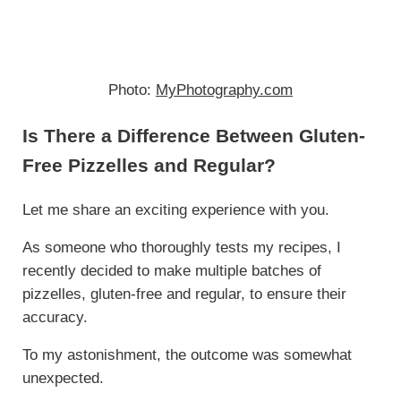
Photo:
MyPhotography.com
Is There a Difference Between Gluten-
Free Pizzelles and Regular?
Let me share an exciting experience with you.
As someone who thoroughly tests my recipes, I
recently decided to make multiple batches of
pizzelles, gluten-free and regular, to ensure their
accuracy.
To my astonishment, the outcome was somewhat
unexpected.