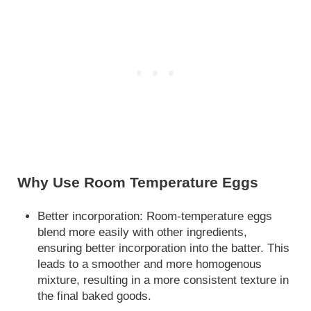
Why Use Room Temperature Eggs
Better incorporation: Room-temperature eggs
blend more easily with other ingredients,
ensuring better incorporation into the batter. This
leads to a smoother and more homogenous
mixture, resulting in a more consistent texture in
the final baked goods.