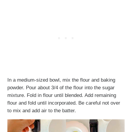
In a medium-sized bowl, mix the flour and baking
powder. Pour about 3/4 of the flour into the sugar
mixture. Fold in flour until blended. Add remaining
flour and fold until incorporated. Be careful not over
to mix and add air to the batter.