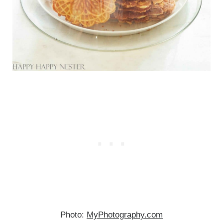
Photo:
MyPhotography.com