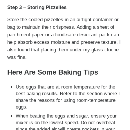
Step 3 – Storing Pizzelles
Store the cooled pizzelles in an airtight container or
bag to maintain their crispness. Adding a sheet of
parchment paper or a food-safe desiccant pack can
help absorb excess moisture and preserve texture. I
also found that placing them under my glass cloche
was fine.
Here Are Some Baking Tips
Use eggs that are at room temperature for the
best baking results. Refer to the section where I
share the reasons for using room-temperature
eggs.
When beating the eggs and sugar, ensure your
mixer is on the lowest speed. Do not overbeat
since the added air will create pockets in your