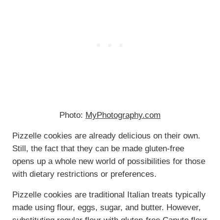
Photo:
MyPhotography.com
Pizzelle cookies are already delicious on their own.
Still, the fact that they can be made gluten-free
opens up a whole new world of possibilities for those
with dietary restrictions or preferences.
Pizzelle cookies are traditional Italian treats typically
made using flour, eggs, sugar, and butter. However,