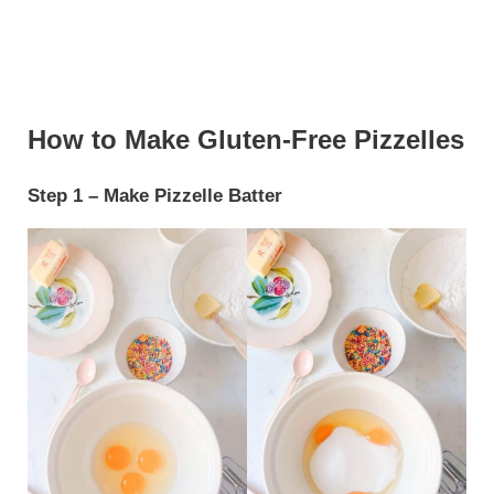
How to Make Gluten-Free Pizzelles
Step 1 – Make Pizzelle Batter