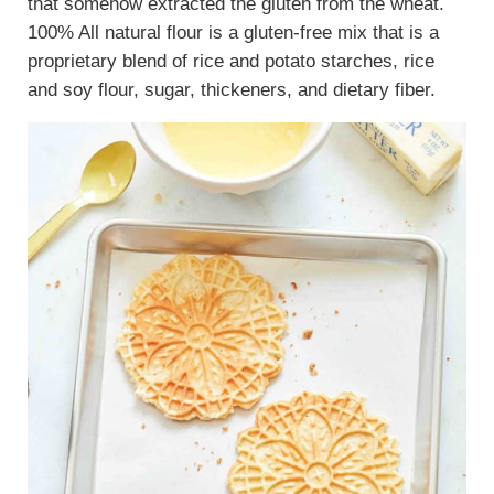
that somehow extracted the gluten from the wheat.
100% All natural flour is a gluten-free mix that is a
proprietary blend of rice and potato starches, rice
and soy flour, sugar, thickeners, and dietary fiber.