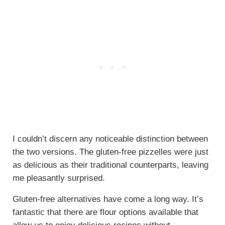
I couldn’t discern any noticeable distinction between
the two versions. The gluten-free pizzelles were just
as delicious as their traditional counterparts, leaving
me pleasantly surprised.
Gluten-free alternatives have come a long way. It’s
fantastic that there are flour options available that