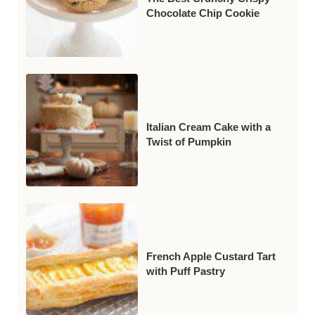
Chocolate Chip Cookie
Italian Cream Cake with a
Twist of Pumpkin
French Apple Custard Tart
with Puff Pastry