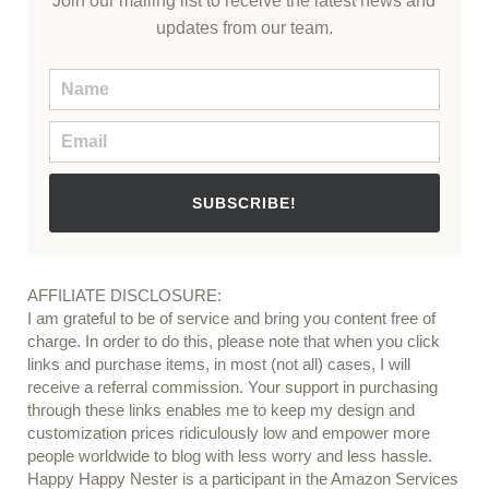
Join our mailing list to receive the latest news and
updates from our team.
SUBSCRIBE!
AFFILIATE DISCLOSURE:
I am grateful to be of service and bring you content free of
charge. In order to do this, please note that when you click
links and purchase items, in most (not all) cases, I will
receive a referral commission. Your support in purchasing
through these links enables me to keep my design and
customization prices ridiculously low and empower more
people worldwide to blog with less worry and less hassle.
Happy Happy Nester is a participant in the Amazon Services