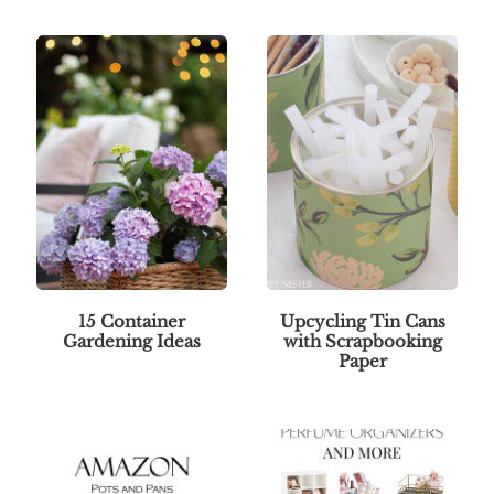
15 Container
Upcycling Tin Cans
Gardening Ideas
with Scrapbooking
Paper