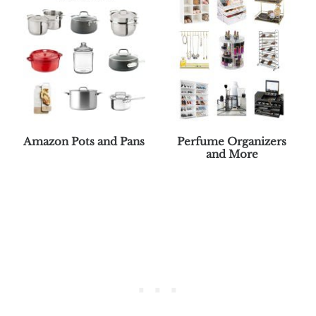
Amazon Pots and Pans
Perfume Organizers
and More