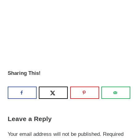
Sharing This!
Reader Interactions
Leave a Reply
Your email address will not be published.
Required