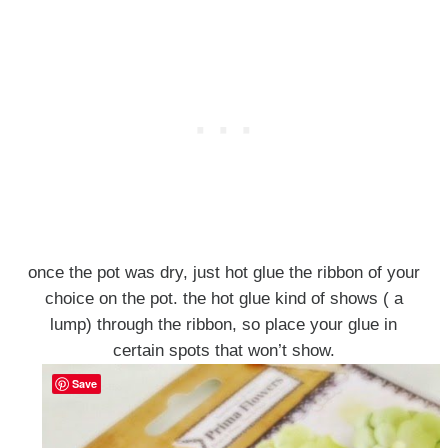
once the pot was dry, just hot glue the ribbon of your
choice on the pot. the hot glue kind of shows ( a
lump) through the ribbon, so place your glue in
certain spots that won’t show.
Save