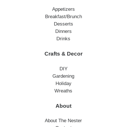
Appetizers
Breakfast/Brunch
Desserts
Dinners
Drinks
Crafts & Decor
DIY
Gardening
Holiday
Wreaths
About
About The Nester