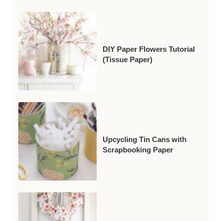
DIY Paper Flowers Tutorial
(Tissue Paper)
Upcycling Tin Cans with
Scrapbooking Paper