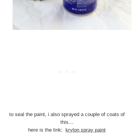
to seal the paint, i also sprayed a couple of coats of
this…
here is the link:
krylon spray paint