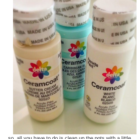
so, all you have to do is clean up the pots with a little