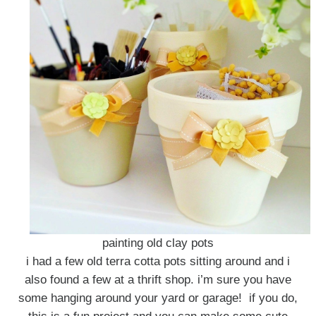
painting old clay pots
i had a few old terra cotta pots sitting around and i
also found a few at a thrift shop. i’m sure you have
some hanging around your yard or garage! if you do,