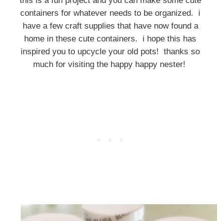
this is a fun project and you can make some cute
containers for whatever needs to be organized. i
have a few craft supplies that have now found a
home in these cute containers. i hope this has
inspired you to upcycle your old pots! thanks so
much for visiting the happy happy nester!