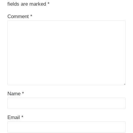
fields are marked
*
Comment
*
Name
*
Email
*