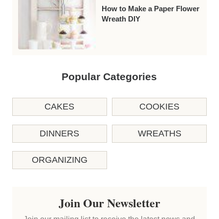
How to Make a Paper Flower
Wreath DIY
Popular Categories
CAKES
COOKIES
DINNERS
WREATHS
ORGANIZING
Join Our Newsletter