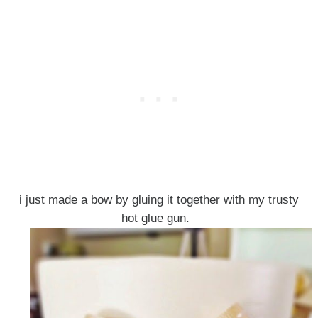
i just made a bow by gluing it together with my trusty
hot glue gun.