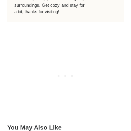
surroundings. Get cozy and stay for
a bit, thanks for visiting!
You May Also Like