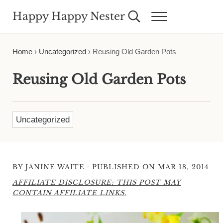
Skip to main content
Skip to header right navigation
Skip to site footer
Happy Happy Nester
Search...
Menu
Weekly Inspiration for Your Nest
Home
›
Uncategorized
›
Reusing Old Garden Pots
Reusing Old Garden Pots
Uncategorized
·
BY
JANINE WAITE
PUBLISHED ON MAR 18, 2014
AFFILIATE DISCLOSURE: THIS POST MAY
CONTAIN AFFILIATE LINKS.