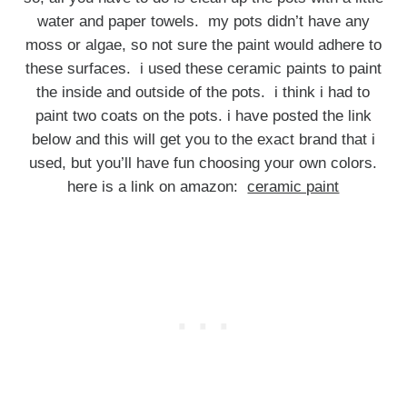
water and paper towels. my pots didn’t have any
moss or algae, so not sure the paint would adhere to
these surfaces. i used these ceramic paints to paint
the inside and outside of the pots. i think i had to
paint two coats on the pots. i have posted the link
below and this will get you to the exact brand that i
used, but you’ll have fun choosing your own colors.
here is a link on amazon:
ceramic paint