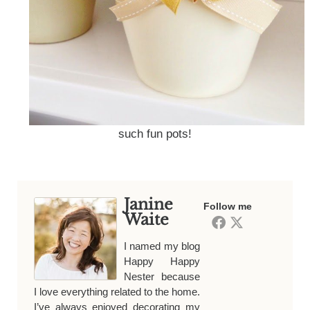
such fun pots!
Janine
Follow me
Waite
I named my blog
Happy Happy
Nester because
I love everything related to the home.
I’ve always enjoyed decorating my