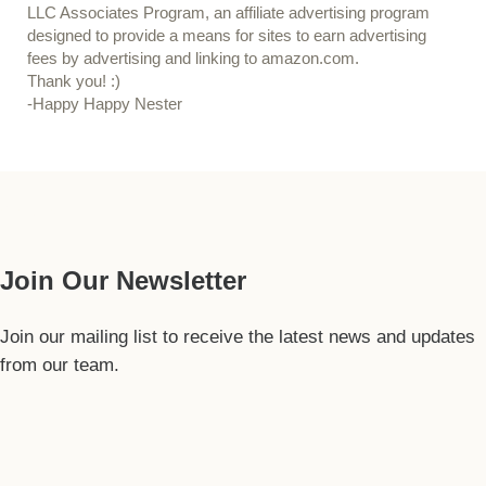
LLC Associates Program, an affiliate advertising program
designed to provide a means for sites to earn advertising
fees by advertising and linking to amazon.com.
Thank you! :)
-Happy Happy Nester
Our Guide
Join Our Newsletter
Join our mailing list to receive the latest news and updates
from our team.