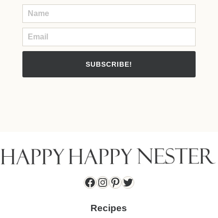
SUBSCRIBE!
Facebook
Instagram
Pinterest
Twitter
Recipes