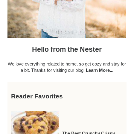
Hello from the Nester
We love everything related to home, so get cozy and stay for
a bit. Thanks for visiting our blog.
Learn More...
Reader Favorites
The Best Crunchy Crispy