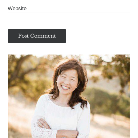
Website
Sidebar