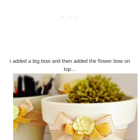
i added a big bow and then added the flower bow on
top…