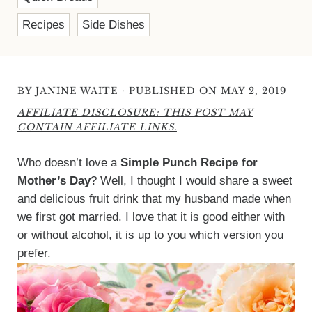
Recipes
Side Dishes
·
BY
JANINE WAITE
PUBLISHED ON MAY 2, 2019
AFFILIATE DISCLOSURE: THIS POST MAY
CONTAIN AFFILIATE LINKS.
Who doesn’t love a
Simple Punch Recipe for
Mother’s Day
? Well, I thought I would share a sweet
and delicious fruit drink that my husband made when
we first got married. I love that it is good either with
or without alcohol, it is up to you which version you
prefer.