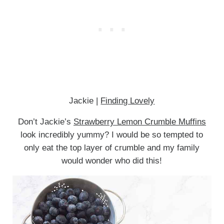
Jackie |
Finding Lovely
Don’t Jackie’s
Strawberry Lemon Crumble Muffins
look incredibly yummy? I would be so tempted to
only eat the top layer of crumble and my family
would wonder who did this!