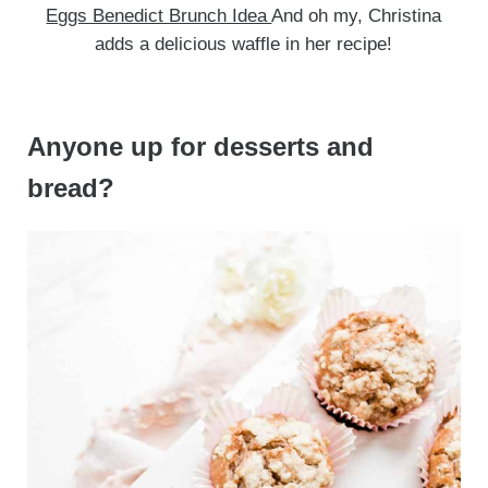
Eggs Benedict Brunch Idea
And oh my, Christina
adds a delicious waffle in her recipe!
Anyone up for desserts and
bread?