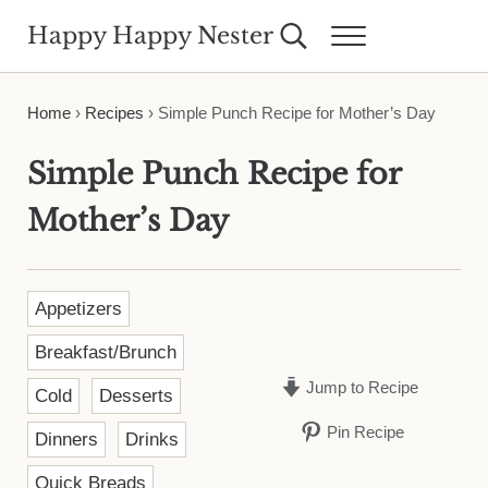
Skip to main content
Skip to header right navigation
Skip to site footer
Happy Happy Nester
Search...
Menu
Weekly Inspiration for Your Nest
Home
›
Recipes
›
Simple Punch Recipe for Mother’s Day
Simple Punch Recipe for
Mother’s Day
Appetizers
Breakfast/Brunch
Jump to Recipe
Cold
Desserts
Pin Recipe
Dinners
Drinks
Quick Breads