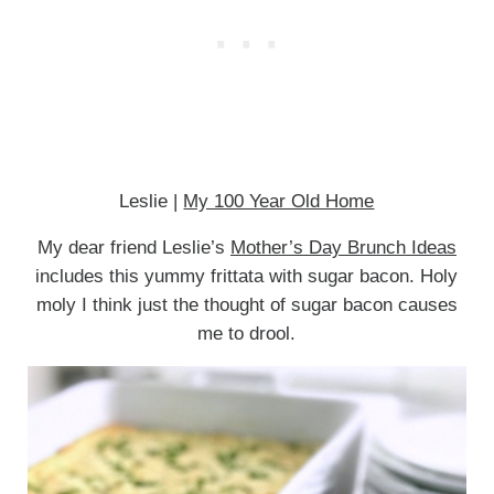
Leslie |
My 100 Year Old Home
My dear friend Leslie’s
Mother’s Day Brunch Ideas
includes this yummy frittata with sugar bacon. Holy
moly I think just the thought of sugar bacon causes
me to drool.