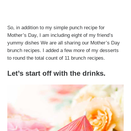
So, in addition to my simple punch recipe for
Mother’s Day, I am including eight of my friend’s
yummy dishes We are all sharing our Mother’s Day
brunch recipes. I added a few more of my desserts
to round the total count of 11 brunch recipes.
Let’s start off with the drinks.