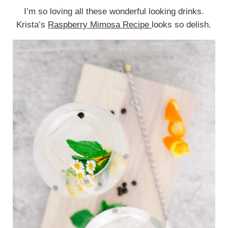
I’m so loving all these wonderful looking drinks.
Krista’s
Raspberry Mimosa Recipe
looks so delish.