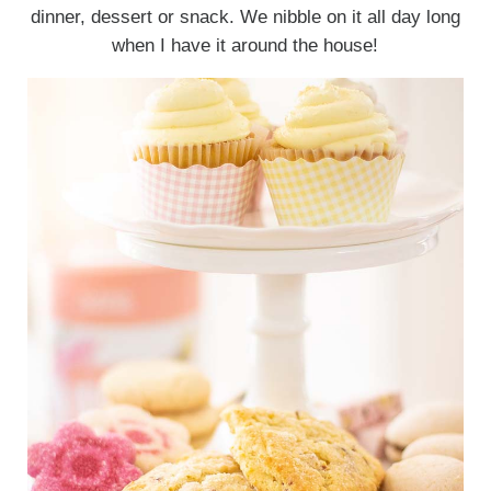
dinner, dessert or snack. We nibble on it all day long
when I have it around the house!