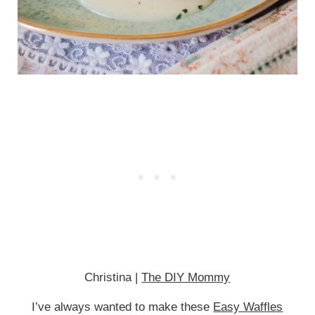
Christina |
The DIY Mommy
I’ve always wanted to make these
Easy Waffles