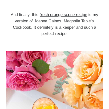
And finally, this
fresh orange scone recipe
is my
version of Joanna Gaines, Magnolia Table’s
Cookbook. It definitely is a keeper and such a
perfect recipe.