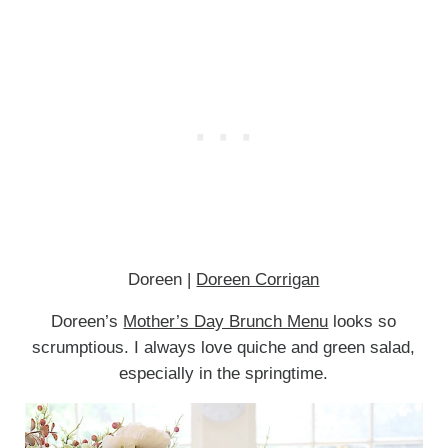
Doreen |
Doreen Corrigan
Doreen’s
Mother’s Day Brunch Menu
looks so
scrumptious. I always love quiche and green salad,
especially in the springtime.