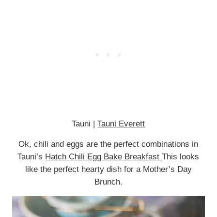
Tauni |
Tauni Everett
Ok, chili and eggs are the perfect combinations in
Tauni’s
Hatch Chili Egg Bake Breakfast
This looks
like the perfect hearty dish for a Mother’s Day
Brunch.