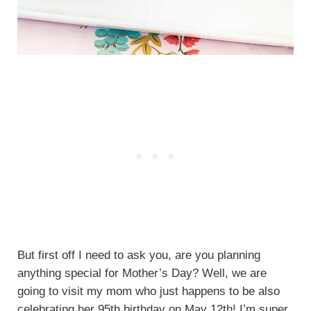
But first off I need to ask you, are you planning
anything special for Mother’s Day? Well, we are
going to visit my mom who just happens to be also
celebrating her 95th birthday on May 12th! I’m super