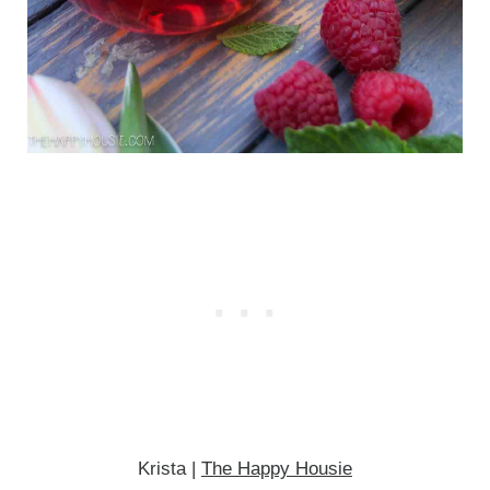
Krista |
The Happy Housie