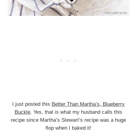
I just posted this
Better Than Martha’s, Blueberry
Buckle
. Yes, that is what my husband calls this
recipe since Martha’s Stewart’s recipe was a huge
flop when I baked it!