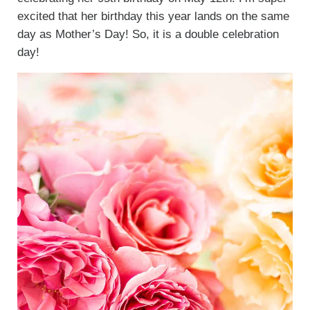
excited that her birthday this year lands on the same
day as Mother’s Day! So, it is a double celebration
day!