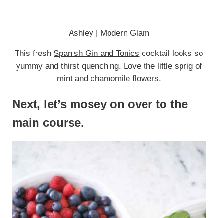
Ashley |
Modern Glam
This fresh
Spanish Gin and Tonics
cocktail looks so
yummy and thirst quenching. Love the little sprig of
mint and chamomile flowers.
Next, let’s mosey on over to the
main course.