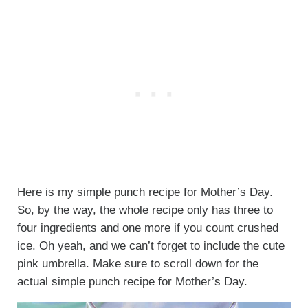
Here is my simple punch recipe for Mother’s Day.
So, by the way, the whole recipe only has three to
four ingredients and one more if you count crushed
ice. Oh yeah, and we can’t forget to include the cute
pink umbrella. Make sure to scroll down for the
actual simple punch recipe for Mother’s Day.