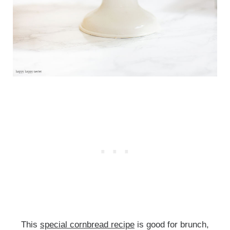
This
special cornbread recipe
is good for brunch,