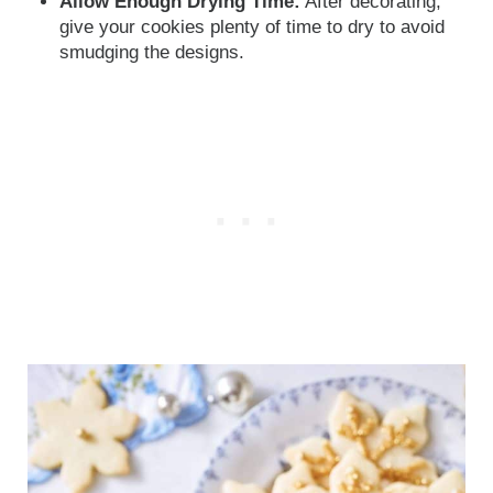
Allow Enough Drying Time:
After decorating,
give your cookies plenty of time to dry to avoid
smudging the designs.