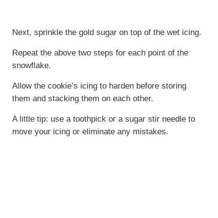
Next, sprinkle the gold sugar on top of the wet icing.
Repeat the above two steps for each point of the
snowflake.
Allow the cookie’s icing to harden before storing
them and stacking them on each other.
A little tip: use a toothpick or a sugar stir needle to
move your icing or eliminate any mistakes.