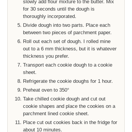
slowly add flour mixture to the butter. Mix
for 30 seconds until the dough is
thoroughly incorporated.
Divide dough into two parts. Place each
between two pieces of parchment paper.
Roll out each set of dough. I rolled mine
out to a 6 mm thickness, but it is whatever
thickness you prefer.
Transport each cookie dough to a cookie
sheet.
Refrigerate the cookie doughs for 1 hour.
Preheat oven to 350°
Take chilled cookie dough and cut out
cookie shapes and place the cookies on a
parchment lined cookie sheet.
Place cut out cookies back in the fridge for
about 10 minutes.