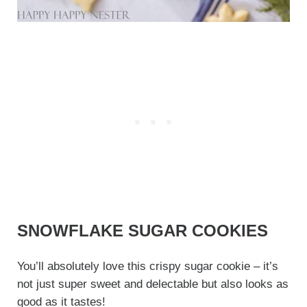
SNOWFLAKE SUGAR COOKIES
You’ll absolutely love this crispy sugar cookie – it’s
not just super sweet and delectable but also looks as
good as it tastes!