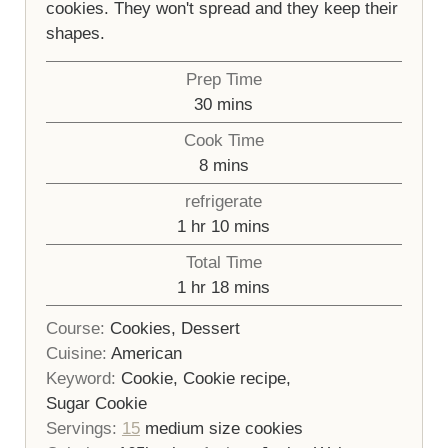
cookies. They won't spread and they keep their
shapes.
Prep Time
minutes
30
mins
Cook Time
minutes
8
mins
refrigerate
hour
minutes
1
hr
10
mins
Total Time
hour
minutes
1
hr
18
mins
Course:
Cookies, Dessert
Cuisine:
American
Keyword:
Cookie, Cookie recipe,
Sugar Cookie
Servings:
15
medium size cookies