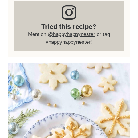
Tried this recipe?
Mention
@happyhappynester
or tag
#happyhappynester
!