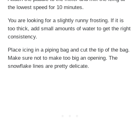
the lowest speed for 10 minutes.
You are looking for a slightly runny frosting. If it is
too thick, add small amounts of water to get the right
consistency.
Place icing in a piping bag and cut the tip of the bag.
Make sure not to make too big an opening. The
snowflake lines are pretty delicate.