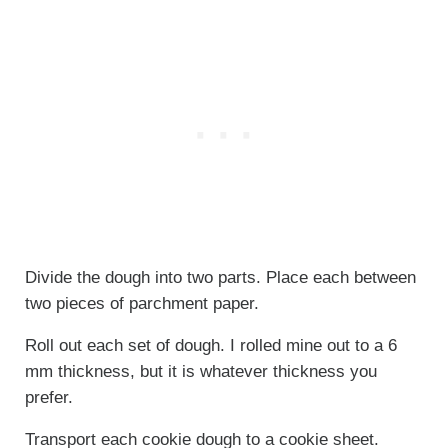
Divide the dough into two parts. Place each between
two pieces of parchment paper.
Roll out each set of dough. I rolled mine out to a 6
mm thickness, but it is whatever thickness you
prefer.
Transport each cookie dough to a cookie sheet.