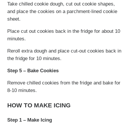
Take chilled cookie dough, cut out cookie shapes,
and place the cookies on a parchment-lined cookie
sheet.
Place cut out cookies back in the fridge for about 10
minutes.
Reroll extra dough and place cut-out cookies back in
the fridge for 10 minutes.
Step 5 – Bake Cookies
Remove chilled cookies from the fridge and bake for
8-10 minutes.
HOW TO MAKE ICING
Step 1 – Make Icing