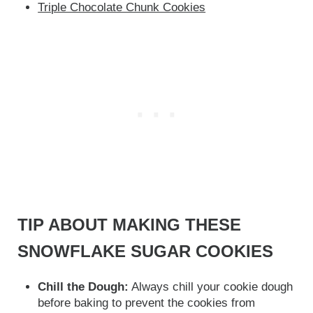
Triple Chocolate Chunk Cookies
TIP ABOUT MAKING THESE
SNOWFLAKE SUGAR COOKIES
Chill the Dough:
Always chill your cookie dough
before baking to prevent the cookies from