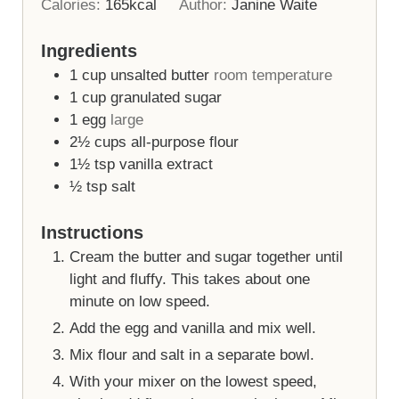
Calories:
165
kcal
Author:
Janine Waite
Ingredients
1
cup
unsalted butter
room temperature
1
cup
granulated sugar
1
egg
large
2½
cups
all-purpose flour
1½
tsp
vanilla extract
½
tsp
salt
Instructions
Cream the butter and sugar together until
light and fluffy. This takes about one
minute on low speed.
Add the egg and vanilla and mix well.
Mix flour and salt in a separate bowl.
With your mixer on the lowest speed,