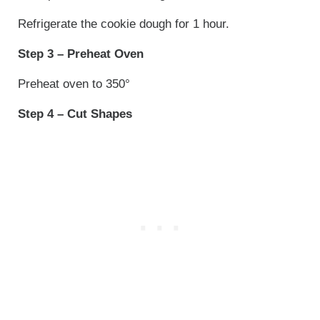
Refrigerate the cookie dough for 1 hour.
Step 3 – Preheat Oven
Preheat oven to 350°
Step 4 – Cut Shapes