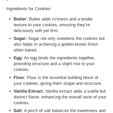
Ingredients for Cookies:
Butter:
Butter adds richness and a tender
texture to your cookies, ensuring they’re
deliciously soft yet firm.
Sugar:
Sugar not only sweetens the cookies but
also helps in achieving a golden-brown finish
when baked.
Egg:
An egg binds the ingredients together,
providing structure and a slight rise to your
cookies.
Flour:
Flour is the essential building block of
your cookies, giving them shape and structure.
Vanilla Extract:
Vanilla extract adds a subtle but
distinct flavor, enhancing the overall taste of your
cookies.
Salt:
A pinch of salt balances the sweetness and