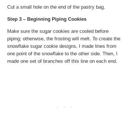
Cut a small hole on the end of the pastry bag.
Step 3 – Beginning Piping Cookies
Make sure the sugar cookies are cooled before
piping; otherwise, the frosting will melt. To create the
snowflake sugar cookie designs, I made lines from
one point of the snowflake to the other side. Then, I
made one set of branches off this line on each end.