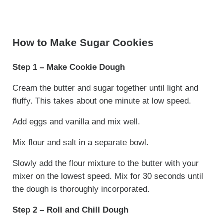
How to Make Sugar Cookies
Step 1 – Make Cookie Dough
Cream the butter and sugar together until light and
fluffy. This takes about one minute at low speed.
Add eggs and vanilla and mix well.
Mix flour and salt in a separate bowl.
Slowly add the flour mixture to the butter with your
mixer on the lowest speed. Mix for 30 seconds until
the dough is thoroughly incorporated.
Step 2 – Roll and Chill Dough