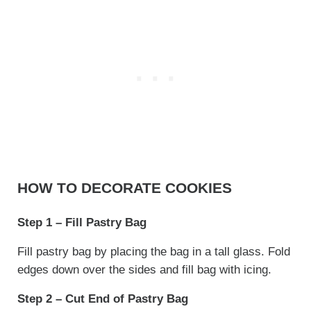
HOW TO DECORATE COOKIES
Step 1 – Fill Pastry Bag
Fill pastry bag by placing the bag in a tall glass. Fold
edges down over the sides and fill bag with icing.
Step 2 – Cut End of Pastry Bag