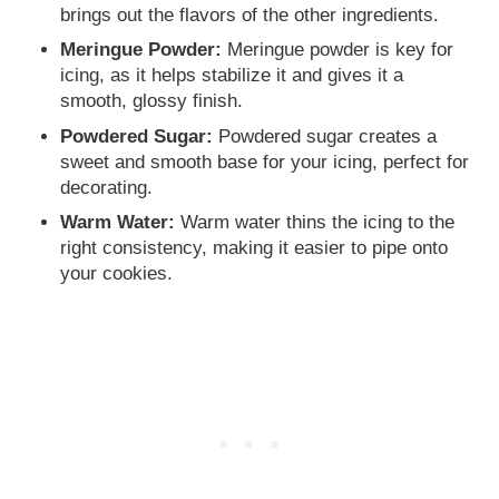
brings out the flavors of the other ingredients.
Meringue Powder:
Meringue powder is key for
icing, as it helps stabilize it and gives it a
smooth, glossy finish.
Powdered Sugar:
Powdered sugar creates a
sweet and smooth base for your icing, perfect for
decorating.
Warm Water:
Warm water thins the icing to the
right consistency, making it easier to pipe onto
your cookies.