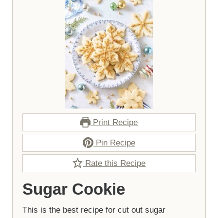
Print Recipe
Pin Recipe
Rate this Recipe
Sugar Cookie
This is the best recipe for cut out sugar