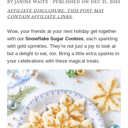
·
BY
JANINE WAITE
PUBLISHED ON DEC 21, 2023
AFFILIATE DISCLOSURE: THIS POST MAY
CONTAIN AFFILIATE LINKS.
Wow, your friends at your next holiday get-together
with our
Snowflake Sugar Cookies
, each sparkling
with gold sprinkles. They’re not just a joy to look at
but a delight to eat, too. Bring a little extra sparkle to
your celebrations with these magical treats.