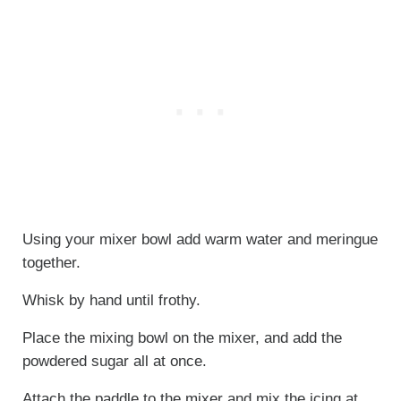
Using your mixer bowl add warm water and meringue
together.
Whisk by hand until frothy.
Place the mixing bowl on the mixer, and add the
powdered sugar all at once.
Attach the paddle to the mixer and mix the icing at