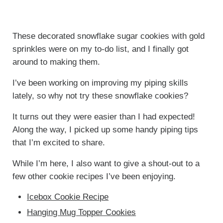
These decorated snowflake sugar cookies with gold
sprinkles were on my to-do list, and I finally got
around to making them.
I’ve been working on improving my piping skills
lately, so why not try these snowflake cookies?
It turns out they were easier than I had expected!
Along the way, I picked up some handy piping tips
that I’m excited to share.
While I’m here, I also want to give a shout-out to a
few other cookie recipes I’ve been enjoying.
Icebox Cookie Recipe
Hanging Mug Topper Cookies