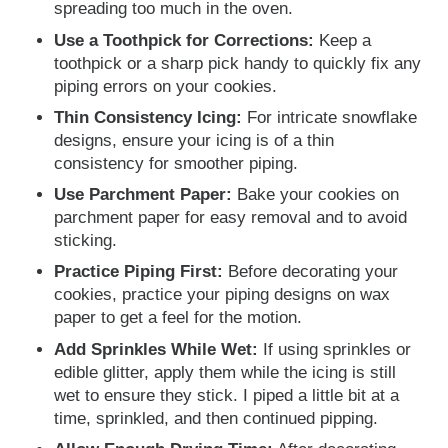
spreading too much in the oven.
Use a Toothpick for Corrections:
Keep a
toothpick or a sharp pick handy to quickly fix any
piping errors on your cookies.
Thin Consistency Icing:
For intricate snowflake
designs, ensure your icing is of a thin
consistency for smoother piping.
Use Parchment Paper:
Bake your cookies on
parchment paper for easy removal and to avoid
sticking.
Practice Piping First:
Before decorating your
cookies, practice your piping designs on wax
paper to get a feel for the motion.
Add Sprinkles While Wet:
If using sprinkles or
edible glitter, apply them while the icing is still
wet to ensure they stick. I piped a little bit at a
time, sprinkled, and then continued pipping.