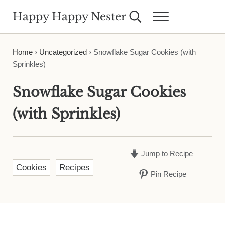
Skip to main content
Skip to header right navigation
Skip to site footer
Happy Happy Nester
Search...
Menu
Weekly Inspiration for Your Nest
Home
›
Uncategorized
›
Snowflake Sugar Cookies (with
Sprinkles)
Snowflake Sugar Cookies
(with Sprinkles)
Jump to Recipe
Cookies
Recipes
Pin Recipe