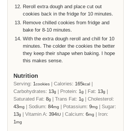
Reroll extra dough and place cut out
cookies back in the fridge for 10 minutes.
Remove chilled cookies from fridge and
bake for 8-10 minutes.
With the extra dough reroll and chill for 10
minutes. The colder the cookies the better
they keep their shape when baking. I hope
this makes sense.
Nutrition
Serving:
1
|
Calories:
165
|
cookies
kcal
Carbohydrates:
13
|
Protein:
1
|
Fat:
13
|
g
g
g
Saturated Fat:
8
|
Trans Fat:
1
|
Cholesterol:
g
g
43
|
Sodium:
84
|
Potassium:
9
|
Sugar:
mg
mg
mg
13
|
Vitamin A:
394
|
Calcium:
6
|
Iron:
g
IU
mg
1
mg