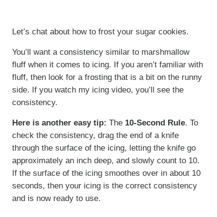
Let’s chat about how to frost your sugar cookies.
You’ll want a consistency similar to marshmallow
fluff when it comes to icing. If you aren’t familiar with
fluff, then look for a frosting that is a bit on the runny
side. If you watch my icing video, you’ll see the
consistency.
Here is another easy tip:
The
10-Second Rule
. To
check the consistency, drag the end of a knife
through the surface of the icing, letting the knife go
approximately an inch deep, and slowly count to 10.
If the surface of the icing smoothes over in about 10
seconds, then your icing is the correct consistency
and is now ready to use.