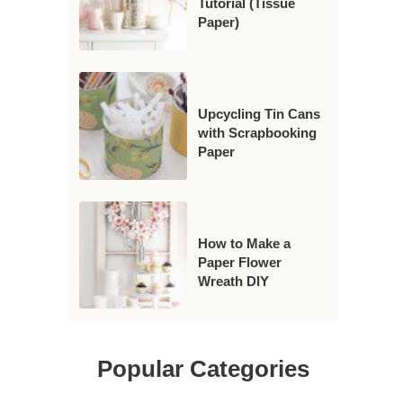
Tutorial (Tissue
Paper)
Upcycling Tin Cans
with Scrapbooking
Paper
How to Make a
Paper Flower
Wreath DIY
Popular Categories