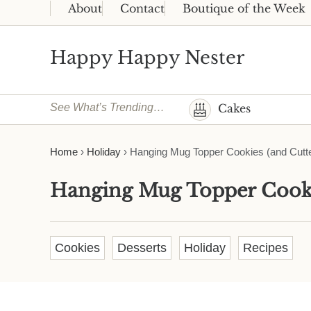
Skip to main content
Skip to header right navigation
Skip to site footer
About
Contact
Boutique of the Week
Happy Happy Nester
Weekly Inspiration for Your Nest
See What’s Trending…
Cakes
Home
›
Holiday
›
Hanging Mug Topper Cookies (and Cutte
Hanging Mug Topper Cooki
Cookies
Desserts
Holiday
Recipes