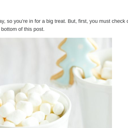
, so you’re in for a big treat. But, first, you must check 
 bottom of this post.