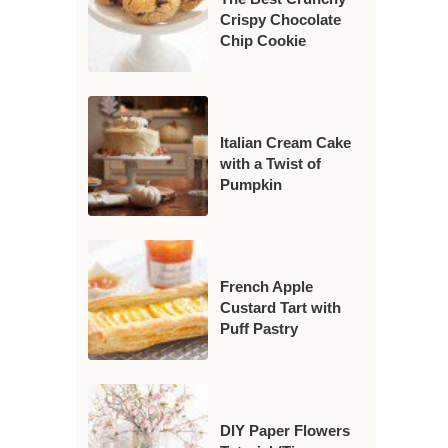
Crispy Chocolate
Chip Cookie
Italian Cream Cake
with a Twist of
Pumpkin
French Apple
Custard Tart with
Puff Pastry
DIY Paper Flowers