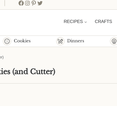
Facebook
Instagram
Pinterest
Twitter
RECIPES
CRAFTS
Cookies
Dinners
r)
es (and Cutter)