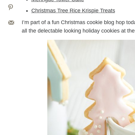
Christmas Tree Rice Krispie Treats
I’m part of a fun Christmas cookie blog hop today
all the delectable looking holiday cookies at the