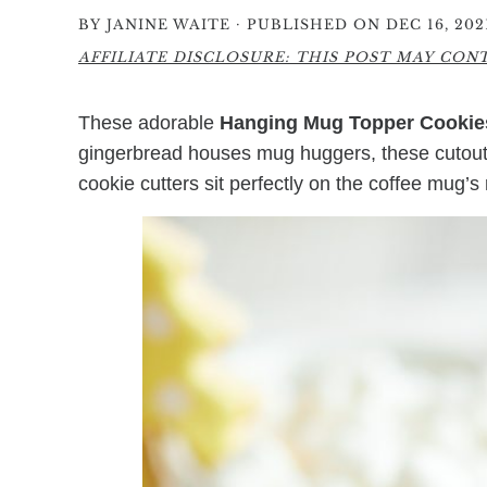
·
BY
JANINE WAITE
PUBLISHED ON DEC 16, 202
AFFILIATE DISCLOSURE: THIS POST MAY CONTA
These adorable
Hanging Mug Topper Cookie
gingerbread houses mug huggers, these cutout s
cookie cutters sit perfectly on the coffee mug’s 