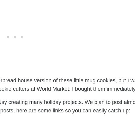
rbread house version of these little mug cookies, but I 
cookie cutters at World Market, I bought them immediately
sy creating many holiday projects. We plan to post almo
 posts, here are some links so you can easily catch up: