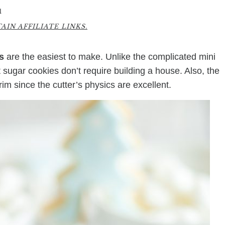
1
IN AFFILIATE LINKS.
s
are the easiest to make. Unlike the complicated mini
ugar cookies don’t require building a house. Also, the
rim since the cutter’s physics are excellent.