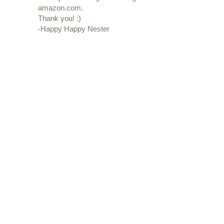
amazon.com.
Thank you! :)
-Happy Happy Nester