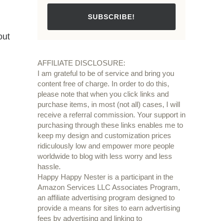
SUBSCRIBE!
out
AFFILIATE DISCLOSURE:
I am grateful to be of service and bring you
content free of charge. In order to do this,
please note that when you click links and
purchase items, in most (not all) cases, I will
receive a referral commission. Your support in
purchasing through these links enables me to
keep my design and customization prices
ridiculously low and empower more people
worldwide to blog with less worry and less
hassle.
Happy Happy Nester is a participant in the
Amazon Services LLC Associates Program,
an affiliate advertising program designed to
provide a means for sites to earn advertising
fees by advertising and linking to