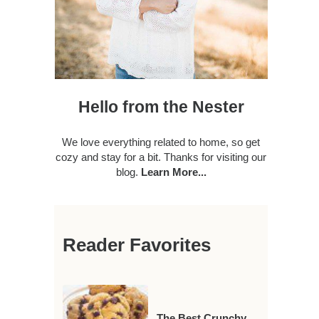
Hello from the Nester
We love everything related to home, so get
cozy and stay for a bit. Thanks for visiting our
blog.
Learn More...
Reader Favorites
The Best Crunchy