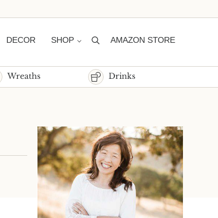
DECOR
SHOP
AMAZON STORE
Search
Wreaths
Drinks
Sidebar