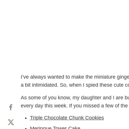
I’ve always wanted to make the miniature ginge
a bit intimidated. So, when I spied these cute 
As some of you know, my daughter and I are bu
every day this week. If you missed a few of the
Triple Chocolate Chunk Cookies
Meringue Tower Cake