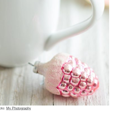
oto:
My Photography