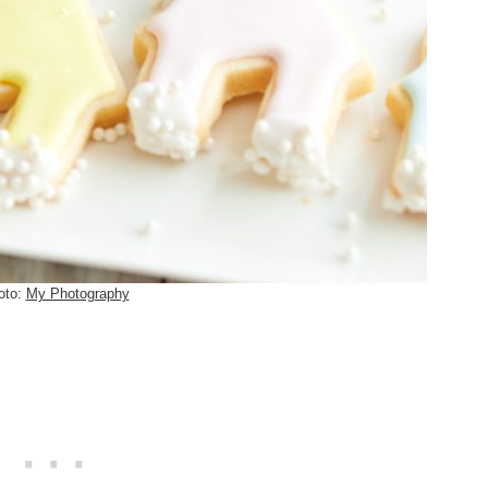
oto:
My Photography