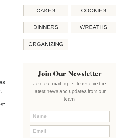
CAKES
COOKIES
DINNERS
WREATHS
ORGANIZING
Join Our Newsletter
was
Join our mailing list to receive the
.
latest news and updates from our
team.
st